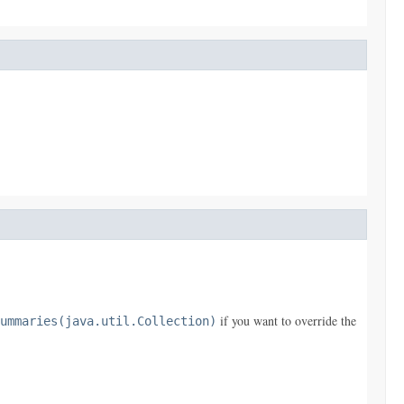
if you want to override the
ummaries(java.util.Collection)