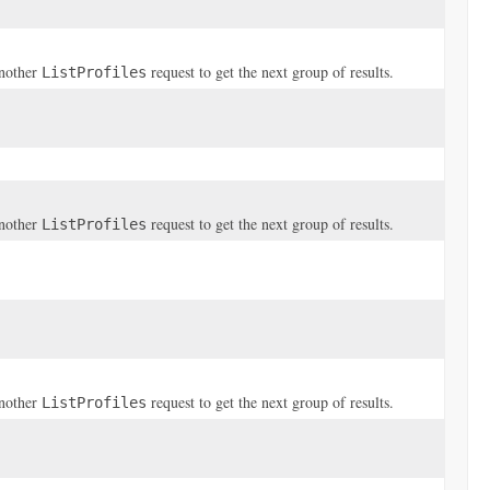
another
request to get the next group of results.
ListProfiles
another
request to get the next group of results.
ListProfiles
another
request to get the next group of results.
ListProfiles