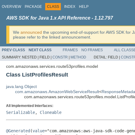
OVERVIEW
PACKAGE
CLASS
INDEX
HELP
AWS SDK for Java 1.x API Reference - 1.12.797
We
announced
the upcoming end-of-support for AWS SDK for J
please refer to the linked announcement.
PREV CLASS
NEXT CLASS
FRAMES
NO FRAMES
ALL CLASS
SUMMARY:
NESTED |
FIELD |
CONSTR
|
METHOD
DETAIL:
FIELD |
CONST
com.amazonaws.services.route53profiles.model
Class ListProfilesResult
java.lang.Object
com.amazonaws.AmazonWebServiceResult
<
ResponseMetada
com.amazonaws.services.route53profiles.model.ListProfil
All Implemented Interfaces:
Serializable
,
Cloneable
@Generated
(
value
="com.amazonaws:aws-java-sdk-code-gene