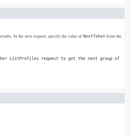
results. In the next request, specify the value of
from the
NextToken
ther
ListProfiles
request to get the next group of