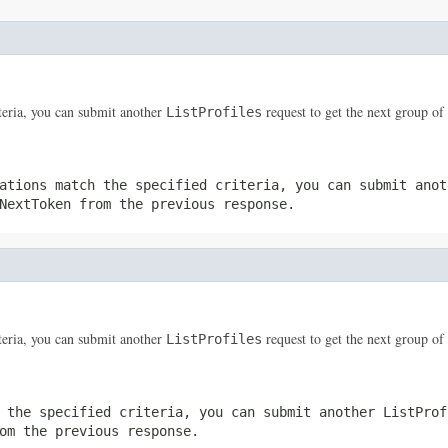
iteria, you can submit another
request to get the next group of 
ListProfiles
ations match the specified criteria, you can submit ano
NextToken
from the previous response.
iteria, you can submit another
request to get the next group of 
ListProfiles
 the specified criteria, you can submit another
ListProf
m the previous response.