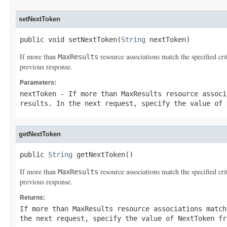
setNextToken
public void setNextToken(
String
 nextToken)
If more than
resource associations match the specified cr
MaxResults
previous response.
Parameters:
nextToken
- If more than
MaxResults
resource associ
results. In the next request, specify the value of
getNextToken
public 
String
 getNextToken()
If more than
resource associations match the specified cr
MaxResults
previous response.
Returns:
If more than
MaxResults
resource associations match
the next request, specify the value of
NextToken
fro