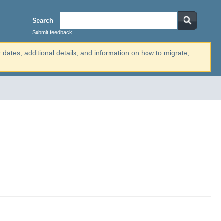
Search
Submit feedback...
r dates, additional details, and information on how to migrate,