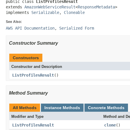
public class 
ListProfilesResult
extends 
AmazonWebServiceResult
<
ResponseMetadata
>

implements 
Serializable
, 
Cloneable
See Also:
AWS API Documentation
,
Serialized Form
Constructor Summary
Constructors
Constructor and Description
ListProfilesResult
()
Method Summary
All Methods
Instance Methods
Concrete Methods
Modifier and Type
Method and De
ListProfilesResult
clone
()