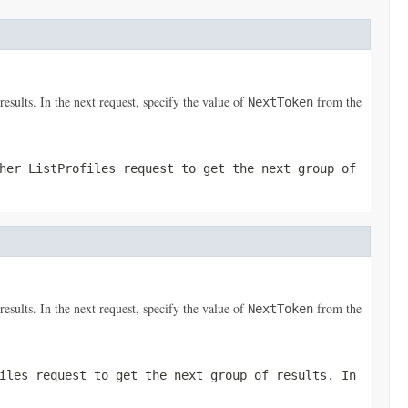
results. In the next request, specify the value of
from the
NextToken
ther
ListProfiles
request to get the next group of
results. In the next request, specify the value of
from the
NextToken
iles
request to get the next group of results. In