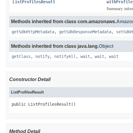
ListProfilesResult
withProfile
Summary inform
Methods inherited from class com.amazonaws.
Amazon
getSdkHttpMetadata
,
getSdkResponseMetadata
,
setSdkH
Methods inherited from class java.lang.
Object
getClass
,
notify
,
notifyAll
,
wait
,
wait
,
wait
Constructor Detail
ListProfilesResult
public ListProfilesResult()
Method Detail