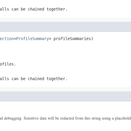
alls can be chained together.
ection
<
ProfileSummary
> profileSummaries)
ofiles.
alls can be chained together.
 and debugging. Sensitive data will be redacted from this string using a placehold