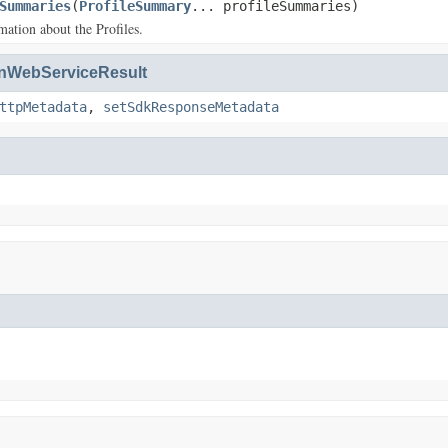
Summaries
(
ProfileSummary
... profileSummaries)
ation about the Profiles.
WebServiceResult
ttpMetadata
,
setSdkResponseMetadata