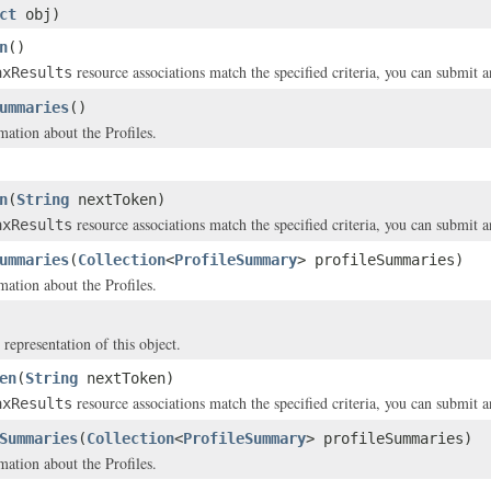
ct
obj)
n
()
resource associations match the specified criteria, you can submit 
axResults
ummaries
()
ation about the Profiles.
n
(
String
nextToken)
resource associations match the specified criteria, you can submit 
axResults
ummaries
(
Collection
<
ProfileSummary
> profileSummaries)
ation about the Profiles.
 representation of this object.
en
(
String
nextToken)
resource associations match the specified criteria, you can submit 
axResults
Summaries
(
Collection
<
ProfileSummary
> profileSummaries)
ation about the Profiles.