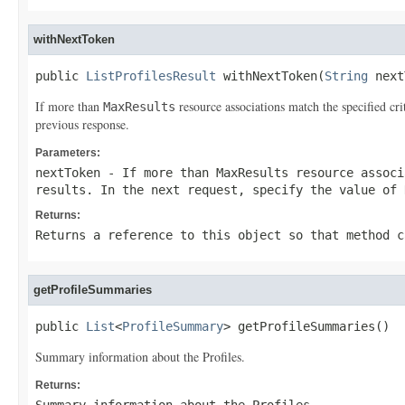
withNextToken
public 
ListProfilesResult
 withNextToken(
String
 next
If more than
resource associations match the specified cr
MaxResults
previous response.
Parameters:
nextToken
- If more than
MaxResults
resource associ
results. In the next request, specify the value of
Returns:
Returns a reference to this object so that method c
getProfileSummaries
public 
List
<
ProfileSummary
> getProfileSummaries()
Summary information about the Profiles.
Returns: