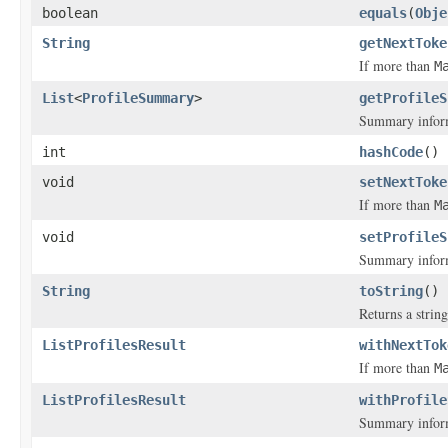
boolean
equals
(
Obje
String
getNextToke
If more than
M
List
<
ProfileSummary
>
getProfileS
Summary inform
int
hashCode
()
void
setNextToke
If more than
M
void
setProfileS
Summary inform
String
toString
()
Returns a string
ListProfilesResult
withNextTok
If more than
M
ListProfilesResult
withProfile
Summary inform