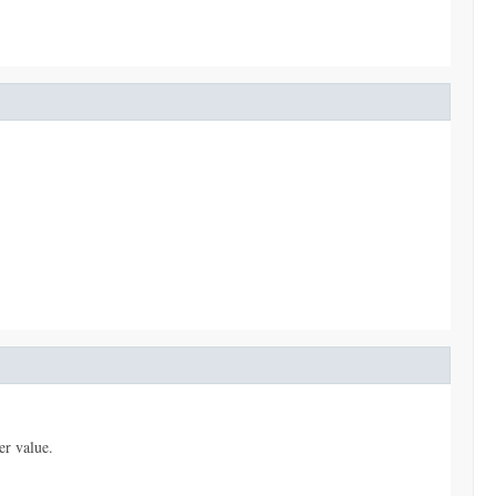
er value.