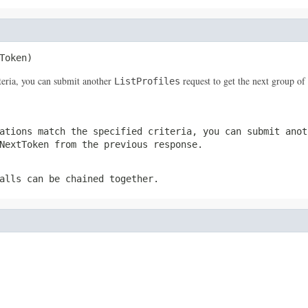
Token)
iteria, you can submit another
request to get the next group of 
ListProfiles
ations match the specified criteria, you can submit ano
NextToken
from the previous response.
alls can be chained together.