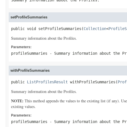
Summary information about the Profiles.
setProfileSummaries
public void setProfileSummaries(
Collection
<
ProfileS
Summary information about the Profiles.
Parameters:
profileSummaries
- Summary information about the Pr
withProfileSummaries
public 
ListProfilesResult
 withProfileSummaries(
Prof
Summary information about the Profiles.
NOTE:
This method appends the values to the existing list (if any). Us
existing values.
Parameters:
profileSummaries
- Summary information about the Pr