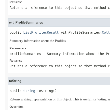
Returns:
Returns a reference to this object so that method c
withProfileSummaries
public 
ListProfilesResult
 withProfileSummaries(
Coll
Summary information about the Profiles.
Parameters:
profileSummaries
- Summary information about the Pr
Returns:
Returns a reference to this object so that method c
toString
public 
String
 toString()
Returns a string representation of this object. This is useful for testing
Overrides: