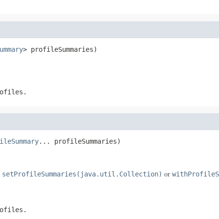
ummary
> profileSummaries)
ofiles.
ileSummary
... profileSummaries)
e
or
setProfileSummaries(java.util.Collection)
withProfileS
ofiles.