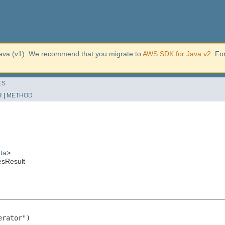
ava (v1). We recommend that you migrate to
AWS SDK for Java v2
. Fo
ES
R
|
METHOD
ta
>
esResult
rator")
