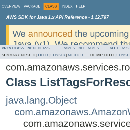
OVERVIEW
PACKAGE
CLASS
INDEX
HELP
AWS SDK for Java 1.x API Reference - 1.12.797
We
announced
the upcoming 
Java (v1). We recommend tha
PREV CLASS
NEXT CLASS
FRAMES
NO FRAMES
ALL CLASS
v2
. For dates, additional det
SUMMARY:
NESTED |
FIELD
|
CONSTR
|
METHOD
DETAIL:
FIELD |
CONST
migrate, please refer to the 
com.amazonaws.services.ro
Class ListTagsForRes
java.lang.Object
com.amazonaws.AmazonW
com.amazonaws.services