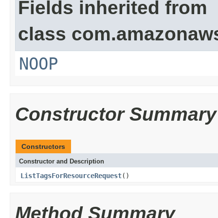
Fields inherited from
class com.amazonaw
NOOP
Constructor Summary
Constructors
Constructor and Description
ListTagsForResourceRequest
()
Method Summary