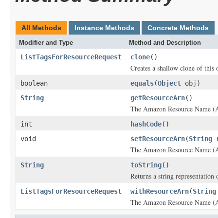
All Methods
Instance Methods
Concrete Methods
Modifier and Type
Method and Description
ListTagsForResourceRequest
clone
()
Creates a shallow clone of this o
boolean
equals
(
Object
obj)
String
getResourceArn
()
The Amazon Resource Name (ARN)
int
hashCode
()
void
setResourceArn
(
String
r
The Amazon Resource Name (ARN)
String
toString
()
Returns a string representation o
ListTagsForResourceRequest
withResourceArn
(
String
The Amazon Resource Name (ARN)