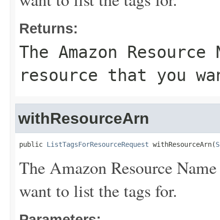
Returns:
The Amazon Resource 
resource that you wa
withResourceArn
public 
ListTagsForResourceRequest
 withResourceArn(
S
The Amazon Resource Name (A
want to list the tags for.
Parameters: