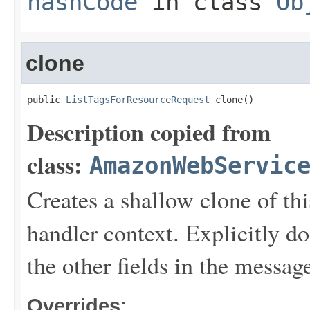
hashCode
in class
Ob
clone
public 
ListTagsForResourceRequest
 clone()
Description copied from
class:
AmazonWebServic
Creates a shallow clone of this
handler context. Explicitly d
the other fields in the messag
Overrides: