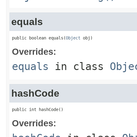
equals
public boolean equals(
Object
 obj)
Overrides:
equals
in class
Obje
hashCode
public int hashCode()
Overrides: