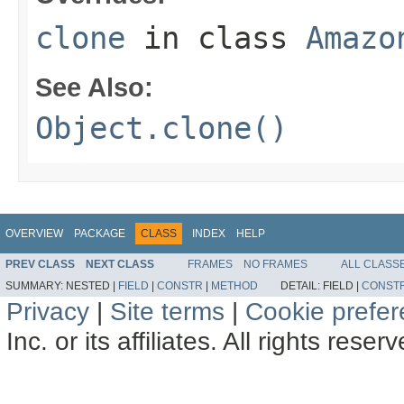
clone
in class
Amazo
See Also:
Object.clone()
OVERVIEW
PACKAGE
CLASS
INDEX
HELP
PREV CLASS
NEXT CLASS
FRAMES
NO FRAMES
ALL CLASS
SUMMARY:
NESTED |
FIELD
|
CONSTR
|
METHOD
DETAIL:
FIELD |
CONST
Privacy
|
Site terms
|
Cookie prefe
Inc. or its affiliates. All rights reser