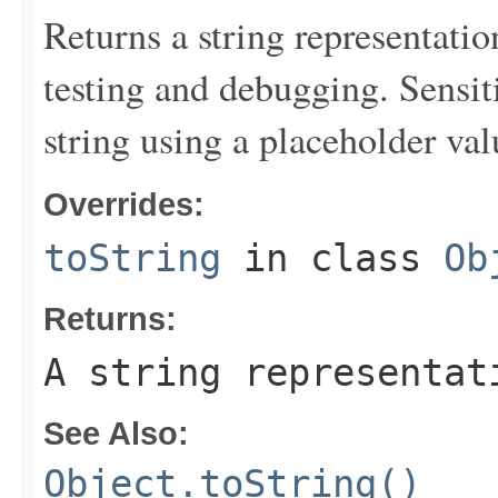
Returns a string representation
testing and debugging. Sensit
string using a placeholder val
Overrides:
toString
in class
Ob
Returns:
A string representat
See Also:
Object.toString()