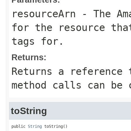
resourceArn
- The Ama
for the resource tha
tags for.
Returns:
Returns a reference 
method calls can be 
toString
public 
String
 toString()