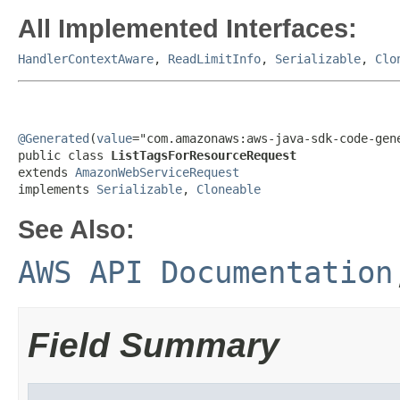
All Implemented Interfaces:
HandlerContextAware
,
ReadLimitInfo
,
Serializable
,
Clo
@Generated
(
value
="com.amazonaws:aws-java-sdk-code-gene
public class 
ListTagsForResourceRequest
extends 
AmazonWebServiceRequest
implements 
Serializable
, 
Cloneable
See Also:
AWS API Documentation
Field Summary