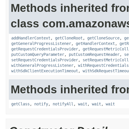
Methods inherited fr
class com.amazonaw
addHandlerContext
,
getCloneRoot
,
getCloneSource
,
ge
getGeneralProgressListener
,
getHandlerContext
,
getR
getRequestCredentialsProvider
,
getRequestMetricColl
putCustomQueryParameter
,
putCustomRequestHeader
,
se
setRequestCredentialsProvider
,
setRequestMetricColl
withGeneralProgressListener
,
withRequestCredentials
withSdkClientExecutionTimeout
,
withSdkRequestTimeou
Methods inherited fro
getClass
,
notify
,
notifyAll
,
wait
,
wait
,
wait