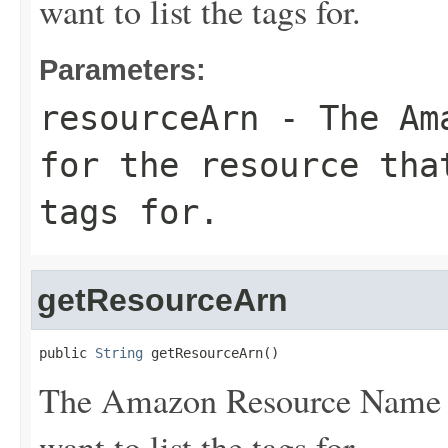
want to list the tags for.
Parameters:
resourceArn
- The Ama
for the resource tha
tags for.
getResourceArn
public 
String
 getResourceArn()
The Amazon Resource Name (A
want to list the tags for.