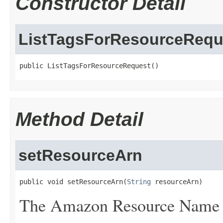
Constructor Detail
ListTagsForResourceRequ
public ListTagsForResourceRequest()
Method Detail
setResourceArn
public void setResourceArn(
String
 resourceArn)
The Amazon Resource Name (A