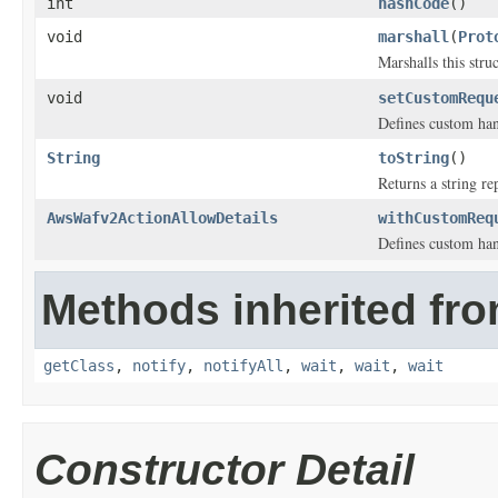
int
hashCode
()
void
marshall
(
Prot
Marshalls this stru
void
setCustomRequ
Defines custom han
String
toString
()
Returns a string re
AwsWafv2ActionAllowDetails
withCustomReq
Defines custom han
Methods inherited fro
getClass
,
notify
,
notifyAll
,
wait
,
wait
,
wait
Constructor Detail