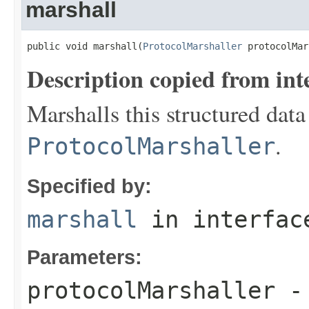
marshall
public void marshall(
ProtocolMarshaller
 protocolMar
Description copied from int
Marshalls this structured data
.
ProtocolMarshaller
Specified by:
marshall
in interfa
Parameters:
protocolMarshaller
- 