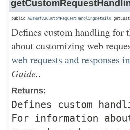
getCustomRequestHandli
public 
AwsWafv2CustomRequestHandlingDetails
 getCust
Defines custom handling for t
about customizing web reques
web requests and responses 
Guide.
.
Returns:
Defines custom handl
For information abou