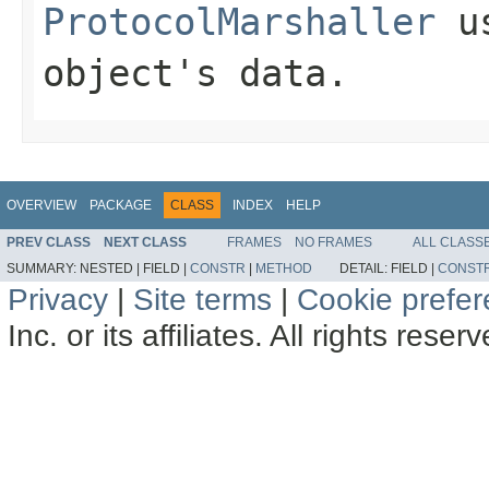
ProtocolMarshaller
us
object's data.
OVERVIEW
PACKAGE
CLASS
INDEX
HELP
PREV CLASS
NEXT CLASS
FRAMES
NO FRAMES
ALL CLASS
SUMMARY:
NESTED |
FIELD |
CONSTR
|
METHOD
DETAIL:
FIELD |
CONST
Privacy
|
Site terms
|
Cookie prefe
Inc. or its affiliates. All rights reser