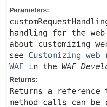
Parameters:
customRequestHandlin
handling for the web
about customizing we
see
Customizing web 
WAF
in the
WAF Devel
Returns:
Returns a reference 
method calls can be 