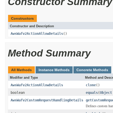
Constructor Summary
Constructors
Constructor and Description
AwsWafv2ActionAllowDetails
()
Method Summary
All Methods
Instance Methods
Concrete Methods
Modifier and Type
Method and Descr
AwsWafv2ActionAllowDetails
clone
()
boolean
equals
(
Object
AwsWafv2CustomRequestHandlingDetails
getCustomRequ
Defines custom han