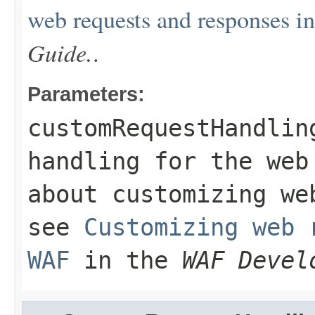
web requests and responses 
Guide.
.
Parameters:
customRequestHandlin
handling for the web
about customizing we
see
Customizing web 
WAF
in the
WAF Devel