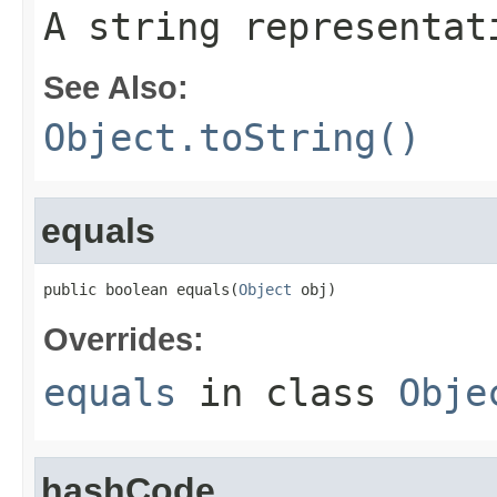
A string representat
See Also:
Object.toString()
equals
public boolean equals(
Object
 obj)
Overrides:
equals
in class
Obje
hashCode