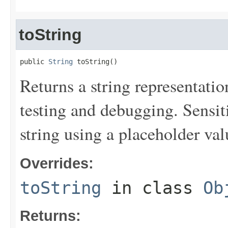
toString
public 
String
 toString()
Returns a string representation
testing and debugging. Sensit
string using a placeholder val
Overrides:
toString
in class
Ob
Returns: