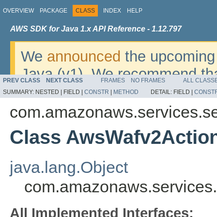
OVERVIEW
PACKAGE
CLASS
INDEX
HELP
AWS SDK for Java 1.x API Reference - 1.12.797
We
announced
the upcoming 
Java (v1). We recommend tha
PREV CLASS
NEXT CLASS
FRAMES
NO FRAMES
ALL CLASS
v2
. For dates, additional det
SUMMARY:
NESTED |
FIELD |
CONSTR
|
METHOD
DETAIL:
FIELD |
CONST
migrate, please refer to the 
com.amazonaws.services.se
Class AwsWafv2Action
java.lang.Object
com.amazonaws.services.
All Implemented Interfaces: