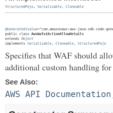
StructuredPojo
,
Serializable
,
Cloneable
@Generated
(
value
="com.amazonaws:aws-java-sdk-code-gene
public class 
AwsWafv2ActionAllowDetails
extends 
Object
implements 
Serializable
, 
Cloneable
, 
StructuredPojo
Specifies that WAF should allo
additional custom handling for 
See Also:
AWS API Documentation