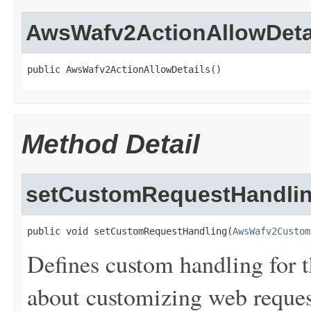
AwsWafv2ActionAllowDeta
public AwsWafv2ActionAllowDetails()
Method Detail
setCustomRequestHandli
public void setCustomRequestHandling(
AwsWafv2Custom
Defines custom handling for t
about customizing web reques