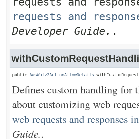
requests and respon
requests and respons
Developer Guide.
.
withCustomRequestHandl
public 
AwsWafv2ActionAllowDetails
 withCustomRequest
Defines custom handling for t
about customizing web reques
web requests and responses 
Guide.
.