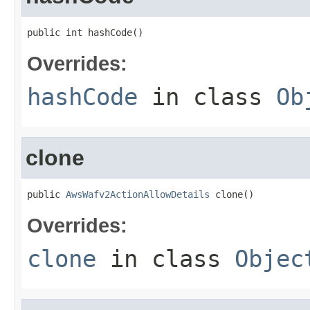
public int hashCode()
Overrides:
hashCode
in class
Ob
clone
public 
AwsWafv2ActionAllowDetails
 clone()
Overrides:
clone
in class
Objec