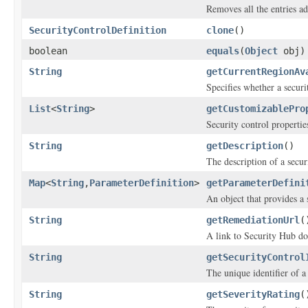
Removes all the entries a
SecurityControlDefinition
clone
()
boolean
equals
(
Object
obj)
String
getCurrentRegionAv
Specifies whether a secur
List
<
String
>
getCustomizablePro
Security control propertie
String
getDescription
()
The description of a secur
Map
<
String
,
ParameterDefinition
>
getParameterDefini
An object that provides a 
String
getRemediationUrl
(
A link to Security Hub doc
String
getSecurityControl
The unique identifier of a
String
getSeverityRating
(