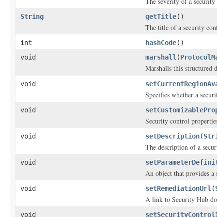
The severity of a security
String
getTitle
()
The title of a security con
int
hashCode
()
void
marshall
(
ProtocolM
Marshalls this structured 
void
setCurrentRegionAv
Specifies whether a secur
void
setCustomizablePro
Security control propertie
void
setDescription
(
Str
The description of a secur
void
setParameterDefini
An object that provides a 
void
setRemediationUrl
(
A link to Security Hub doc
void
setSecurityControl