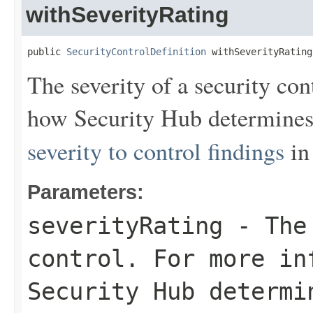
withSeverityRating
public 
SecurityControlDefinition
 withSeverityRating
The severity of a security co
how Security Hub determines 
severity to control findings
in
Parameters:
severityRating
- The 
control. For more in
Security Hub determi