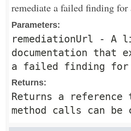
remediate a failed finding for 
Parameters:
remediationUrl
- A li
documentation that e
a failed finding for
Returns:
Returns a reference 
method calls can be 