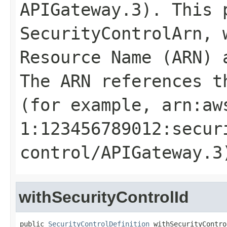
APIGateway.3). This 
SecurityControlArn
, 
Resource Name (ARN) 
The ARN references t
(for example, arn:aw
1:123456789012:secur
control/APIGateway.3
withSecurityControlId
public 
SecurityControlDefinition
 withSecurityContro