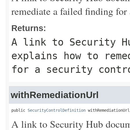
remediate a failed finding for 
Returns:
A link to Security H
explains how to reme
for a security contr
withRemediationUrl
public 
SecurityControlDefinition
 withRemediationUrl
A link to Security Hub docum