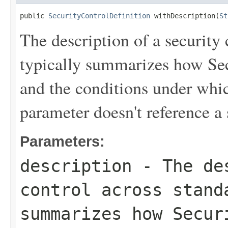
public 
SecurityControlDefinition
 withDescription(
St
The description of a security 
typically summarizes how Sec
and the conditions under which
parameter doesn't reference a 
Parameters:
description
- The des
control across stand
summarizes how Secur