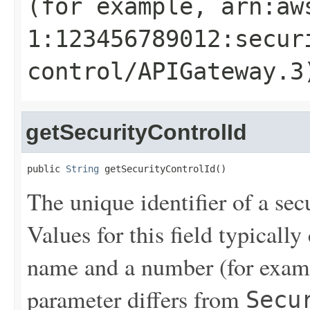
(for example, arn:aw
1:123456789012:secur
control/APIGateway.3
getSecurityControlId
public 
String
 getSecurityControlId()
The unique identifier of a sec
Values for this field typical
name and a number (for exam
parameter differs from
Secu