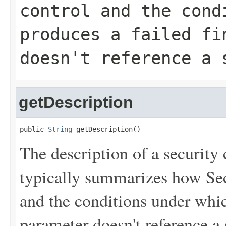
control and the cond
produces a failed fi
doesn't reference a 
getDescription
public 
String
 getDescription()
The description of a security 
typically summarizes how Sec
and the conditions under which
parameter doesn't reference a 