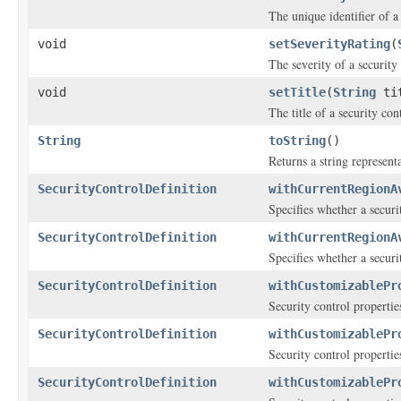
The unique identifier of a
void
setSeverityRating
(
The severity of a security
void
setTitle
(
String
tit
The title of a security con
String
toString
()
Returns a string representa
SecurityControlDefinition
withCurrentRegionA
Specifies whether a secur
SecurityControlDefinition
withCurrentRegionA
Specifies whether a secur
SecurityControlDefinition
withCustomizablePr
Security control propertie
SecurityControlDefinition
withCustomizablePr
Security control propertie
SecurityControlDefinition
withCustomizablePr