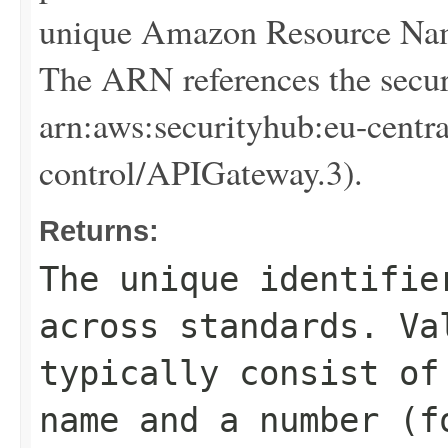
unique Amazon Resource Name
The ARN references the secur
arn:aws:securityhub:eu-centr
control/APIGateway.3).
Returns:
The unique identifie
across standards. Va
typically consist of
name and a number (f