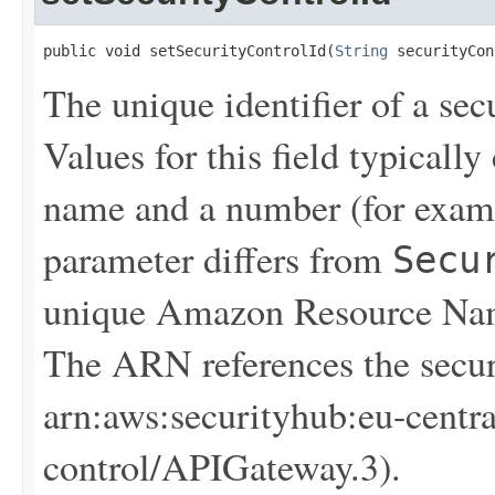
public void setSecurityControlId(
String
 securityCon
The unique identifier of a sec
Values for this field typical
name and a number (for exam
parameter differs from
Secu
unique Amazon Resource Name
The ARN references the secur
arn:aws:securityhub:eu-centr
control/APIGateway.3).