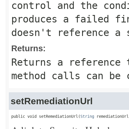
control and the cond
produces a failed fi
doesn't reference a 
Returns:
Returns a reference 
method calls can be 
setRemediationUrl
public void setRemediationUrl(
String
 remediationUrl