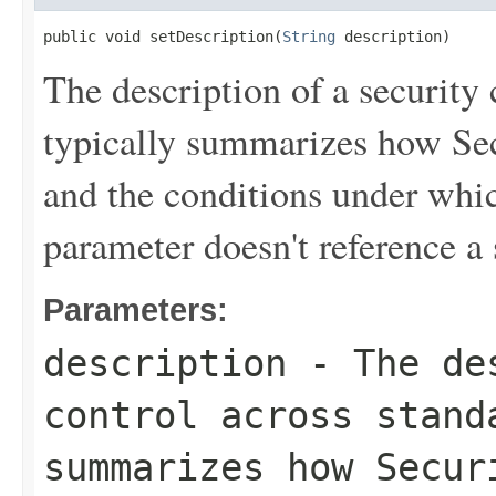
public void setDescription(
String
 description)
The description of a security 
typically summarizes how Sec
and the conditions under which
parameter doesn't reference a 
Parameters:
description
- The des
control across stand
summarizes how Secur