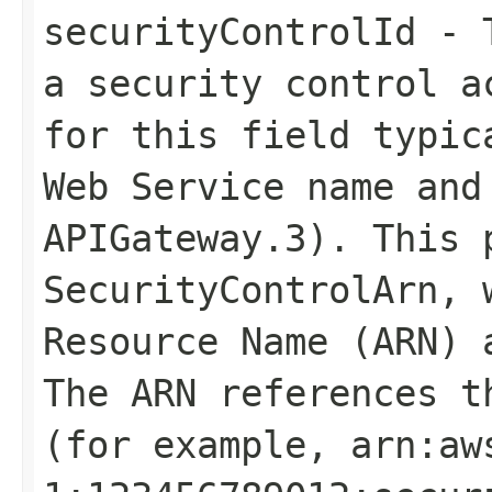
securityControlId
- T
a security control a
for this field typic
Web Service name and
APIGateway.3). This 
SecurityControlArn
, 
Resource Name (ARN) 
The ARN references t
(for example, arn:aw