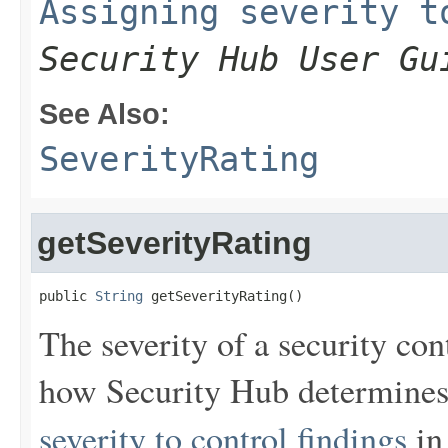
Assigning severity t
Security Hub User Gu
See Also:
SeverityRating
getSeverityRating
public 
String
 getSeverityRating()
The severity of a security co
how Security Hub determines 
severity to control findings
in