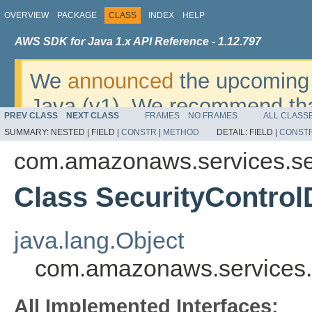
OVERVIEW
PACKAGE
CLASS
INDEX
HELP
AWS SDK for Java 1.x API Reference - 1.12.797
We
announced
the upcoming 
Java (v1). We recommend tha
PREV CLASS
NEXT CLASS
FRAMES
NO FRAMES
ALL CLASS
v2
. For dates, additional det
SUMMARY:
NESTED |
FIELD |
CONSTR
|
METHOD
DETAIL:
FIELD |
CONST
migrate, please refer to the 
com.amazonaws.services.se
Class SecurityControlD
java.lang.Object
com.amazonaws.services.s
All Implemented Interfaces: