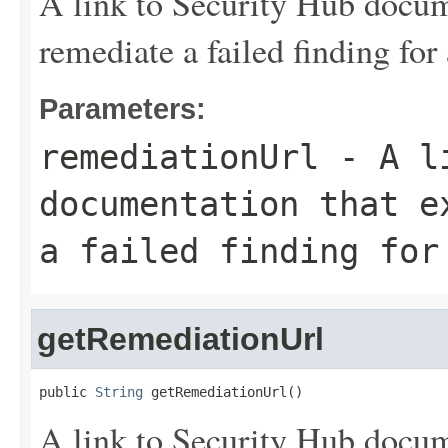
A link to Security Hub docum
remediate a failed finding for 
Parameters:
remediationUrl
- A li
documentation that e
a failed finding for
getRemediationUrl
public 
String
 getRemediationUrl()
A link to Security Hub docum