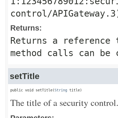
1:123456789012:secur
control/APIGateway.3
Returns:
Returns a reference 
method calls can be 
setTitle
public void setTitle(
String
 title)
The title of a security control
Parameters: