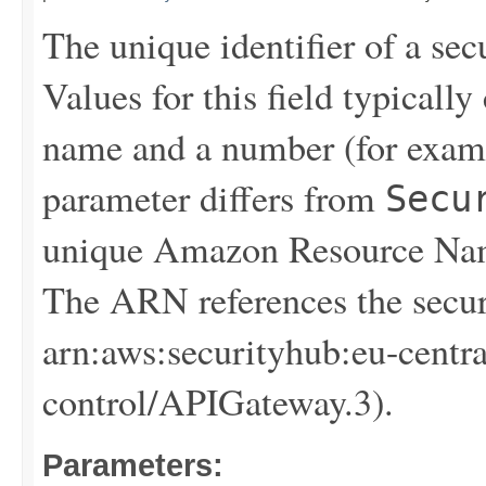
The unique identifier of a sec
Values for this field typical
name and a number (for exam
parameter differs from
Secu
unique Amazon Resource Name
The ARN references the secur
arn:aws:securityhub:eu-centr
control/APIGateway.3).
Parameters: