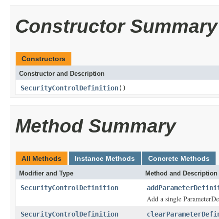
Constructor Summary
Constructors
Constructor and Description
SecurityControlDefinition
()
Method Summary
All Methods
Instance Methods
Concrete Methods
Modifier and Type
Method and Description
SecurityControlDefinition
addParameterDefini
Add a single ParameterDef
SecurityControlDefinition
clearParameterDefi