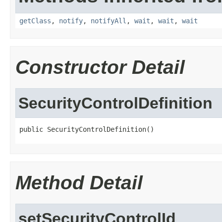
getClass
,
notify
,
notifyAll
,
wait
,
wait
,
wait
Constructor Detail
SecurityControlDefinition
public SecurityControlDefinition()
Method Detail
setSecurityControlId