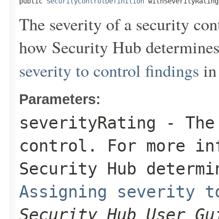
public 
SecurityControlDefinition
 withSeverityRating
The severity of a security co
how Security Hub determines 
severity to control findings
in
Parameters:
severityRating
- The 
control. For more in
Security Hub determi
Assigning severity t
Security Hub User Gu