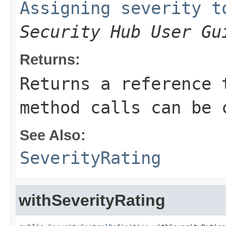
Assigning severity t
Security Hub User Gu
Returns:
Returns a reference 
method calls can be 
See Also:
SeverityRating
withSeverityRating