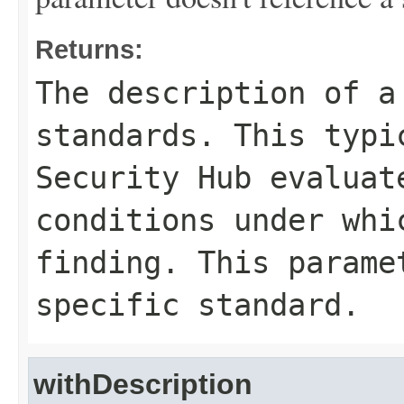
Returns:
The description of a
standards. This typi
Security Hub evaluat
conditions under whi
finding. This parame
specific standard.
withDescription