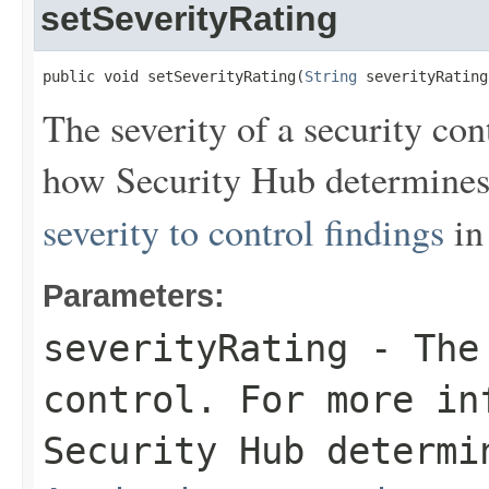
setSeverityRating
public void setSeverityRating(
String
 severityRating
The severity of a security co
how Security Hub determines 
severity to control findings
in
Parameters:
severityRating
- The 
control. For more in
Security Hub determi