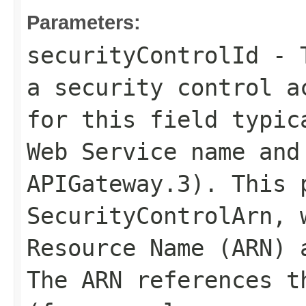
Parameters:
securityControlId
- T
a security control a
for this field typic
Web Service name and
APIGateway.3). This 
SecurityControlArn
, 
Resource Name (ARN) 
The ARN references t