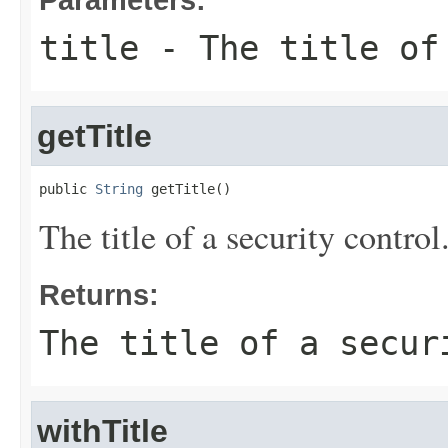
title
- The title of 
getTitle
public 
String
 getTitle()
The title of a security control
Returns:
The title of a secur
withTitle