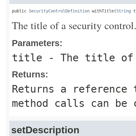
public 
SecurityControlDefinition
 withTitle(
String
 t
The title of a security control
Parameters:
title
- The title of 
Returns:
Returns a reference 
method calls can be 
setDescription