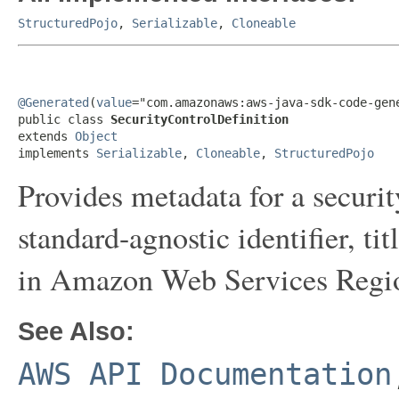
StructuredPojo
,
Serializable
,
Cloneable
@Generated
(
value
="com.amazonaws:aws-java-sdk-code-gene
public class 
SecurityControlDefinition
extends 
Object
implements 
Serializable
, 
Cloneable
, 
StructuredPojo
Provides metadata for a securit
standard-agnostic identifier, tit
in Amazon Web Services Region
See Also:
AWS API Documentation