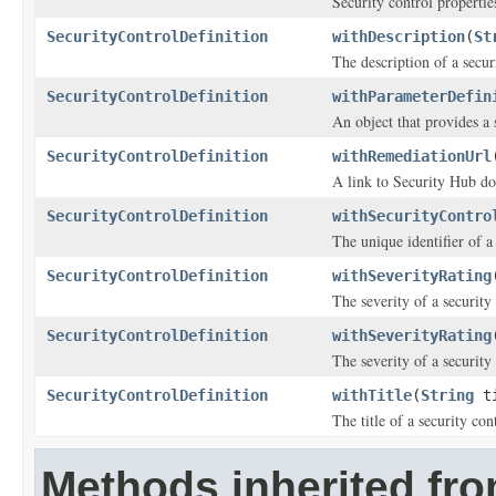
Security control propertie
SecurityControlDefinition
withDescription
(
St
The description of a secur
SecurityControlDefinition
withParameterDefin
An object that provides a 
SecurityControlDefinition
withRemediationUrl
A link to Security Hub doc
SecurityControlDefinition
withSecurityContro
The unique identifier of a
SecurityControlDefinition
withSeverityRating
The severity of a security
SecurityControlDefinition
withSeverityRating
The severity of a security
SecurityControlDefinition
withTitle
(
String
ti
The title of a security con
Methods inherited fro