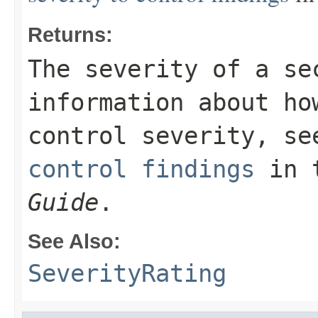
Returns:
The severity of a se
information about ho
control severity, s
control findings
in 
Guide
.
See Also:
SeverityRating