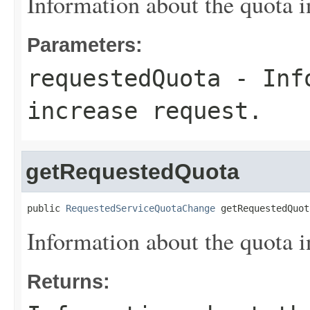
Information about the quota i
Parameters:
requestedQuota
- Info
increase request.
getRequestedQuota
public 
RequestedServiceQuotaChange
 getRequestedQuot
Information about the quota i
Returns: