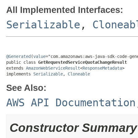
All Implemented Interfaces:
Serializable
,
Cloneab
@Generated
(
value
="com.amazonaws:aws-java-sdk-code-gene
public class 
GetRequestedServiceQuotaChangeResult
extends 
AmazonWebServiceResult
<
ResponseMetadata
>

implements 
Serializable
, 
Cloneable
See Also:
AWS API Documentation
Constructor Summary