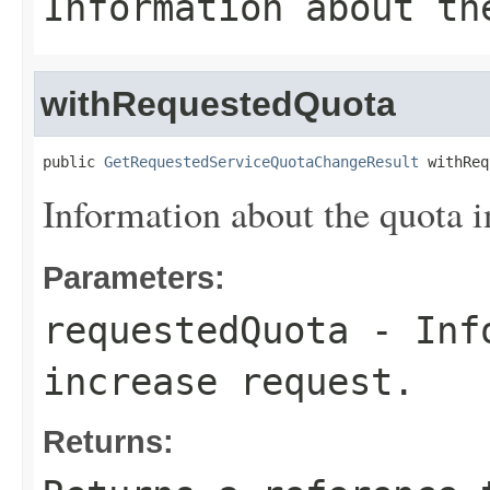
Information about th
withRequestedQuota
public 
GetRequestedServiceQuotaChangeResult
 withReq
Information about the quota i
Parameters:
requestedQuota
- Info
increase request.
Returns: