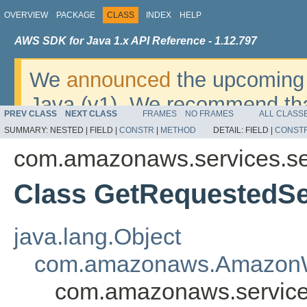
OVERVIEW
PACKAGE
CLASS
INDEX
HELP
AWS SDK for Java 1.x API Reference - 1.12.797
We
announced
the upcoming 
Java (v1). We recommend tha
PREV CLASS
NEXT CLASS
FRAMES
NO FRAMES
ALL CLASS
v2
. For dates, additional det
SUMMARY:
NESTED |
FIELD |
CONSTR
|
METHOD
DETAIL:
FIELD |
CONST
migrate, please refer to the 
com.amazonaws.services.se
Class GetRequestedS
java.lang.Object
com.amazonaws.AmazonW
com.amazonaws.service