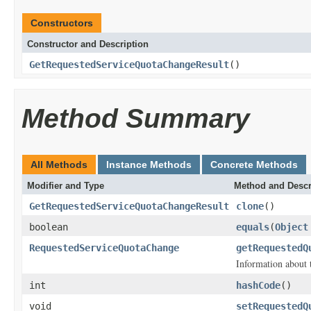
Constructors
Constructor and Description
GetRequestedServiceQuotaChangeResult
()
Method Summary
All Methods
Instance Methods
Concrete Methods
Modifier and Type
Method and Descr
GetRequestedServiceQuotaChangeResult
clone
()
boolean
equals
(
Object
RequestedServiceQuotaChange
getRequestedQ
Information about t
int
hashCode
()
void
setRequestedQ