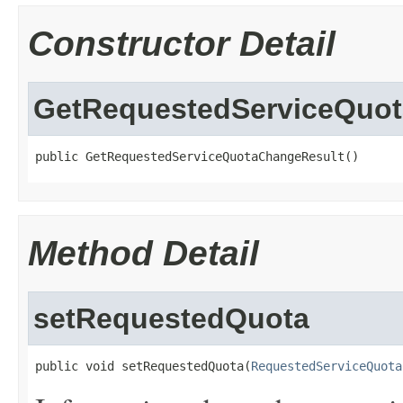
Constructor Detail
GetRequestedServiceQuo
public GetRequestedServiceQuotaChangeResult()
Method Detail
setRequestedQuota
public void setRequestedQuota(
RequestedServiceQuota