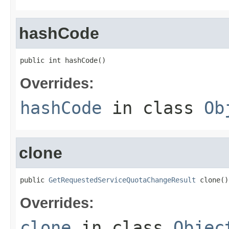
hashCode
public int hashCode()
Overrides:
hashCode
in class
Ob
clone
public 
GetRequestedServiceQuotaChangeResult
 clone()
Overrides:
clone
in class
Objec