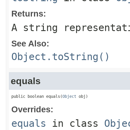
Returns:
A string representat
See Also:
Object.toString()
equals
public boolean equals(
Object
 obj)
Overrides:
equals
in class
Obje