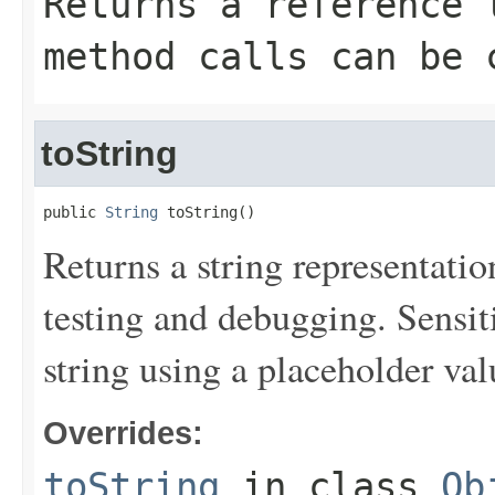
Returns a reference 
method calls can be 
toString
public 
String
 toString()
Returns a string representation
testing and debugging. Sensit
string using a placeholder val
Overrides:
toString
in class
Ob