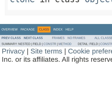
OVERVIEW
PACKAGE
CLASS
INDEX
HELP
PREV CLASS
NEXT CLASS
FRAMES
NO FRAMES
ALL CLASS
SUMMARY:
NESTED |
FIELD |
CONSTR
|
METHOD
DETAIL:
FIELD |
CONST
Privacy
|
Site terms
|
Cookie prefe
Inc. or its affiliates. All rights reser