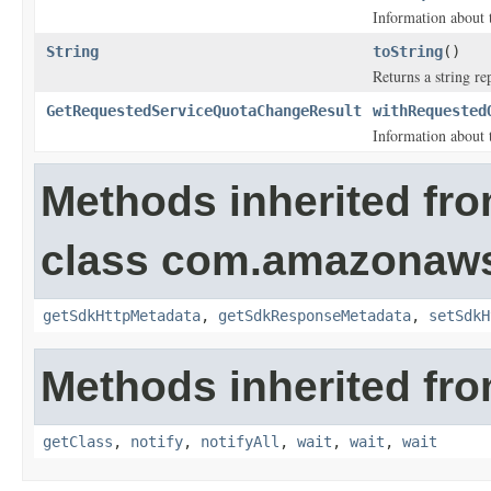
Information about t
String
toString
()
Returns a string re
GetRequestedServiceQuotaChangeResult
withRequested
Information about t
Methods inherited fr
class com.amazonaw
getSdkHttpMetadata
,
getSdkResponseMetadata
,
setSdkH
Methods inherited fro
getClass
,
notify
,
notifyAll
,
wait
,
wait
,
wait