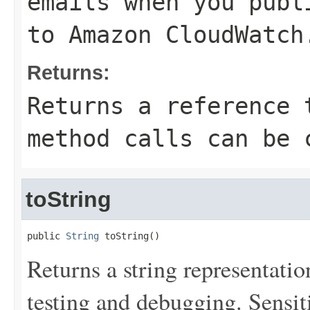
emails when you publ
to Amazon CloudWatch
Returns:
Returns a reference 
method calls can be 
toString
public 
String
 toString()
Returns a string representation
testing and debugging. Sensit