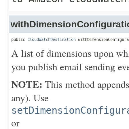
withDimensionConfigurati
public 
CloudWatchDestination
 withDimensionConfigura
A list of dimensions upon wh
you publish email sending e
NOTE:
This method appends th
any). Use
setDimensionConfigur
or