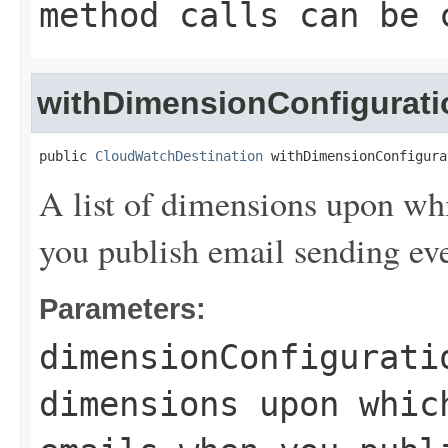
method calls can be 
withDimensionConfigurati
public 
CloudWatchDestination
 withDimensionConfigura
A list of dimensions upon wh
you publish email sending e
Parameters:
dimensionConfigurati
dimensions upon whic