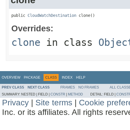
clone
public 
CloudWatchDestination
 clone()
Overrides:
clone
in class
Objec
OVERVIEW
PACKAGE
CLASS
INDEX
HELP
PREV CLASS
NEXT CLASS
FRAMES
NO FRAMES
ALL CLASS
SUMMARY:
NESTED |
FIELD |
CONSTR
|
METHOD
DETAIL:
FIELD |
CONST
Privacy
|
Site terms
|
Cookie prefe
Inc. or its affiliates. All rights reser