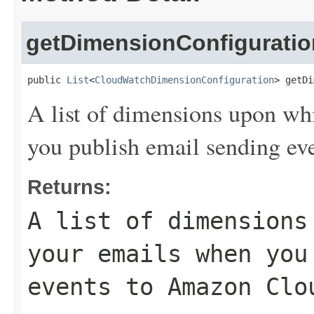
getDimensionConfiguratio
public 
List
<
CloudWatchDimensionConfiguration
> getDi
A list of dimensions upon wh
you publish email sending e
Returns:
A list of dimensions
your emails when you
events to Amazon Clo