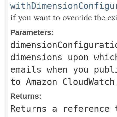
withDimensionConfigu
if you want to override the ex
Parameters:
dimensionConfigurati
dimensions upon whic
emails when you publ
to Amazon CloudWatch
Returns:
Returns a reference 