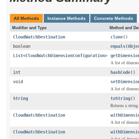
All Methods
Instance Methods
Concrete Methods
Modifier and Type
Method and Des
CloudWatchDestination
clone
()
boolean
equals
(
Obje
List
<
CloudWatchDimensionConfiguration
>
getDimensio
A list of dimen
int
hashCode
()
void
setDimensio
A list of dimen
String
toString
()
Returns a string 
CloudWatchDestination
withDimensi
A list of dimen
CloudWatchDestination
withDimensi
A list of dimen