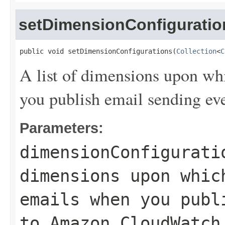
setDimensionConfiguratio
public void setDimensionConfigurations(
Collection
<
C
A list of dimensions upon wh
you publish email sending e
Parameters:
dimensionConfigurati
dimensions upon whic
emails when you publ
to Amazon CloudWatch