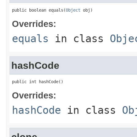
public boolean equals(
Object
 obj)
Overrides:
equals
in class
Obje
hashCode
public int hashCode()
Overrides:
hashCode
in class
Ob