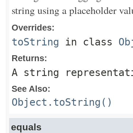
string using a placeholder val
Overrides:
toString
in class
Ob
Returns:
A string representat
See Also:
Object.toString()
equals