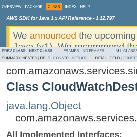
OVERVIEW
PACKAGE
CLASS
INDEX
HELP
AWS SDK for Java 1.x API Reference - 1.12.797
We
announced
the upcoming 
Java (v1). We recommend tha
PREV CLASS
NEXT CLASS
FRAMES
NO FRAMES
ALL CLASS
v2
. For dates, additional det
SUMMARY:
NESTED |
FIELD |
CONSTR
|
METHOD
DETAIL:
FIELD |
CONST
migrate, please refer to the 
com.amazonaws.services.si
Class CloudWatchDest
java.lang.Object
com.amazonaws.services.
All Implemented Interfaces: