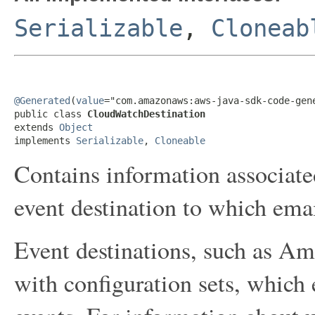
Serializable
,
Cloneab
@Generated
(
value
="com.amazonaws:aws-java-sdk-code-gene
public class 
CloudWatchDestination
extends 
Object
implements 
Serializable
, 
Cloneable
Contains information associa
event destination to which emai
Event destinations, such as A
with configuration sets, which