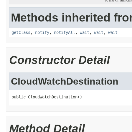
Methods inherited fro
getClass
,
notify
,
notifyAll
,
wait
,
wait
,
wait
Constructor Detail
CloudWatchDestination
public CloudWatchDestination()
Method Detail