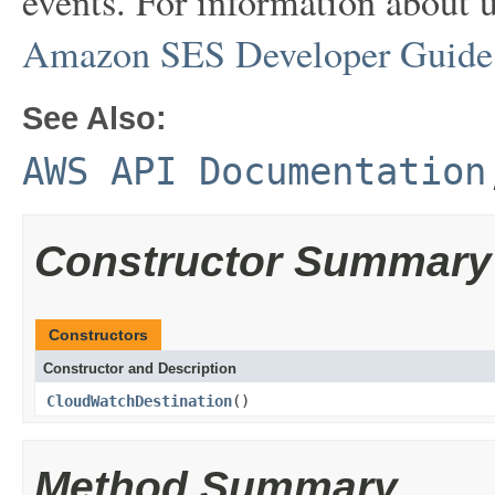
events. For information about u
Amazon SES Developer Guide
See Also:
AWS API Documentation
Constructor Summary
Constructors
Constructor and Description
CloudWatchDestination
()
Method Summary