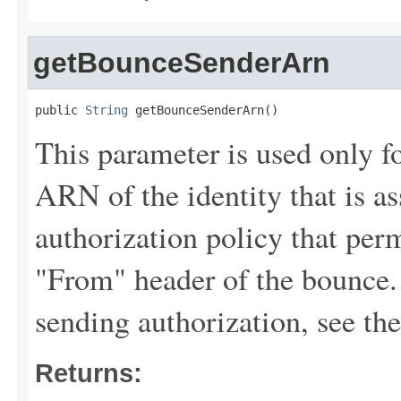
getBounceSenderArn
public 
String
 getBounceSenderArn()
This parameter is used only fo
ARN of the identity that is a
authorization policy that perm
"From" header of the bounce.
sending authorization, see th
Returns: