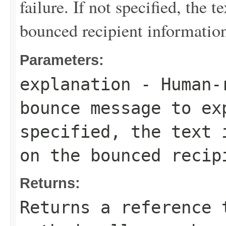
failure. If not specified, the 
bounced recipient informatio
Parameters:
explanation
- Human-r
bounce message to ex
specified, the text 
on the bounced recip
Returns:
Returns a reference 