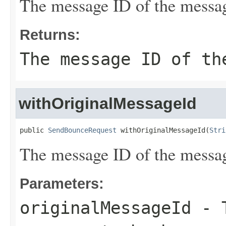
The message ID of the messag
Returns:
The message ID of th
withOriginalMessageId
public 
SendBounceRequest
 withOriginalMessageId(
Stri
The message ID of the messag
Parameters:
originalMessageId
- T