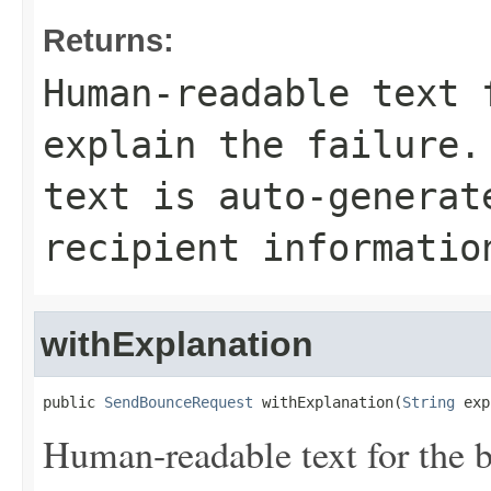
Returns:
Human-readable text 
explain the failure.
text is auto-generat
recipient informatio
withExplanation
public 
SendBounceRequest
 withExplanation(
String
 exp
Human-readable text for the 