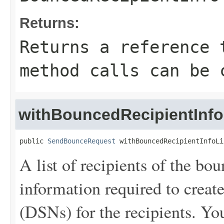
Returns:
Returns a reference 
method calls can be 
withBouncedRecipientInfo
public 
SendBounceRequest
 withBouncedRecipientInfoLi
A list of recipients of the bo
information required to create
(DSNs) for the recipients. You