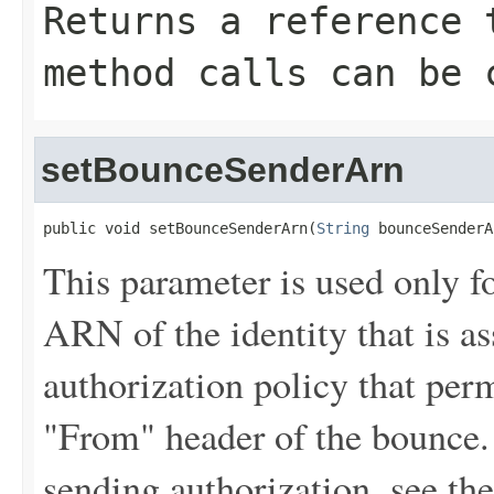
Returns a reference 
method calls can be 
setBounceSenderArn
public void setBounceSenderArn(
String
 bounceSenderA
This parameter is used only fo
ARN of the identity that is a
authorization policy that perm
"From" header of the bounce.
sending authorization, see th