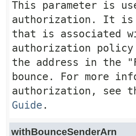
This parameter is us
authorization. It is
that is associated w
authorization policy
the address in the "
bounce. For more inf
authorization, see 
Guide
.
withBounceSenderArn