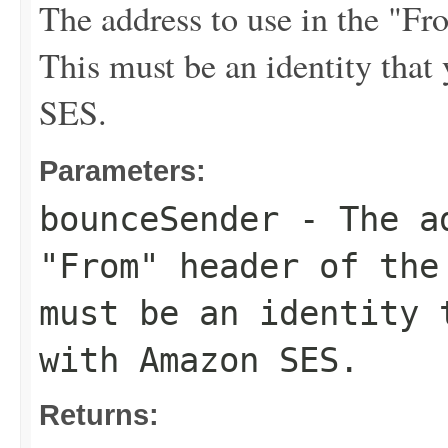
The address to use in the "F
This must be an identity tha
SES.
Parameters:
bounceSender
- The ad
"From" header of the
must be an identity 
with Amazon SES.
Returns: