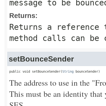
message to be bounce
Returns:
Returns a reference 
method calls can be 
setBounceSender
public void setBounceSender(
String
 bounceSender)
The address to use in the "F
This must be an identity tha
SES.