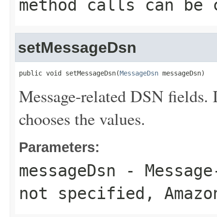
method calls can be 
setMessageDsn
public void setMessageDsn(
MessageDsn
 messageDsn)
Message-related DSN fields. 
chooses the values.
Parameters:
messageDsn
- Message-
not specified, Amazo