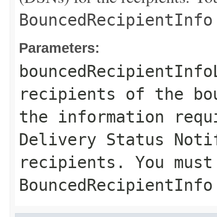
BouncedRecipientInfo
Parameters:
bouncedRecipientInfo
recipients of the bo
the information requ
Delivery Status Noti
recipients. You must
BouncedRecipientInfo