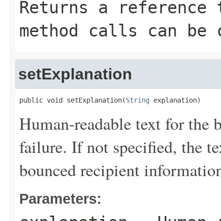
Returns a reference 
method calls can be 
setExplanation
public void setExplanation(
String
 explanation)
Human-readable text for the 
failure. If not specified, the 
bounced recipient informatio
Parameters: