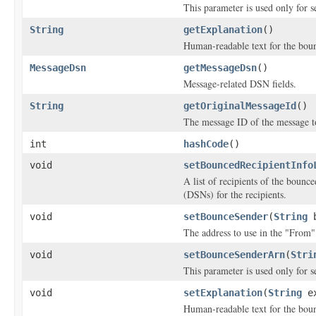
This parameter is used only for s
String
getExplanation
()
Human-readable text for the boun
MessageDsn
getMessageDsn
()
Message-related DSN fields.
String
getOriginalMessageId
()
The message ID of the message t
int
hashCode
()
void
setBouncedRecipientInfo
A list of recipients of the bounc
(DSNs) for the recipients.
void
setBounceSender
(
String
b
The address to use in the "From"
void
setBounceSenderArn
(
Stri
This parameter is used only for s
void
setExplanation
(
String
ex
Human-readable text for the boun