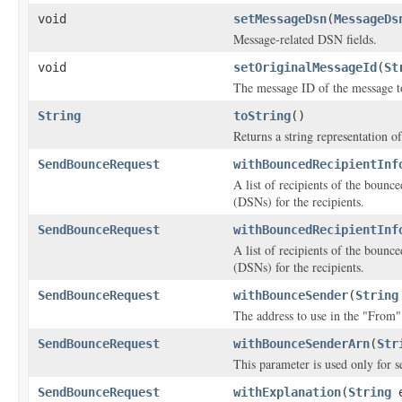
void
setMessageDsn
(
MessageDs
Message-related DSN fields.
void
setOriginalMessageId
(
St
The message ID of the message t
String
toString
()
Returns a string representation of
SendBounceRequest
withBouncedRecipientInf
A list of recipients of the bounc
(DSNs) for the recipients.
SendBounceRequest
withBouncedRecipientInf
A list of recipients of the bounc
(DSNs) for the recipients.
SendBounceRequest
withBounceSender
(
String
The address to use in the "From"
SendBounceRequest
withBounceSenderArn
(
Str
This parameter is used only for s
SendBounceRequest
withExplanation
(
String
e