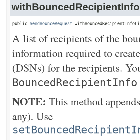
withBouncedRecipientInfo
public 
SendBounceRequest
 withBouncedRecipientInfoLi
A list of recipients of the bo
information required to create
(DSNs) for the recipients. You
BouncedRecipientInfo
NOTE:
This method appends th
any). Use
setBouncedRecipientI