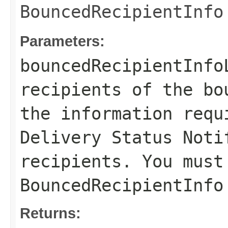
BouncedRecipientInfo
Parameters:
bouncedRecipientInfo
recipients of the bo
the information requ
Delivery Status Noti
recipients. You must
BouncedRecipientInfo
Returns: