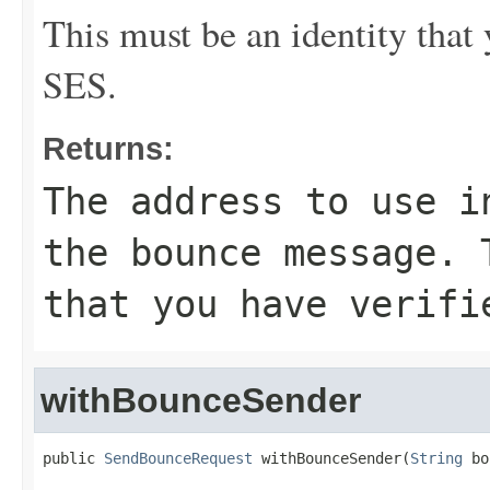
This must be an identity tha
SES.
Returns:
The address to use i
the bounce message. 
that you have verifi
withBounceSender
public 
SendBounceRequest
 withBounceSender(
String
 bo