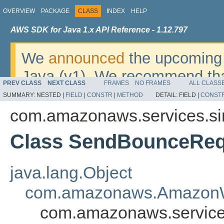
OVERVIEW
PACKAGE
CLASS
INDEX
HELP
AWS SDK for Java 1.x API Reference - 1.12.797
We
announced
the upcoming 
Java (v1). We recommend tha
PREV CLASS
NEXT CLASS
FRAMES
NO FRAMES
ALL CLASS
v2
. For dates, additional det
SUMMARY:
NESTED |
FIELD
|
CONSTR
|
METHOD
DETAIL:
FIELD |
CONST
migrate, please refer to the 
com.amazonaws.services.si
Class SendBounceReq
java.lang.Object
com.amazonaws.AmazonW
com.amazonaws.service