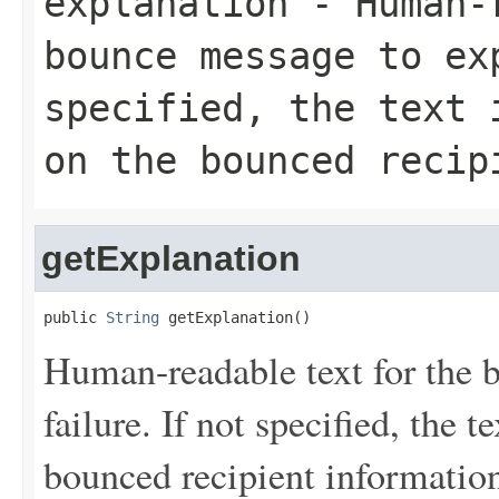
explanation
- Human-r
bounce message to ex
specified, the text 
on the bounced recip
getExplanation
public 
String
 getExplanation()
Human-readable text for the 
failure. If not specified, the 
bounced recipient informatio