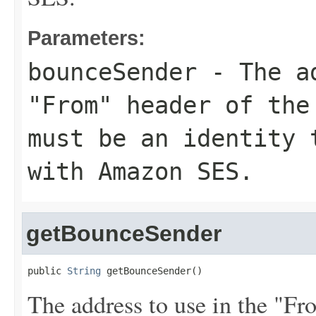
Parameters:
bounceSender
- The ad
"From" header of the
must be an identity 
with Amazon SES.
getBounceSender
public 
String
 getBounceSender()
The address to use in the "F