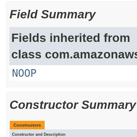
Field Summary
Fields inherited from
class com.amazonaw
NOOP
Constructor Summary
Constructors
Constructor and Description