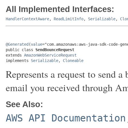
All Implemented Interfaces:
HandlerContextAware
,
ReadLimitInfo
,
Serializable
,
Clo
@Generated
(
value
="com.amazonaws:aws-java-sdk-code-gene
public class 
SendBounceRequest
extends 
AmazonWebServiceRequest
implements 
Serializable
, 
Cloneable
Represents a request to send a
email you received through A
See Also:
AWS API Documentation