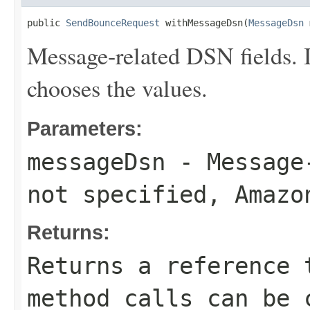
public 
SendBounceRequest
 withMessageDsn(
MessageDsn
 
Message-related DSN fields. 
chooses the values.
Parameters:
messageDsn
- Message-
not specified, Amazo
Returns:
Returns a reference 
method calls can be 