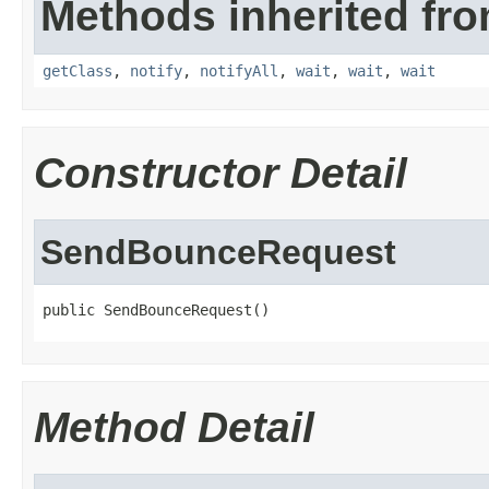
Methods inherited fro
getClass
,
notify
,
notifyAll
,
wait
,
wait
,
wait
Constructor Detail
SendBounceRequest
public SendBounceRequest()
Method Detail