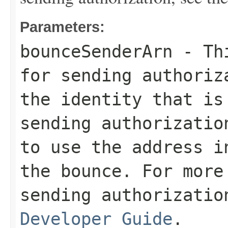
Parameters:
bounceSenderArn
- Thi
for sending authoriz
the identity that is
sending authorizatio
to use the address i
the bounce. For more
sending authorizati
Developer Guide
.