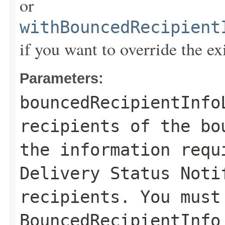
or
withBouncedRecipient
if you want to override the ex
Parameters:
bouncedRecipientInfo
recipients of the bo
the information requ
Delivery Status Noti
recipients. You must
BouncedRecipientInfo