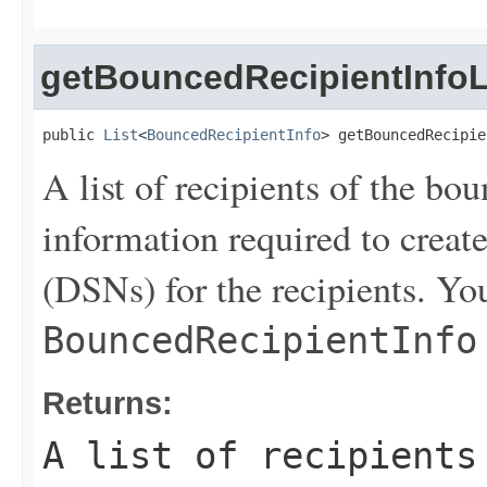
getBouncedRecipientInfoL
public 
List
<
BouncedRecipientInfo
> getBouncedRecipie
A list of recipients of the bo
information required to create
(DSNs) for the recipients. You
BouncedRecipientInfo
Returns:
A list of recipients