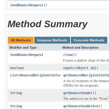
SendBounceRequest
()
Method Summary
All Methods
Instance Methods
Concrete Methods
Modifier and Type
Method and Description
SendBounceRequest
clone
()
Creates a shallow clone of this ob
boolean
equals
(
Object
obj)
List
<
BouncedRecipientInfo
>
getBouncedRecipientInfo
A list of recipients of the bounc
(DSNs) for the recipients.
String
getBounceSender
()
The address to use in the "From"
String
getBounceSenderArn
()