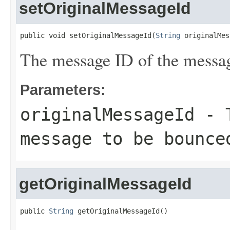
setOriginalMessageId
public void setOriginalMessageId(
String
 originalMes
The message ID of the messag
Parameters:
originalMessageId
- T
message to be bounce
getOriginalMessageId
public 
String
 getOriginalMessageId()