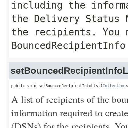
including the inform
the Delivery Status 
the recipients. You 
BouncedRecipientInfo
setBouncedRecipientInfoL
public void setBouncedRecipientInfoList(
Collection
<
A list of recipients of the bo
information required to create
(DSNs) for the recipients. You