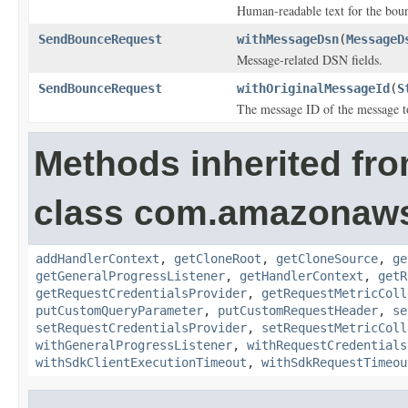
Human-readable text for the boun
SendBounceRequest
withMessageDsn
(
MessageD
Message-related DSN fields.
SendBounceRequest
withOriginalMessageId
(
S
The message ID of the message t
Methods inherited fr
class com.amazonaw
addHandlerContext
,
getCloneRoot
,
getCloneSource
,
ge
getGeneralProgressListener
,
getHandlerContext
,
getR
getRequestCredentialsProvider
,
getRequestMetricColl
putCustomQueryParameter
,
putCustomRequestHeader
,
se
setRequestCredentialsProvider
,
setRequestMetricColl
withGeneralProgressListener
,
withRequestCredentials
withSdkClientExecutionTimeout
,
withSdkRequestTimeou