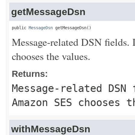
getMessageDsn
public 
MessageDsn
 getMessageDsn()
Message-related DSN fields. 
chooses the values.
Returns:
Message-related DSN 
Amazon SES chooses t
withMessageDsn