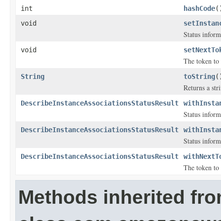
int
hashCode
(
void
setInstan
Status inform
void
setNextTo
The token to 
String
toString
(
Returns a stri
DescribeInstanceAssociationsStatusResult
withInsta
Status inform
DescribeInstanceAssociationsStatusResult
withInsta
Status inform
DescribeInstanceAssociationsStatusResult
withNextT
The token to 
Methods inherited fr