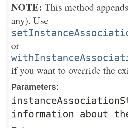
NOTE:
This method appends th
any). Use
setInstanceAssociati
or
withInstanceAssociat
if you want to override the ex
Parameters:
instanceAssociationS
information about th