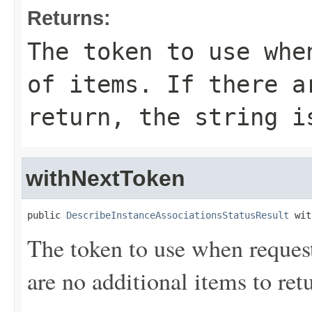
Returns:
The token to use whe
of items. If there a
return, the string i
withNextToken
public 
DescribeInstanceAssociationsStatusResult
 wit
The token to use when requesti
are no additional items to retu