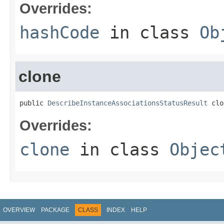
Overrides:
hashCode
in class
Ob
clone
public 
DescribeInstanceAssociationsStatusResult
 clo
Overrides:
clone
in class
Objec
OVERVIEW
PACKAGE
CLASS
INDEX
HELP