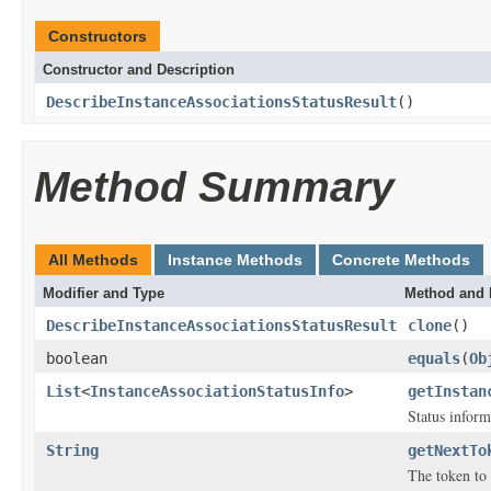
Constructors
Constructor and Description
DescribeInstanceAssociationsStatusResult
()
Method Summary
All Methods
Instance Methods
Concrete Methods
Modifier and Type
Method and 
DescribeInstanceAssociationsStatusResult
clone
()
boolean
equals
(
Ob
List
<
InstanceAssociationStatusInfo
>
getInstan
Status inform
String
getNextTo
The token to 