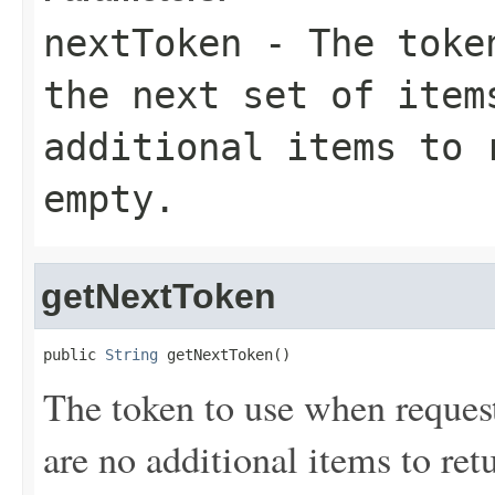
nextToken
- The token
the next set of item
additional items to 
empty.
getNextToken
public 
String
 getNextToken()
The token to use when requesti
are no additional items to retu