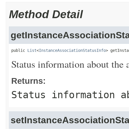
Method Detail
getInstanceAssociationSta
public 
List
<
InstanceAssociationStatusInfo
> getInsta
Status information about the 
Returns:
Status information a
setInstanceAssociationSta