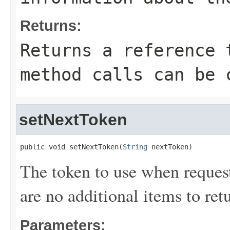
Returns:
Returns a reference 
method calls can be 
setNextToken
public void setNextToken(
String
 nextToken)
The token to use when requesti
are no additional items to retu
Parameters: