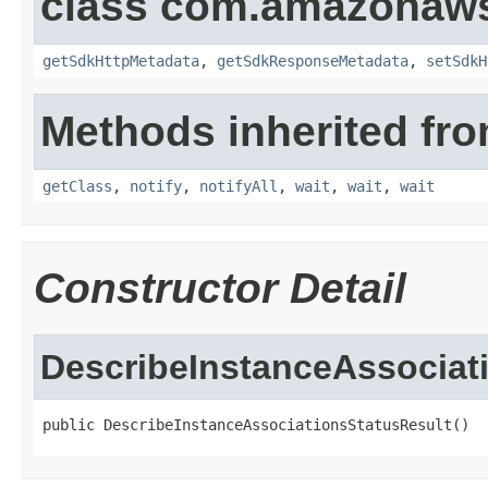
class com.amazonaw
getSdkHttpMetadata
,
getSdkResponseMetadata
,
setSdkH
Methods inherited fro
getClass
,
notify
,
notifyAll
,
wait
,
wait
,
wait
Constructor Detail
DescribeInstanceAssociat
public DescribeInstanceAssociationsStatusResult()