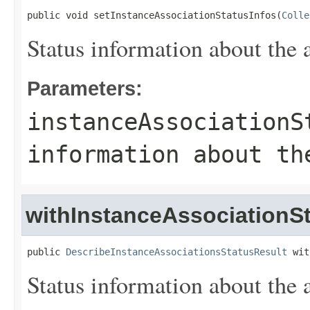
public void setInstanceAssociationStatusInfos(
Colle
Status information about the 
Parameters:
instanceAssociationS
information about th
withInstanceAssociationSt
public 
DescribeInstanceAssociationsStatusResult
 wit
Status information about the 