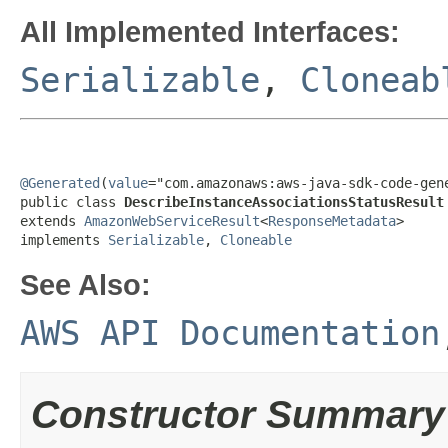
All Implemented Interfaces:
Serializable
,
Cloneab
@Generated
(
value
="com.amazonaws:aws-java-sdk-code-gene
public class 
DescribeInstanceAssociationsStatusResult
extends 
AmazonWebServiceResult
<
ResponseMetadata
>

implements 
Serializable
, 
Cloneable
See Also:
AWS API Documentation
Constructor Summary