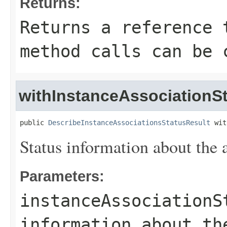
Returns:
Returns a reference 
method calls can be 
withInstanceAssociationSt
public 
DescribeInstanceAssociationsStatusResult
 wit
Status information about the 
Parameters:
instanceAssociationS
information about th