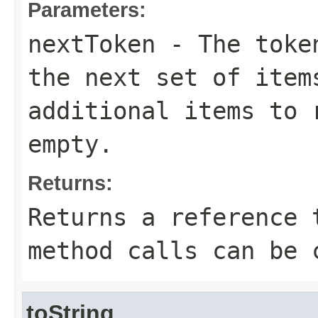
Parameters:
nextToken
- The token
the next set of item
additional items to 
empty.
Returns:
Returns a reference 
method calls can be 
toString