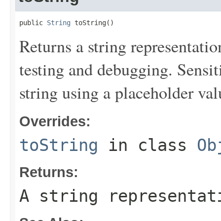
public 
String
 toString()
Returns a string representation
testing and debugging. Sensit
string using a placeholder val
Overrides:
toString
in class
Ob
Returns:
A string representat