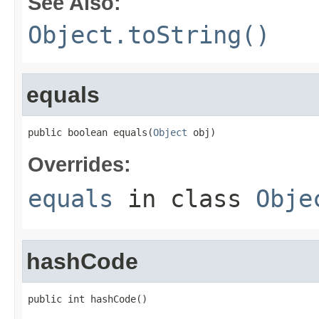
See Also:
Object.toString()
equals
public boolean equals(
Object
 obj)
Overrides:
equals
in class
Obje
hashCode
public int hashCode()