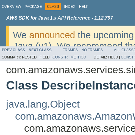
OVERVIEW
PACKAGE
CLASS
INDEX
HELP
AWS SDK for Java 1.x API Reference - 1.12.797
We
announced
the upcoming 
Java (v1). We recommend tha
PREV CLASS
NEXT CLASS
FRAMES
NO FRAMES
ALL CLASS
v2
. For dates, additional det
SUMMARY:
NESTED |
FIELD |
CONSTR
|
METHOD
DETAIL:
FIELD |
CONST
migrate, please refer to the 
com.amazonaws.services.s
Class DescribeInstanc
java.lang.Object
com.amazonaws.AmazonW
com.amazonaws.service