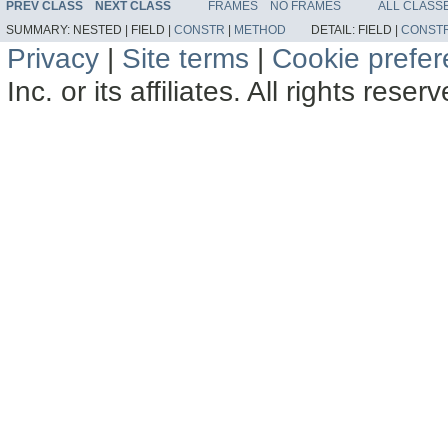
PREV CLASS
NEXT CLASS
FRAMES
NO FRAMES
ALL CLASS
SUMMARY:
NESTED |
FIELD |
CONSTR
|
METHOD
DETAIL:
FIELD |
CONST
Privacy
|
Site terms
|
Cookie prefe
Inc. or its affiliates. All rights reser