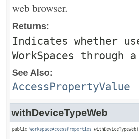
web browser.
Returns:
Indicates whether us
WorkSpaces through a
See Also:
AccessPropertyValue
withDeviceTypeWeb
public 
WorkspaceAccessProperties
 withDeviceTypeWeb(