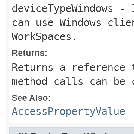
deviceTypeWindows
- I
can use Windows clie
WorkSpaces.
Returns:
Returns a reference 
method calls can be 
See Also:
AccessPropertyValue