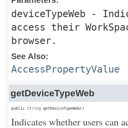
deviceTypeWeb
- Indic
access their WorkSpa
browser.
See Also:
AccessPropertyValue
getDeviceTypeWeb
public 
String
 getDeviceTypeWeb()
Indicates whether users can a