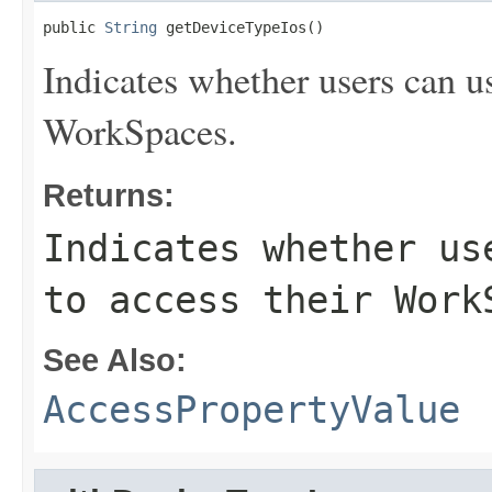
public 
String
 getDeviceTypeIos()
Indicates whether users can u
WorkSpaces.
Returns:
Indicates whether us
to access their Work
See Also:
AccessPropertyValue