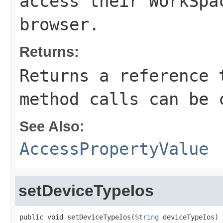
access their WorkSpa
browser.
Returns:
Returns a reference 
method calls can be 
See Also:
AccessPropertyValue
setDeviceTypeIos
public void setDeviceTypeIos(
String
 deviceTypeIos)