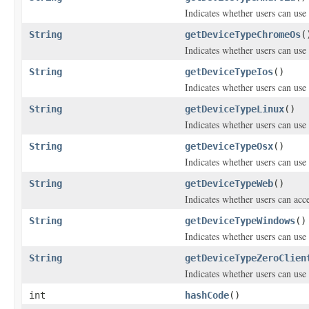
Indicates whether users can us
String
getDeviceTypeChromeOs
(
Indicates whether users can us
String
getDeviceTypeIos
()
Indicates whether users can use
String
getDeviceTypeLinux
()
Indicates whether users can use
String
getDeviceTypeOsx
()
Indicates whether users can use
String
getDeviceTypeWeb
()
Indicates whether users can ac
String
getDeviceTypeWindows
()
Indicates whether users can use
String
getDeviceTypeZeroClien
Indicates whether users can use 
int
hashCode
()