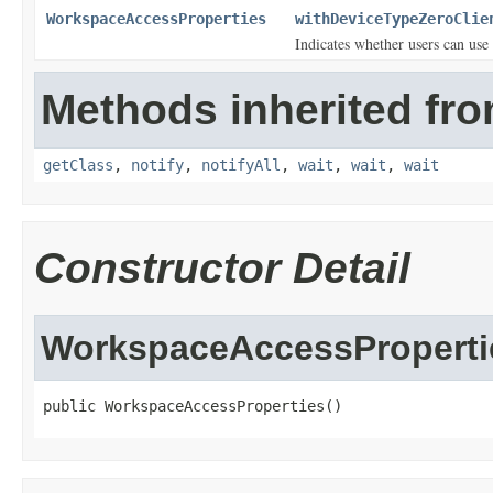
WorkspaceAccessProperties
withDeviceTypeZeroClie
Indicates whether users can use 
Methods inherited fro
getClass
,
notify
,
notifyAll
,
wait
,
wait
,
wait
Constructor Detail
WorkspaceAccessProperti
public WorkspaceAccessProperties()