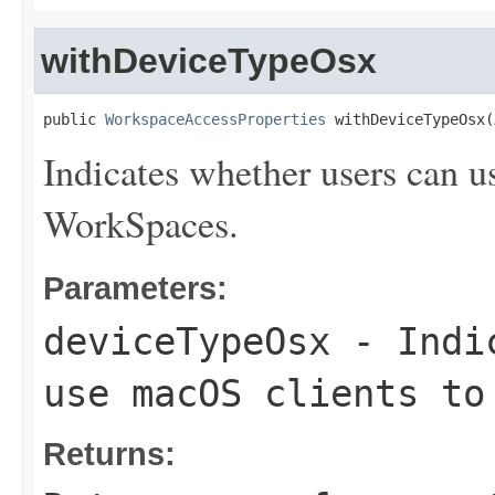
withDeviceTypeOsx
public 
WorkspaceAccessProperties
 withDeviceTypeOsx(
Indicates whether users can u
WorkSpaces.
Parameters:
deviceTypeOsx
- Indic
use macOS clients to
Returns: