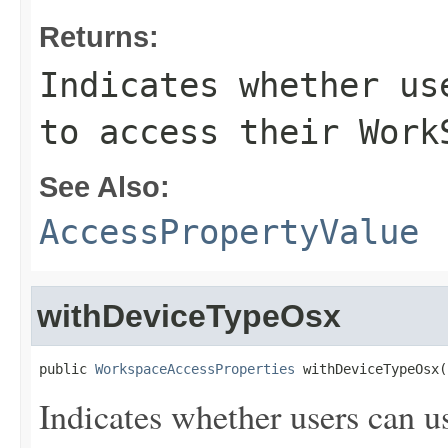
Returns:
Indicates whether us
to access their Work
See Also:
AccessPropertyValue
withDeviceTypeOsx
public 
WorkspaceAccessProperties
 withDeviceTypeOsx(
Indicates whether users can u