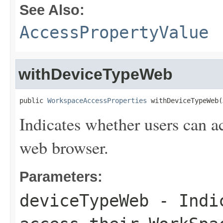
See Also:
AccessPropertyValue
withDeviceTypeWeb
public 
WorkspaceAccessProperties
 withDeviceTypeWeb(
Indicates whether users can a
web browser.
Parameters:
deviceTypeWeb
- Indic