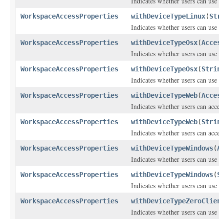
Indicates whether users can use
WorkspaceAccessProperties
withDeviceTypeLinux
(
St
Indicates whether users can use
WorkspaceAccessProperties
withDeviceTypeOsx
(
Acce
Indicates whether users can use
WorkspaceAccessProperties
withDeviceTypeOsx
(
Stri
Indicates whether users can use
WorkspaceAccessProperties
withDeviceTypeWeb
(
Acce
Indicates whether users can ac
WorkspaceAccessProperties
withDeviceTypeWeb
(
Stri
Indicates whether users can ac
WorkspaceAccessProperties
withDeviceTypeWindows
(
Indicates whether users can use
WorkspaceAccessProperties
withDeviceTypeWindows
(
Indicates whether users can use
WorkspaceAccessProperties
withDeviceTypeZeroClie
Indicates whether users can use 