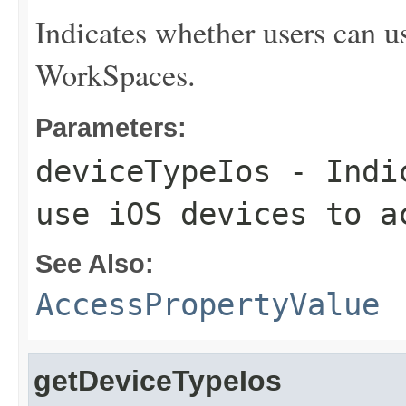
Indicates whether users can u
WorkSpaces.
Parameters:
deviceTypeIos
- Indic
use iOS devices to a
See Also:
AccessPropertyValue
getDeviceTypeIos