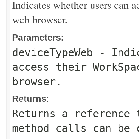
Indicates whether users can a
web browser.
Parameters:
deviceTypeWeb
- Indic
access their WorkSpa
browser.
Returns:
Returns a reference 
method calls can be 