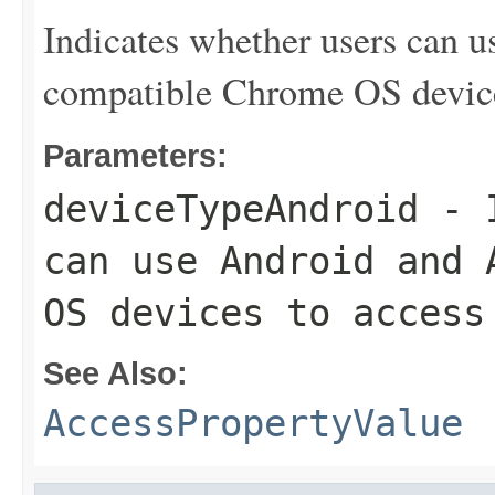
Indicates whether users can 
compatible Chrome OS device
Parameters:
deviceTypeAndroid
- I
can use Android and 
OS devices to access
See Also:
AccessPropertyValue