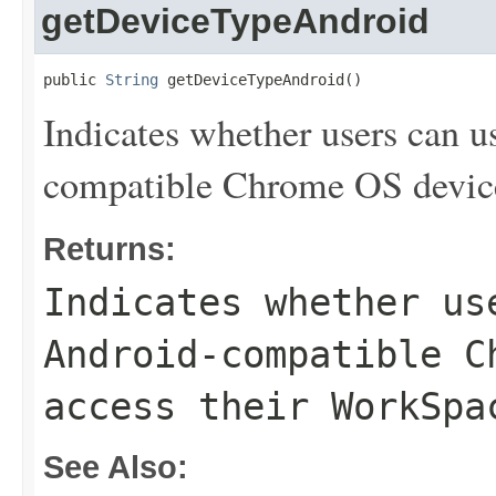
getDeviceTypeAndroid
public 
String
 getDeviceTypeAndroid()
Indicates whether users can 
compatible Chrome OS device
Returns:
Indicates whether us
Android-compatible C
access their WorkSpa
See Also: