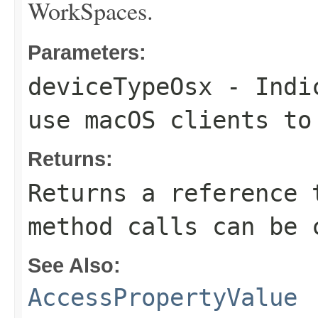
WorkSpaces.
Parameters:
deviceTypeOsx
- Indic
use macOS clients to
Returns:
Returns a reference 
method calls can be 
See Also:
AccessPropertyValue