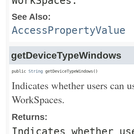
WorkSpaces.
See Also:
AccessPropertyValue
getDeviceTypeWindows
public 
String
 getDeviceTypeWindows()
Indicates whether users can u
WorkSpaces.
Returns:
Indicates whether us