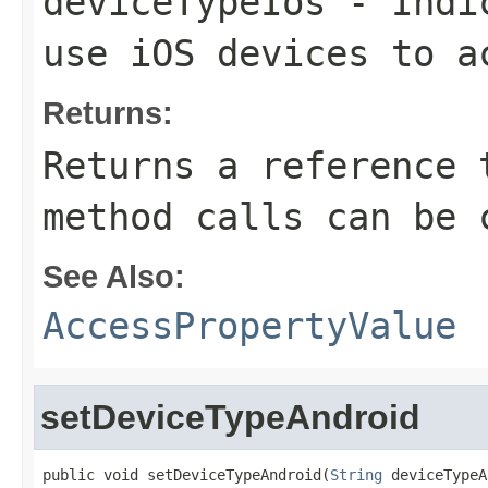
deviceTypeIos
- Indic
use iOS devices to a
Returns:
Returns a reference 
method calls can be 
See Also:
AccessPropertyValue
setDeviceTypeAndroid
public void setDeviceTypeAndroid(
String
 deviceTypeA