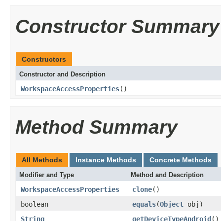
Constructor Summary
Constructors
Constructor and Description
WorkspaceAccessProperties
()
Method Summary
All Methods
Instance Methods
Concrete Methods
Modifier and Type
Method and Description
WorkspaceAccessProperties
clone
()
boolean
equals
(
Object
obj)
String
getDeviceTypeAndroid
()