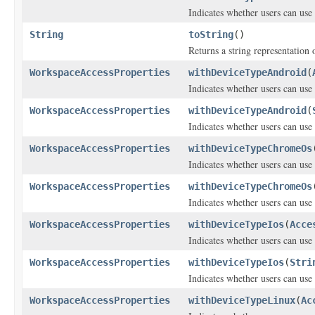
Indicates whether users can use 
String
toString
()
Returns a string representation o
WorkspaceAccessProperties
withDeviceTypeAndroid
(
Indicates whether users can us
WorkspaceAccessProperties
withDeviceTypeAndroid
(
Indicates whether users can us
WorkspaceAccessProperties
withDeviceTypeChromeOs
Indicates whether users can us
WorkspaceAccessProperties
withDeviceTypeChromeOs
Indicates whether users can us
WorkspaceAccessProperties
withDeviceTypeIos
(
Acce
Indicates whether users can use
WorkspaceAccessProperties
withDeviceTypeIos
(
Stri
Indicates whether users can use
WorkspaceAccessProperties
withDeviceTypeLinux
(
Ac