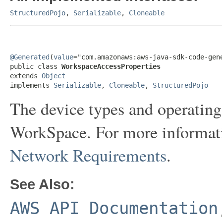
StructuredPojo
,
Serializable
,
Cloneable
@Generated
(
value
="com.amazonaws:aws-java-sdk-code-gene
public class 
WorkspaceAccessProperties
extends 
Object
implements 
Serializable
, 
Cloneable
, 
StructuredPojo
The device types and operating
WorkSpace. For more informat
Network Requirements
.
See Also:
AWS API Documentation