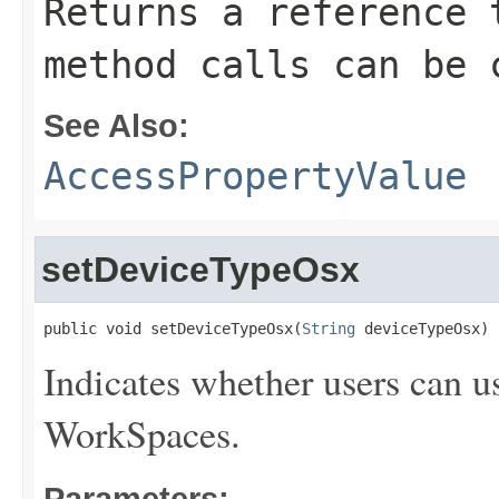
Returns a reference 
method calls can be 
See Also:
AccessPropertyValue
setDeviceTypeOsx
public void setDeviceTypeOsx(
String
 deviceTypeOsx)
Indicates whether users can u
WorkSpaces.
Parameters: