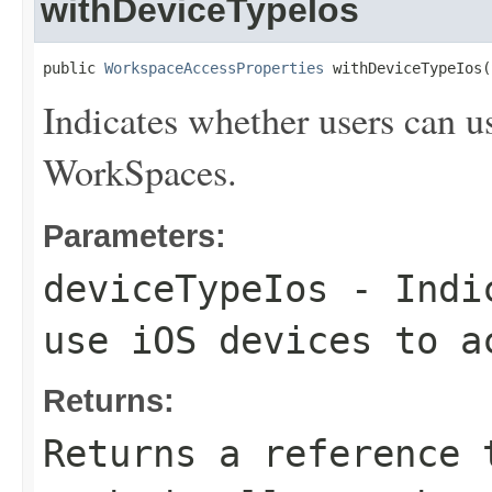
withDeviceTypeIos
public 
WorkspaceAccessProperties
 withDeviceTypeIos(
Indicates whether users can u
WorkSpaces.
Parameters:
deviceTypeIos
- Indic
use iOS devices to a
Returns:
Returns a reference 