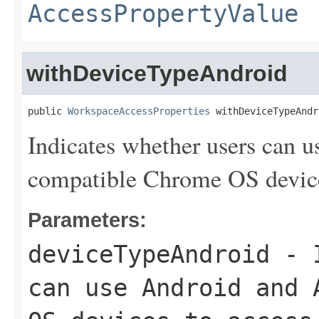
AccessPropertyValue
withDeviceTypeAndroid
public 
WorkspaceAccessProperties
 withDeviceTypeAndr
Indicates whether users can 
compatible Chrome OS device
Parameters:
deviceTypeAndroid
- I
can use Android and 