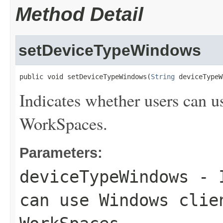
Method Detail
setDeviceTypeWindows
public void setDeviceTypeWindows(
String
 deviceTypeW
Indicates whether users can u
WorkSpaces.
Parameters:
deviceTypeWindows
- I
can use Windows clie