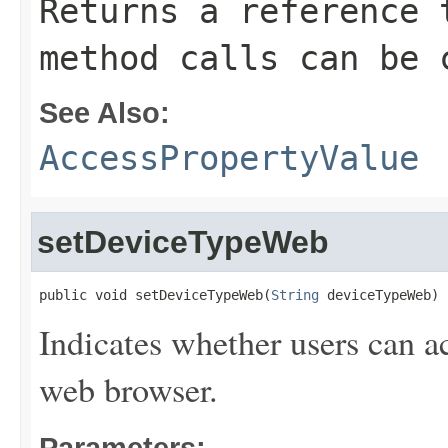
Returns a reference 
method calls can be 
See Also:
AccessPropertyValue
setDeviceTypeWeb
public void setDeviceTypeWeb(
String
 deviceTypeWeb)
Indicates whether users can a
web browser.
Parameters: