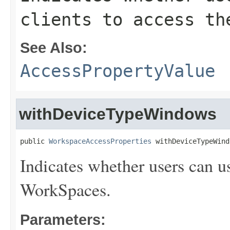
clients to access th
See Also:
AccessPropertyValue
withDeviceTypeWindows
public 
WorkspaceAccessProperties
 withDeviceTypeWind
Indicates whether users can u
WorkSpaces.
Parameters: