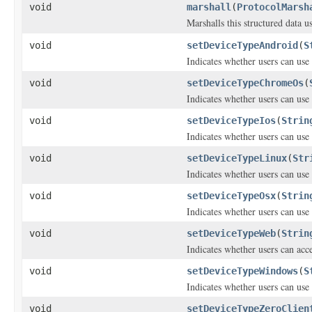
void
marshall
(
ProtocolMarsh
Marshalls this structured data 
void
setDeviceTypeAndroid
(
S
Indicates whether users can us
void
setDeviceTypeChromeOs
(
Indicates whether users can us
void
setDeviceTypeIos
(
Strin
Indicates whether users can use
void
setDeviceTypeLinux
(
Str
Indicates whether users can use
void
setDeviceTypeOsx
(
Strin
Indicates whether users can use
void
setDeviceTypeWeb
(
Strin
Indicates whether users can ac
void
setDeviceTypeWindows
(
S
Indicates whether users can use
void
setDeviceTypeZeroClien