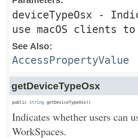
deviceTypeOsx
- Indic
use macOS clients to
See Also:
AccessPropertyValue
getDeviceTypeOsx
public 
String
 getDeviceTypeOsx()
Indicates whether users can u
WorkSpaces.