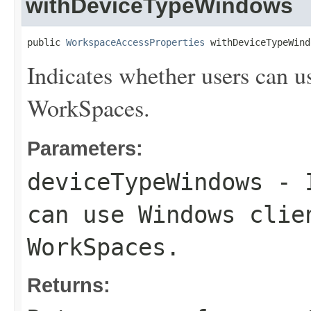
withDeviceTypeWindows
public 
WorkspaceAccessProperties
 withDeviceTypeWind
Indicates whether users can u
WorkSpaces.
Parameters:
deviceTypeWindows
- I
can use Windows clie
WorkSpaces.
Returns: