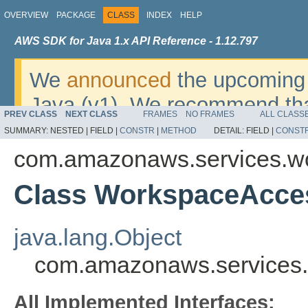
OVERVIEW
PACKAGE
CLASS
INDEX
HELP
AWS SDK for Java 1.x API Reference - 1.12.797
We
announced
the upcoming 
Java (v1). We recommend tha
PREV CLASS
NEXT CLASS
FRAMES
NO FRAMES
ALL CLASS
v2
. For dates, additional det
SUMMARY:
NESTED |
FIELD |
CONSTR
|
METHOD
DETAIL:
FIELD |
CONST
migrate, please refer to the 
com.amazonaws.services.w
Class WorkspaceAcce
java.lang.Object
com.amazonaws.services.
All Implemented Interfaces: