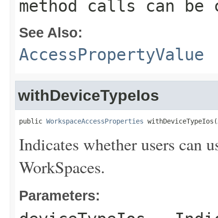
method calls can be 
See Also:
AccessPropertyValue
withDeviceTypeIos
public 
WorkspaceAccessProperties
 withDeviceTypeIos(
Indicates whether users can u
WorkSpaces.
Parameters: