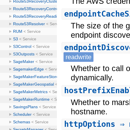
The AWS credenti
endpointCacheS
The size of the 
endpoint discove
endpointDiscov
readwrite
Whether to call 
dynamically.
hostPrefixEnab
Whether to marsh
hostname.
httpOptions
⇒ 