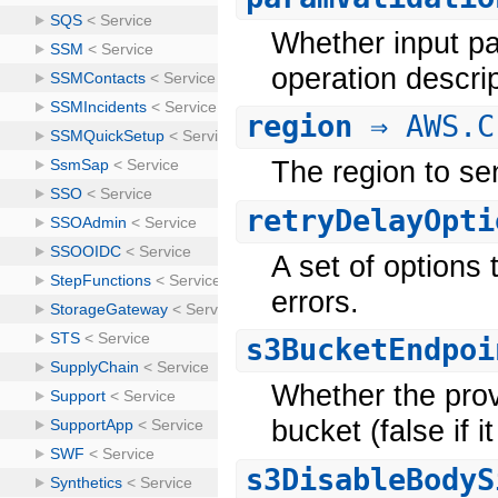
Whether input pa
operation descri
region
⇒ AWS.C
The region to se
retryDelayOpti
A set of options 
errors.
s3BucketEndpoi
Whether the prov
bucket (false if 
s3DisableBodyS