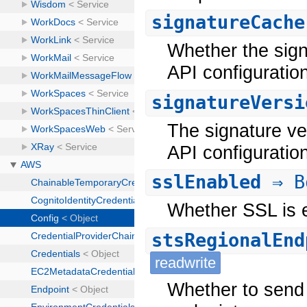
signatureCache
Whether the signa
API configuratio
signatureVersi
The signature ver
API configuration
sslEnabled
⇒ B
Whether SSL is e
stsRegionalEnd
readwrite
Whether to send 