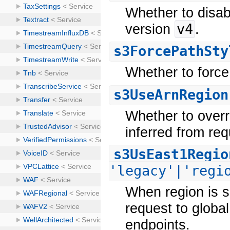
Whether to disab
v4
version
.
s3ForcePathSty
Whether to force
s3UseArnRegion
Whether to overr
inferred from re
s3UsEast1Regio
'legacy'|'regi
When region is se
request to global
endpoints.