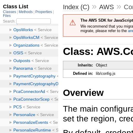
»
»
Index (C)
AWS
Co
The AWS SDK for JavaScript 
We recommend that you migra
migrate, please refer to the
an
Class: AWS.C
Inherits:
Object
Defined in:
lib/config.js
Overview
The main configurat
set the region, cre
By default, credent