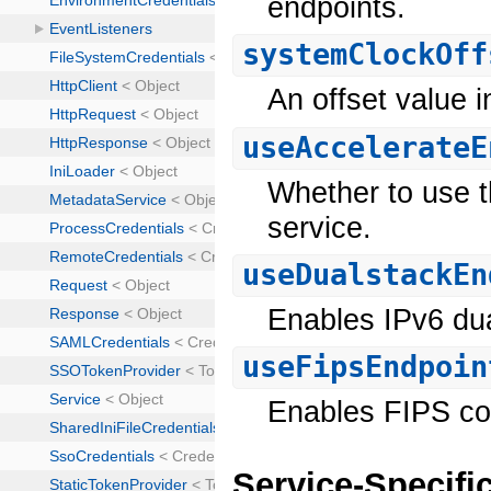
endpoints.
systemClockOff
An offset value i
useAccelerateE
Whether to use t
service.
useDualstackEn
Enables IPv6 dua
useFipsEndpoin
Enables FIPS co
Service-Specifi