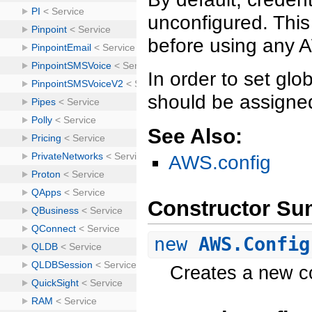
unconfigured. This
before using any 
In order to set glo
should be assigned
See Also:
AWS.config
Constructor S
new
AWS.Config
Creates a new co