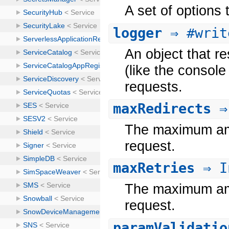
A set of options
logger
⇒ #writ
An object that re
(like the console
requests.
maxRedirects
⇒
The maximum amou
request.
maxRetries
⇒ I
The maximum amou
request.
paramValidatio