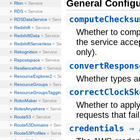
General Configu
computeChecksu
Whether to comp
the service acce
only).
convertRespons
Whether types a
correctClockSk
Whether to apply
requests that fai
credentials
⇒ 