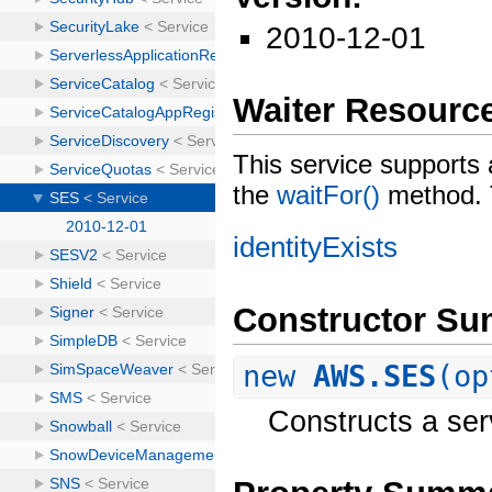
2010-12-01
Waiter Resource
This service supports a
the
waitFor()
method. T
identityExists
Constructor S
new
AWS.SES
(op
Constructs a ser