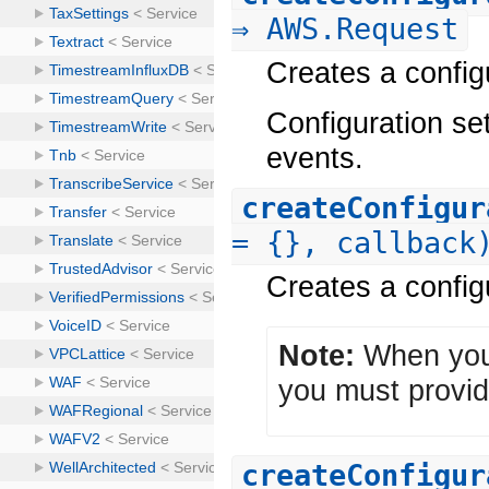
⇒ AWS.Request
Creates a configu
Configuration se
events.
createConfigur
= {}, callback
Creates a configu
Note:
When you 
you must provid
createConfigur