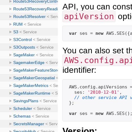
API, you can const
apiVersion
opti
var
 ses = 
new
 AWS.SES({
You can also set th
AWS.config.ap
identifier:
AWS.config.apiVersions =
  ses: 
'2010-12-01'
,

// other service API 
};

var
 ses = 
new
Version: