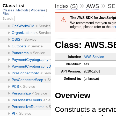
»
»
Index (S)
AWS
SE
The AWS SDK for JavaScript 
We recommend that you migra
migrate, please refer to the
an
Class: AWS.S
Inherits:
AWS.Service
Identifier:
ses
API Version:
2010-12-01
Defined in:
(unknown)
Overview
Constructs a servic