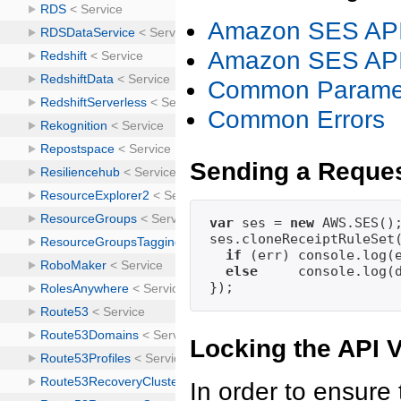
Amazon SES API
Amazon SES API
Common Parame
Common Errors
Sending a Reque
var
 ses = 
new
 AWS.SES();
ses.cloneReceiptRuleSet
if
 (err) console.log(
else
     console.log(
Locking the API 
In order to ensure 