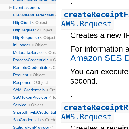
.
createReceiptF
AWS.Request
Creates a new IP 
For information a
Amazon SES D
You can execute 
second.
.
createReceiptR
AWS.Request
Creates a receipt