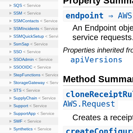
Property Summ
endpoint
⇒ AWS
An Endpoint obje
service requests
Properties inherited f
apiVersions
Method Summa
cloneReceiptRu
AWS.Request
Creates a receipt
createConfigur