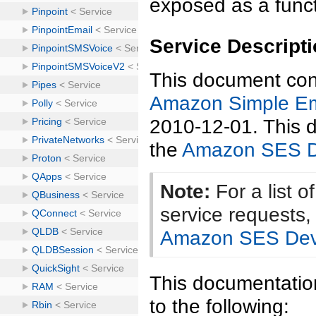
exposed as a funct
Service Descript
This document cont
Amazon Simple Em
2010-12-01. This d
the
Amazon SES D
Note:
For a list 
service requests
Amazon SES Dev
This documentation
to the following: