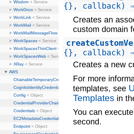
{}, callback) 
Creates an assoc
custom domain fo
createCustomVe
{}, callback) 
Creates a new cu
For more informa
U
templates, see
Templates
in t
You can execute 
second.