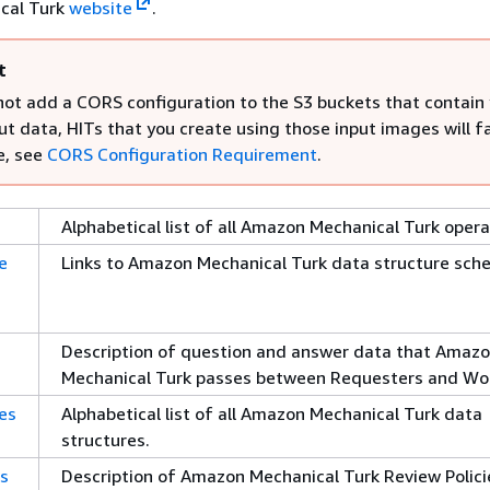
cal Turk
website
.
t
 not add a CORS configuration to the S3 buckets that contain
t data, HITs that you create using those input images will fa
e, see
CORS Configuration Requirement
.
Alphabetical list of all Amazon Mechanical Turk opera
e
Links to Amazon Mechanical Turk data structure sch
Description of question and answer data that Amaz
Mechanical Turk passes between Requesters and Wor
es
Alphabetical list of all Amazon Mechanical Turk data
structures.
es
Description of Amazon Mechanical Turk Review Polici