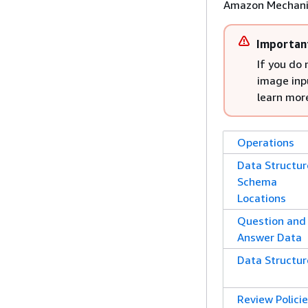
Amazon Mechani
Importan
If you do
image inpu
learn mor
Operations
Data Structur
Schema
Locations
Question and
Answer Data
Data Structur
Review Polici