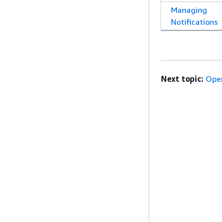
Managing
Notifications
Next topic:
Ope