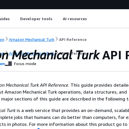
uides
Developer tools
AI resources
on
Amazon Mechanical Turk
API Reference
n Mechanical Turk
API 
on
Amazon Mechanical Turk
API Reference
wn
Focus mode
n Mechanical Turk
API Reference
. This guide provides detail
ut Amazon Mechanical Turk operations, data structures, and
major sections of this guide are described in the following t
al Turk
is a web service that provides an on-demand, scalab
mplete jobs that humans can do better than computers, for 
cts in photos. For more information about this product go to