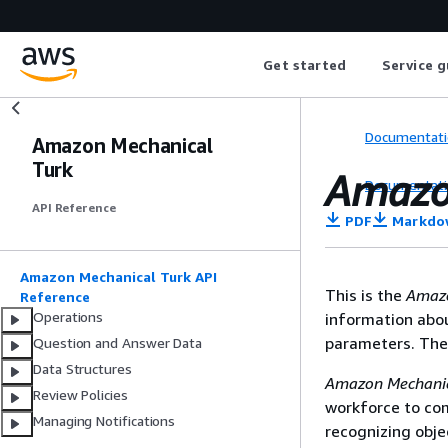
Get started
Service g
Documentati
Amazon Mechanical
Turk
Amazo
Documentati
API Reference
PDF
Markdo
Amazon Mechanical Turk API
This is the
Amazo
Reference
Operations
information abo
parameters. The 
Question and Answer Data
Data Structures
Amazon Mechanic
Review Policies
workforce to co
Managing Notifications
recognizing obje