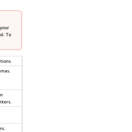
 your
il. To
tions.
emas.
on
kers.
es.