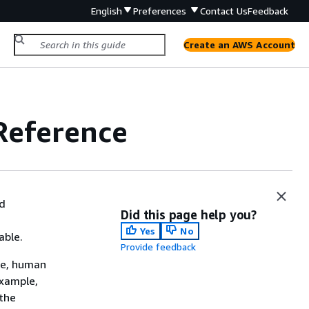
English
Preferences
Contact Us
Feedback
Create an AWS Account
Reference
ed
Did this page help you?
Yes
No
able.
Provide feedback
le, human
example,
 the