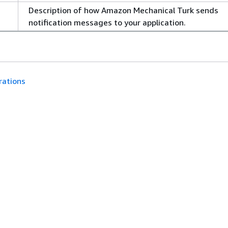
Description of how Amazon Mechanical Turk sends
notification messages to your application.
rations