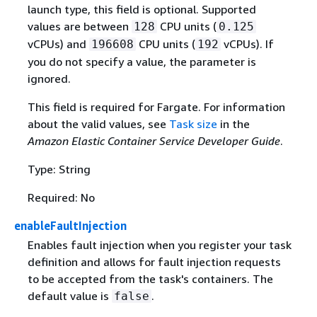
launch type, this field is optional. Supported
values are between
CPU units (
128
0.125
vCPUs) and
CPU units (
vCPUs). If
196608
192
you do not specify a value, the parameter is
ignored.
This field is required for Fargate. For information
about the valid values, see
Task size
in the
Amazon Elastic Container Service Developer Guide
.
Type: String
Required: No
enableFaultInjection
Enables fault injection when you register your task
definition and allows for fault injection requests
to be accepted from the task's containers. The
default value is
.
false