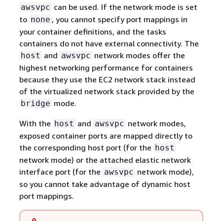
can be used. If the network mode is set
awsvpc
to
, you cannot specify port mappings in
none
your container definitions, and the tasks
containers do not have external connectivity. The
and
network modes offer the
host
awsvpc
highest networking performance for containers
because they use the EC2 network stack instead
of the virtualized network stack provided by the
mode.
bridge
With the
and
network modes,
host
awsvpc
exposed container ports are mapped directly to
the corresponding host port (for the
host
network mode) or the attached elastic network
interface port (for the
network mode),
awsvpc
so you cannot take advantage of dynamic host
port mappings.