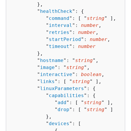
         },

         "
healthCheck
": 
{
            "
command
": [ "
string
" ],

            "
interval
": 
number
,

            "
retries
": 
number
,

            "
startPeriod
": 
number
,

            "
timeout
": 
number
         },

         "
hostname
": "
string
",

         "
image
": "
string
",

         "
interactive
": 
boolean
,

         "
links
": [ "
string
" ],

         "
linuxParameters
": 
{
            "
capabilities
": 
{
               "
add
": [ "
string
" ],

               "
drop
": [ "
string
" ]

            },

            "
devices
": [ 

{