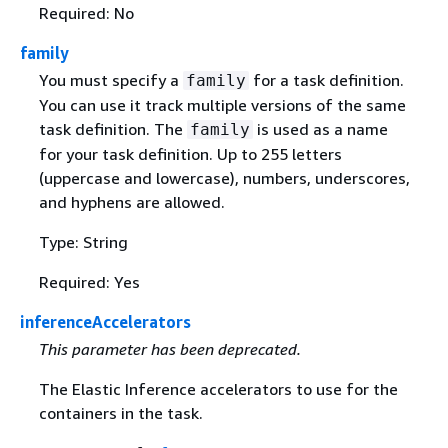
Required: No
family
You must specify a
for a task definition.
family
You can use it track multiple versions of the same
task definition. The
is used as a name
family
for your task definition. Up to 255 letters
(uppercase and lowercase), numbers, underscores,
and hyphens are allowed.
Type: String
Required: Yes
inferenceAccelerators
This parameter has been deprecated.
The Elastic Inference accelerators to use for the
containers in the task.