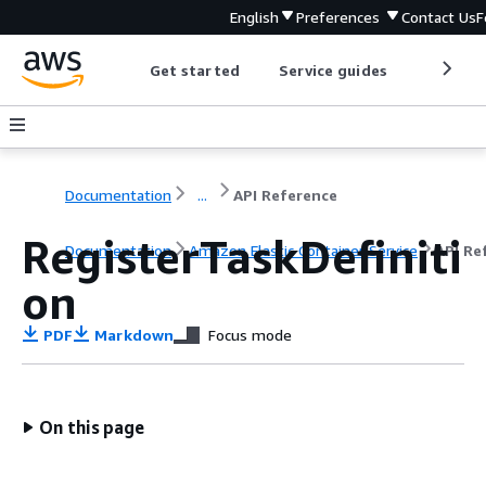
English
Preferences
Contact Us
F
Get started
Service guides
Develop
Documentation
...
API Reference
RegisterTaskDefiniti
Documentation
Amazon Elastic Container Service
API Re
on
PDF
Markdown
Focus mode
On this page