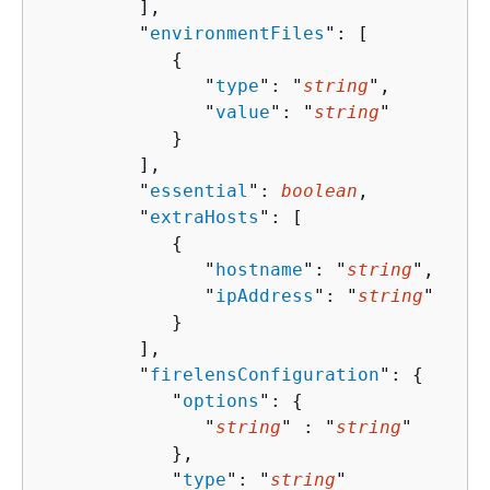
         ],

         "
environmentFiles
": [ 

{
               "
type
": "
string
",

               "
value
": "
string
"

            }

         ],

         "
essential
": 
boolean
,

         "
extraHosts
": [ 

{
               "
hostname
": "
string
",

               "
ipAddress
": "
string
"

            }

         ],

         "
firelensConfiguration
": 
{
            "
options
": 
{
               "
string
" : "
string
" 

            },

            "
type
": "
string
"
