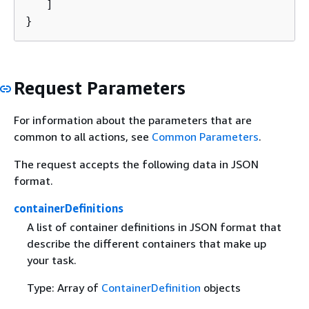
   ]

}
Request Parameters
For information about the parameters that are
common to all actions, see
Common Parameters
.
The request accepts the following data in JSON
format.
containerDefinitions
A list of container definitions in JSON format that
describe the different containers that make up
your task.
Type: Array of
ContainerDefinition
objects