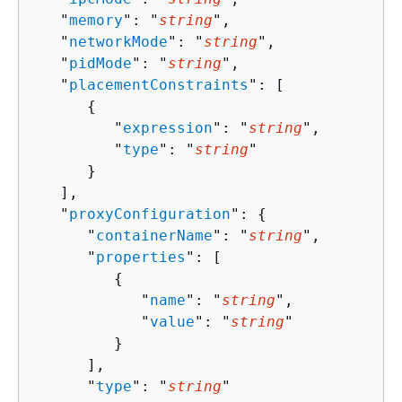
   "
memory
": "
string
",

   "
networkMode
": "
string
",

   "
pidMode
": "
string
",

   "
placementConstraints
": [ 

{
         "
expression
": "
string
",

         "
type
": "
string
"

      }

   ],

   "
proxyConfiguration
": 
{
      "
containerName
": "
string
",

      "
properties
": [ 

{
            "
name
": "
string
",

            "
value
": "
string
"

         }

      ],

      "
type
": "
string
"
