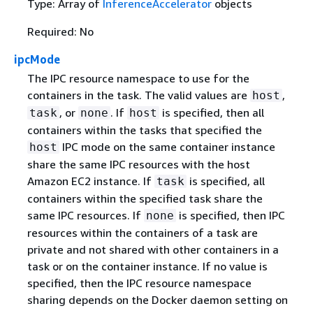
Type: Array of
InferenceAccelerator
objects
Required: No
ipcMode
The IPC resource namespace to use for the
containers in the task. The valid values are
,
host
, or
. If
is specified, then all
task
none
host
containers within the tasks that specified the
IPC mode on the same container instance
host
share the same IPC resources with the host
Amazon EC2 instance. If
is specified, all
task
containers within the specified task share the
same IPC resources. If
is specified, then IPC
none
resources within the containers of a task are
private and not shared with other containers in a
task or on the container instance. If no value is
specified, then the IPC resource namespace
sharing depends on the Docker daemon setting on