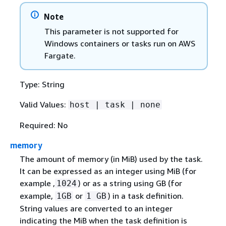
Note
This parameter is not supported for
Windows containers or tasks run on AWS
Fargate.
Type: String
Valid Values:
host | task | none
Required: No
memory
The amount of memory (in MiB) used by the task.
It can be expressed as an integer using MiB (for
example ,
) or as a string using GB (for
1024
example,
or
) in a task definition.
1GB
1 GB
String values are converted to an integer
indicating the MiB when the task definition is