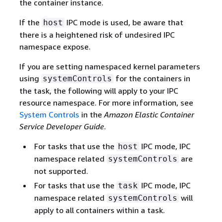
the container instance.
If the
IPC mode is used, be aware that
host
there is a heightened risk of undesired IPC
namespace expose.
If you are setting namespaced kernel parameters
using
for the containers in
systemControls
the task, the following will apply to your IPC
resource namespace. For more information, see
System Controls
in the
Amazon Elastic Container
Service Developer Guide
.
For tasks that use the
IPC mode, IPC
host
namespace related
are
systemControls
not supported.
For tasks that use the
IPC mode, IPC
task
namespace related
will
systemControls
apply to all containers within a task.