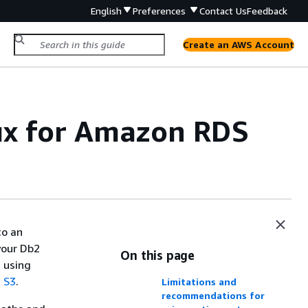
English
Preferences
Contact Us
Feedback
Create an AWS Account
nux for Amazon RDS
to an
your Db2
On this page
 using
 S3
.
Limitations and
recommendations for