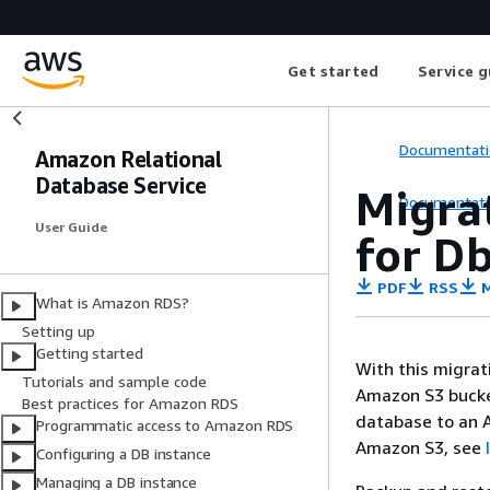
Get started
Service g
Documentati
Amazon Relational
Database Service
Migra
Documentati
User Guide
for D
PDF
RSS
M
What is Amazon RDS?
Setting up
Getting started
With this migra
Tutorials and sample code
Amazon S3 bucke
Best practices for Amazon RDS
database to an 
Programmatic access to Amazon RDS
Amazon S3, see
Configuring a DB instance
Managing a DB instance