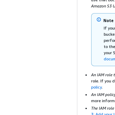
Amazon S3 U
Note
If you
bucke
perfor
to th
your 
docum
An IAM role 
role. If you 
policy
.
An IAM policy
more inform
The IAM role
3: Add your 