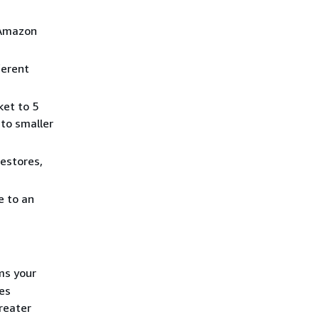
 Amazon
ferent
ket to 5
nto smaller
estores,
e to an
ms your
es
reater