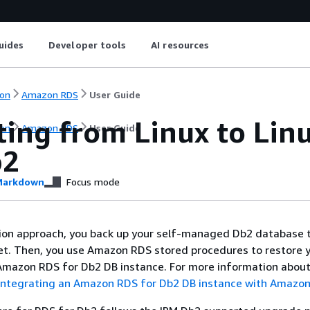
uides
Developer tools
AI resources
on
Amazon RDS
User Guide
ting from Linux to Li
on
Amazon RDS
User Guide
b2
arkdown
Focus mode
tion approach, you back up your self-managed Db2 database 
t. Then, you use Amazon RDS stored procedures to restore 
Amazon RDS for Db2 DB instance. For more information about
Integrating an Amazon RDS for Db2 DB instance with Amazon