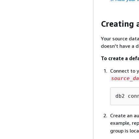
Creating 
Your source dat
doesn't have a d
To create a def
Connect to y
source_da
db2 con
Create an au
example, re
group is loc