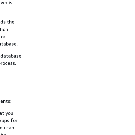
ver is
ads the
tion
 or
database.
 database
process.
ents:
hat you
kups for
you can
the