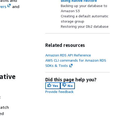
paths and
using native restore
Backing up your database to
vers
and
Amazon S3
Creating a default automatic
storage group
Restoring your Db2 database
Related resources
Amazon RDS API Reference
AWS CLI commands for Amazon RDS
SDKs & Tools
ative
Did this page help you?
Yes
No
Provide feedback
:
match
ed