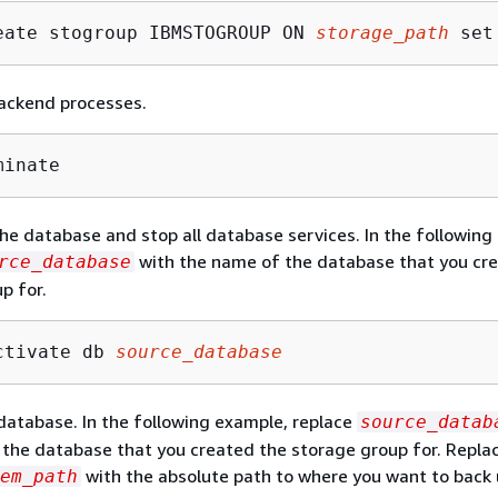
eate stogroup IBMSTOGROUP ON 
storage_path
 set
ackend processes.
minate
he database and stop all database services. In the following
with the name of the database that you cr
rce_database
p for.
ctivate db 
source_database
database. In the following example, replace
source_datab
the database that you created the storage group for. Repla
with the absolute path to where you want to back 
em_path