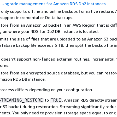
e
Upgrade management for Amazon RDS Db2 instances
.
nly supports offline and online backups for native restore.
support incremental or Delta backups.
store from an Amazon S3 bucket in an AWS Region that is dif
ion where your RDS for Db2 DB instance is located.
mits the size of files that are uploaded to an Amazon S3 buc
database backup file exceeds 5 TB, then split the backup file i
oesn't support non-fenced external routines, incremental r
tores.
store from an encrypted source database, but you can restor
mazon RDS DB instance.
process differs depending on your configuration.
to
, Amazon RDS directly strea
STREAMING_RESTORE
TRUE
 S3 bucket during restoration. Streaming significantly reduc
ents. You only need to provision storage space equal to or g