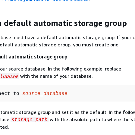
a default automatic storage group
abase must have a default automatic storage group. If your
efault automatic storage group, you must create one.
ault automatic storage group
our source database. In the following example, replace
with the name of your database.
tabase
nect to 
source_database
tomatic storage group and set it as the default. In the follo
place
with the absolute path to where the s
storage_path
ated.