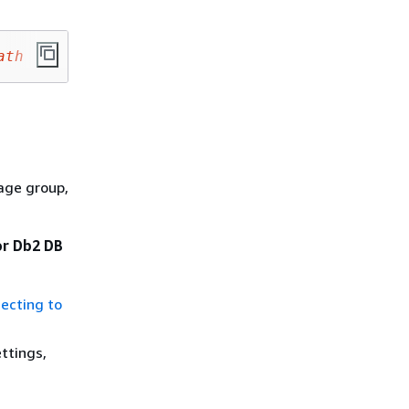
ath
age group,
or Db2 DB
ecting to
ttings,