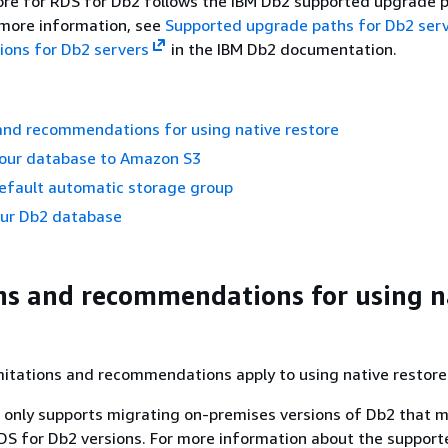
ore for RDS for Db2 follows the IBM Db2 supported upgrade 
r more information, see
Supported upgrade paths for Db2 ser
ions for Db2 servers
in the IBM Db2 documentation.
and recommendations for using native restore
your database to Amazon S3
default automatic storage group
our Db2 database
ns and recommendations for using n
mitations and recommendations apply to using native restore
only supports migrating on-premises versions of Db2 that 
S for Db2 versions. For more information about the support