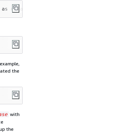
 as default"
 example,
eated the
with
ase
ce
up the