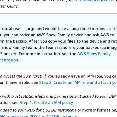
ser Guide
.
r database is large and would take a long time to transfer to
t, you can order an AWS Snow Family device and ask AWS to
m the backup. After you copy your files to the device and ret
e Snow Family team, the team transfers your backed-up imag
S3 bucket. For more information, see the
AWS Snow Family
entation
.
to access the S3 bucket
: If you already have an IAM role, you c
don't have a role, see
Step 2: Create an IAM role and attach yo
 with trust relationships and permissions attached to your IAM
ation, see
Step 1: Create an IAM policy
.
 added to your RDS for Db2 DB instance
: For more information
IAM role to your RDS for Db2 DB instance
.