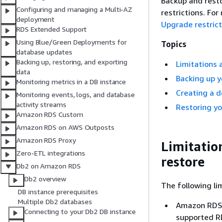
Backup and rest
Configuring and managing a Multi-AZ
restrictions. Fo
deployment
Upgrade restrict
RDS Extended Support
Using Blue/Green Deployments for
Topics
database updates
Backing up, restoring, and exporting
Limitations 
data
Backing up 
Monitoring metrics in a DB instance
Creating a 
Monitoring events, logs, and database
activity streams
Restoring y
Amazon RDS Custom
Amazon RDS on AWS Outposts
Amazon RDS Proxy
Limitatio
Zero-ETL integrations
restore
Db2 on Amazon RDS
Db2 overview
The following li
DB instance prerequisites
Multiple Db2 databases
Amazon RDS 
Connecting to your Db2 DB instance
supported RD