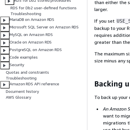
RDS for Db2 stored procedures
than either the s
RDS for Db2 user-defined functions
larger.
Troubleshooting
MariaDB on Amazon RDS
If you set
USE_
Microsoft SQL Server on Amazon RDS
backup to your R
MySQL on Amazon RDS
requires additio
greater than the
Oracle on Amazon RDS
PostgreSQL on Amazon RDS
The maximum siz
Code examples
size minus any s
Security
Quotas and constraints
Troubleshooting
Backing u
Amazon RDS API reference
Document history
To back up your
AWS Glossary
An Amazon S3
want to mig
migrations t
use that buc