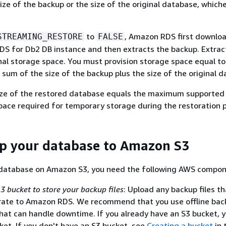
ize of the backup or the size of the original database, whiche
to
, Amazon RDS first downlo
STREAMING_RESTORE
FALSE
DS for Db2 DB instance and then extracts the backup. Extrac
nal storage space. You must provision storage space equal to
 sum of the size of the backup plus the size of the original 
e of the restored database equals the maximum supported
pace required for temporary storage during the restoration 
p your database to Amazon S3
 database on Amazon S3, you need the following AWS compon
 bucket to store your backup files
: Upload any backup files t
rate to Amazon RDS. We recommend that you use offline bac
hat can handle downtime. If you already have an S3 bucket, 
ket. If you don't have an S3 bucket, see
Creating a bucket
in 