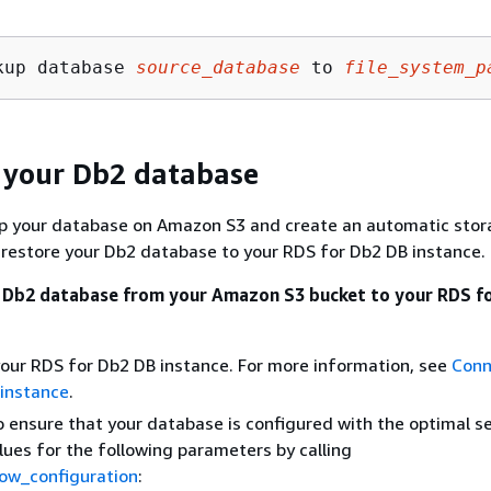
kup database 
source_database
 to 
file_system_p
 your Db2 database
up your database on Amazon S3 and create an automatic stor
 restore your Db2 database to your RDS for Db2 DB instance.
r Db2 database from your Amazon S3 bucket to your RDS f
our RDS for Db2 DB instance. For more information, see
Conn
 instance
.
o ensure that your database is configured with the optimal se
lues for the following parameters by calling
ow_configuration
: