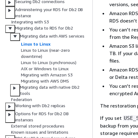
Securing Db2 connections
versions, se
Administering your RDS for Db2 DB
Amazon RDS o
instance
RDS doesn't 
Integrating with S3
Migrating data to RDS for Db2
You can't re
Migrating data with AWS services
from the Reg
Linux to Linux
Amazon S3 li
Linux to Linux (near-zero
TB. If your 
downtime)
files.
Linux to Linux (synchronous)
AIX or Windows to Linux
Amazon RDS d
Migrating with Amazon S3
or Delta res
Migrating with AWS DMS
You can't re
Migrating data with native Db2
encrypted A
tools
Federation
The restoration 
Working with Db2 replicas
Options for RDS for Db2 DB
If you set
USE_
instances
backup from your
External stored procedures
Known issues and limitations
storage requirem