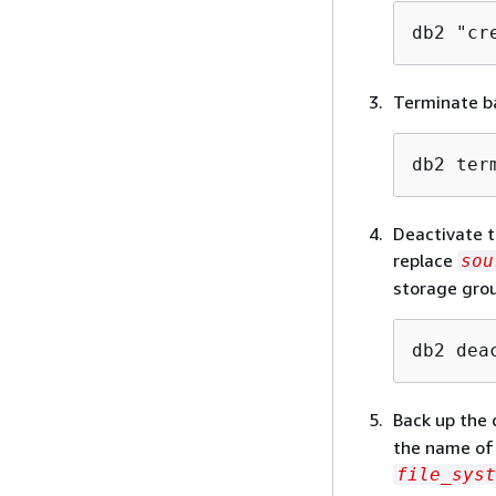
db2 "cr
Terminate b
db2 ter
Deactivate t
replace
sou
storage grou
db2 dea
Back up the 
the name of 
file_syst