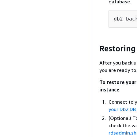
database.
db2 bac
Restoring
After you back 
you are ready to
To restore you
instance
Connect to y
your Db2 DB
(Optional) T
check the va
rdsadmin.sh