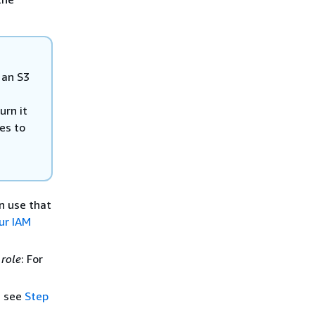
 an S3
urn it
es to
an use that
ur IAM
 role
: For
, see
Step