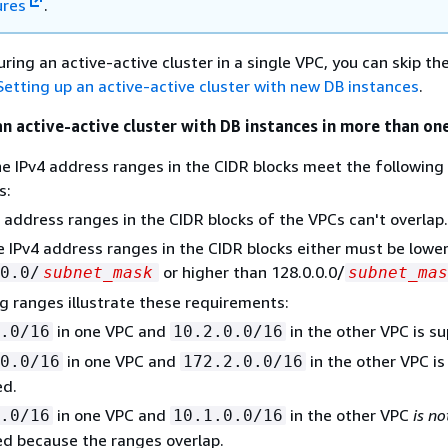
ures
.
uring an active-active cluster in a single VPC, you can skip th
Setting up an active-active cluster with new DB instances
.
an active-active cluster with DB instances in more than on
e IPv4 address ranges in the CIDR blocks meet the following
s:
 address ranges in the CIDR blocks of the VPCs can't overlap.
he IPv4 address ranges in the CIDR blocks either must be lowe
or higher than 128.0.0.0/
0.0/
subnet_mask
subnet_mas
g ranges illustrate these requirements:
in one VPC and
in the other VPC is s
.0/16
10.2.0.0/16
in one VPC and
in the other VPC is
0.0/16
172.2.0.0/16
ed.
in one VPC and
in the other VPC
is no
.0/16
10.1.0.0/16
d because the ranges overlap.