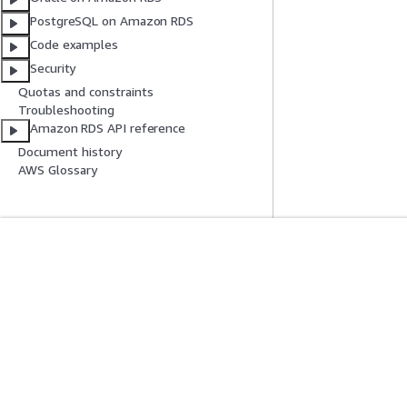
PostgreSQL on Amazon RDS
Code examples
Security
Quotas and constraints
Troubleshooting
Amazon RDS API reference
Document history
AWS Glossary
Get Started
Service Guid
AWS Hands-On Tutorials
Choosing a genera
AWS Solutions Library
AWS service guid
AWS Decision Guides
AWS CLI Tutorial