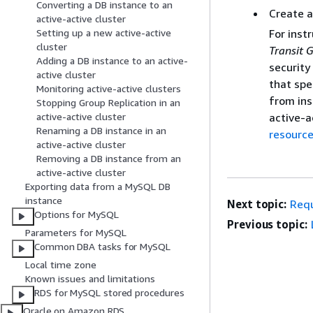
Converting a DB instance to an
Create a
active-active cluster
For inst
Setting up a new active-active
cluster
Transit 
Adding a DB instance to an active-
security
active cluster
that spe
Monitoring active-active clusters
from ins
Stopping Group Replication in an
active-a
active-active cluster
Renaming a DB instance in an
resource
active-active cluster
Removing a DB instance from an
active-active cluster
Exporting data from a MySQL DB
instance
Next topic:
Requ
Options for MySQL
Previous topic:
Parameters for MySQL
Common DBA tasks for MySQL
Local time zone
Known issues and limitations
RDS for MySQL stored procedures
Oracle on Amazon RDS