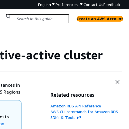
English
Preferences
Contact Us
Feedback
Create an AWS Account
tive-active cluster
stances in
S Regions.
Related resources
Amazon RDS API Reference
AWS CLI commands for Amazon RDS
osts.
SDKs & Tools
on