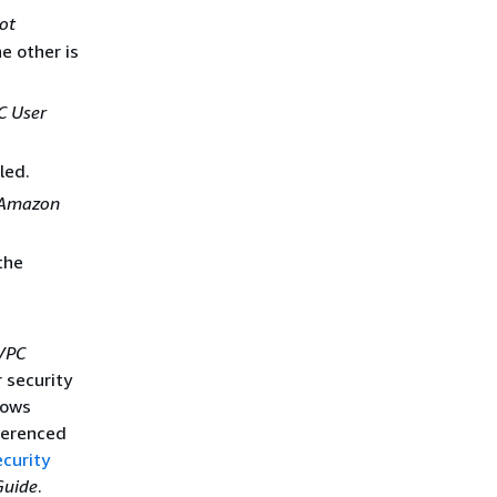
not
e other is
 User
led.
Amazon
the
VPC
 security
lows
eferenced
curity
Guide
.