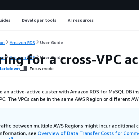
uides
Developer tools
AI resources
on
Amazon RDS
User Guide
ing for a cross-VPC ac
on
Amazon RDS
User Guide
arkdown
Focus mode
e an active-active cluster with Amazon RDS for MySQL DB in
PC. The VPCs can be in the same AWS Region or different AW
raffic between multiple AWS Regions might incur additional c
information, see
Overview of Data Transfer Costs for Comm