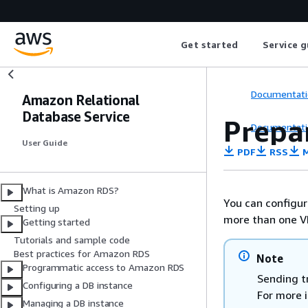
Get started
Service g
Documentati
Amazon Relational
Database Service
Prepar
Documentati
User Guide
PDF
RSS
M
What is Amazon RDS?
You can configur
Setting up
more than one V
Getting started
Tutorials and sample code
Best practices for Amazon RDS
Note
Programmatic access to Amazon RDS
Sending t
Configuring a DB instance
For more 
Managing a DB instance