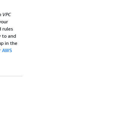
 VPC
your
d rules
w to and
p in the
ur AWS