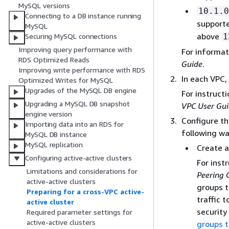
MySQL versions
10.1.0
Connecting to a DB instance running
support
MySQL
above
1
Securing MySQL connections
Improving query performance with
For informat
RDS Optimized Reads
Guide
.
Improving write performance with RDS
In each VPC
Optimized Writes for MySQL
Upgrades of the MySQL DB engine
For instruct
Upgrading a MySQL DB snapshot
VPC User Gu
engine version
Configure th
Importing data into an RDS for
following wa
MySQL DB instance
MySQL replication
Create a
Configuring active-active clusters
For inst
Limitations and considerations for
Peering 
active-active clusters
groups t
Preparing for a cross-VPC active-
traffic 
active cluster
security
Required parameter settings for
active-active clusters
groups t