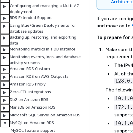
Architect
Configuring and managing a Multi-AZ
deployment
RDS Extended Support
If you are config
and move on to
Using Blue/Green Deployments for
database updates
To prepare for 
Backing up, restoring, and exporting
data
Make sure th
Monitoring metrics in a DB instance
requirement
Monitoring events, logs, and database
activity streams
The IPv4
Amazon RDS Custom
All of t
Amazon RDS on AWS Outposts
128.0.
Amazon RDS Proxy
The followin
Zero-ETL integrations
10.1.0
Db2 on Amazon RDS
172.1.
MariaDB on Amazon RDS
support
Microsoft SQL Server on Amazon RDS
MySQL on Amazon RDS
10.1.0
supporte
MySQL feature support