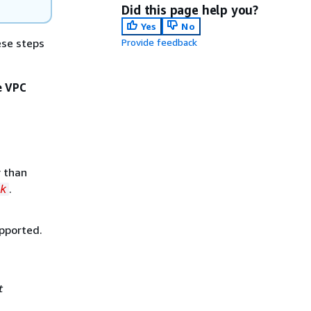
Did this page help you?
Yes
No
ese steps
Provide feedback
e VPC
r than
.
k
upported.
t