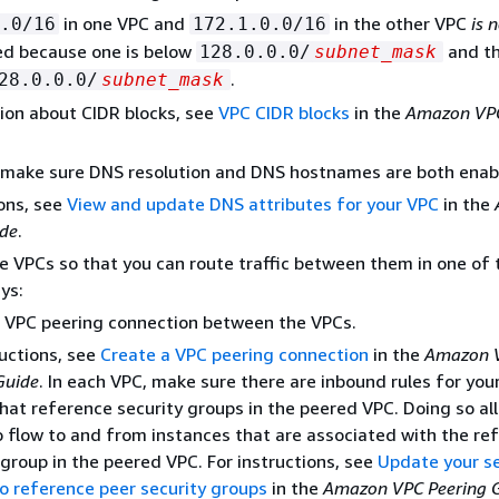
in one VPC and
in the other VPC
is 
.0/16
172.1.0.0/16
ed because one is below
and th
128.0.0.0/
subnet_mask
.
28.0.0.0/
subnet_mask
ion about CIDR blocks, see
VPC CIDR blocks
in the
Amazon VPC
, make sure DNS resolution and DNS hostnames are both enab
ions, see
View and update DNS attributes for your VPC
in the
ide
.
e VPCs so that you can route traffic between them in one of 
ys:
 VPC peering connection between the VPCs.
ructions, see
Create a VPC peering connection
in the
Amazon 
Guide
. In each VPC, make sure there are inbound rules for your
hat reference security groups in the peered VPC. Doing so al
to flow to and from instances that are associated with the r
 group in the peered VPC. For instructions, see
Update your se
o reference peer security groups
in the
Amazon VPC Peering 