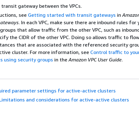
 transit gateway between the VPCs.
ructions, see
Getting started with transit gateways
in
Amazon
Gateways
. In each VPC, make sure there are inbound rules for 
 groups that allow traffic from the other VPC, such as inboun
cify the CIDR of the other VPC. Doing so allows traffic to flo
tances that are associated with the referenced security grou
ctive cluster. For more information, see
Control traffic to yo
s using security groups
in the
Amazon VPC User Guide
.
ired parameter settings for active-active clusters
Limitations and considerations for active-active clusters