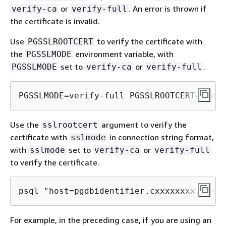
or
. An error is thrown if
verify-ca
verify-full
the certificate is invalid.
Use
to verify the certificate with
PGSSLROOTCERT
the
environment variable, with
PGSSLMODE
set to
or
.
PGSSLMODE
verify-ca
verify-full
PGSSLMODE=verify-full PGSSLROOTCERT=/full
Use the
argument to verify the
sslrootcert
certificate with
in connection string format,
sslmode
with
set to
or
sslmode
verify-ca
verify-full
to verify the certificate.
psql "host=pgdbidentifier.cxxxxxxxx.us-ea
For example, in the preceding case, if you are using an