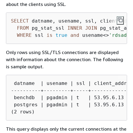
about the clients using SSL.
SELECT
 datname, usename, ssl, client_addr 
FROM
 pg_stat_ssl 
INNER
JOIN
 pg_stat_act
WHERE
 ssl 
is
true
and
 usename
<>
'rdsadmi
Only rows using SSL/TLS connections are displayed
with information about the connection. The following
is sample output.
 datname  | usename | ssl | client_addr 

----------+---------+-----+-------------

 benchdb  | pgadmin | t   | 53.95.6.13

 postgres | pgadmin | t   | 53.95.6.13

(2 rows)
This query displays only the current connections at the