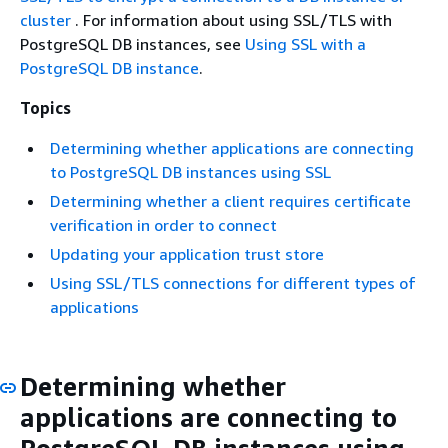
cluster
. For information about using SSL/TLS with
PostgreSQL DB instances, see
Using SSL with a
PostgreSQL DB instance
.
Topics
Determining whether applications are connecting
to PostgreSQL DB instances using SSL
Determining whether a client requires certificate
verification in order to connect
Updating your application trust store
Using SSL/TLS connections for different types of
applications
Determining whether
applications are connecting to