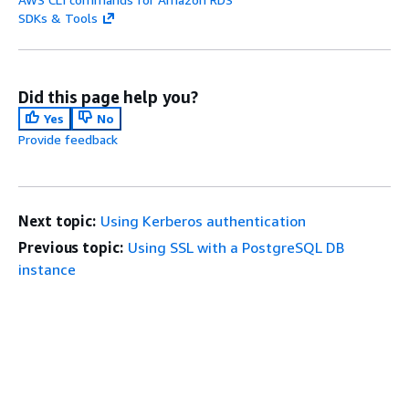
SDKs & Tools
Did this page help you?
Yes
No
Provide feedback
Next topic:
Using Kerberos authentication
Previous topic:
Using SSL with a PostgreSQL DB
instance