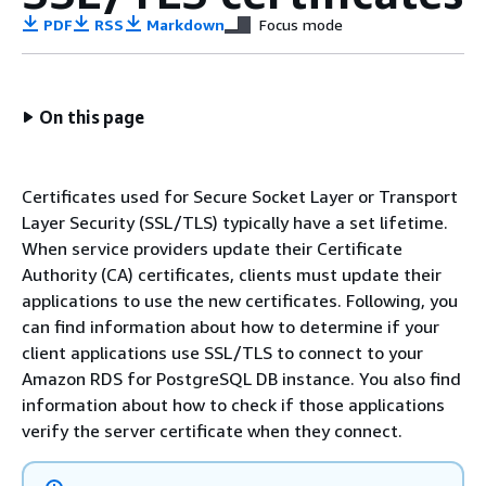
PDF
RSS
Markdown
Focus mode
On this page
Certificates used for Secure Socket Layer or Transport
Layer Security (SSL/TLS) typically have a set lifetime.
When service providers update their Certificate
Authority (CA) certificates, clients must update their
applications to use the new certificates. Following, you
can find information about how to determine if your
client applications use SSL/TLS to connect to your
Amazon RDS for PostgreSQL DB instance. You also find
information about how to check if those applications
verify the server certificate when they connect.