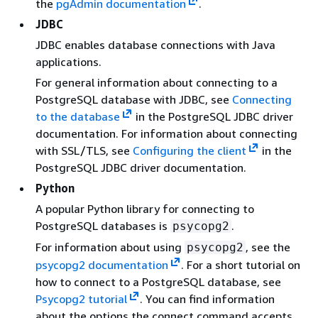
the
pgAdmin documentation
.
JDBC
JDBC enables database connections with Java
applications.
For general information about connecting to a
PostgreSQL database with JDBC, see
Connecting
to the database
in the PostgreSQL JDBC driver
documentation. For information about connecting
with SSL/TLS, see
Configuring the client
in the
PostgreSQL JDBC driver documentation.
Python
A popular Python library for connecting to
PostgreSQL databases is
.
psycopg2
For information about using
, see the
psycopg2
psycopg2 documentation
. For a short tutorial on
how to connect to a PostgreSQL database, see
Psycopg2 tutorial
. You can find information
about the options the connect command accepts