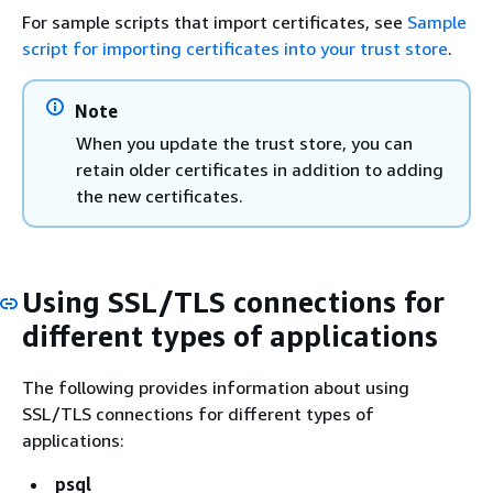
For sample scripts that import certificates, see
Sample
script for importing certificates into your trust store
.
Note
When you update the trust store, you can
retain older certificates in addition to adding
the new certificates.
Using SSL/TLS connections for
different types of applications
The following provides information about using
SSL/TLS connections for different types of
applications:
psql