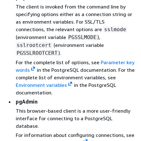
The client is invoked from the command line by
specifying options either as a connection string or
as environment variables. For SSL/TLS
connections, the relevant options are
sslmode
(environment variable
),
PGSSLMODE
(environment variable
sslrootcert
).
PGSSLROOTCERT
For the complete list of options, see
Parameter key
words
in the PostgreSQL documentation. For the
complete list of environment variables, see
Environment variables
in the PostgreSQL
documentation.
pgAdmin
This browser-based client is a more user-friendly
interface for connecting to a PostgreSQL
database.
For information about configuring connections, see