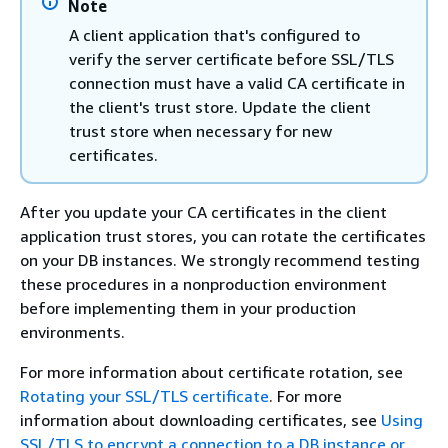
Note
A client application that's configured to
verify the server certificate before SSL/TLS
connection must have a valid CA certificate in
the client's trust store. Update the client
trust store when necessary for new
certificates.
After you update your CA certificates in the client
application trust stores, you can rotate the certificates
on your DB instances. We strongly recommend testing
these procedures in a nonproduction environment
before implementing them in your production
environments.
For more information about certificate rotation, see
Rotating your SSL/TLS certificate
. For more
information about downloading certificates, see
Using
SSL/TLS to encrypt a connection to a DB instance or