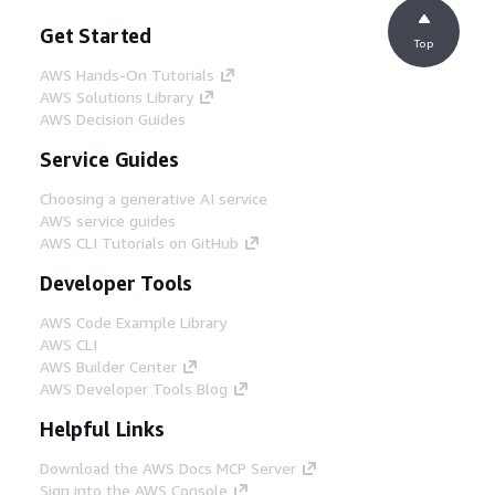
Get Started
Top
AWS Hands-On Tutorials
AWS Solutions Library
AWS Decision Guides
Service Guides
Choosing a generative AI service
AWS service guides
AWS CLI Tutorials on GitHub
Developer Tools
AWS Code Example Library
AWS CLI
AWS Builder Center
AWS Developer Tools Blog
Helpful Links
Download the AWS Docs MCP Server
Sign into the AWS Console