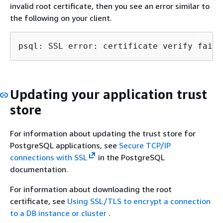
invalid root certificate, then you see an error similar to
the following on your client.
psql: SSL error: certificate verify faile
Updating your application trust
store
For information about updating the trust store for
PostgreSQL applications, see
Secure TCP/IP
connections with SSL
in the PostgreSQL
documentation.
For information about downloading the root
certificate, see
Using SSL/TLS to encrypt a connection
to a DB instance or cluster
.