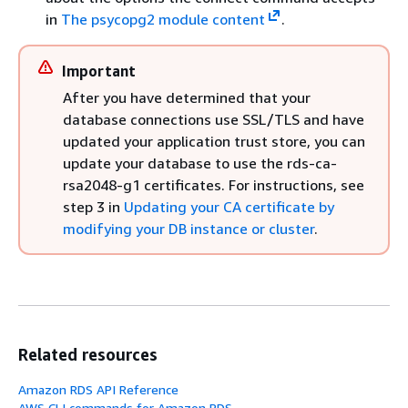
in
The psycopg2 module content
.
Important
After you have determined that your
database connections use SSL/TLS and have
updated your application trust store, you can
update your database to use the rds-ca-
rsa2048-g1 certificates. For instructions, see
step 3 in
Updating your CA certificate by
modifying your DB instance or cluster
.
Related resources
Amazon RDS API Reference
AWS CLI commands for Amazon RDS