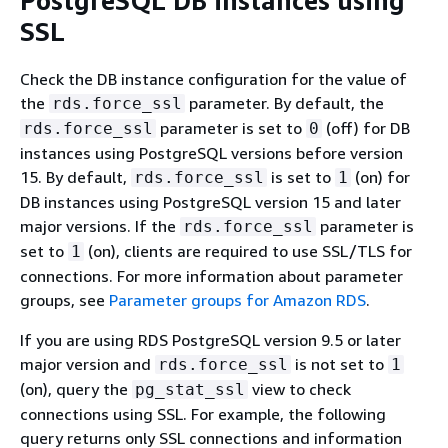
PostgreSQL DB instances using
SSL
Check the DB instance configuration for the value of
the
parameter. By default, the
rds.force_ssl
parameter is set to
(off) for DB
rds.force_ssl
0
instances using PostgreSQL versions before version
15. By default,
is set to
(on) for
rds.force_ssl
1
DB instances using PostgreSQL version 15 and later
major versions. If the
parameter is
rds.force_ssl
set to
(on), clients are required to use SSL/TLS for
1
connections. For more information about parameter
groups, see
Parameter groups for Amazon RDS
.
If you are using RDS PostgreSQL version 9.5 or later
major version and
is not set to
rds.force_ssl
1
(on), query the
view to check
pg_stat_ssl
connections using SSL. For example, the following
query returns only SSL connections and information