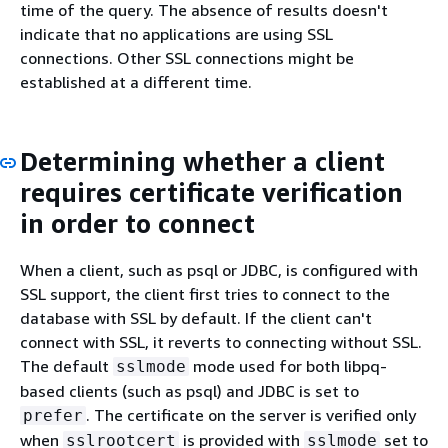
time of the query. The absence of results doesn't
indicate that no applications are using SSL
connections. Other SSL connections might be
established at a different time.
Determining whether a client
requires certificate verification
in order to connect
When a client, such as psql or JDBC, is configured with
SSL support, the client first tries to connect to the
database with SSL by default. If the client can't
connect with SSL, it reverts to connecting without SSL.
The default
mode used for both libpq-
sslmode
based clients (such as psql) and JDBC is set to
. The certificate on the server is verified only
prefer
when
is provided with
set to
sslrootcert
sslmode