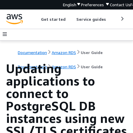
English
Preferences
Contact Us
F
Get started
Service guides
Develop
Documentation
Amazon RDS
User Guide
Updating
Documentation
Amazon RDS
User Guide
applications to
connect to
PostgreSQL DB
instances using new
SSL/TLS certificates