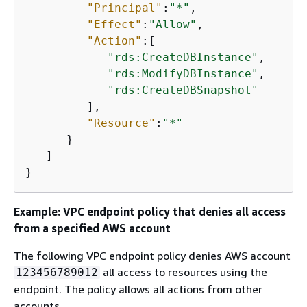
"Principal"
:
"*"
,

"Effect"
:
"Allow"
,

"Action"
:[

"rds:CreateDBInstance"
,

"rds:ModifyDBInstance"
,

"rds:CreateDBSnapshot"
         ],

"Resource"
:
"*"
      }

   ]

}
Example: VPC endpoint policy that denies all access
from a specified AWS account
The following VPC endpoint policy denies AWS account
all access to resources using the
123456789012
endpoint. The policy allows all actions from other
accounts.