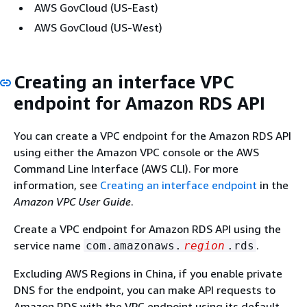
AWS GovCloud (US-East)
AWS GovCloud (US-West)
Creating an interface VPC
endpoint for Amazon RDS API
You can create a VPC endpoint for the Amazon RDS API
using either the Amazon VPC console or the AWS
Command Line Interface (AWS CLI). For more
information, see
Creating an interface endpoint
in the
Amazon VPC User Guide
.
Create a VPC endpoint for Amazon RDS API using the
service name
.
com.amazonaws.
region
.rds
Excluding AWS Regions in China, if you enable private
DNS for the endpoint, you can make API requests to
Amazon RDS with the VPC endpoint using its default