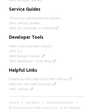
Service Guides
Choosing a generative AI service
AWS service guides
AWS CLI Tutorials on GitHub
Developer Tools
AWS Code Example Library
AWS CLI
AWS Builder Center
AWS Developer Tools Blog
Helpful Links
Download the AWS Docs MCP Server
Sign into the AWS Console
AWS re:Post
Privacy
Site terms
Cookie preferences
© 2026, Amazon Web Services, Inc. or its affiliates.