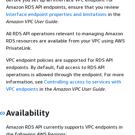
Amazon RDS API endpoints, ensure that you review
Interface endpoint properties and limitations
in the
Amazon VPC User Guide
.
All RDS API operations relevant to managing
Amazon
RDS
resources are available from your VPC using AWS
PrivateLink.
VPC endpoint policies are supported for RDS API
endpoints. By default, full access to RDS API
operations is allowed through the endpoint. For more
information, see
Controlling access to services with
VPC endpoints
in the
Amazon VPC User Guide
.
Availability
Amazon RDS API currently supports VPC endpoints in
the following AWS Regions: