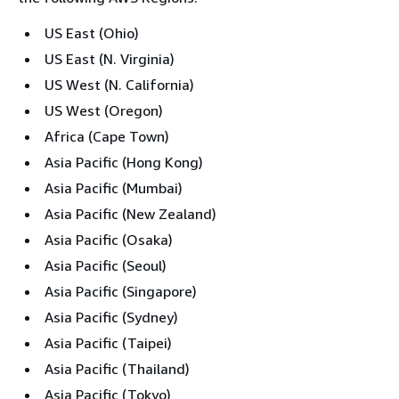
US East (Ohio)
US East (N. Virginia)
US West (N. California)
US West (Oregon)
Africa (Cape Town)
Asia Pacific (Hong Kong)
Asia Pacific (Mumbai)
Asia Pacific (New Zealand)
Asia Pacific (Osaka)
Asia Pacific (Seoul)
Asia Pacific (Singapore)
Asia Pacific (Sydney)
Asia Pacific (Taipei)
Asia Pacific (Thailand)
Asia Pacific (Tokyo)