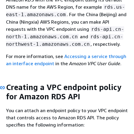
DNS name for the AWS Region, for example
rds.us-
. For the China (Beijing) and
east-1.amazonaws.com
China (Ningxia) AWS Regions, you can make API
requests with the VPC endpoint using
rds-api.cn-
and
north-1.amazonaws.com.cn
rds-api.cn-
, respectively.
northwest-1.amazonaws.com.cn
For more information, see
Accessing a service through
an interface endpoint
in the
Amazon VPC User Guide
.
Creating a VPC endpoint policy
for Amazon RDS API
You can attach an endpoint policy to your VPC endpoint
that controls access to Amazon RDS API. The policy
specifies the following information: