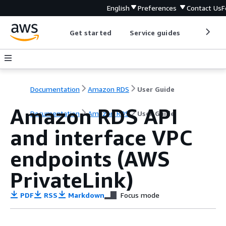
English
Preferences
Contact Us
F
Get started
Service guides
Develop
Documentation
Amazon RDS
User Guide
Amazon RDS API
Documentation
Amazon RDS
User Guide
and interface VPC
endpoints (AWS
PrivateLink)
PDF
RSS
Markdown
Focus mode