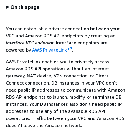
On this page
You can establish a private connection between your
VPC and Amazon RDS API endpoints by creating an
interface VPC endpoint
. Interface endpoints are
powered by
AWS PrivateLink
.
AWS PrivateLink enables you to privately access
Amazon RDS API operations without an internet
gateway, NAT device, VPN connection, or Direct
Connect connection. DB instances in your VPC don't
need public IP addresses to communicate with Amazon
RDS API endpoints to launch, modify, or terminate DB
instances. Your DB instances also don't need public IP
addresses to use any of the available RDS API
operations. Traffic between your VPC and Amazon RDS
doesn't leave the Amazon network.