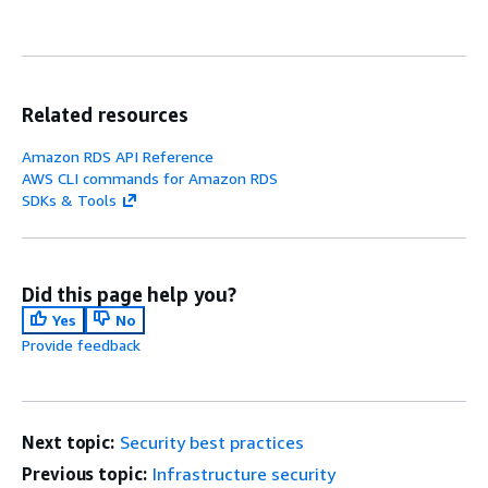
Related resources
Amazon RDS API Reference
AWS CLI commands for Amazon RDS
SDKs & Tools
Did this page help you?
Yes
No
Provide feedback
Next topic:
Security best practices
Previous topic:
Infrastructure security