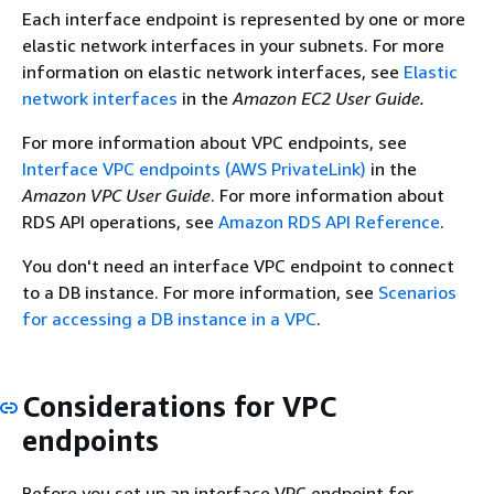
Each interface endpoint is represented by one or more
elastic network interfaces in your subnets. For more
information on elastic network interfaces, see
Elastic
network interfaces
in the
Amazon EC2 User Guide.
For more information about VPC endpoints, see
Interface VPC endpoints (AWS PrivateLink)
in the
Amazon VPC User Guide
. For more information about
RDS API operations, see
Amazon RDS API Reference
.
You don't need an interface VPC endpoint to connect
to a DB
instance
. For more information, see
Scenarios
for accessing a DB instance in a VPC
.
Considerations for VPC
endpoints
Before you set up an interface VPC endpoint for