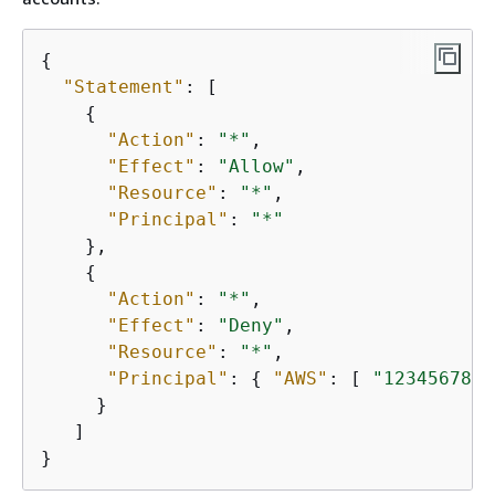
{
"Statement"
: [

{
"Action"
: 
"*"
,

"Effect"
: 
"Allow"
,

"Resource"
: 
"*"
,

"Principal"
: 
"*"
    },

{
"Action"
: 
"*"
,

"Effect"
: 
"Deny"
,

"Resource"
: 
"*"
,

"Principal"
: 
{
"AWS"
: [ 
"1234567890
     }

   ]

}