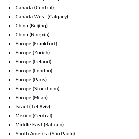
Canada (Central)
Canada West (Calgary)
China (Beijing)
China (Ningxia)
Europe (Frankfurt)
Europe (Zurich)
Europe (Ireland)
Europe (London)
Europe (Paris)
Europe (Stockholm)
Europe (Milan)
Israel (Tel Aviv)
Mexico (Central)
Middle East (Bahrain)
South America (São Paulo)