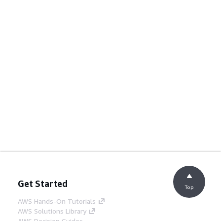
Get Started
Top
AWS Hands-On Tutorials
AWS Solutions Library
AWS Decision Guides