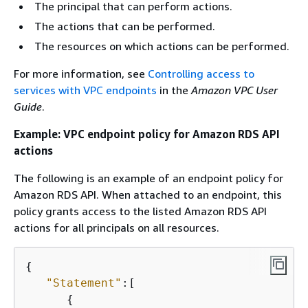
The principal that can perform actions.
The actions that can be performed.
The resources on which actions can be performed.
For more information, see
Controlling access to
services with VPC endpoints
in the
Amazon VPC User
Guide
.
Example: VPC endpoint policy for Amazon RDS API
actions
The following is an example of an endpoint policy for
Amazon RDS API. When attached to an endpoint, this
policy grants access to the listed Amazon RDS API
actions for all principals on all resources.
{
"Statement"
:[

{