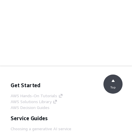
Get Started
Top
AWS Hands-On Tutorials
AWS Solutions Library
AWS Decision Guides
Service Guides
Choosing a generative AI service