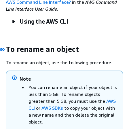
AWS Command Line Interface?
in the
AWS Command
Line Interface User Guide
.
Using the AWS CLI
To rename an object
To rename an object, use the following procedure.
Note
You can rename an object if your object is
less than 5 GB. To rename objects
greater than 5 GB, you must use the
AWS
CLI
or
AWS SDKs
to copy your object with
a new name and then delete the original
object.