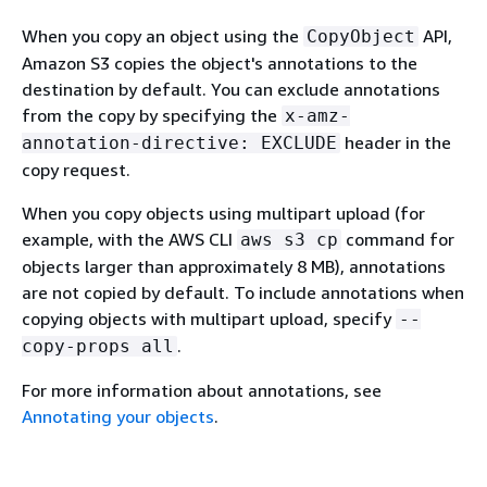
When you copy an object using the
API,
CopyObject
Amazon S3 copies the object's annotations to the
destination by default. You can exclude annotations
from the copy by specifying the
x-amz-
header in the
annotation-directive: EXCLUDE
copy request.
When you copy objects using multipart upload (for
example, with the AWS CLI
command for
aws s3 cp
objects larger than approximately 8 MB), annotations
are not copied by default. To include annotations when
copying objects with multipart upload, specify
--
.
copy-props all
For more information about annotations, see
Annotating your objects
.