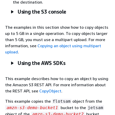
the destination.
Using the S3 console
The examples in this section show how to copy objects
up to 5 GB in a single operation. To copy objects larger
than 5 GB, you must use a multipart upload. For more
information, see
Copying an object using multipart
upload
.
Using the AWS SDKs
This example describes how to copy an object by using
the Amazon S3 REST API. For more information about
the REST API, see
CopyObject
.
This example copies the
object from the
flotsam
bucket to the
amzn-s3-demo-bucket1
jetsam
object of the
bucket,
amzn-s3-demo-bucket2