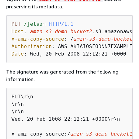
preserving its metadata.
PUT
/jetsam
HTTP/1.1
Host
: 
amzn-s3-demo-bucket2
x-amz-copy-source
: 
/
amzn-s3-demo-bucket1
Authorization
: 
Date
: 
Wed, 20 Feb 2008 22:12:21 +0000
The signature was generated from the following
information.
PUT\r\n

\r\n

\r\n

Wed, 20 Feb 2008 22:12:21 +0000\r\n

x-amz-copy-source:/
amzn-s3-demo-bucket1
/f