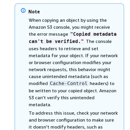
Note
When copying an object by using the
Amazon S3 console, you might receive
the error message
"Copied metadata
The console
can't be verified."
uses headers to retrieve and set
metadata for your object. If your network
or browser configuration modifies your
network requests, this behavior might
cause unintended metadata (such as
modified
headers) to
Cache-Control
be written to your copied object. Amazon
S3 can't verify this unintended
metadata.
To address this issue, check your network
and browser configuration to make sure
it doesn't modify headers, such as