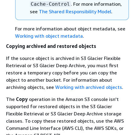
. For more information,
Cache-Control
see
The Shared Responsibility Model
.
For more information about object metadata, see
Working with object metadata
.
Copying archived and restored objects
If the source object is archived in S3 Glacier Flexible
Retrieval or S3 Glacier Deep Archive, you must first
restore a temporary copy before you can copy the
object to another bucket. For information about
archiving objects, see
Working with archived objects
.
The
Copy
operation in the Amazon S3 console isn't
supported for restored objects in the S3 Glacier
Flexible Retrieval or S3 Glacier Deep Archive storage
classes. To copy these restored objects, use the AWS
Command Line Interface (AWS CLI), the AWS SDKs, or