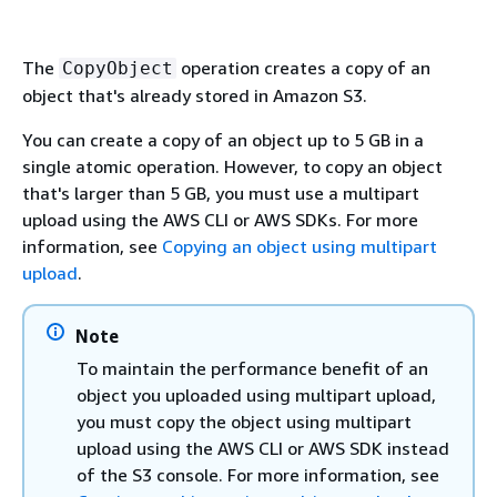
The
operation creates a copy of an
CopyObject
object that's already stored in Amazon S3.
You can create a copy of an object up to 5 GB in a
single atomic operation. However, to copy an object
that's larger than 5 GB, you must use a multipart
upload using the AWS CLI or AWS SDKs. For more
information, see
Copying an object using multipart
upload
.
Note
To maintain the performance benefit of an
object you uploaded using multipart upload,
you must copy the object using multipart
upload using the AWS CLI or AWS SDK instead
of the S3 console. For more information, see