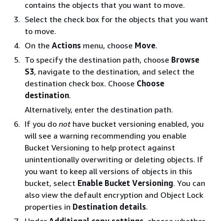
contains the objects that you want to move.
Select the check box for the objects that you want
to move.
On the
Actions
menu, choose
Move
.
To specify the destination path, choose
Browse
S3
, navigate to the destination, and select the
destination check box. Choose
Choose
destination
.
Alternatively, enter the destination path.
If you do
not
have bucket versioning enabled, you
will see a warning recommending you enable
Bucket Versioning to help protect against
unintentionally overwriting or deleting objects. If
you want to keep all versions of objects in this
bucket, select
Enable Bucket Versioning
. You can
also view the default encryption and Object Lock
properties in
Destination details
.
Under
Additional copy settings
, choose whether