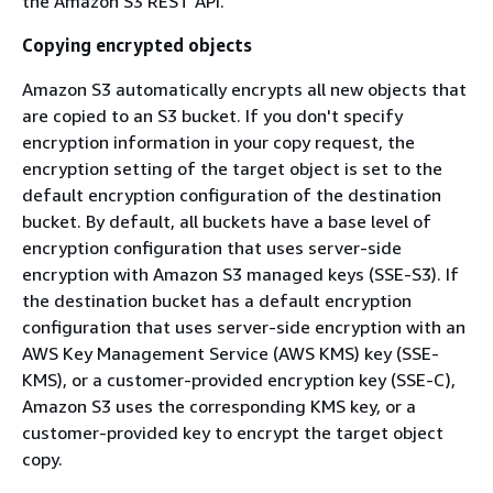
the Amazon S3 REST API.
Copying encrypted objects
Amazon S3 automatically encrypts all new objects that
are copied to an S3 bucket. If you don't specify
encryption information in your copy request, the
encryption setting of the target object is set to the
default encryption configuration of the destination
bucket. By default, all buckets have a base level of
encryption configuration that uses server-side
encryption with Amazon S3 managed keys (SSE-S3). If
the destination bucket has a default encryption
configuration that uses server-side encryption with an
AWS Key Management Service (AWS KMS) key (SSE-
KMS), or a customer-provided encryption key (SSE-C),
Amazon S3 uses the corresponding KMS key, or a
customer-provided key to encrypt the target object
copy.