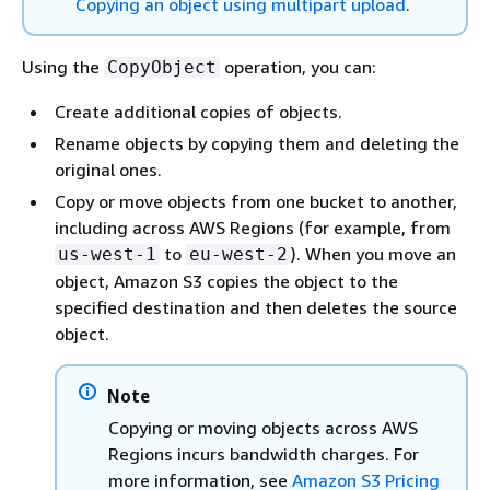
Copying an object using multipart upload
.
Using the
operation, you can:
CopyObject
Create additional copies of objects.
Rename objects by copying them and deleting the
original ones.
Copy or move objects from one bucket to another,
including across AWS Regions (for example, from
to
). When you move an
us-west-1
eu-west-2
object, Amazon S3 copies the object to the
specified destination and then deletes the source
object.
Note
Copying or moving objects across AWS
Regions incurs bandwidth charges. For
more information, see
Amazon S3 Pricing