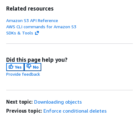
Related resources
Amazon S3 API Reference
AWS CLI commands for Amazon S3
SDKs & Tools
Did this page help you?
Yes
No
Provide feedback
Next topic:
Downloading objects
Previous topic:
Enforce conditional deletes