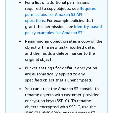
For a list of additional permissions
required to copy objects, see
Required
permissions for Amazon S3 API
operations
. For example policies that
grant this permission, see
Identity-based
policy examples for Amazon S3
.
Renaming an object creates a copy of the
object with a new last-modified date,
and then adds a delete marker to the
original object.
Bucket settings for default encryption
are automatically applied to any
specified object that's unencrypted.
You can't use the Amazon S3 console to
rename objects with customer-provided
encryption keys (SSE-C). To rename
objects encrypted with SSE-C, use the
AWS CLI, AWS SDKs, or the Amazon S3