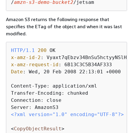
/
amzn-s3-demo-bucket2
/jetsam
Amazon S3 returns the following response that
specifies the ETag of the object and when it was last
modified.
HTTP/1.1
200
x-amz-id-2
: 
x-amz-request-id
: 
Date
: 
Wed, 20 Feb 2008 22:13:01 +0000

Content-Type: application/xml

Transfer-Encoding: chunked

Connection: close

<?xml version="1.0" encoding="UTF-8"?>
<
CopyObjectResult
>