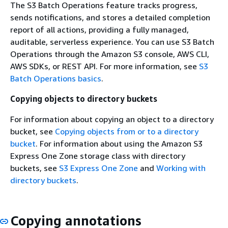
The S3 Batch Operations feature tracks progress,
sends notifications, and stores a detailed completion
report of all actions, providing a fully managed,
auditable, serverless experience. You can use S3 Batch
Operations through the Amazon S3 console, AWS CLI,
AWS SDKs, or REST API. For more information, see
S3
Batch Operations basics
.
Copying objects to directory buckets
For information about copying an object to a directory
bucket, see
Copying objects from or to a directory
bucket
. For information about using the Amazon S3
Express One Zone storage class with directory
buckets, see
S3 Express One Zone
and
Working with
directory buckets
.
Copying annotations