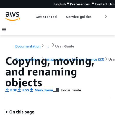
English
Preferences
Contact Us
F
Get started
Service guides
Develop
Documentation
...
User Guide
Copying, moving,
Documentation
Amazon Simple Storage Service (S3)
Use
and renaming
objects
PDF
RSS
Markdown
Focus mode
On this page