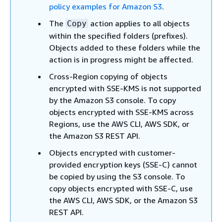
policy examples for Amazon S3
.
The
action applies to all objects
Copy
within the specified folders (prefixes).
Objects added to these folders while the
action is in progress might be affected.
Cross-Region copying of objects
encrypted with SSE-KMS is not supported
by the Amazon S3 console. To copy
objects encrypted with SSE-KMS across
Regions, use the AWS CLI, AWS SDK, or
the Amazon S3 REST API.
Objects encrypted with customer-
provided encryption keys (SSE-C) cannot
be copied by using the S3 console. To
copy objects encrypted with SSE-C, use
the AWS CLI, AWS SDK, or the Amazon S3
REST API.