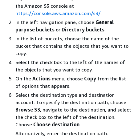
the Amazon S3 console at
https://console.aws.amazon.com/s3/
.
In the left navigation pane, choose
General
purpose buckets
or
Directory buckets
.
In the list of buckets, choose the name of the
bucket that contains the objects that you want to
copy.
Select the check box to the left of the names of
the objects that you want to copy.
On the
Actions
menu, choose
Copy
from the list
of options that appears.
Select the destination type and destination
account. To specify the destination path, choose
Browse S3
, navigate to the destination, and select
the check box to the left of the destination.
Choose
Choose destination
.
Alternatively, enter the destination path.