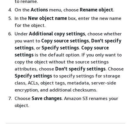
to rename.
On the
Actions
menu, choose
Rename object
.
In the
New object name
box, enter the new name
for the object.
Under
Additional copy settings
, choose whether
you want to
Copy source settings
,
Don't specify
settings
, or
Specify settings
.
Copy source
settings
is the default option. If you only want to
copy the object without the source settings
attributes, choose
Don't specify settings
. Choose
Specify settings
to specify settings for storage
class, ACLs, object tags, metadata, server-side
encryption, and additional checksums.
Choose
Save changes
. Amazon S3 renames your
object.