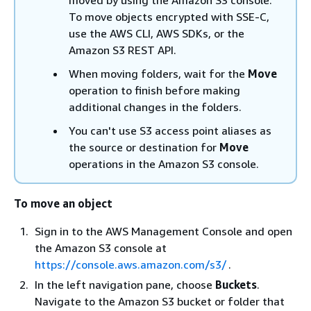
To move objects encrypted with SSE-C,
use the AWS CLI, AWS SDKs, or the
Amazon S3 REST API.
When moving folders, wait for the
Move
operation to finish before making
additional changes in the folders.
You can't use S3 access point aliases as
the source or destination for
Move
operations in the Amazon S3 console.
To move an object
Sign in to the AWS Management Console and open
the Amazon S3 console at
https://console.aws.amazon.com/s3/
.
In the left navigation pane, choose
Buckets
.
Navigate to the Amazon S3 bucket or folder that