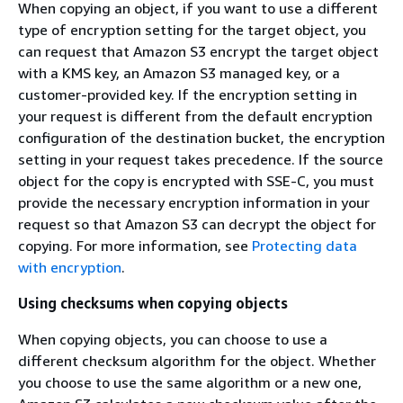
When copying an object, if you want to use a different
type of encryption setting for the target object, you
can request that Amazon S3 encrypt the target object
with a KMS key, an Amazon S3 managed key, or a
customer-provided key. If the encryption setting in
your request is different from the default encryption
configuration of the destination bucket, the encryption
setting in your request takes precedence. If the source
object for the copy is encrypted with SSE-C, you must
provide the necessary encryption information in your
request so that Amazon S3 can decrypt the object for
copying. For more information, see
Protecting data
with encryption
.
Using checksums when copying objects
When copying objects, you can choose to use a
different checksum algorithm for the object. Whether
you choose to use the same algorithm or a new one,