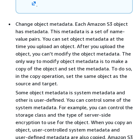
.
Change object metadata. Each Amazon S3 object
has metadata. This metadata is a set of name-
value pairs. You can set object metadata at the
time you upload an object. After you upload the
object, you can't modify the object metadata. The
only way to modify object metadata is to make a
copy of the object and set the metadata. To do so,
in the copy operation, set the same object as the
source and target.
Some object metadata is system metadata and
other is user-defined. You can control some of the
system metadata. For example, you can control the
storage class and the type of server-side
encryption to use for the object. When you copy an
object, user-controlled system metadata and
user-defined metadata are also copied. Amazon S3