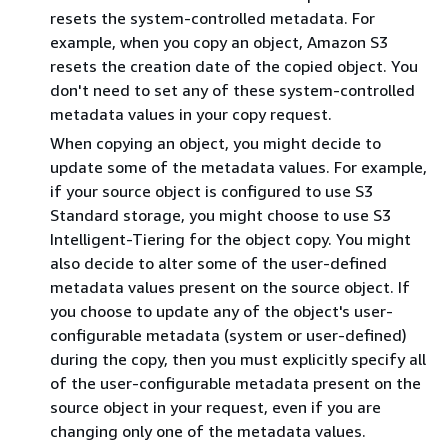
resets the system-controlled metadata. For
example, when you copy an object, Amazon S3
resets the creation date of the copied object. You
don't need to set any of these system-controlled
metadata values in your copy request.
When copying an object, you might decide to
update some of the metadata values. For example,
if your source object is configured to use S3
Standard storage, you might choose to use S3
Intelligent-Tiering for the object copy. You might
also decide to alter some of the user-defined
metadata values present on the source object. If
you choose to update any of the object's user-
configurable metadata (system or user-defined)
during the copy, then you must explicitly specify all
of the user-configurable metadata present on the
source object in your request, even if you are
changing only one of the metadata values.