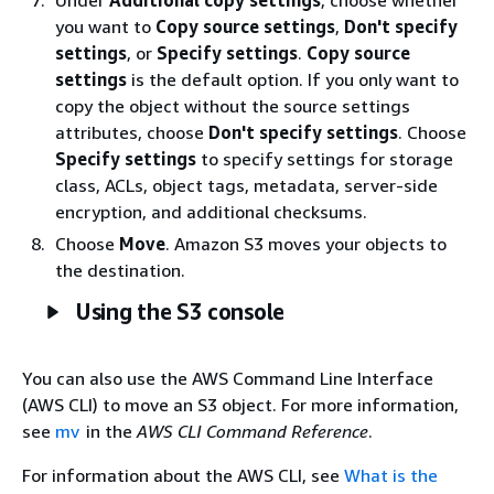
you want to
Copy source settings
,
Don't specify
settings
, or
Specify settings
.
Copy source
settings
is the default option. If you only want to
copy the object without the source settings
attributes, choose
Don't specify settings
. Choose
Specify settings
to specify settings for storage
class, ACLs, object tags, metadata, server-side
encryption, and additional checksums.
Choose
Move
. Amazon S3 moves your objects to
the destination.
Using the S3 console
You can also use the AWS Command Line Interface
(AWS CLI) to move an S3 object. For more information,
see
mv
in the
AWS CLI Command Reference
.
For information about the AWS CLI, see
What is the