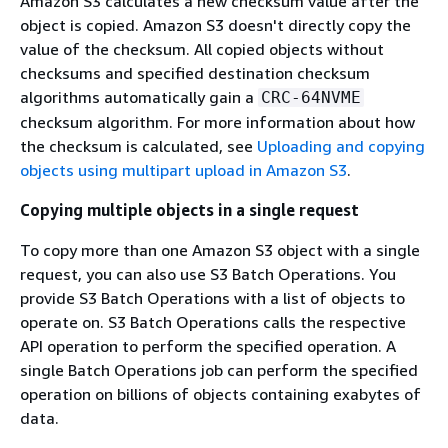
Amazon S3 calculates a new checksum value after the
object is copied. Amazon S3 doesn't directly copy the
value of the checksum. All copied objects without
checksums and specified destination checksum
algorithms automatically gain a
CRC-64NVME
checksum algorithm. For more information about how
the checksum is calculated, see
Uploading and copying
objects using multipart upload in Amazon S3
.
Copying multiple objects in a single request
To copy more than one Amazon S3 object with a single
request, you can also use S3 Batch Operations. You
provide S3 Batch Operations with a list of objects to
operate on. S3 Batch Operations calls the respective
API operation to perform the specified operation. A
single Batch Operations job can perform the specified
operation on billions of objects containing exabytes of
data.