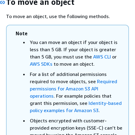
To move an object
To move an object, use the following methods.
Note
You can move an object if your object is
less than 5 GB. If your object is greater
than 5 GB, you must use the
AWS CLI
or
AWS SDKs
to move an object.
For a list of additional permissions
required to move objects, see
Required
permissions for Amazon S3 API
operations
. For example policies that
grant this permission, see
Identity-based
policy examples for Amazon S3
.
Objects encrypted with customer-
provided encryption keys (SSE-C) can't be
moved by using the Amazon S3 console.