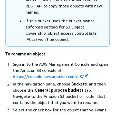
REST API to copy those objects with new
names.
If this bucket uses the bucket owner
enforced setting for S3 Object
Ownership, object access control lists
(ACLs) won't be copied.
To rename an object
Sign in to the AWS Management Console and open
the Amazon S3 console at
https://console.aws.amazon.com/s3/
.
In the navigation pane, choose
Buckets
, and then
choose the
General purpose buckets
tab.
Navigate to the Amazon S3 bucket or folder that
contains the object that you want to rename.
Select the check box for the object that you want