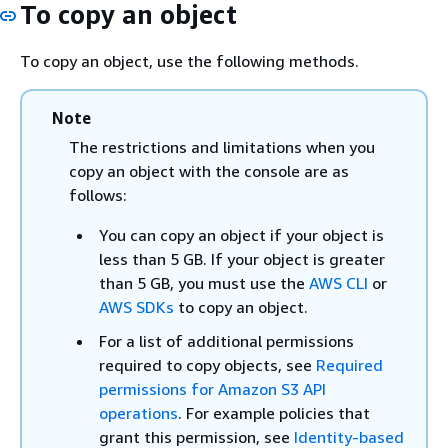
To copy an object
To copy an object, use the following methods.
Note
The restrictions and limitations when you
copy an object with the console are as
follows:
You can copy an object if your object is
less than 5 GB. If your object is greater
than 5 GB, you must use the
AWS CLI
or
AWS SDKs
to copy an object.
For a list of additional permissions
required to copy objects, see
Required
permissions for Amazon S3 API
operations
. For example policies that
grant this permission, see
Identity-based