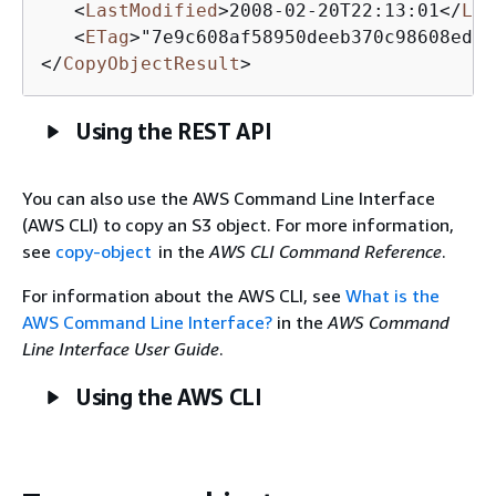
<
LastModified
>
2008-02-20T22:13:01
</
Las
<
ETag
>
"7e9c608af58950deeb370c98608ed09
</
CopyObjectResult
>
Using the REST API
You can also use the AWS Command Line Interface
(AWS CLI) to copy an S3 object. For more information,
see
copy-object
in the
AWS CLI Command Reference
.
For information about the AWS CLI, see
What is the
AWS Command Line Interface?
in the
AWS Command
Line Interface User Guide
.
Using the AWS CLI