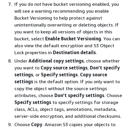
If you do
not
have bucket versioning enabled, you
will see a warning recommending you enable
Bucket Versioning to help protect against
unintentionally overwriting or deleting objects. If
you want to keep all versions of objects in this
bucket, select
Enable Bucket Versioning
. You can
also view the default encryption and S3 Object
Lock properties in
Destination details
.
Under
Additional copy settings
, choose whether
you want to
Copy source settings
,
Don’t specify
settings
, or
Specify settings
.
Copy source
settings
is the default option. If you only want to
copy the object without the source settings
attributes, choose
Don’t specify settings
. Choose
Specify settings
to specify settings for storage
class, ACLs, object tags, annotations, metadata,
server-side encryption, and additional checksums.
Choose
Copy
. Amazon S3 copies your objects to