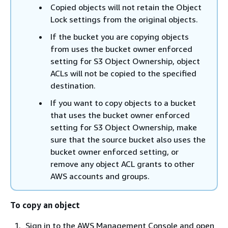
Copied objects will not retain the Object
Lock settings from the original objects.
If the bucket you are copying objects
from uses the bucket owner enforced
setting for S3 Object Ownership, object
ACLs will not be copied to the specified
destination.
If you want to copy objects to a bucket
that uses the bucket owner enforced
setting for S3 Object Ownership, make
sure that the source bucket also uses the
bucket owner enforced setting, or
remove any object ACL grants to other
AWS accounts and groups.
To copy an object
Sign in to the AWS Management Console and open