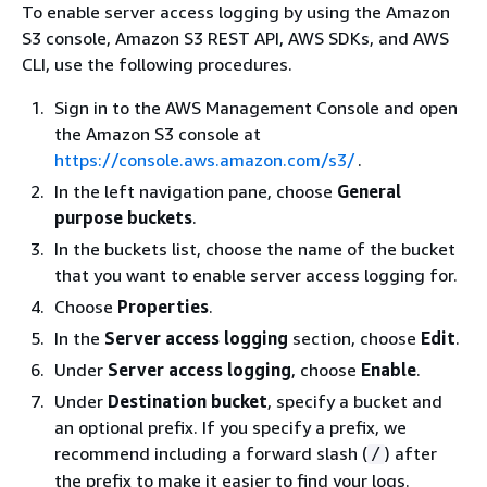
To enable server access logging by using the Amazon
S3 console, Amazon S3 REST API, AWS SDKs, and AWS
CLI, use the following procedures.
Sign in to the AWS Management Console and open
the Amazon S3 console at
https://console.aws.amazon.com/s3/
.
In the left navigation pane, choose
General
purpose buckets
.
In the buckets list, choose the name of the bucket
that you want to enable server access logging for.
Choose
Properties
.
In the
Server access logging
section, choose
Edit
.
Under
Server access logging
, choose
Enable
.
Under
Destination bucket
, specify a bucket and
an optional prefix. If you specify a prefix, we
recommend including a forward slash (
) after
/
the prefix to make it easier to find your logs.