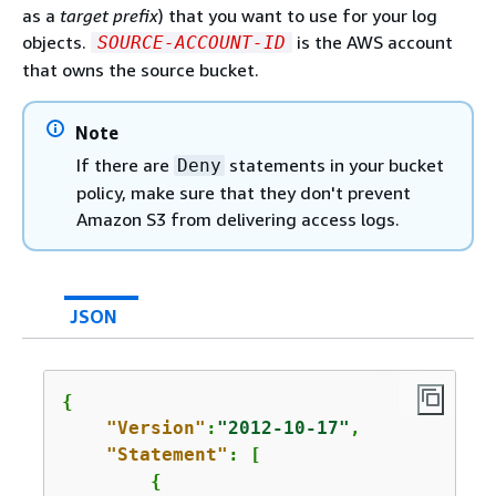
as a
target prefix
) that you want to use for your log
objects.
is the AWS account
SOURCE-ACCOUNT-ID
that owns the source bucket.
Note
If there are
statements in your bucket
Deny
policy, make sure that they don't prevent
Amazon S3 from delivering access logs.
JSON
{
"Version"
:
"2012-10-17"
,

"Statement"
: [

{