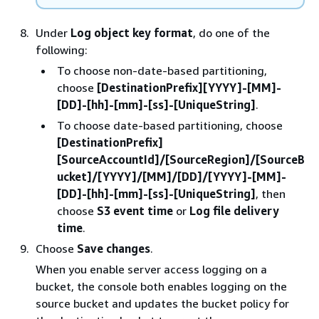
Under
Log object key format
, do one of the
following:
To choose non-date-based partitioning,
choose
[DestinationPrefix][YYYY]-[MM]-
[DD]-[hh]-[mm]-[ss]-[UniqueString]
.
To choose date-based partitioning, choose
[DestinationPrefix]
[SourceAccountId]/[SourceRegion]/[SourceB
ucket]/[YYYY]/[MM]/[DD]/[YYYY]-[MM]-
[DD]-[hh]-[mm]-[ss]-[UniqueString]
, then
choose
S3 event time
or
Log file delivery
time
.
Choose
Save changes
.
When you enable server access logging on a
bucket, the console both enables logging on the
source bucket and updates the bucket policy for