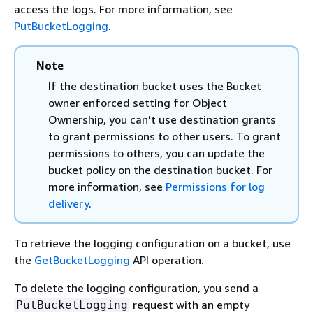
access the logs. For more information, see
PutBucketLogging
.
Note
If the destination bucket uses the Bucket
owner enforced setting for Object
Ownership, you can't use destination grants
to grant permissions to other users. To grant
permissions to others, you can update the
bucket policy on the destination bucket. For
more information, see
Permissions for log
delivery
.
To retrieve the logging configuration on a bucket, use
the
GetBucketLogging
API operation.
To delete the logging configuration, you send a
request with an empty
PutBucketLogging