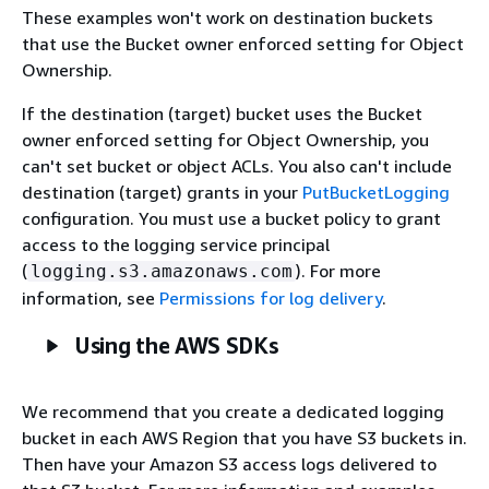
These examples won't work on destination buckets
that use the Bucket owner enforced setting for Object
Ownership.
If the destination (target) bucket uses the Bucket
owner enforced setting for Object Ownership, you
can't set bucket or object ACLs. You also can't include
destination (target) grants in your
PutBucketLogging
configuration. You must use a bucket policy to grant
access to the logging service principal
(
). For more
logging.s3.amazonaws.com
information, see
Permissions for log delivery
.
Using the AWS SDKs
We recommend that you create a dedicated logging
bucket in each AWS Region that you have S3 buckets in.
Then have your Amazon S3 access logs delivered to