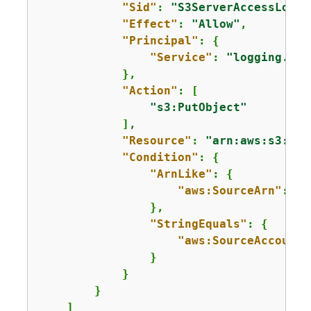
"Sid"
: 
"S3ServerAccessLogsP
"Effect"
: 
"Allow"
,

"Principal"
: 
{
"Service"
: 
"logging.s3.
            },

"Action"
: [

"s3:PutObject"
            ],

"Resource"
: 
"arn:aws:s3:::a
"Condition"
: 
{
"ArnLike"
: 
{
"aws:SourceArn"
: 
"a
                },

"StringEquals"
: 
{
"aws:SourceAccount"
                }

            }

        }

    ]
