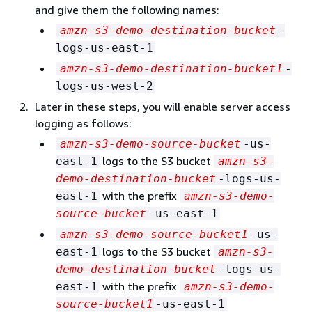
and give them the following names:
amzn-s3-demo-destination-bucket
-
logs-us-east-1
amzn-s3-demo-destination-bucket1
-
logs-us-west-2
Later in these steps, you will enable server access
logging as follows:
amzn-s3-demo-source-bucket
-us-
logs to the S3 bucket
east-1
amzn-s3-
demo-destination-bucket
-logs-us-
with the prefix
east-1
amzn-s3-demo-
source-bucket
-us-east-1
amzn-s3-demo-source-bucket1
-us-
logs to the S3 bucket
east-1
amzn-s3-
demo-destination-bucket
-logs-us-
with the prefix
east-1
amzn-s3-demo-
source-bucket1
-us-east-1