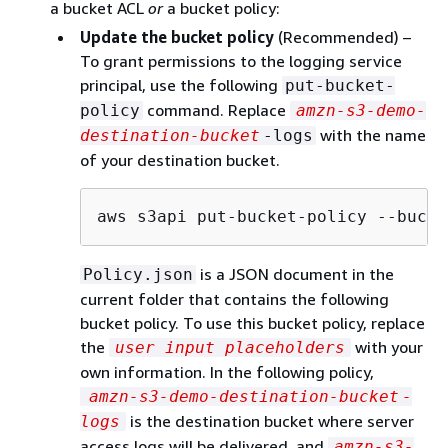
a bucket ACL
or
a bucket policy:
Update the bucket policy
(Recommended) –
To grant permissions to the logging service
principal, use the following
put-bucket-
command. Replace
policy
amzn-s3-demo-
with the name
destination-bucket
-logs
of your destination bucket.
aws s3api put-bucket-policy --bucke
is a JSON document in the
Policy.json
current folder that contains the following
bucket policy. To use this bucket policy, replace
the
with your
user input placeholders
own information. In the following policy,
amzn-s3-demo-destination-bucket
-
is the destination bucket where server
logs
access logs will be delivered, and
amzn-s3-