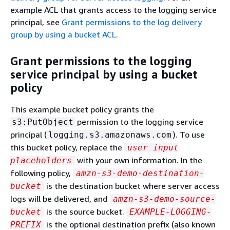
example ACL that grants access to the logging service
principal, see
Grant permissions to the log delivery
group by using a bucket ACL
.
Grant permissions to the logging
service principal by using a bucket
policy
This example bucket policy grants the
permission to the logging service
s3:PutObject
principal (
). To use
logging.s3.amazonaws.com
this bucket policy, replace the
user input
with your own information. In the
placeholders
following policy,
amzn-s3-demo-destination-
is the destination bucket where server access
bucket
logs will be delivered, and
amzn-s3-demo-source-
is the source bucket.
bucket
EXAMPLE-LOGGING-
is the optional destination prefix (also known
PREFIX