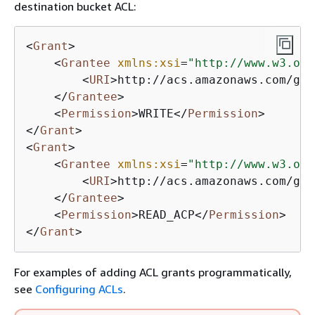
destination bucket ACL:
<
Grant
>
<
Grantee
xmlns:xsi
=
"http://www.w3.org
<
URI
>
http://acs.amazonaws.com/gro
</
Grantee
>
<
Permission
>
WRITE
</
Permission
>
</
Grant
>
<
Grant
>
<
Grantee
xmlns:xsi
=
"http://www.w3.org
<
URI
>
http://acs.amazonaws.com/gro
</
Grantee
>
<
Permission
>
READ_ACP
</
Permission
>
</
Grant
>
For examples of adding ACL grants programmatically,
see
Configuring ACLs
.