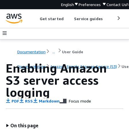
English
Preferences
Contact Us
F
Get started
Service guides
Develop
Documentation
...
User Guide
Enabling Amazon
Documentation
Amazon Simple Storage Service (S3)
Use
S3 server access
logging
PDF
RSS
Markdown
Focus mode
On this page