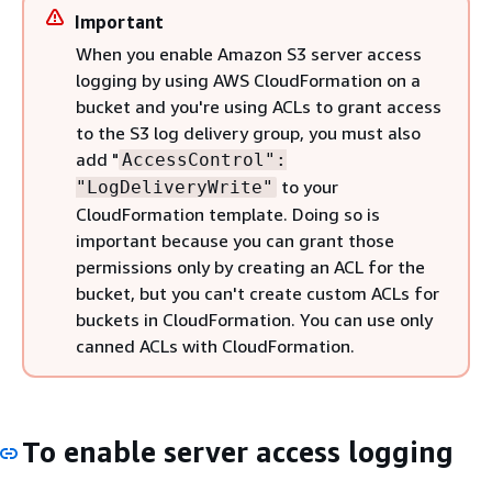
Important
When you enable Amazon S3 server access
logging by using AWS CloudFormation on a
bucket and you're using ACLs to grant access
to the S3 log delivery group, you must also
add "
AccessControl":
to your
"LogDeliveryWrite"
CloudFormation template. Doing so is
important because you can grant those
permissions only by creating an ACL for the
bucket, but you can't create custom ACLs for
buckets in CloudFormation. You can use only
canned ACLs with CloudFormation.
To enable server access logging