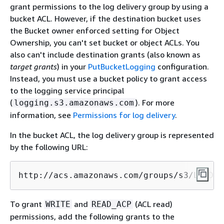
grant permissions to the log delivery group by using a
bucket ACL. However, if the destination bucket uses
the Bucket owner enforced setting for Object
Ownership, you can't set bucket or object ACLs. You
also can't include destination grants (also known as
target grants
) in your
PutBucketLogging
configuration.
Instead, you must use a bucket policy to grant access
to the logging service principal
(
). For more
logging.s3.amazonaws.com
information, see
Permissions for log delivery
.
In the bucket ACL, the log delivery group is represented
by the following URL:
http://acs.amazonaws.com/groups/s3/LogDel
To grant
and
(ACL read)
WRITE
READ_ACP
permissions, add the following grants to the