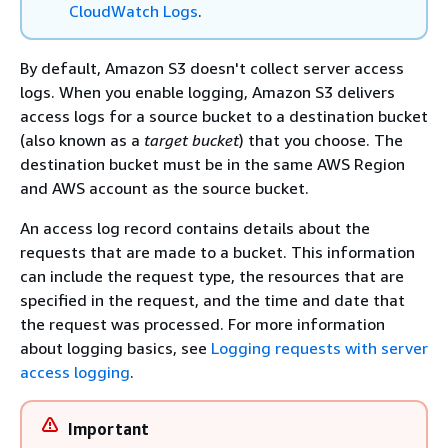
CloudWatch Logs
.
By default, Amazon S3 doesn't collect server access
logs. When you enable logging, Amazon S3 delivers
access logs for a source bucket to a destination bucket
(also known as a
target bucket
) that you choose. The
destination bucket must be in the same AWS Region
and AWS account as the source bucket.
An access log record contains details about the
requests that are made to a bucket. This information
can include the request type, the resources that are
specified in the request, and the time and date that
the request was processed. For more information
about logging basics, see
Logging requests with server
access logging
.
Important