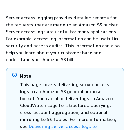
Server access logging provides detailed records for
the requests that are made to an Amazon S3 bucket.
Server access logs are useful for many applications.
For example, access log information can be useful in
security and access audits. This information can also
help you learn about your customer base and
understand your Amazon S3 bill.
Note
This page covers delivering server access
logs to an Amazon S3 general purpose
bucket. You can also deliver logs to Amazon
CloudWatch Logs for structured querying,
cross-account aggregation, and optional
mirroring to S3 Tables. For more information,
see
Delivering server access logs to