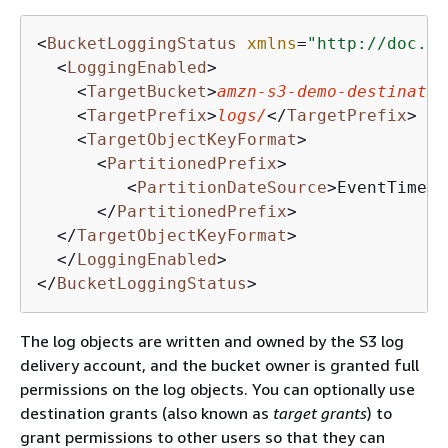
<
BucketLoggingStatus
xmlns
=
"http://doc.s3
<
LoggingEnabled
>
<
TargetBucket
>
amzn-s3-demo-destinatio
<
TargetPrefix
>
logs/
</
TargetPrefix
>
<
TargetObjectKeyFormat
>
<
PartitionedPrefix
>
<
PartitionDateSource
>
EventTime
</
</
PartitionedPrefix
>
</
TargetObjectKeyFormat
>
</
LoggingEnabled
>
</
BucketLoggingStatus
>
The log objects are written and owned by the S3 log
delivery account, and the bucket owner is granted full
permissions on the log objects. You can optionally use
destination grants (also known as
target grants
) to
grant permissions to other users so that they can