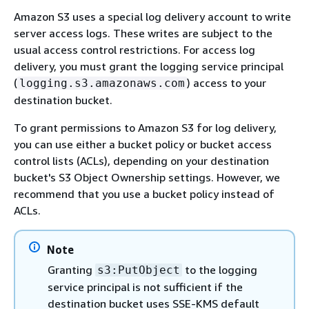
Amazon S3 uses a special log delivery account to write
server access logs. These writes are subject to the
usual access control restrictions. For access log
delivery, you must grant the logging service principal
(
) access to your
logging.s3.amazonaws.com
destination bucket.
To grant permissions to Amazon S3 for log delivery,
you can use either a bucket policy or bucket access
control lists (ACLs), depending on your destination
bucket's S3 Object Ownership settings. However, we
recommend that you use a bucket policy instead of
ACLs.
Note
Granting
to the logging
s3:PutObject
service principal is not sufficient if the
destination bucket uses SSE-KMS default