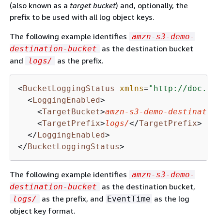
(also known as a
target bucket
) and, optionally, the
prefix to be used with all log object keys.
The following example identifies
amzn-s3-demo-
as the destination bucket
destination-bucket
and
as the prefix.
logs/
<
BucketLoggingStatus
xmlns
=
"http://doc.s3
<
LoggingEnabled
>
<
TargetBucket
>
amzn-s3-demo-destinatio
<
TargetPrefix
>
logs/
</
TargetPrefix
>
</
LoggingEnabled
>
</
BucketLoggingStatus
>
The following example identifies
amzn-s3-demo-
as the destination bucket,
destination-bucket
as the prefix, and
as the log
logs/
EventTime
object key format.