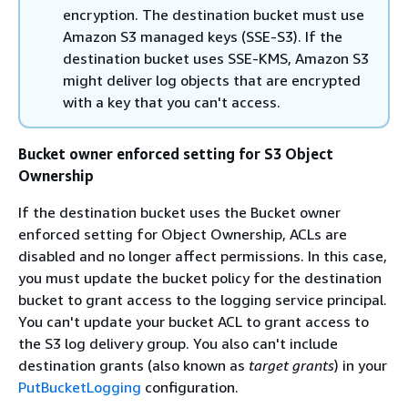
encryption. The destination bucket must use
Amazon S3 managed keys (SSE-S3). If the
destination bucket uses SSE-KMS, Amazon S3
might deliver log objects that are encrypted
with a key that you can't access.
Bucket owner enforced setting for S3 Object
Ownership
If the destination bucket uses the Bucket owner
enforced setting for Object Ownership, ACLs are
disabled and no longer affect permissions. In this case,
you must update the bucket policy for the destination
bucket to grant access to the logging service principal.
You can't update your bucket ACL to grant access to
the S3 log delivery group. You also can't include
destination grants (also known as
target grants
) in your
PutBucketLogging
configuration.