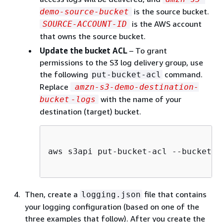
is the source bucket.
demo-source-bucket
is the AWS account
SOURCE-ACCOUNT-ID
that owns the source bucket.
Update the bucket ACL
– To grant
permissions to the S3 log delivery group, use
the following
command.
put-bucket-acl
Replace
amzn-s3-demo-destination-
with the name of your
bucket
-logs
destination (target) bucket.
aws s3api put-bucket-acl --bucket 
a
Then, create a
file that contains
logging.json
your logging configuration (based on one of the
three examples that follow). After you create the