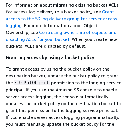
For information about migrating existing bucket ACLs
for access log delivery to a bucket policy, see
Grant
access to the S3 log delivery group for server access
logging
. For more information about Object
Ownership, see
Controlling ownership of objects and
disabling ACLs for your bucket
. When you create new
buckets, ACLs are disabled by default.
Granting access by using a bucket policy
To grant access by using the bucket policy on the
destination bucket, update the bucket policy to grant
the
permission to the logging service
s3:PutObject
principal. If you use the Amazon S3 console to enable
server access logging, the console automatically
updates the bucket policy on the destination bucket to
grant this permission to the logging service principal.
If you enable server access logging programmatically,
you must manually update the bucket policy for the