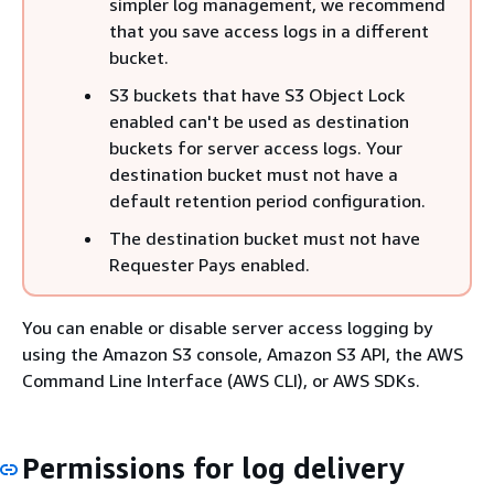
simpler log management, we recommend
that you save access logs in a different
bucket.
S3 buckets that have S3 Object Lock
enabled can't be used as destination
buckets for server access logs. Your
destination bucket must not have a
default retention period configuration.
The destination bucket must not have
Requester Pays enabled.
You can enable or disable server access logging by
using the Amazon S3 console, Amazon S3 API, the AWS
Command Line Interface (AWS CLI), or AWS SDKs.
Permissions for log delivery