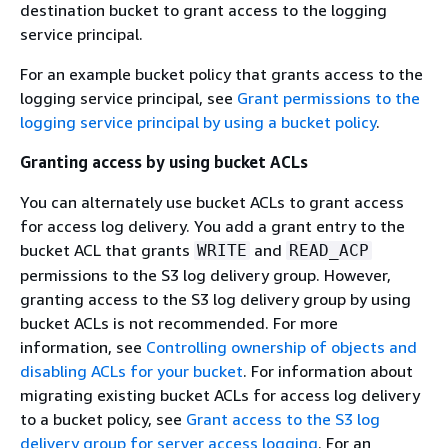
destination bucket to grant access to the logging
service principal.
For an example bucket policy that grants access to the
logging service principal, see
Grant permissions to the
logging service principal by using a bucket policy
.
Granting access by using bucket ACLs
You can alternately use bucket ACLs to grant access
for access log delivery. You add a grant entry to the
bucket ACL that grants
and
WRITE
READ_ACP
permissions to the S3 log delivery group. However,
granting access to the S3 log delivery group by using
bucket ACLs is not recommended. For more
information, see
Controlling ownership of objects and
disabling ACLs for your bucket
. For information about
migrating existing bucket ACLs for access log delivery
to a bucket policy, see
Grant access to the S3 log
delivery group for server access logging
. For an