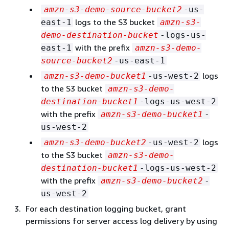
amzn-s3-demo-source-bucket2
-us-
logs to the S3 bucket
east-1
amzn-s3-
demo-destination-bucket
-logs-us-
with the prefix
east-1
amzn-s3-demo-
source-bucket2
-us-east-1
logs
amzn-s3-demo-bucket1
-us-west-2
to the S3 bucket
amzn-s3-demo-
destination-bucket1
-logs-us-west-2
with the prefix
amzn-s3-demo-bucket1
-
us-west-2
logs
amzn-s3-demo-bucket2
-us-west-2
to the S3 bucket
amzn-s3-demo-
destination-bucket1
-logs-us-west-2
with the prefix
amzn-s3-demo-bucket2
-
us-west-2
For each destination logging bucket, grant
permissions for server access log delivery by using