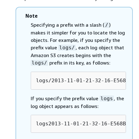
Note
Specifying a prefix with a slash (
)
/
makes it simpler for you to locate the log
objects. For example, if you specify the
prefix value
, each log object that
logs/
Amazon S3 creates begins with the
prefix in its key, as follows:
logs/
logs/2013-11-01-21-32-16-E568B290
If you specify the prefix value
, the
logs
log object appears as follows:
logs2013-11-01-21-32-16-E568B2907