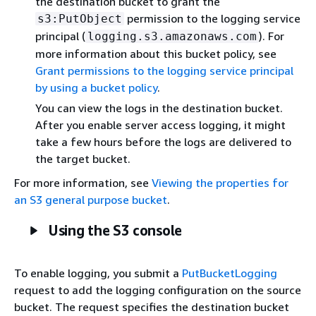
the destination bucket to grant the
permission to the logging service
s3:PutObject
principal (
). For
logging.s3.amazonaws.com
more information about this bucket policy, see
Grant permissions to the logging service principal
by using a bucket policy
.
You can view the logs in the destination bucket.
After you enable server access logging, it might
take a few hours before the logs are delivered to
the target bucket.
For more information, see
Viewing the properties for
an S3 general purpose bucket
.
Using the S3 console
To enable logging, you submit a
PutBucketLogging
request to add the logging configuration on the source
bucket. The request specifies the destination bucket