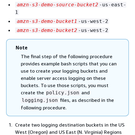
amzn-s3-demo-source-bucket2
-us-east-
1
amzn-s3-demo-bucket1
-us-west-2
amzn-s3-demo-bucket2
-us-west-2
Note
The final step of the following procedure
provides example bash scripts that you can
use to create your logging buckets and
enable server access logging on these
buckets. To use those scripts, you must
create the
and
policy.json
files, as described in the
logging.json
following procedure.
Create two logging destination buckets in the US
West (Oregon) and US East (N. Virginia) Regions