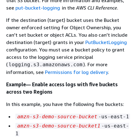
that S3 bucket. For more information and examples,
see
put-bucket-logging
in the
AWS CLI Reference
.
If the destination (target) bucket uses the Bucket
owner enforced setting for Object Ownership, you
can't set bucket or object ACLs. You also can't include
destination (target) grants in your
PutBucketLogging
configuration. You must use a bucket policy to grant
access to the logging service principal
(
). For more
logging.s3.amazonaws.com
information, see
Permissions for log delivery
.
Example— Enable access logs with five buckets
across two Regions
In this example, you have the following five buckets:
amzn-s3-demo-source-bucket
-us-east-1
amzn-s3-demo-source-bucket1
-us-east-
1