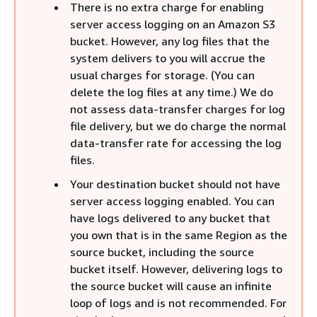
There is no extra charge for enabling
server access logging on an Amazon S3
bucket. However, any log files that the
system delivers to you will accrue the
usual charges for storage. (You can
delete the log files at any time.) We do
not assess data-transfer charges for log
file delivery, but we do charge the normal
data-transfer rate for accessing the log
files.
Your destination bucket should not have
server access logging enabled. You can
have logs delivered to any bucket that
you own that is in the same Region as the
source bucket, including the source
bucket itself. However, delivering logs to
the source bucket will cause an infinite
loop of logs and is not recommended. For