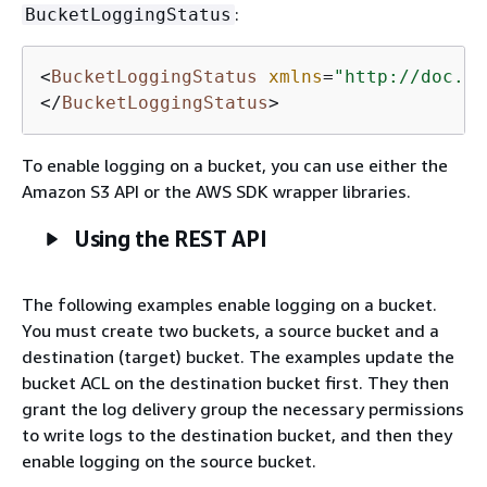
:
BucketLoggingStatus
<
BucketLoggingStatus
xmlns
=
"http://doc.s3
</
BucketLoggingStatus
>
To enable logging on a bucket, you can use either the
Amazon S3 API or the AWS SDK wrapper libraries.
Using the REST API
The following examples enable logging on a bucket.
You must create two buckets, a source bucket and a
destination (target) bucket. The examples update the
bucket ACL on the destination bucket first. They then
grant the log delivery group the necessary permissions
to write logs to the destination bucket, and then they
enable logging on the source bucket.