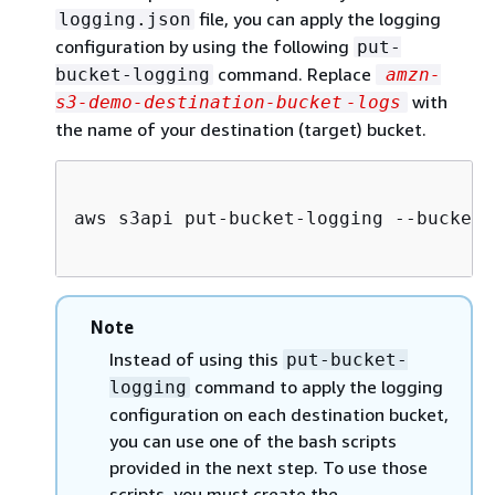
file, you can apply the logging
logging.json
configuration by using the following
put-
command. Replace
bucket-logging
amzn-
with
s3-demo-destination-bucket
-logs
the name of your destination (target) bucket.
aws s3api put-bucket-logging --bucket 
Note
Instead of using this
put-bucket-
command to apply the logging
logging
configuration on each destination bucket,
you can use one of the bash scripts
provided in the next step. To use those
scripts, you must create the