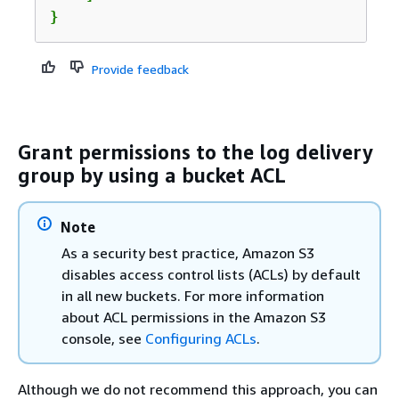
}				
Provide feedback
Grant permissions to the log delivery
group by using a bucket ACL
Note
As a security best practice, Amazon S3
disables access control lists (ACLs) by default
in all new buckets. For more information
about ACL permissions in the Amazon S3
console, see
Configuring ACLs
.
Although we do not recommend this approach, you can