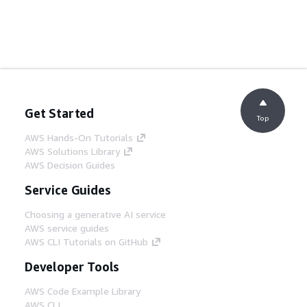
Get Started
Top
AWS Hands-On Tutorials
AWS Solutions Library
AWS Decision Guides
Service Guides
Choosing a generative AI service
AWS service guides
AWS CLI Tutorials on GitHub
Developer Tools
AWS Code Example Library
AWS CLI