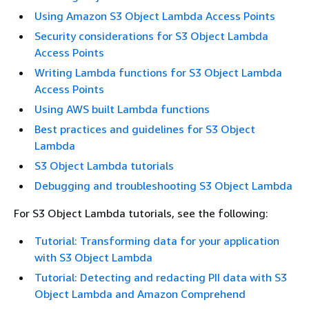
Using Amazon S3 Object Lambda Access Points
Security considerations for S3 Object Lambda
Access Points
Writing Lambda functions for S3 Object Lambda
Access Points
Using AWS built Lambda functions
Best practices and guidelines for S3 Object
Lambda
S3 Object Lambda tutorials
Debugging and troubleshooting S3 Object Lambda
For S3 Object Lambda tutorials, see the following:
Tutorial: Transforming data for your application
with S3 Object Lambda
Tutorial: Detecting and redacting PII data with S3
Object Lambda and Amazon Comprehend