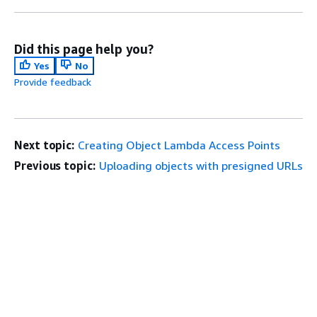
Did this page help you?
Yes
No
Provide feedback
Next topic:
Creating Object Lambda Access Points
Previous topic:
Uploading objects with presigned URLs