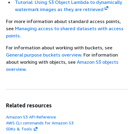
Tutorial: Using S3 Object Lambda to dynamically
watermark images as they are retrieved
For more information about standard access points,
see
Managing access to shared datasets with access
points
.
For information about working with buckets, see
General purpose buckets overview
. For information
about working with objects, see
Amazon S3 objects
overview
.
Related resources
Amazon S3 API Reference
AWS CLI commands for Amazon S3
SDKs & Tools