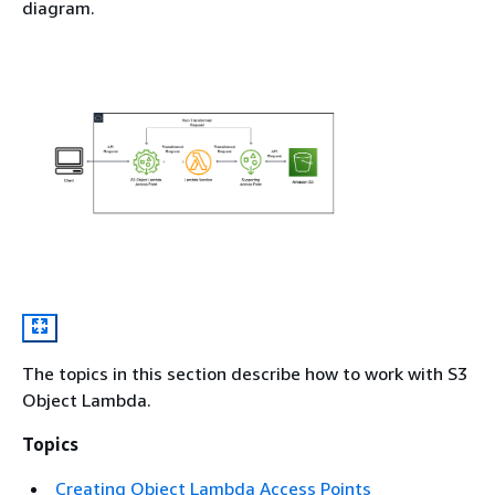
diagram.
The topics in this section describe how to work with S3
Object Lambda.
Topics
Creating Object Lambda Access Points