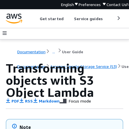
English
Preferences
Contact Us
F
Get started
Service guides
Develop
Documentation
...
User Guide
Transforming
Documentation
Amazon Simple Storage Service (S3)
Use
objects with S3
Object Lambda
PDF
RSS
Markdown
Focus mode
Note