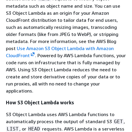
metadata such as object name and size. You can use
S3 Object Lambda as an origin for your Amazon
CloudFront distribution to tailor data for end users,
such as automatically resizing images, transcoding
older formats (like from JPEG to WebP), or stripping
metadata. For more information, see the AWS Blog
post
Use Amazon S3 Object Lambda with Amazon
CloudFront
. Powered by AWS Lambda functions, your
code runs on infrastructure that is fully managed by
AWS. Using S3 Object Lambda reduces the need to
create and store derivative copies of your data or to
run proxies, all with no need to change your
applications.
How S3 Object Lambda works
S3 Object Lambda uses AWS Lambda functions to
automatically process the output of standard S3
,
GET
, or
requests. AWS Lambda is a serverless
LIST
HEAD