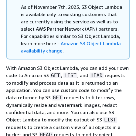
As of November 7th, 2025, S3 Object Lambda
is available only to existing customers that
are currently using the service as well as to
select AWS Partner Network (APN) partners.
For capabilities similar to S3 Object Lambda,
learn more here -
Amazon S3 Object Lambda
availability change
.
With Amazon S3 Object Lambda, you can add your own
code to Amazon S3
,
, and
requests
GET
LIST
HEAD
to modify and process data as it is returned to an
application. You can use custom code to modify the
data returned by S3
requests to filter rows,
GET
dynamically resize and watermark images, redact
confidential data, and more. You can also use S3
Object Lambda to modify the output of S3
LIST
requests to create a custom view of all objects in a
bucket and S3
requests to modify object
HEAD