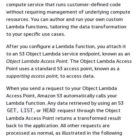
compute service that runs customer-defined code
without requiring management of underlying compute
resources. You can author and run your own custom
Lambda functions, tailoring the data transformation
to your specific use cases.
After you configure a Lambda function, you attach it
to an S3 Object Lambda service endpoint, known as an
Object Lambda Access Point
. The Object Lambda Access
Point uses a standard S3 access point, known as a
supporting access point
, to access data.
When you send a request to your Object Lambda
Access Point, Amazon S3 automatically calls your
Lambda function. Any data retrieved by using an S3
,
, or
request through the Object
GET
LIST
HEAD
Lambda Access Point returns a transformed result
back to the application. All other requests are
processed as normal, as illustrated in the following