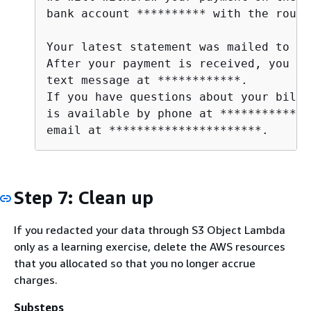
bank account ********** with the routi
Your latest statement was mailed to **
After your payment is received, you wi
text message at ************. 

If you have questions about your bill,
is available by phone at ************ o
email at **********************.      
Step 7: Clean up
If you redacted your data through S3 Object Lambda
only as a learning exercise, delete the AWS resources
that you allocated so that you no longer accrue
charges.
Substeps