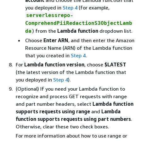
account
and choose the Lambda function that
you deployed in
Step 4
(for example,
serverlessrepo-
ComprehendPiiRedactionS3ObjectLamb
) from the
Lambda function
dropdown list.
da
Choose
Enter ARN
, and then enter the Amazon
Resource Name (ARN) of the Lambda function
that you created in
Step 4
.
For
Lambda function version
, choose
$LATEST
(the latest version of the Lambda function that
you deployed in
Step 4
).
(Optional) If you need your Lambda function to
recognize and process GET requests with range
and part number headers, select
Lambda function
supports requests using range
and
Lambda
function supports requests using part numbers
.
Otherwise, clear these two check boxes.
For more information about how to use range or