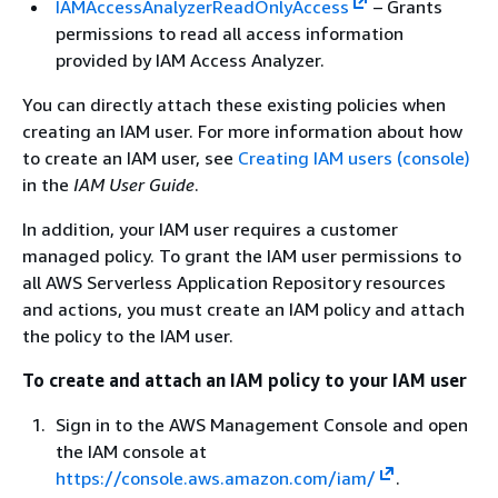
IAMAccessAnalyzerReadOnlyAccess
– Grants
permissions to read all access information
provided by IAM Access Analyzer.
You can directly attach these existing policies when
creating an IAM user. For more information about how
to create an IAM user, see
Creating IAM users (console)
in the
IAM User Guide
.
In addition, your IAM user requires a customer
managed policy. To grant the IAM user permissions to
all AWS Serverless Application Repository resources
and actions, you must create an IAM policy and attach
the policy to the IAM user.
To create and attach an IAM policy to your IAM user
Sign in to the AWS Management Console and open
the IAM console at
https://console.aws.amazon.com/iam/
.