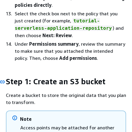
policies directly
.
Select the check box next to the policy that you
just created (for example,
tutorial-
) and
serverless-application-repository
then choose
Next: Review
.
Under
Permissions summary
, review the summary
to make sure that you attached the intended
policy. Then, choose
Add permissions
.
Step 1: Create an S3 bucket
Create a bucket to store the original data that you plan
to transform.
Note
Access points may be attached for another