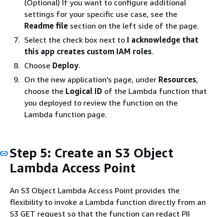
(Optional) If you want to configure additional
settings for your specific use case, see the
Readme file
section on the left side of the page.
Select the check box next to
I acknowledge that
this app creates custom IAM roles
.
Choose
Deploy
.
On the new application's page, under
Resources
,
choose the
Logical ID
of the Lambda function that
you deployed to review the function on the
Lambda function page.
Step 5: Create an S3 Object
Lambda Access Point
An S3 Object Lambda Access Point provides the
flexibility to invoke a Lambda function directly from an
S3 GET request so that the function can redact PII