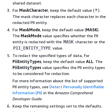
shared dataset.
For
MaskCharacter
, keep the default value (
).
*
The mask character replaces each character in the
redacted PII entity.
For
MaskMode
, keep the default value (
MASK
).
The
MaskMode
value specifies whether the PII
entity is redacted with the
character or the
MASK
value.
PII_ENTITY_TYPE
To redact the specified types of data, for
PiiEntityTypes
, keep the default value
ALL
. The
PiiEntityTypes
value specifies the PII entity types
to be considered for redaction.
For more information about the list of supported
PII entity types, see
Detect Personally Identifiable
Information (PII)
in the
Amazon Comprehend
Developer Guide
.
Keep the remaining settings set to the defaults.