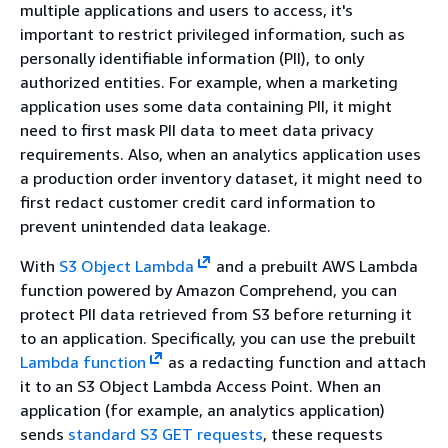
multiple applications and users to access, it's
important to restrict privileged information, such as
personally identifiable information (PII), to only
authorized entities. For example, when a marketing
application uses some data containing PII, it might
need to first mask PII data to meet data privacy
requirements. Also, when an analytics application uses
a production order inventory dataset, it might need to
first redact customer credit card information to
prevent unintended data leakage.
With
S3 Object Lambda
and a prebuilt AWS Lambda
function powered by Amazon Comprehend, you can
protect PII data retrieved from S3 before returning it
to an application. Specifically, you can use the prebuilt
Lambda function
as a redacting function and attach
it to an S3 Object Lambda Access Point. When an
application (for example, an analytics application)
sends
standard S3 GET requests
, these requests