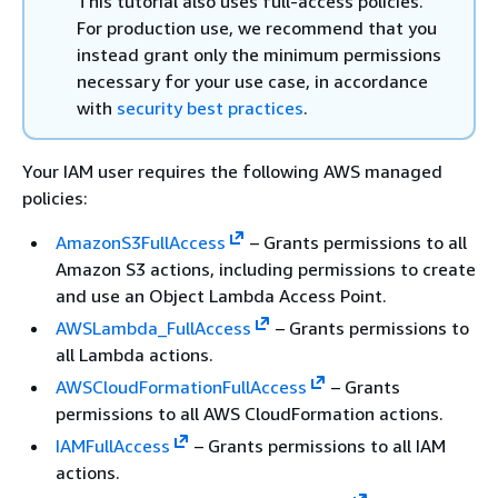
This tutorial also uses full-access policies.
For production use, we recommend that you
instead grant only the minimum permissions
necessary for your use case, in accordance
with
security best practices
.
Your IAM user requires the following AWS managed
policies:
AmazonS3FullAccess
– Grants permissions to all
Amazon S3 actions, including permissions to create
and use an Object Lambda Access Point.
AWSLambda_FullAccess
– Grants permissions to
all Lambda actions.
AWSCloudFormationFullAccess
– Grants
permissions to all AWS CloudFormation actions.
IAMFullAccess
– Grants permissions to all IAM
actions.