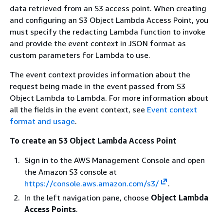
data retrieved from an S3 access point. When creating
and configuring an S3 Object Lambda Access Point, you
must specify the redacting Lambda function to invoke
and provide the event context in JSON format as
custom parameters for Lambda to use.
The event context provides information about the
request being made in the event passed from S3
Object Lambda to Lambda. For more information about
all the fields in the event context, see
Event context
format and usage
.
To create an S3 Object Lambda Access Point
Sign in to the AWS Management Console and open
the Amazon S3 console at
https://console.aws.amazon.com/s3/
.
In the left navigation pane, choose
Object Lambda
Access Points
.