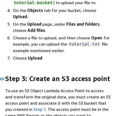
) to upload your file to.
tutorial-bucket
On the
Objects
tab for your bucket, choose
Upload
.
On the
Upload
page, under
Files and folders
,
choose
Add files
.
Choose a file to upload, and then choose
Open
. For
example, you can upload the
file
tutorial.txt
example mentioned earlier.
Choose
Upload
.
Step 3: Create an S3 access point
To use an S3 Object Lambda Access Point to access
and transform the original data, you must create an S3
access point and associate it with the S3 bucket that
you created in
Step 1
. The access point must be in the
same AWS Region as the objects you want to