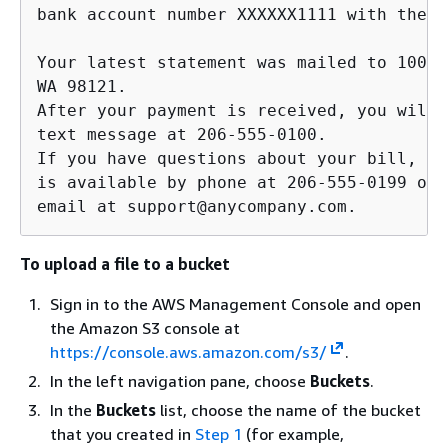
bank account number XXXXXX1111 with the r
Your latest statement was mailed to 100 M
WA 98121. 

After your payment is received, you will 
text message at 206-555-0100. 

If you have questions about your bill, An
is available by phone at 206-555-0199 or 

email at support@anycompany.com.         
To upload a file to a bucket
Sign in to the AWS Management Console and open
the Amazon S3 console at
https://console.aws.amazon.com/s3/
.
In the left navigation pane, choose
Buckets
.
In the
Buckets
list, choose the name of the bucket
that you created in
Step 1
(for example,