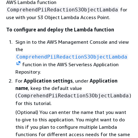
AWS Lambda function
for
ComprehendPiiRedactionS3ObjectLambda
use with your S3 Object Lambda Access Point.
To configure and deploy the Lambda function
Sign in to the AWS Management Console and view
the
ComprehendPiiRedactionS3ObjectLambda
function in the AWS Serverless Application
Repository.
For
Application settings
, under
Application
name
, keep the default value
(
)
ComprehendPiiRedactionS3ObjectLambda
for this tutorial.
(Optional) You can enter the name that you want
to give to this application. You might want to do
this if you plan to configure multiple Lambda
functions for different access needs for the same