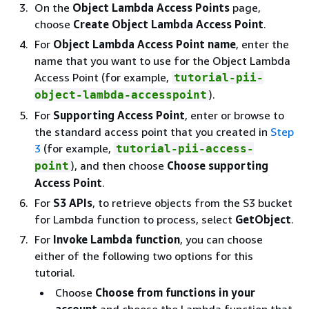
On the
Object Lambda Access Points
page,
choose
Create Object Lambda Access Point
.
For
Object Lambda Access Point name
, enter the
name that you want to use for the Object Lambda
Access Point (for example,
tutorial-pii-
).
object-lambda-accesspoint
For
Supporting Access Point
, enter or browse to
the standard access point that you created in
Step
3
(for example,
tutorial-pii-access-
), and then choose
Choose supporting
point
Access Point
.
For
S3 APIs
, to retrieve objects from the S3 bucket
for Lambda function to process, select
GetObject
.
For
Invoke Lambda function
, you can choose
either of the following two options for this
tutorial.
Choose
Choose from functions in your