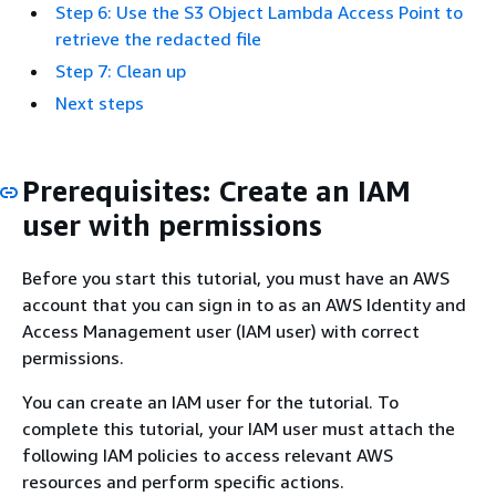
Step 6: Use the S3 Object Lambda Access Point to
retrieve the redacted file
Step 7: Clean up
Next steps
Prerequisites: Create an IAM
user with permissions
Before you start this tutorial, you must have an AWS
account that you can sign in to as an AWS Identity and
Access Management user (IAM user) with correct
permissions.
You can create an IAM user for the tutorial. To
complete this tutorial, your IAM user must attach the
following IAM policies to access relevant AWS
resources and perform specific actions.