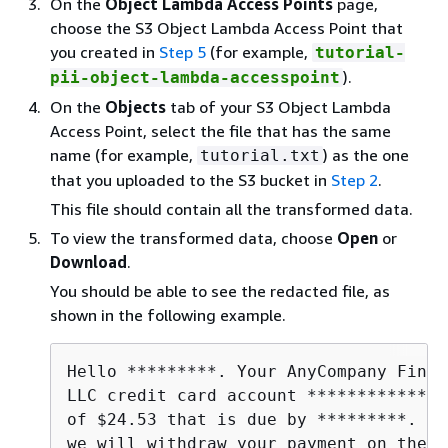
On the
Object Lambda Access Points
page,
choose the S3 Object Lambda Access Point that
you created in
Step 5
(for example,
tutorial-
).
pii-object-lambda-accesspoint
On the
Objects
tab of your S3 Object Lambda
Access Point, select the file that has the same
name (for example,
) as the one
tutorial.txt
that you uploaded to the S3 bucket in
Step 2
.
This file should contain all the transformed data.
To view the transformed data, choose
Open
or
Download
.
You should be able to see the redacted file, as
shown in the following example.
Hello *********. Your AnyCompany Finan
LLC credit card account **************
of $24.53 that is due by *********. Ba
we will withdraw your payment on the d