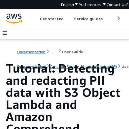
English
Preferences
Contact Us
F
Get started
Service guides
Develop
Documentation
...
User Guide
Tutorial: Detecting
Documentation
Amazon Simple Storage Service (S3)
Use
and redacting PII
data with S3 Object
Lambda and
Amazon
Comprehend