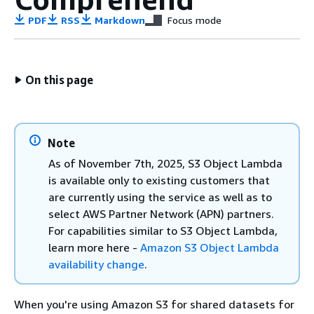
PDF
RSS
Markdown
Focus mode
On this page
Note
As of November 7th, 2025, S3 Object Lambda
is available only to existing customers that
are currently using the service as well as to
select AWS Partner Network (APN) partners.
For capabilities similar to S3 Object Lambda,
learn more here -
Amazon S3 Object Lambda
availability change
.
When you're using Amazon S3 for shared datasets for