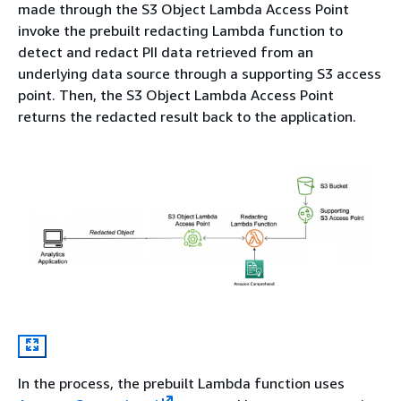
made through the S3 Object Lambda Access Point
invoke the prebuilt redacting Lambda function to
detect and redact PII data retrieved from an
underlying data source through a supporting S3 access
point. Then, the S3 Object Lambda Access Point
returns the redacted result back to the application.
In the process, the prebuilt Lambda function uses