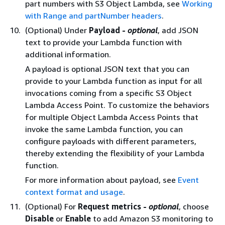
part numbers with S3 Object Lambda, see
Working
with Range and partNumber headers
.
(Optional) Under
Payload -
optional
, add JSON
text to provide your Lambda function with
additional information.
A payload is optional JSON text that you can
provide to your Lambda function as input for all
invocations coming from a specific S3 Object
Lambda Access Point. To customize the behaviors
for multiple Object Lambda Access Points that
invoke the same Lambda function, you can
configure payloads with different parameters,
thereby extending the flexibility of your Lambda
function.
For more information about payload, see
Event
context format and usage
.
(Optional) For
Request metrics -
optional
, choose
Disable
or
Enable
to add Amazon S3 monitoring to