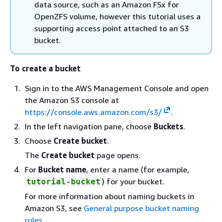
data source, such as an Amazon FSx for
OpenZFS volume, however this tutorial uses a
supporting access point attached to an S3
bucket.
To create a bucket
Sign in to the AWS Management Console and open
the Amazon S3 console at
https://console.aws.amazon.com/s3/
.
In the left navigation pane, choose
Buckets
.
Choose
Create bucket
.
The
Create bucket
page opens.
For
Bucket name
, enter a name (for example,
) for your bucket.
tutorial-bucket
For more information about naming buckets in
Amazon S3, see
General purpose bucket naming
rules
.