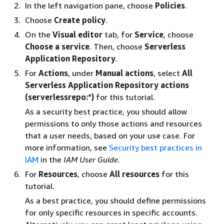
In the left navigation pane, choose
Policies
.
Choose
Create policy
.
On the
Visual editor
tab, for
Service
, choose
Choose a service
. Then, choose
Serverless
Application Repository
.
For
Actions
, under
Manual actions
, select
All
Serverless Application Repository actions
(serverlessrepo:*)
for this tutorial.
As a security best practice, you should allow
permissions to only those actions and resources
that a user needs, based on your use case. For
more information, see
Security best practices in
IAM
in the
IAM User Guide
.
For
Resources
, choose
All resources
for this
tutorial.
As a best practice, you should define permissions
for only specific resources in specific accounts.