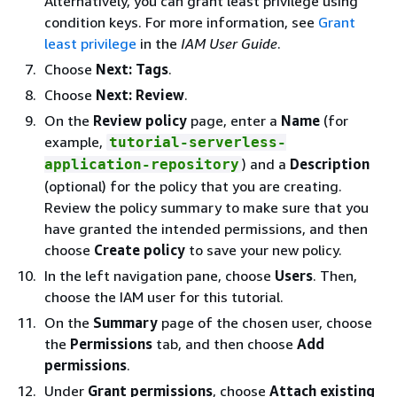
Alternatively, you can grant least privilege using
condition keys. For more information, see
Grant
least privilege
in the
IAM User Guide
.
Choose
Next: Tags
.
Choose
Next: Review
.
On the
Review policy
page, enter a
Name
(for
example,
tutorial-serverless-
) and a
Description
application-repository
(optional) for the policy that you are creating.
Review the policy summary to make sure that you
have granted the intended permissions, and then
choose
Create policy
to save your new policy.
In the left navigation pane, choose
Users
. Then,
choose the IAM user for this tutorial.
On the
Summary
page of the chosen user, choose
the
Permissions
tab, and then choose
Add
permissions
.
Under
Grant permissions
, choose
Attach existing