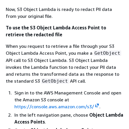
Now, S3 Object Lambda is ready to redact PII data
from your original file.
To use the S3 Object Lambda Access Point to
retrieve the redacted file
When you request to retrieve a file through your S3
Object Lambda Access Point, you make a
GetObject
API call to S3 Object Lambda. S3 Object Lambda
invokes the Lambda function to redact your PII data
and returns the transformed data as the response to
the standard S3
API call.
GetObject
Sign in to the AWS Management Console and open
the Amazon S3 console at
https://console.aws.amazon.com/s3/
.
In the left navigation pane, choose
Object Lambda
Access Points
.