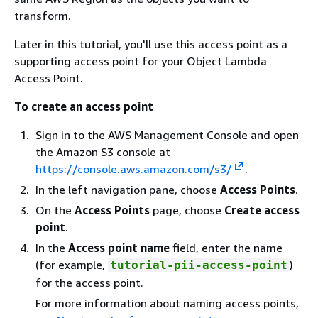
transform.
Later in this tutorial, you'll use this access point as a
supporting access point for your Object Lambda
Access Point.
To create an access point
Sign in to the AWS Management Console and open
the Amazon S3 console at
https://console.aws.amazon.com/s3/
.
In the left navigation pane, choose
Access Points
.
On the
Access Points
page, choose
Create access
point
.
In the
Access point name
field, enter the name
(for example,
)
tutorial-pii-access-point
for the access point.
For more information about naming access points,