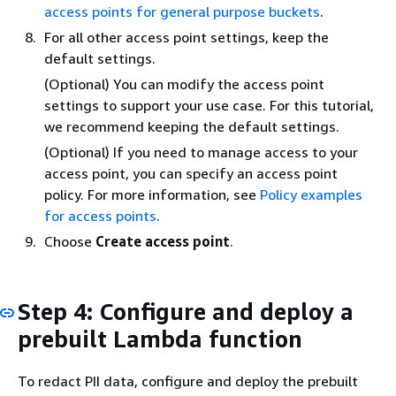
access points for general purpose buckets
.
For all other access point settings, keep the
default settings.
(Optional) You can modify the access point
settings to support your use case. For this tutorial,
we recommend keeping the default settings.
(Optional) If you need to manage access to your
access point, you can specify an access point
policy. For more information, see
Policy examples
for access points
.
Choose
Create access point
.
Step 4: Configure and deploy a
prebuilt Lambda function
To redact PII data, configure and deploy the prebuilt