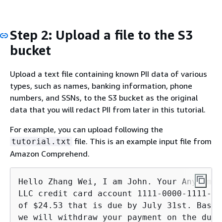
Step 2: Upload a file to the S3
bucket
Upload a text file containing known PII data of various
types, such as names, banking information, phone
numbers, and SSNs, to the S3 bucket as the original
data that you will redact PII from later in this tutorial.
For example, you can upload following the
file. This is an example input file from
tutorial.txt
Amazon Comprehend.
Hello Zhang Wei, I am John. Your AnyCompa
LLC credit card account 1111-0000-1111-00
of $24.53 that is due by July 31st. Based
we will withdraw your payment on the due 