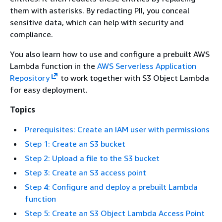
them with asterisks. By redacting PII, you conceal
sensitive data, which can help with security and
compliance.
You also learn how to use and configure a prebuilt AWS
Lambda function in the
AWS Serverless Application
Repository
to work together with S3 Object Lambda
for easy deployment.
Topics
Prerequisites: Create an IAM user with permissions
Step 1: Create an S3 bucket
Step 2: Upload a file to the S3 bucket
Step 3: Create an S3 access point
Step 4: Configure and deploy a prebuilt Lambda
function
Step 5: Create an S3 Object Lambda Access Point