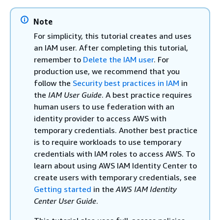
Note
For simplicity, this tutorial creates and uses
an IAM user. After completing this tutorial,
remember to
Delete the IAM user
. For
production use, we recommend that you
follow the
Security best practices in IAM
in
the
IAM User Guide
. A best practice requires
human users to use federation with an
identity provider to access AWS with
temporary credentials. Another best practice
is to require workloads to use temporary
credentials with IAM roles to access AWS. To
learn about using AWS IAM Identity Center to
create users with temporary credentials, see
Getting started
in the
AWS IAM Identity
Center User Guide
.