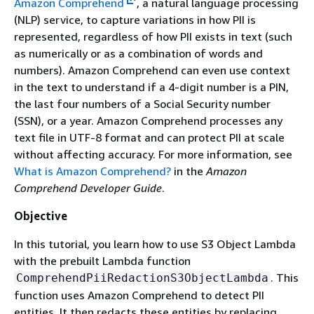
Amazon Comprehend
, a natural language processing
(NLP) service, to capture variations in how PII is
represented, regardless of how PII exists in text (such
as numerically or as a combination of words and
numbers). Amazon Comprehend can even use context
in the text to understand if a 4-digit number is a PIN,
the last four numbers of a Social Security number
(SSN), or a year. Amazon Comprehend processes any
text file in UTF-8 format and can protect PII at scale
without affecting accuracy. For more information, see
What is Amazon Comprehend?
in the
Amazon
Comprehend Developer Guide
.
Objective
In this tutorial, you learn how to use S3 Object Lambda
with the prebuilt Lambda function
. This
ComprehendPiiRedactionS3ObjectLambda
function uses Amazon Comprehend to detect PII
entities. It then redacts these entities by replacing