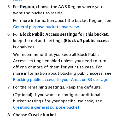
For
Region
, choose the AWS Region where you
want the bucket to reside.
For more information about the bucket Region, see
General purpose buckets overview
.
For
Block Public Access settings for this bucket
,
keep the default settings (
Block
all
public access
is enabled).
We recommend that you keep all Block Public
Access settings enabled unless you need to turn
off one or more of them for your use case. For
more information about blocking public access, see
Blocking public access to your Amazon S3 storage
.
For the remaining settings, keep the defaults.
(Optional) If you want to configure additional
bucket settings for your specific use case, see
Creating a general purpose bucket
.
Choose
Create bucket
.