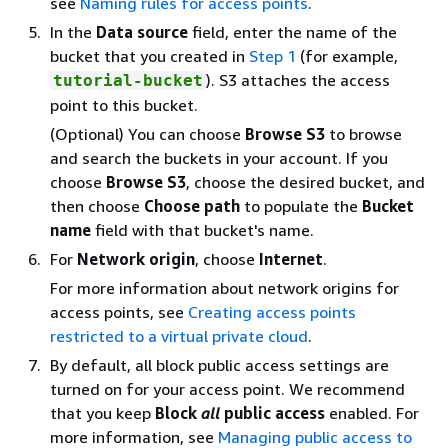
see
Naming rules for access points
.
In the
Data source
field, enter the name of the
bucket that you created in
Step 1
(for example,
). S3 attaches the access
tutorial-bucket
point to this bucket.
(Optional) You can choose
Browse S3
to browse
and search the buckets in your account. If you
choose
Browse S3
, choose the desired bucket, and
then choose
Choose path
to populate the
Bucket
name
field with that bucket's name.
For
Network origin
, choose
Internet
.
For more information about network origins for
access points, see
Creating access points
restricted to a virtual private cloud
.
By default, all block public access settings are
turned on for your access point. We recommend
that you keep
Block
all
public access
enabled. For
more information, see
Managing public access to