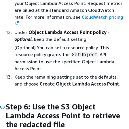
your Object Lambda Access Point. Request metrics
are billed at the standard Amazon CloudWatch
rate. For more information, see
CloudWatch pricing
.
Under
Object Lambda Access Point policy -
optional
, keep the default setting.
(Optional) You can set a resource policy. This
resource policy grants the
API
GetObject
permission to use the specified Object Lambda
Access Point.
Keep the remaining settings set to the defaults,
and choose
Create Object Lambda Access Point
.
Step 6: Use the S3 Object
Lambda Access Point to retrieve
the redacted file