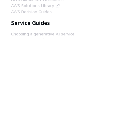
AWS Solutions Library
AWS Decision Guides
Service Guides
Choosing a generative AI service
AWS service guides
AWS CLI Tutorials on GitHub
Developer Tools
AWS Code Example Library
AWS CLI
AWS Builder Center
AWS Developer Tools Blog
Helpful Links
Download the AWS Docs MCP Server
Sign into the AWS Console
AWS re:Post
Privacy
Site terms
Cookie preferences