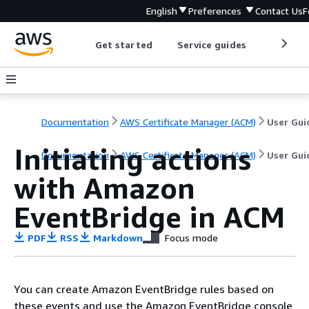
English
Preferences
Contact Us
F
Get started
Service guides
Develop
Documentation
AWS Certificate Manager (ACM)
User Gui
Initiating actions
Documentation
AWS Certificate Manager (ACM)
User Gui
with Amazon
EventBridge in ACM
PDF
RSS
Markdown
Focus mode
You can create Amazon EventBridge rules based on
these events and use the Amazon EventBridge console