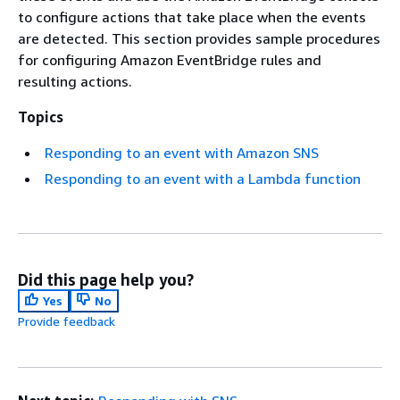
to configure actions that take place when the events
are detected. This section provides sample procedures
for configuring Amazon EventBridge rules and
resulting actions.
Topics
Responding to an event with Amazon SNS
Responding to an event with a Lambda function
Did this page help you?
Yes
No
Provide feedback