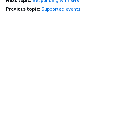
Next topic:
Responding with SNS
Previous topic:
Supported events