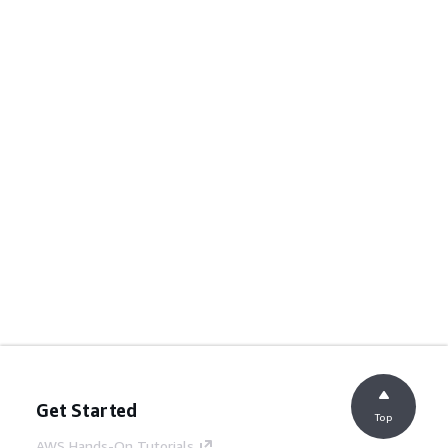
Get Started
Top
AWS Hands-On Tutorials