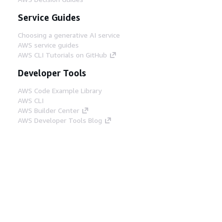
Service Guides
Choosing a generative AI service
AWS service guides
AWS CLI Tutorials on GitHub
Developer Tools
AWS Code Example Library
AWS CLI
AWS Builder Center
AWS Developer Tools Blog
Helpful Links
Download the AWS Docs MCP Server
Sign into the AWS Console
AWS re:Post
Privacy
Site terms
Cookie preferences
© 2026, Amazon Web Services, Inc. or its affiliates.