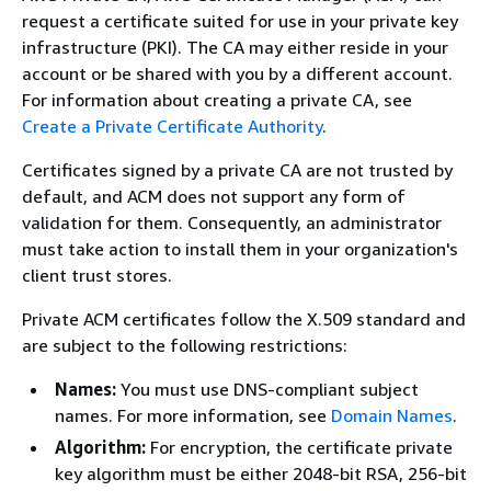
request a certificate suited for use in your private key
infrastructure (PKI). The CA may either reside in your
account or be shared with you by a different account.
For information about creating a private CA, see
Create a Private Certificate Authority
.
Certificates signed by a private CA are not trusted by
default, and ACM does not support any form of
validation for them. Consequently, an administrator
must take action to install them in your organization's
client trust stores.
Private ACM certificates follow the X.509 standard and
are subject to the following restrictions:
Names:
You must use DNS-compliant subject
names. For more information, see
Domain Names
.
Algorithm:
For encryption, the certificate private
key algorithm must be either 2048-bit RSA, 256-bit