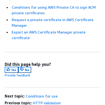
Conditions for using AWS Private CA to sign ACM
private certificates
Request a private certificate in AWS Certificate
Manager
Export an AWS Certificate Manager private
certificate
Did this page help you?
Yes
No
Provide feedback
Next topic:
Conditions for use
Previous topic:
HTTP validation