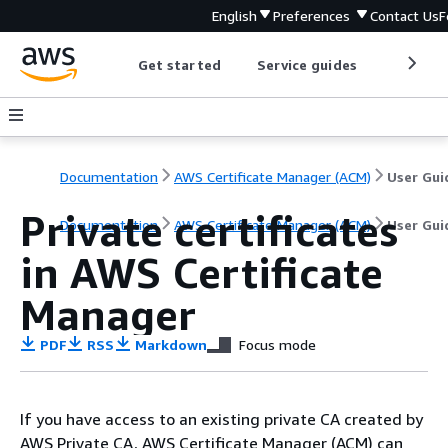
English
Preferences
Contact Us
F
Get started
Service guides
Develop
Documentation
AWS Certificate Manager (ACM)
User Gui
Private certificates
Documentation
AWS Certificate Manager (ACM)
User Gui
in AWS Certificate
Manager
PDF
RSS
Markdown
Focus mode
If you have access to an existing private CA created by
AWS Private CA, AWS Certificate Manager (ACM) can