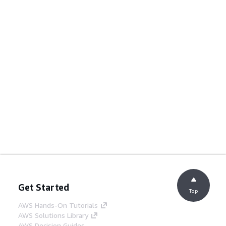
Get Started
Top
AWS Hands-On Tutorials
AWS Solutions Library
AWS Decision Guides