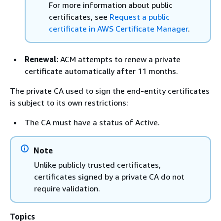
For more information about public
certificates, see
Request a public
certificate in AWS Certificate Manager
.
Renewal:
ACM attempts to renew a private
certificate automatically after 11 months.
The private CA used to sign the end-entity certificates
is subject to its own restrictions:
The CA must have a status of Active.
Note
Unlike publicly trusted certificates,
certificates signed by a private CA do not
require validation.
Topics