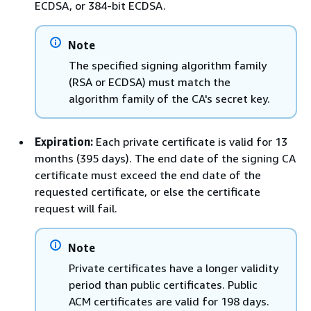
ECDSA, or 384-bit ECDSA.
Note
The specified signing algorithm family
(RSA or ECDSA) must match the
algorithm family of the CA's secret key.
Expiration:
Each private certificate is valid for 13
months (395 days). The end date of the signing CA
certificate must exceed the end date of the
requested certificate, or else the certificate
request will fail.
Note
Private certificates have a longer validity
period than public certificates. Public
ACM certificates are valid for 198 days.