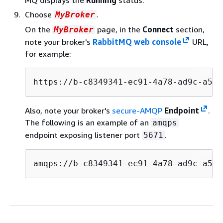
Choose
.
MyBroker
On the
page, in the
Connect
section,
MyBroker
note your broker's
RabbitMQ web console
URL,
for example:
https://b-c8349341-ec91-4a78-ad9c-a57f
Also, note your broker's
secure-AMQP
Endpoint
.
The following is an example of an
amqps
endpoint exposing listener port
.
5671
amqps://b-c8349341-ec91-4a78-ad9c-a57f