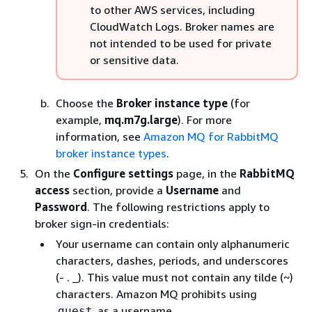
to other AWS services, including
CloudWatch Logs. Broker names are
not intended to be used for private
or sensitive data.
Choose the
Broker instance type
(for
example,
mq.m7g.large
). For more
information, see
Amazon MQ for RabbitMQ
broker instance types
.
On the
Configure settings
page, in the
RabbitMQ
access
section, provide a
Username
and
Password
. The following restrictions apply to
broker sign-in credentials:
Your username can contain only alphanumeric
characters, dashes, periods, and underscores
(- . _). This value must not contain any tilde (~)
characters. Amazon MQ prohibits using
as a username.
guest