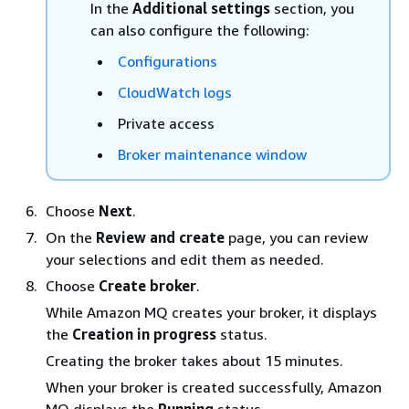
In the
Additional settings
section, you
can also configure the following:
Configurations
CloudWatch logs
Private access
Broker maintenance window
Choose
Next
.
On the
Review and create
page, you can review
your selections and edit them as needed.
Choose
Create broker
.
While Amazon MQ creates your broker, it displays
the
Creation in progress
status.
Creating the broker takes about 15 minutes.
When your broker is created successfully, Amazon
MQ displays the
Running
status.