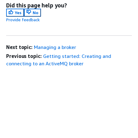
Did this page help you?
Yes
No
Provide feedback
Next topic:
Managing a broker
Previous topic:
Getting started: Creating and
connecting to an ActiveMQ broker