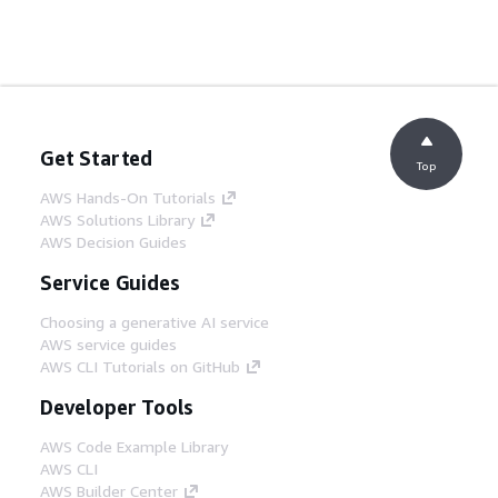
Get Started
Top
AWS Hands-On Tutorials
AWS Solutions Library
AWS Decision Guides
Service Guides
Choosing a generative AI service
AWS service guides
AWS CLI Tutorials on GitHub
Developer Tools
AWS Code Example Library
AWS CLI
AWS Builder Center