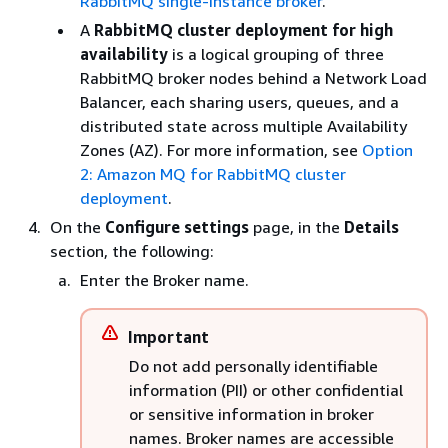
RabbitMQ single-instance broker
.
A
RabbitMQ cluster deployment for high
availability
is a logical grouping of three
RabbitMQ broker nodes behind a Network Load
Balancer, each sharing users, queues, and a
distributed state across multiple Availability
Zones (AZ). For more information, see
Option
2: Amazon MQ for RabbitMQ cluster
deployment
.
On the
Configure settings
page, in the
Details
section, the following:
Enter the Broker name.
Important
Do not add personally identifiable
information (PII) or other confidential
or sensitive information in broker
names. Broker names are accessible