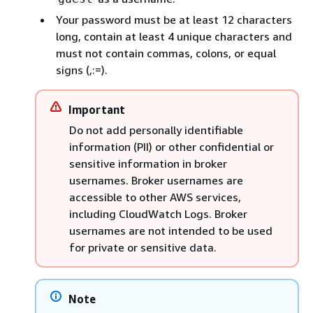
Your password must be at least 12 characters
long, contain at least 4 unique characters and
must not contain commas, colons, or equal
signs (,:=).
Important
Do not add personally identifiable
information (PII) or other confidential or
sensitive information in broker
usernames. Broker usernames are
accessible to other AWS services,
including CloudWatch Logs. Broker
usernames are not intended to be used
for private or sensitive data.
Note