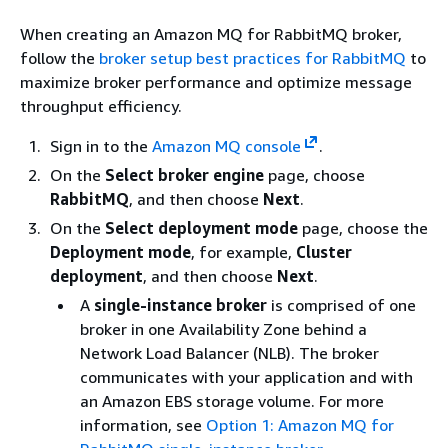
When creating an Amazon MQ for RabbitMQ broker,
follow the
broker setup best practices for RabbitMQ
to
maximize broker performance and optimize message
throughput efficiency.
Sign in to the
Amazon MQ console
.
On the
Select broker engine
page, choose
RabbitMQ
, and then choose
Next
.
On the
Select deployment mode
page, choose the
Deployment mode
, for example,
Cluster
deployment
, and then choose
Next
.
A
single-instance broker
is comprised of one
broker in one Availability Zone behind a
Network Load Balancer (NLB). The broker
communicates with your application and with
an Amazon EBS storage volume. For more
information, see
Option 1: Amazon MQ for