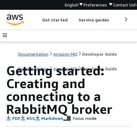
English
Preferences
Contact Us
F
Get started
Service guides
Develop
Documentation
Amazon MQ
Developer Guide
Getting started:
Documentation
Amazon MQ
Developer Guide
Creating and
connecting to a
RabbitMQ broker
PDF
RSS
Markdown
Focus mode