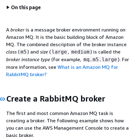
On this page
A
broker
is a message broker environment running on
Amazon MQ. It is the basic building block of Amazon
MQ. The combined description of the broker instance
class
(
) and
size
(
,
) is called the
m5
large
medium
broker instance type
(for example,
). For
mq.m5.large
more information, see
What is an Amazon MQ for
RabbitMQ broker?
Create a RabbitMQ broker
The first and most common Amazon MQ task is
creating a broker. The following example shows how
you can use the AWS Management Console to create a
basic broker.