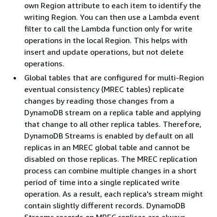
own Region attribute to each item to identify the
writing Region. You can then use a Lambda event
filter to call the Lambda function only for write
operations in the local Region. This helps with
insert and update operations, but not delete
operations.
Global tables that are configured for multi-Region
eventual consistency (MREC tables) replicate
changes by reading those changes from a
DynamoDB stream on a replica table and applying
that change to all other replica tables. Therefore,
DynamoDB Streams is enabled by default on all
replicas in an MREC global table and cannot be
disabled on those replicas. The MREC replication
process can combine multiple changes in a short
period of time into a single replicated write
operation. As a result, each replica's stream might
contain slightly different records. DynamoDB
Streams records on MREC replicas are always