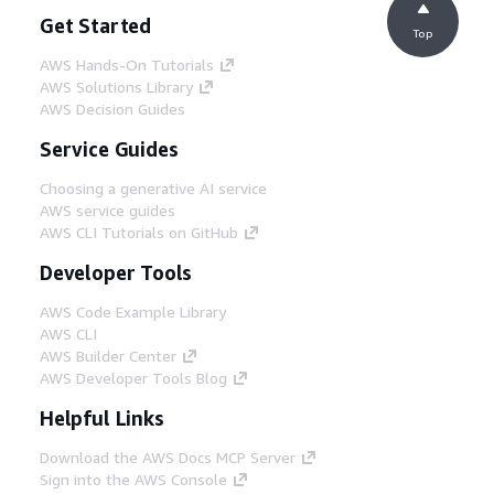
Get Started
Top
AWS Hands-On Tutorials
AWS Solutions Library
AWS Decision Guides
Service Guides
Choosing a generative AI service
AWS service guides
AWS CLI Tutorials on GitHub
Developer Tools
AWS Code Example Library
AWS CLI
AWS Builder Center
AWS Developer Tools Blog
Helpful Links
Download the AWS Docs MCP Server
Sign into the AWS Console