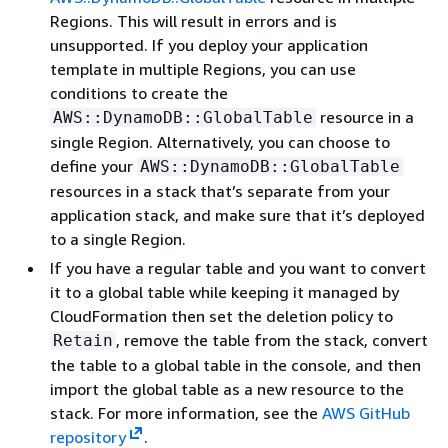
Regions. This will result in errors and is
unsupported. If you deploy your application
template in multiple Regions, you can use
conditions to create the
resource in a
AWS::DynamoDB::GlobalTable
single Region. Alternatively, you can choose to
define your
AWS::DynamoDB::GlobalTable
resources in a stack that’s separate from your
application stack, and make sure that it’s deployed
to a single Region.
If you have a regular table and you want to convert
it to a global table while keeping it managed by
CloudFormation then set the deletion policy to
, remove the table from the stack, convert
Retain
the table to a global table in the console, and then
import the global table as a new resource to the
stack. For more information, see the
AWS GitHub
repository
.