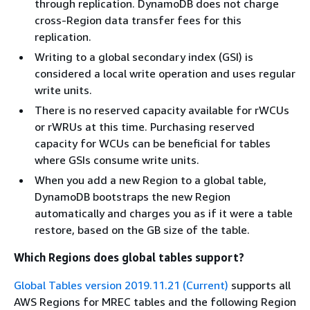
through replication. DynamoDB does not charge
cross-Region data transfer fees for this
replication.
Writing to a global secondary index (GSI) is
considered a local write operation and uses regular
write units.
There is no reserved capacity available for rWCUs
or rWRUs at this time. Purchasing reserved
capacity for WCUs can be beneficial for tables
where GSIs consume write units.
When you add a new Region to a global table,
DynamoDB bootstraps the new Region
automatically and charges you as if it were a table
restore, based on the GB size of the table.
Which Regions does global tables support?
Global Tables version 2019.11.21 (Current)
supports all
AWS Regions for MREC tables and the following Region