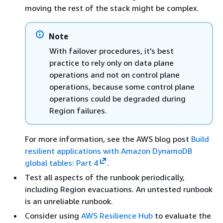
moving the rest of the stack might be complex.
Note
With failover procedures, it's best
practice to rely only on data plane
operations and not on control plane
operations, because some control plane
operations could be degraded during
Region failures.
For more information, see the AWS blog post
Build
resilient applications with Amazon DynamoDB
global tables: Part 4
.
Test all aspects of the runbook periodically,
including Region evacuations. An untested runbook
is an unreliable runbook.
Consider using
AWS Resilience Hub
to evaluate the