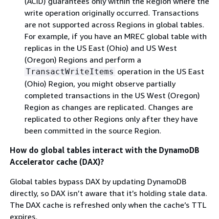
(ACID) guarantees only within the Region where the
write operation originally occurred. Transactions
are not supported across Regions in global tables.
For example, if you have an MREC global table with
replicas in the US East (Ohio) and US West
(Oregon) Regions and perform a
operation in the US East
TransactWriteItems
(Ohio) Region, you might observe partially
completed transactions in the US West (Oregon)
Region as changes are replicated. Changes are
replicated to other Regions only after they have
been committed in the source Region.
How do global tables interact with the DynamoDB
Accelerator cache (DAX)?
Global tables bypass DAX by updating DynamoDB
directly, so DAX isn’t aware that it’s holding stale data.
The DAX cache is refreshed only when the cache’s TTL
expires.