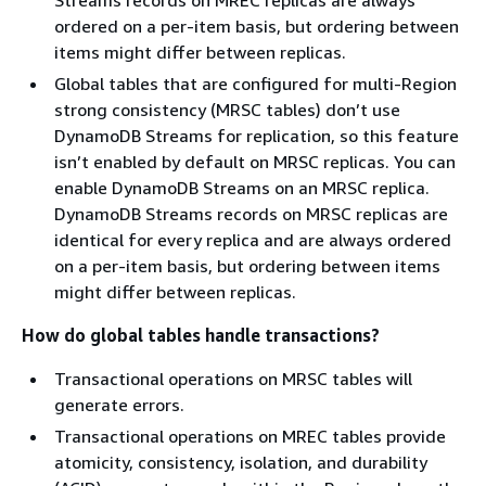
ordered on a per-item basis, but ordering between
items might differ between replicas.
Global tables that are configured for multi-Region
strong consistency (MRSC tables) don’t use
DynamoDB Streams for replication, so this feature
isn’t enabled by default on MRSC replicas. You can
enable DynamoDB Streams on an MRSC replica.
DynamoDB Streams records on MRSC replicas are
identical for every replica and are always ordered
on a per-item basis, but ordering between items
might differ between replicas.
How do global tables handle transactions?
Transactional operations on MRSC tables will
generate errors.
Transactional operations on MREC tables provide
atomicity, consistency, isolation, and durability