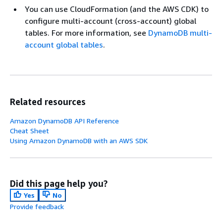
You can use CloudFormation (and the AWS CDK) to
configure multi-account (cross-account) global
tables. For more information, see
DynamoDB multi-
account global tables
.
Related resources
Amazon DynamoDB API Reference
Cheat Sheet
Using Amazon DynamoDB with an AWS SDK
Did this page help you?
Yes
No
Provide feedback