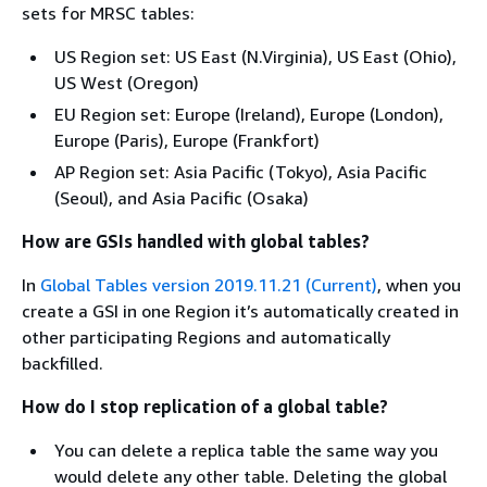
sets for MRSC tables:
US Region set: US East (N.Virginia), US East (Ohio),
US West (Oregon)
EU Region set: Europe (Ireland), Europe (London),
Europe (Paris), Europe (Frankfort)
AP Region set: Asia Pacific (Tokyo), Asia Pacific
(Seoul), and Asia Pacific (Osaka)
How are GSIs handled with global tables?
In
Global Tables version 2019.11.21 (Current)
, when you
create a GSI in one Region it’s automatically created in
other participating Regions and automatically
backfilled.
How do I stop replication of a global table?
You can delete a replica table the same way you
would delete any other table. Deleting the global