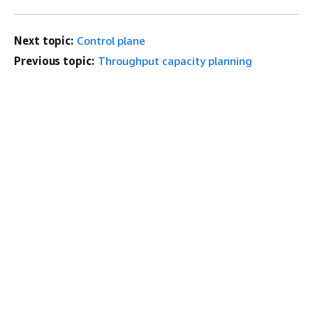
Next topic:
Control plane
Previous topic:
Throughput capacity planning