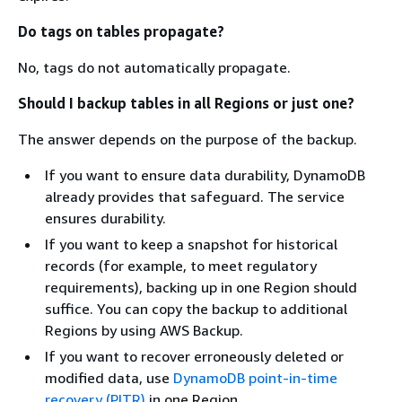
Do tags on tables propagate?
No, tags do not automatically propagate.
Should I backup tables in all Regions or just one?
The answer depends on the purpose of the backup.
If you want to ensure data durability, DynamoDB
already provides that safeguard. The service
ensures durability.
If you want to keep a snapshot for historical
records (for example, to meet regulatory
requirements), backing up in one Region should
suffice. You can copy the backup to additional
Regions by using AWS Backup.
If you want to recover erroneously deleted or
modified data, use
DynamoDB point-in-time
recovery (PITR)
in one Region.