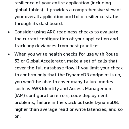
resilience of your entire application (including
global tables). It provides a comprehensive view of
your overall application portfolio resilience status
through its dashboard.
Consider using ARC readiness checks to evaluate
the current configuration of your application and
track any deviances from best practices.
When you write health checks for use with Route
53 or Global Accelerator, make a set of calls that
cover the full database flow. If you limit your check
to confirm only that the DynamoDB endpoint is up,
you won’t be able to cover many failure modes
such as AWS Identity and Access Management
(IAM) configuration errors, code deployment
problems, failure in the stack outside DynamoDB,
higher than average read or write latencies, and so
on.