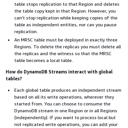
table stops replication to that Region and deletes
the table copy kept in that Region. However, you
can't stop replication while keeping copies of the
table as independent entities, nor can you pause
replication.
An MRSC table must be deployed in exactly three
Regions. To delete the replicas you must delete all
the replicas and the witness so that the MRSC
table becomes a local table.
How do DynamoDB Streams interact with global
tables?
Each global table produces an independent stream
based on all its write operations, wherever they
started from. You can choose to consume the
DynamoDB stream in one Region or in all Regions
(independently). If you want to process local but
not replicated write operations, you can add your