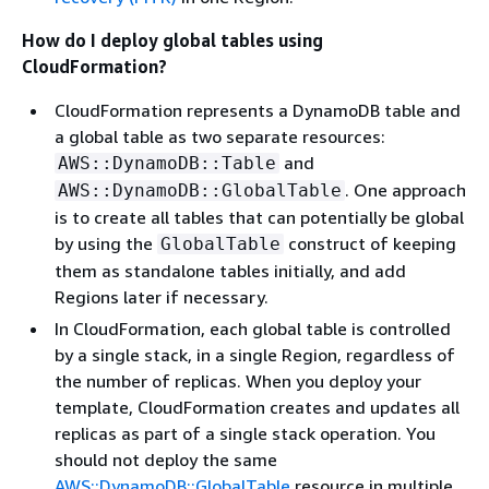
How do I deploy global tables using
CloudFormation?
CloudFormation represents a DynamoDB table and
a global table as two separate resources:
and
AWS::DynamoDB::Table
. One approach
AWS::DynamoDB::GlobalTable
is to create all tables that can potentially be global
by using the
construct of keeping
GlobalTable
them as standalone tables initially, and add
Regions later if necessary.
In CloudFormation, each global table is controlled
by a single stack, in a single Region, regardless of
the number of replicas. When you deploy your
template, CloudFormation creates and updates all
replicas as part of a single stack operation. You
should not deploy the same
AWS::DynamoDB::GlobalTable
resource in multiple