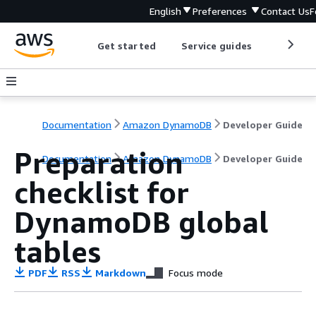
English
Preferences
Contact Us
F
Get started
Service guides
Develop
Documentation
Amazon DynamoDB
Developer Guide
Preparation
Documentation
Amazon DynamoDB
Developer Guide
checklist for
DynamoDB global
tables
PDF
RSS
Markdown
Focus mode