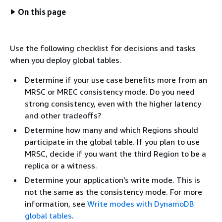
On this page
Use the following checklist for decisions and tasks
when you deploy global tables.
Determine if your use case benefits more from an
MRSC or MREC consistency mode. Do you need
strong consistency, even with the higher latency
and other tradeoffs?
Determine how many and which Regions should
participate in the global table. If you plan to use
MRSC, decide if you want the third Region to be a
replica or a witness.
Determine your application’s write mode. This is
not the same as the consistency mode. For more
information, see
Write modes with DynamoDB
global tables
.