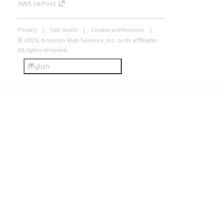
AWS re:Post
Privacy
Site terms
Cookie preferences
© 2026, Amazon Web Services, Inc. or its affiliates.
All rights reserved.
English