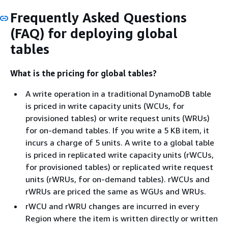
Frequently Asked Questions
(FAQ) for deploying global
tables
What is the pricing for global tables?
A write operation in a traditional DynamoDB table
is priced in write capacity units (WCUs, for
provisioned tables) or write request units (WRUs)
for on-demand tables. If you write a 5 KB item, it
incurs a charge of 5 units. A write to a global table
is priced in replicated write capacity units (rWCUs,
for provisioned tables) or replicated write request
units (rWRUs, for on-demand tables). rWCUs and
rWRUs are priced the same as WGUs and WRUs.
rWCU and rWRU changes are incurred in every
Region where the item is written directly or written