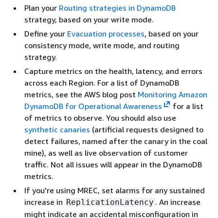
Plan your
Routing strategies in DynamoDB
strategy, based on your write mode.
Define your
Evacuation processes
, based on your
consistency mode, write mode, and routing
strategy.
Capture metrics on the health, latency, and errors
across each Region. For a list of DynamoDB
metrics, see the AWS blog post
Monitoring Amazon
DynamoDB for Operational Awareness
for a list
of metrics to observe. You should also use
synthetic canaries
(artificial requests designed to
detect failures, named after the canary in the coal
mine), as well as live observation of customer
traffic. Not all issues will appear in the DynamoDB
metrics.
If you're using MREC, set alarms for any sustained
increase in
. An increase
ReplicationLatency
might indicate an accidental misconfiguration in