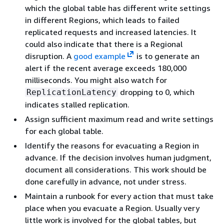
which the global table has different write settings
in different Regions, which leads to failed
replicated requests and increased latencies. It
could also indicate that there is a Regional
disruption. A
good example
is to generate an
alert if the recent average exceeds 180,000
milliseconds. You might also watch for
dropping to 0, which
ReplicationLatency
indicates stalled replication.
Assign sufficient maximum read and write settings
for each global table.
Identify the reasons for evacuating a Region in
advance. If the decision involves human judgment,
document all considerations. This work should be
done carefully in advance, not under stress.
Maintain a runbook for every action that must take
place when you evacuate a Region. Usually very
little work is involved for the global tables, but