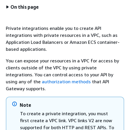
On this page
Private integrations enable you to create API
integrations with private resources in a VPC, such as
Application Load Balancers or Amazon ECS container-
based applications.
You can expose your resources in a VPC for access by
clients outside of the VPC by using private
integrations. You can control access to your API by
using any of the
authorization methods
that API
Gateway supports.
Note
To create a private integration, you must
first create a VPC link. VPC links V2 are now
supported for both HTTP and REST APIs. To