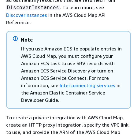
. To learn more, see
DiscoverInstances
DiscoverInstances
in the AWS Cloud Map API
Reference.
Note
If you use Amazon ECS to populate entries in
AWS Cloud Map, you must configure your
Amazon ECS task to use SRV records with
Amazon ECS Service Discovery or turn on
Amazon ECS Service Connect. For more
information, see
Interconnecting services
in
the Amazon Elastic Container Service
Developer Guide.
To create a private integration with AWS Cloud Map,
create an HTTP proxy integration, specify the VPC link
to use, and provide the ARN of the AWS Cloud Map