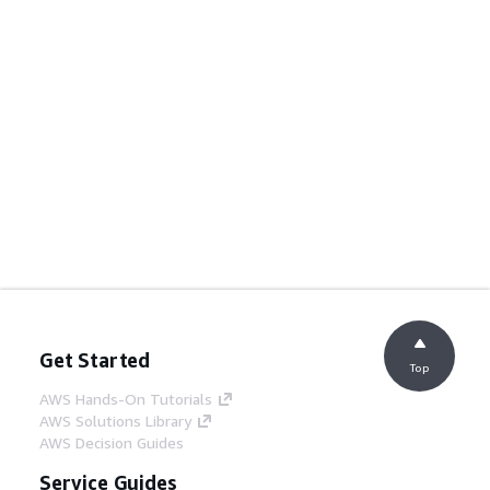
Get Started
Top
AWS Hands-On Tutorials
AWS Solutions Library
AWS Decision Guides
Service Guides