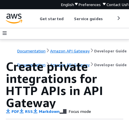
English
Preferences
Contact Us
F
Get started
Service guides
Develop
Documentation
Amazon API Gateway
Developer Guide
Create private
Documentation
Amazon API Gateway
Developer Guide
integrations for
HTTP APIs in API
Gateway
PDF
RSS
Markdown
Focus mode