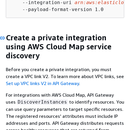
    --integration-uri 
arn:aws:elasticload
    --payload-format-version 1.0
Create a private integration
using AWS Cloud Map service
discovery
Before you create a private integration, you must
create a VPC link V2. To learn more about VPC links, see
Set up VPC links V2 in API Gateway
.
For integrations with AWS Cloud Map, API Gateway
uses
to identify resources. You
DiscoverInstances
can use query parameters to target specific resources.
The registered resources' attributes must include IP
addresses and ports. API Gateway distributes requests
across healthy resources that are returned from