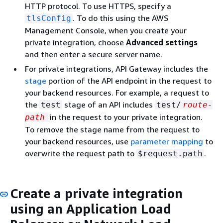
HTTP protocol. To use HTTPS, specify a
. To do this using the AWS
tlsConfig
Management Console, when you create your
private integration, choose
Advanced settings
and then enter a secure server name.
For private integrations, API Gateway includes the
stage
portion of the API endpoint in the request to
your backend resources. For example, a request to
the
stage of an API includes
test
test/
route-
in the request to your private integration.
path
To remove the stage name from the request to
your backend resources, use
parameter mapping
to
overwrite the request path to
.
$request.path
Create a private integration
using an Application Load