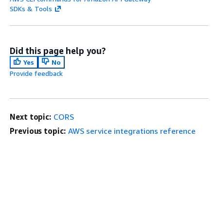
SDKs & Tools
Did this page help you?
Yes
No
Provide feedback
Next topic:
CORS
Previous topic:
AWS service integrations reference