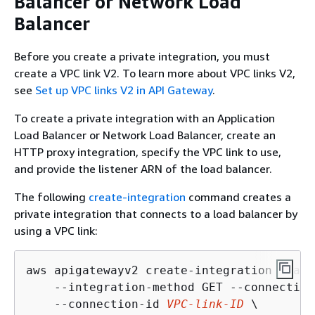
Balancer or Network Load
Balancer
Before you create a private integration, you must
create a VPC link V2. To learn more about VPC links V2,
see
Set up VPC links V2 in API Gateway
.
To create a private integration with an Application
Load Balancer or Network Load Balancer, create an
HTTP proxy integration, specify the VPC link to use,
and provide the listener ARN of the load balancer.
The following
create-integration
command creates a
private integration that connects to a load balancer by
using a VPC link:
aws apigatewayv2 create-integration --api
    --integration-method GET --connection
    --connection-id 
VPC-link-ID
 \
