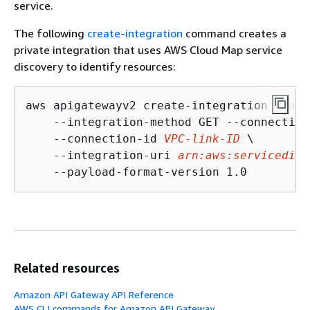
service.
The following
create-integration
command creates a
private integration that uses AWS Cloud Map service
discovery to identify resources:
aws apigatewayv2 create-integration --api
    --integration-method GET --connection
    --connection-id 
VPC-link-ID
 \

    --integration-uri 
arn:aws:servicedisc
    --payload-format-version 1.0
Related resources
Amazon API Gateway API Reference
AWS CLI commands for Amazon API Gateway