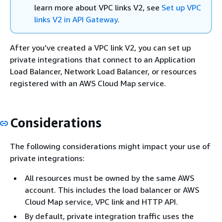
learn more about VPC links V2, see
Set up VPC
links V2 in API Gateway
.
After you’ve created a VPC link V2, you can set up
private integrations that connect to an Application
Load Balancer, Network Load Balancer, or resources
registered with an AWS Cloud Map service.
Considerations
The following considerations might impact your use of
private integrations:
All resources must be owned by the same AWS
account. This includes the load balancer or AWS
Cloud Map service, VPC link and HTTP API.
By default, private integration traffic uses the