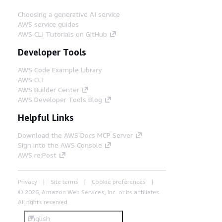
Choosing a generative AI service
AWS service guides
AWS CLI Tutorials on GitHub
Developer Tools
AWS Code Example Library
AWS CLI
AWS Builder Center
AWS Developer Tools Blog
Helpful Links
Download the AWS Docs MCP Server
Sign into the AWS Console
AWS re:Post
Privacy
Site terms
Cookie preferences
© 2026, Amazon Web Services, Inc. or its affiliates.
All rights reserved.
English