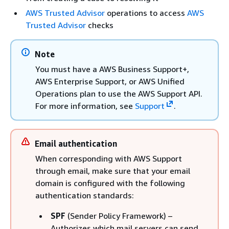
AWS Trusted Advisor
operations to access
AWS
Trusted Advisor
checks
Note
You must have a AWS Business Support+,
AWS Enterprise Support, or AWS Unified
Operations plan to use the AWS Support API.
For more information, see
Support
.
Email authentication
When corresponding with AWS Support
through email, make sure that your email
domain is configured with the following
authentication standards:
SPF
(Sender Policy Framework) –
Authorizes which mail servers can send