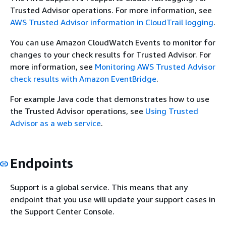
Trusted Advisor operations. For more information, see
AWS Trusted Advisor information in CloudTrail logging
.
You can use Amazon CloudWatch Events to monitor for
changes to your check results for Trusted Advisor. For
more information, see
Monitoring AWS Trusted Advisor
check results with Amazon EventBridge
.
For example Java code that demonstrates how to use
the Trusted Advisor operations, see
Using Trusted
Advisor as a web service
.
Endpoints
Support is a global service. This means that any
endpoint that you use will update your support cases in
the Support Center Console.