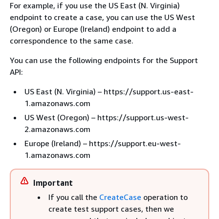
For example, if you use the US East (N. Virginia)
endpoint to create a case, you can use the US West
(Oregon) or Europe (Ireland) endpoint to add a
correspondence to the same case.
You can use the following endpoints for the Support
API:
US East (N. Virginia) – https://support.us-east-
1.amazonaws.com
US West (Oregon) – https://support.us-west-
2.amazonaws.com
Europe (Ireland) – https://support.eu-west-
1.amazonaws.com
Important
If you call the
CreateCase
operation to
create test support cases, then we