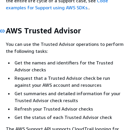
the entire life cycle of a support case, see
Code
examples for Support using AWS SDKs
..
AWS Trusted Advisor
You can use the Trusted Advisor operations to perform
the following tasks:
Get the names and identifiers for the Trusted
Advisor checks
Request that a Trusted Advisor check be run
against your AWS account and resources
Get summaries and detailed information for your
Trusted Advisor check results
Refresh your Trusted Advisor checks
Get the status of each Trusted Advisor check
The AWS Support API supports CloudTrail logging for