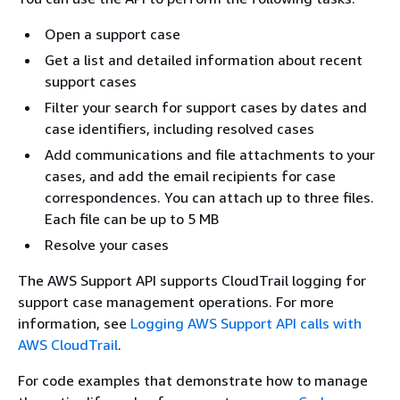
Open a support case
Get a list and detailed information about recent
support cases
Filter your search for support cases by dates and
case identifiers, including resolved cases
Add communications and file attachments to your
cases, and add the email recipients for case
correspondences. You can attach up to three files.
Each file can be up to 5 MB
Resolve your cases
The AWS Support API supports CloudTrail logging for
support case management operations. For more
information, see
Logging AWS Support API calls with
AWS CloudTrail
.
For code examples that demonstrate how to manage