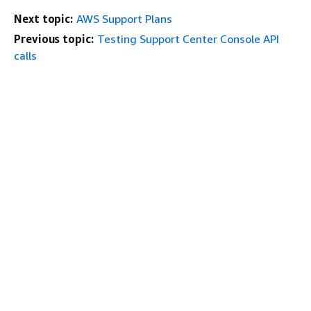
Next topic:
AWS Support Plans
Previous topic:
Testing Support Center Console API
calls