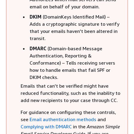
email on behalf of your domain.
DKIM
(DomainKeys Identified Mail) –
Adds a cryptographic signature to verify
that your emails haven't been altered in
transit.
DMARC
(Domain-based Message
Authentication, Reporting &
Conformance) – Tells receiving servers
how to handle emails that fail SPF or
DKIM checks.
Emails that can't be verified might have
reduced functionality, such as the inability to
add new recipients to your case through CC.
For guidance on configuring these controls,
see
Email authentication methods
and
Complying with DMARC
in the
Amazon Simple
Email Service Developer Guide
. If you are