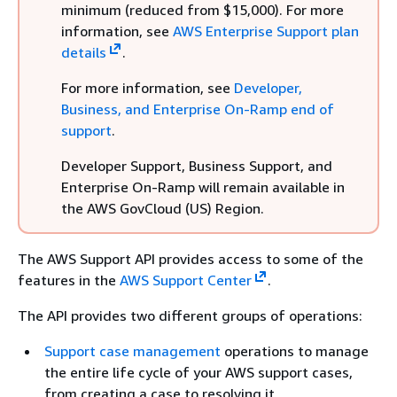
minimum (reduced from $15,000). For more
information, see
AWS Enterprise Support plan
details
.
For more information, see
Developer,
Business, and Enterprise On-Ramp end of
support
.
Developer Support, Business Support, and
Enterprise On-Ramp will remain available in
the AWS GovCloud (US) Region.
The AWS Support API provides access to some of the
features in the
AWS Support Center
.
The API provides two different groups of operations:
Support case management
operations to manage
the entire life cycle of your AWS support cases,
from creating a case to resolving it