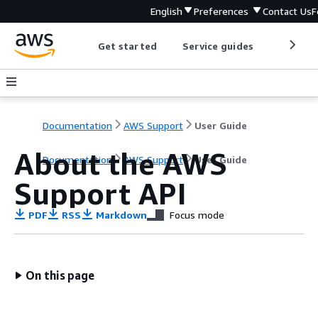
English
Preferences
Contact Us
F
Get started
Service guides
Develop
Documentation
AWS Support
User Guide
About the AWS
Documentation
AWS Support
User Guide
Support API
PDF
RSS
Markdown
Focus mode
On this page