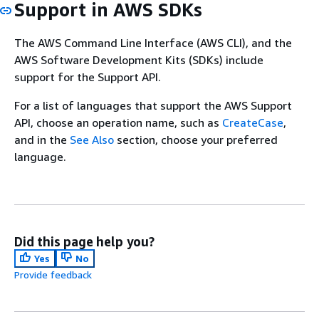
Support in AWS SDKs
The AWS Command Line Interface (AWS CLI), and the
AWS Software Development Kits (SDKs) include
support for the Support API.
For a list of languages that support the AWS Support
API, choose an operation name, such as
CreateCase
,
and in the
See Also
section, choose your preferred
language.
Did this page help you?
Yes
No
Provide feedback