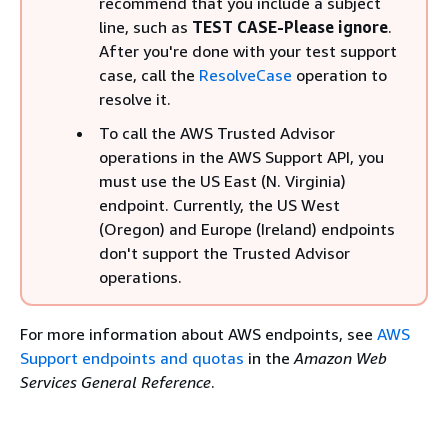
recommend that you include a subject
line, such as
TEST CASE-Please ignore
.
After you're done with your test support
case, call the
ResolveCase
operation to
resolve it.
To call the AWS Trusted Advisor
operations in the AWS Support API, you
must use the US East (N. Virginia)
endpoint. Currently, the US West
(Oregon) and Europe (Ireland) endpoints
don't support the Trusted Advisor
operations.
For more information about AWS endpoints, see
AWS
Support endpoints and quotas
in the
Amazon Web
Services General Reference
.