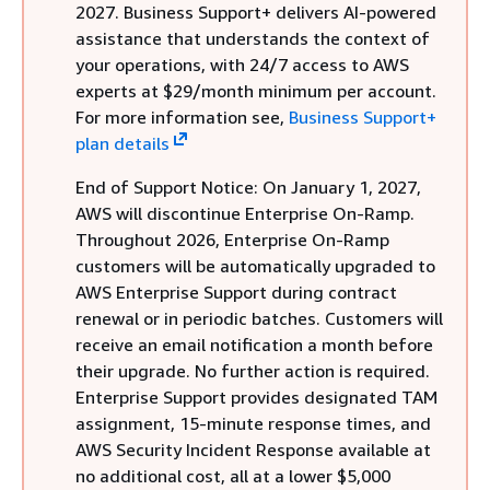
2027. Business Support+ delivers AI-powered
assistance that understands the context of
your operations, with 24/7 access to AWS
experts at $29/month minimum per account.
For more information see,
Business Support+
plan details
End of Support Notice: On January 1, 2027,
AWS will discontinue Enterprise On-Ramp.
Throughout 2026, Enterprise On-Ramp
customers will be automatically upgraded to
AWS Enterprise Support during contract
renewal or in periodic batches. Customers will
receive an email notification a month before
their upgrade. No further action is required.
Enterprise Support provides designated TAM
assignment, 15-minute response times, and
AWS Security Incident Response available at
no additional cost, all at a lower $5,000