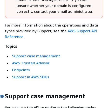
unsure whether your domain is configured
correctly, contact your email administrator.
For more information about the operations and data
types provided by Support, see the
AWS Support API
Reference
.
Topics
Support case management
AWS Trusted Advisor
Endpoints
Support in AWS SDKs
Support case management
You can use the API to perform the following tasks: