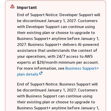
Important
End of Support Notice: Developer Support will
be discontinued January 1, 2027. Customers
with Developer Support can continue using
their existing plan or choose to upgrade to
Business Support+ anytime before January 1,
2027. Business Support+ delivers AI-powered
assistance that understands the context of
your operations, with 24/7 access to AWS
experts at $29/month minimum per account.
For more information, see
Business Support+
plan details
End of Support Notice: Business Support will
be discontinued January 1, 2027. Customers
with Business Support can continue using
their existing plan or choose to upgrade to
Business Support+ anytime before January 1,