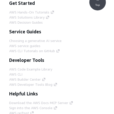
Get Started
Top
AWS Hands-On Tutorials
AWS Solutions Library
AWS Decision Guides
Service Guides
Choosing a generative AI service
AWS service guides
AWS CLI Tutorials on GitHub
Developer Tools
AWS Code Example Library
AWS CLI
AWS Builder Center
AWS Developer Tools Blog
Helpful Links
Download the AWS Docs MCP Server
Sign into the AWS Console
AWS re:Post