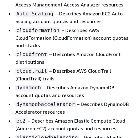
Access Management Access Analyzer resources
– Describes Amazon EC2 Auto
Auto Scaling
Scaling account quotas and resources
– Describes AWS
cloudformation
CloudFormation (CloudFormation) account quotas
and stacks
– Describes Amazon CloudFront
cloudfront
distributions
– Describes AWS CloudTrail
cloudtrail
(CloudTrail) trails
– Describes Amazon DynamoDB
dynamodb
account quotas and resources
– Describes DynamoDB
dynamodbaccelerator
Accelerator resources
– Describes Amazon Elastic Compute Cloud
ec2
(Amazon EC2) account quotas and resources
– Describes Elastic
elasticloadbalancing