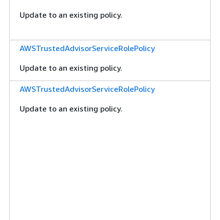
Update to an existing policy.
AWSTrustedAdvisorServiceRolePolicy
Update to an existing policy.
AWSTrustedAdvisorServiceRolePolicy
Update to an existing policy.