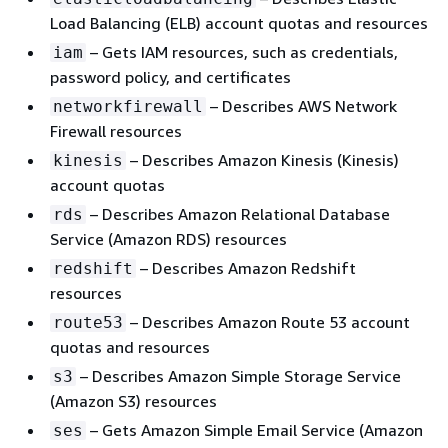
Load Balancing (ELB) account quotas and resources
– Gets IAM resources, such as credentials,
iam
password policy, and certificates
– Describes AWS Network
networkfirewall
Firewall resources
– Describes Amazon Kinesis (Kinesis)
kinesis
account quotas
– Describes Amazon Relational Database
rds
Service (Amazon RDS) resources
– Describes Amazon Redshift
redshift
resources
– Describes Amazon Route 53 account
route53
quotas and resources
– Describes Amazon Simple Storage Service
s3
(Amazon S3) resources
– Gets Amazon Simple Email Service (Amazon
ses