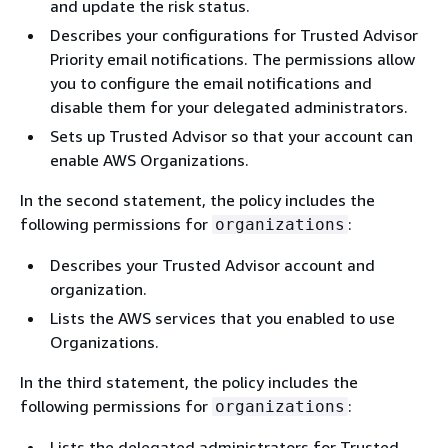
and update the risk status.
Describes your configurations for Trusted Advisor
Priority email notifications. The permissions allow
you to configure the email notifications and
disable them for your delegated administrators.
Sets up Trusted Advisor so that your account can
enable AWS Organizations.
In the second statement, the policy includes the
following permissions for
:
organizations
Describes your Trusted Advisor account and
organization.
Lists the AWS services that you enabled to use
Organizations.
In the third statement, the policy includes the
following permissions for
:
organizations
Lists the delegated administrators for Trusted