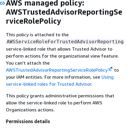
AWS managed policy:
AWSTrustedAdvisorReportingSe
rviceRolePolicy
This policy is attached to the
AWSServiceRoleForTrustedAdvisorReporting
service-linked role that allows Trusted Advisor to
perform actions for the organizational view feature.
You can't attach the
AWSTrustedAdvisorReportingServiceRolePolicy
to
your IAM entities. For more information, see
Using
service-linked roles for Trusted Advisor
.
This policy grants administrative permissions that
allow the service-linked role to perform AWS
Organizations actions.
Permissions details