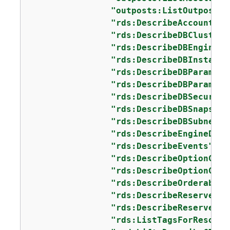
"outposts:ListOutposts"
"rds:DescribeAccountAtt
"rds:DescribeDBClusters
"rds:DescribeDBEngineVe
"rds:DescribeDBInstance
"rds:DescribeDBParamete
"rds:DescribeDBParamete
"rds:DescribeDBSecurity
"rds:DescribeDBSnapshot
"rds:DescribeDBSubnetGr
"rds:DescribeEngineDefa
"rds:DescribeEvents"
,

"rds:DescribeOptionGrou
"rds:DescribeOptionGrou
"rds:DescribeOrderableD
"rds:DescribeReservedDB
"rds:DescribeReservedDB
"rds:ListTagsForResourc