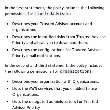
In the first statement, the policy includes the following
permissions for
:
trustedadvisor
Describes your Trusted Advisor account and
organization.
Describes the identified risks from Trusted Advisor
Priority and allows you to download them.
Describes the configurations for Trusted Advisor
Priority email notifications.
In the second and third statement, the policy includes
the following permissions for
:
organizations
Describes your organization with Organizations.
Lists the AWS services that you enabled to use
Organizations.
Lists the delegated administrators for Trusted
Advisor Priority