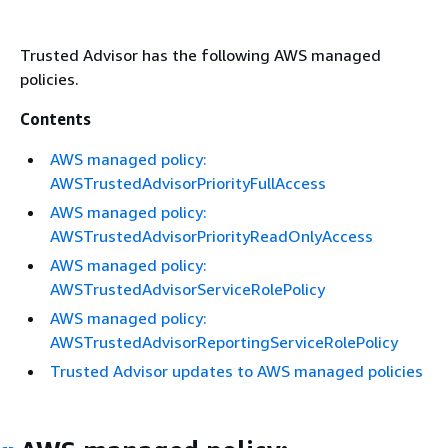
Trusted Advisor has the following AWS managed
policies.
Contents
AWS managed policy:
AWSTrustedAdvisorPriorityFullAccess
AWS managed policy:
AWSTrustedAdvisorPriorityReadOnlyAccess
AWS managed policy:
AWSTrustedAdvisorServiceRolePolicy
AWS managed policy:
AWSTrustedAdvisorReportingServiceRolePolicy
Trusted Advisor updates to AWS managed policies