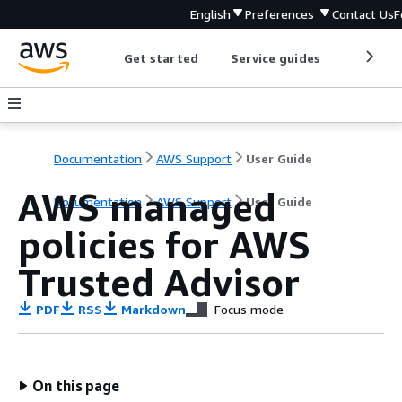
English
Preferences
Contact Us
F
Get started
Service guides
Develop
Documentation
AWS Support
User Guide
AWS managed
Documentation
AWS Support
User Guide
policies for AWS
Trusted Advisor
PDF
RSS
Markdown
Focus mode
On this page