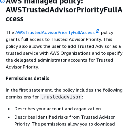
AWS managed policy:
AWSTrustedAdvisorPriorityFullA
ccess
The
AWSTrustedAdvisorPriorityFullAccess
policy
grants full access to Trusted Advisor Priority. This
policy also allows the user to add Trusted Advisor as a
trusted service with AWS Organizations and to specify
the delegated administrator accounts for Trusted
Advisor Priority.
Permissions details
In the first statement, the policy includes the following
permissions for
:
trustedadvisor
Describes your account and organization.
Describes identified risks from Trusted Advisor
Priority. The permissions allow you to download