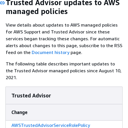
Trusted Advisor updates to AWS
managed policies
View details about updates to AWS managed policies
for AWS Support and Trusted Advisor since these
services began tracking these changes. For automatic
alerts about changes to this page, subscribe to the RSS
feed on the
Document history
page.
The following table describes important updates to
the Trusted Advisor managed policies since August 10,
2021.
Trusted Advisor
Change
AWSTrustedAdvisorServiceRolePolicy