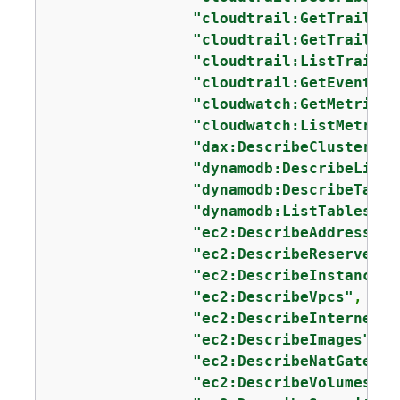
"cloudtrail:GetTrailSta
"cloudtrail:GetTrail"
,

"cloudtrail:ListTrails"
"cloudtrail:GetEventSel
"cloudwatch:GetMetricSt
"cloudwatch:ListMetrics
"dax:DescribeClusters"
,

"dynamodb:DescribeLimit
"dynamodb:DescribeTable
"dynamodb:ListTables"
,

"ec2:DescribeAddresses"
"ec2:DescribeReservedIn
"ec2:DescribeInstances"
"ec2:DescribeVpcs"
,

"ec2:DescribeInternetGa
"ec2:DescribeImages"
,

"ec2:DescribeNatGateway
"ec2:DescribeVolumes"
,
