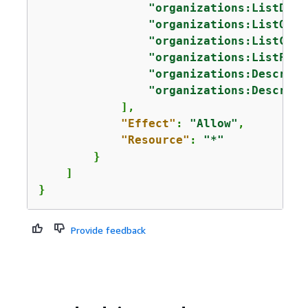
"organizations:ListDele
"organizations:ListOrga
"organizations:ListChil
"organizations:ListPare
"organizations:Describe
"organizations:Describe
            ],

"Effect"
: 
"Allow"
,

"Resource"
: 
"*"
        }

    ]

}
Provide feedback