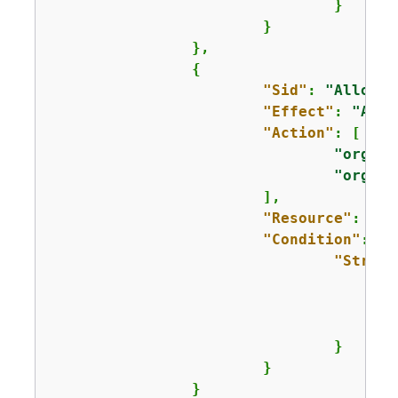
				}

			}

		},

{
"Sid"
: 
"AllowRe
"Effect"
: 
"Allo
"Action"
: [

"organi
"organi
			],

"Resource"
: 
"ar
"Condition"
: 
{
"String
					]
				}

			}

		}
