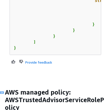
"String
					]
				}

			}

		}

	]

}
Provide feedback
AWS managed policy:
AWSTrustedAdvisorServiceRoleP
olicy