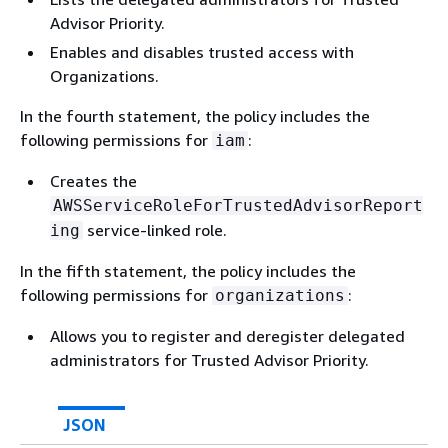
Advisor Priority.
Enables and disables trusted access with
Organizations.
In the fourth statement, the policy includes the
following permissions for
:
iam
Creates the
AWSServiceRoleForTrustedAdvisorReport
service-linked role.
ing
In the fifth statement, the policy includes the
following permissions for
:
organizations
Allows you to register and deregister delegated
administrators for Trusted Advisor Priority.
JSON