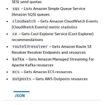
SES) send quotas
– Lists Amazon Simple Queue Service
sqs
(Amazon SQS) queues
– Gets Amazon CloudWatch Events
cloudwatch
(CloudWatch Events) metric statistics
– Gets Cost Explorer Service (Cost Explorer)
ce
recommendations
– Gets Amazon Route 53
route53resolver
Resolver Resolver Endpoints and resources
– Gets Amazon Managed Streaming for
kafka
Apache Kafka resources
– Gets Amazon ECS resources
ecs
– Gets AWS Outposts resources
outposts
JSON