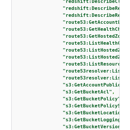
"redshift:DescribeClust
"redshift:DescribeReser
"redshift:DescribeReser
"route53:GetAccountLimi
"route53:GetHealthCheck
"route53:GetHostedZone"
"route53:ListHealthChec
"route53:ListHostedZone
"route53:ListHostedZone
"route53:ListResourceRe
"route53resolver:ListRe
"route53resolver:ListRe
"s3:GetAccountPublicAcc
"s3:GetBucketAcl"
,

"s3:GetBucketPolicy"
,

"s3:GetBucketPolicyStat
"s3:GetBucketLocation"
,

"s3:GetBucketLogging"
,

"s3:GetBucketVersioning