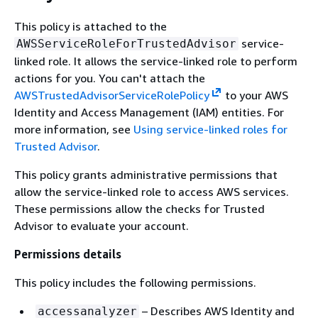
This policy is attached to the
service-
AWSServiceRoleForTrustedAdvisor
linked role. It allows the service-linked role to perform
actions for you. You can't attach the
AWSTrustedAdvisorServiceRolePolicy
to your AWS
Identity and Access Management (IAM) entities. For
more information, see
Using service-linked roles for
Trusted Advisor
.
This policy grants administrative permissions that
allow the service-linked role to access AWS services.
These permissions allow the checks for Trusted
Advisor to evaluate your account.
Permissions details
This policy includes the following permissions.
– Describes AWS Identity and
accessanalyzer