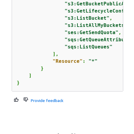
"s3:GetBucketPublicAcce
"s3:GetLifecycleConfigu
"s3:ListBucket"
,

"s3:ListAllMyBuckets"
,

"ses:GetSendQuota"
,

"sqs:GetQueueAttributes
"sqs:ListQueues"
            ],

"Resource"
: 
"*"
        }

    ]

}
Provide feedback