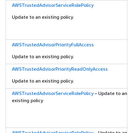
AWSTrustedAdvisorServiceRolePolicy
Update to an existing policy.
AWSTrustedAdvisorPriorityFullAccess
Update to an existing policy.
AWSTrustedAdvisorPriorityReadOnlyAccess
Update to an existing policy.
AWSTrustedAdvisorServiceRolePolicy
– Update to an
existing policy
AWSTrustedAdvisorServiceRolePolicy
– Update to an