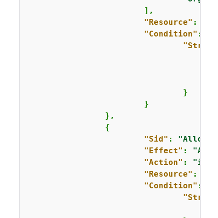
			],

"Resource"
: 
"*"
"Condition"
: 
{
"String
					]
				}

			}

		},

{
"Sid"
: 
"AllowCr
"Effect"
: 
"Allo
"Action"
: 
"iam:
"Resource"
: 
"ar
"Condition"
: 
{
"String