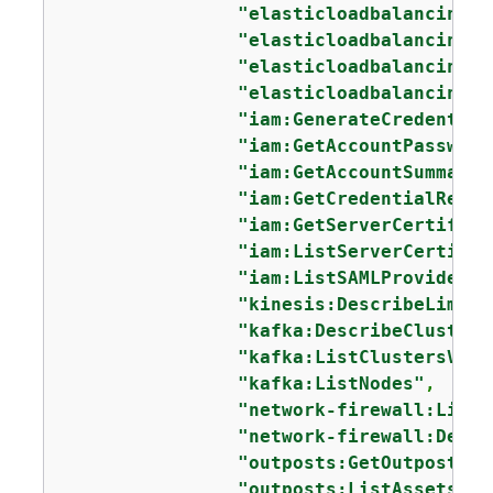
"elasticloadbalancing:D
"elasticloadbalancing:D
"elasticloadbalancing:D
"elasticloadbalancing:D
"iam:GenerateCredential
"iam:GetAccountPassword
"iam:GetAccountSummary"
"iam:GetCredentialRepor
"iam:GetServerCertifica
"iam:ListServerCertific
"iam:ListSAMLProviders"
"kinesis:DescribeLimits
"kafka:DescribeClusterV
"kafka:ListClustersV2"
,

"kafka:ListNodes"
,

"network-firewall:ListF
"network-firewall:Descr
"outposts:GetOutpost"
,

"outposts:ListAssets"
,
