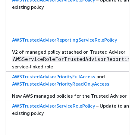
existing policy
AWSTrustedAdvisorReportingServiceRolePolicy
V2 of managed policy attached on Trusted Advisor
AWSServiceRoleForTrustedAdvisorReporting
service-linked role
AWSTrustedAdvisorPriorityFullAccess
and
AWSTrustedAdvisorPriorityReadOnlyAccess
New AWS managed policies for the Trusted Advisor
AWSTrustedAdvisorServiceRolePolicy
– Update to an
existing policy