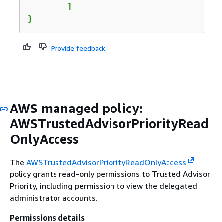
	]

}
Provide feedback
AWS managed policy:
AWSTrustedAdvisorPriorityRead
OnlyAccess
The
AWSTrustedAdvisorPriorityReadOnlyAccess
policy grants read-only permissions to Trusted Advisor
Priority, including permission to view the delegated
administrator accounts.
Permissions details