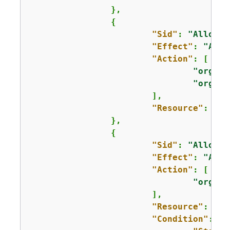
		},

{
"Sid"
: 
"AllowAc
"Effect"
: 
"Allo
"Action"
: [

"organi
"organi
			],

"Resource"
: 
"*"
		},

{
"Sid"
: 
"AllowLi
"Effect"
: 
"Allo
"Action"
: [

"organi
			],

"Resource"
: 
"*"
"Condition"
: 
{