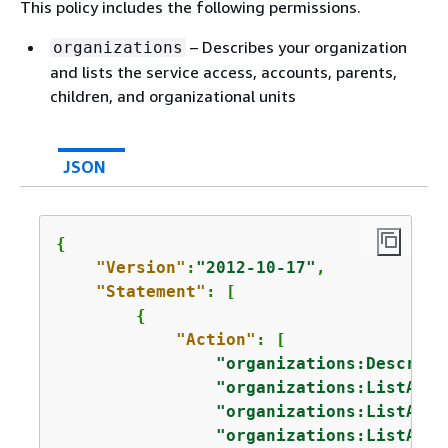
This policy includes the following permissions.
– Describes your organization
organizations
and lists the service access, accounts, parents,
children, and organizational units
JSON
{
"Version"
:
"2012-10-17"
,

"Statement"
: [

{
"Action"
: [

"organizations:Describe
"organizations:ListAWSS
"organizations:ListAcco
"organizations:ListAcco