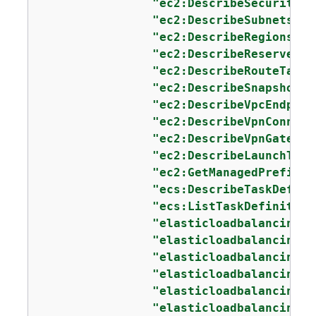
"ec2:DescribeSecurityGr
"ec2:DescribeSubnets"
,

"ec2:DescribeRegions"
,

"ec2:DescribeReservedIn
"ec2:DescribeRouteTable
"ec2:DescribeSnapshots"
"ec2:DescribeVpcEndpoin
"ec2:DescribeVpnConnect
"ec2:DescribeVpnGateway
"ec2:DescribeLaunchTemp
"ec2:GetManagedPrefixLi
"ecs:DescribeTaskDefini
"ecs:ListTaskDefinition
"elasticloadbalancing:D
"elasticloadbalancing:D
"elasticloadbalancing:D
"elasticloadbalancing:D
"elasticloadbalancing:D
"elasticloadbalancing:D