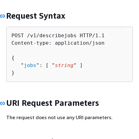
Request Syntax
POST /v1/describejobs HTTP/1.1

Content-type: application/json

{
   "
jobs
": [ "
string
" ]

}
URI Request Parameters
The request does not use any URI parameters.