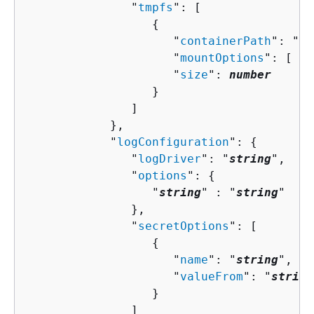
               "
tmpfs
": [ 

{
                     "
containerPath
": "
st
                     "
mountOptions
": [ "
s
                     "
size
": 
number
                  }

               ]

            },

            "
logConfiguration
": 
{
               "
logDriver
": "
string
",

               "
options
": 
{
                  "
string
" : "
string
" 

               },

               "
secretOptions
": [ 

{
                     "
name
": "
string
",

                     "
valueFrom
": "
string
                  }

               ]
