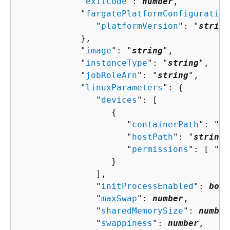
            "
exitCode
": 
number
,

            "
fargatePlatformConfiguration
               "
platformVersion
": "
string
            },

            "
image
": "
string
",

            "
instanceType
": "
string
",

            "
jobRoleArn
": "
string
",

            "
linuxParameters
": 
{
               "
devices
": [ 

{
                     "
containerPath
": "
st
                     "
hostPath
": "
string
"
                     "
permissions
": [ "
st
                  }

               ],

               "
initProcessEnabled
": 
bool
               "
maxSwap
": 
number
,

               "
sharedMemorySize
": 
number
               "
swappiness
": 
number
,
