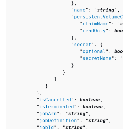
                     },

                     "
name
": "
string
",

                     "
persistentVolumeCla
                        "
claimName
": "
str
                        "
readOnly
": 
boole
                     },

                     "
secret
": 
{
                        "
optional
": 
boole
                        "
secretName
": "
st
                     }

                  }

               ]

            }

         },

         "
isCancelled
": 
boolean
,

         "
isTerminated
": 
boolean
,

         "
jobArn
": "
string
",

         "
jobDefinition
": "
string
",

         "
jobId
": "
string
",
