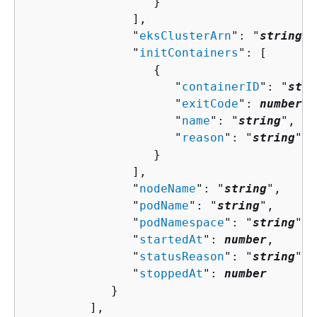
                  }

               ],

               "
eksClusterArn
": "
string
",

               "
initContainers
": [ 

{
                     "
containerID
": "
stri
                     "
exitCode
": 
number
,

                     "
name
": "
string
",

                     "
reason
": "
string
"

                  }

               ],

               "
nodeName
": "
string
",

               "
podName
": "
string
",

               "
podNamespace
": "
string
",

               "
startedAt
": 
number
,

               "
statusReason
": "
string
",

               "
stoppedAt
": 
number
            }

         ],
