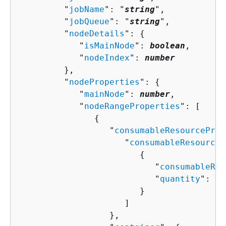
         "
jobName
": "
string
",

         "
jobQueue
": "
string
",

         "
nodeDetails
": 
{
            "
isMainNode
": 
boolean
,

            "
nodeIndex
": 
number
         },

         "
nodeProperties
": 
{
            "
mainNode
": 
number
,

            "
nodeRangeProperties
": [ 

{
                  "
consumableResourceProp
                     "
consumableResourceL
{
                           "
consumableRes
                           "
quantity
": 
nu
                        }

                     ]

                  },
