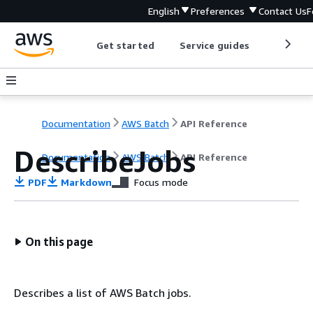
English
Preferences
Contact Us
F
Get started
Service guides
Develop
Documentation
AWS Batch
API Reference
DescribeJobs
Documentation
AWS Batch
API Reference
PDF
Markdown
Focus mode
On this page
Describes a list of AWS Batch jobs.