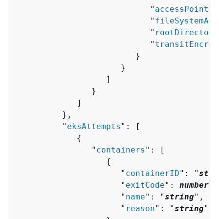
                           "
accessPointAr
                           "
fileSystemArn
                           "
rootDirectory
                           "
transitEncryp
                        }

                     }

                  ]

               }

            ]

         },

         "
eksAttempts
": [ 

{
               "
containers
": [ 

{
                     "
containerID
": "
stri
                     "
exitCode
": 
number
,

                     "
name
": "
string
",

                     "
reason
": "
string
"
