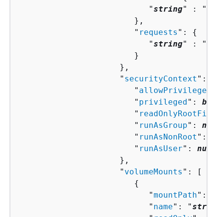
                           "
string
" : "
st
                        },

                        "
requests
": 
{
                           "
string
" : "
st
                        }

                     },

                     "
securityContext
": 
{
                        "
allowPrivilegeEs
                        "
privileged
": 
boo
                        "
readOnlyRootFile
                        "
runAsGroup
": 
num
                        "
runAsNonRoot
": 
b
                        "
runAsUser
": 
numb
                     },

                     "
volumeMounts
": [ 

{
                           "
mountPath
": "
                           "
name
": "
strin