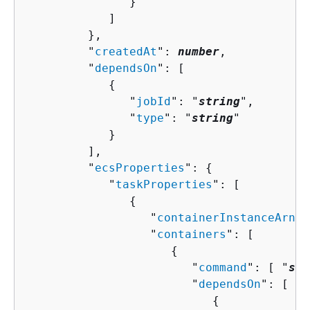
               }

            ]

         },

         "
createdAt
": 
number
,

         "
dependsOn
": [ 

{
               "
jobId
": "
string
",

               "
type
": "
string
"

            }

         ],

         "
ecsProperties
": 
{
            "
taskProperties
": [ 

{
                  "
containerInstanceArn
":
                  "
containers
": [ 

{
                        "
command
": [ "
str
                        "
dependsOn
": [ 

{