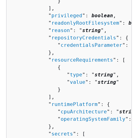
               }

            ],

            "
privileged
": 
boolean
,

            "
readonlyRootFilesystem
": 
boo
            "
reason
": "
string
",

            "
repositoryCredentials
": 
{
               "
credentialsParameter
": "
s
            },

            "
resourceRequirements
": [ 

{
                  "
type
": "
string
",

                  "
value
": "
string
"

               }

            ],

            "
runtimePlatform
": 
{
               "
cpuArchitecture
": "
string
               "
operatingSystemFamily
": "
            },

            "
secrets
": [ 
