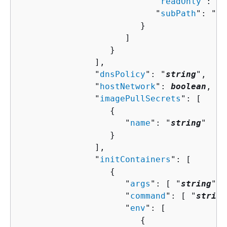
                           "
readOnly
": 
bo
                           "
subPath
": "
st
                        }

                     ]

                  }

               ],

               "
dnsPolicy
": "
string
",

               "
hostNetwork
": 
boolean
,

               "
imagePullSecrets
": [ 

{
                     "
name
": "
string
"

                  }

               ],

               "
initContainers
": [ 

{
                     "
args
": [ "
string
" ]
                     "
command
": [ "
string
                     "
env
": [ 

{