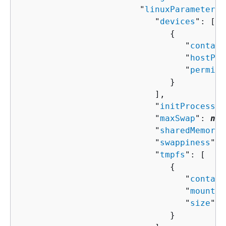
                        "
linuxParameters
"
                           "
devices
": [ 

{
                                 "
contain
                                 "
hostPat
                                 "
permiss
                              }

                           ],

                           "
initProcessEn
                           "
maxSwap
": 
num
                           "
sharedMemoryS
                           "
swappiness
": 
                           "
tmpfs
": [ 

{
                                 "
contain
                                 "
mountOp
                                 "
size
": 
                              }
