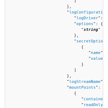
                           ]

                        },

                        "
logConfiguration
                           "
logDriver
": "
                           "
options
": 
{
                              "
string
" : 
                           },

                           "
secretOptions
{
                                 "
name
": 
                                 "
valueFr
                              }

                           ]

                        },

                        "
logStreamName
": 
                        "
mountPoints
": [ 

{
                              "
containerP
                              "
readOnly
":