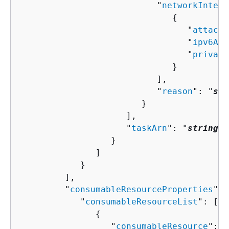
                           "
networkInterf
{
                                 "
attachm
                                 "
ipv6Add
                                 "
private
                              }

                           ],

                           "
reason
": "
str
                        }

                     ],

                     "
taskArn
": "
string
"

                  }

               ]

            }

         ],

         "
consumableResourceProperties
": 
            "
consumableResourceList
": [ 

{
                  "
consumableResource
": "