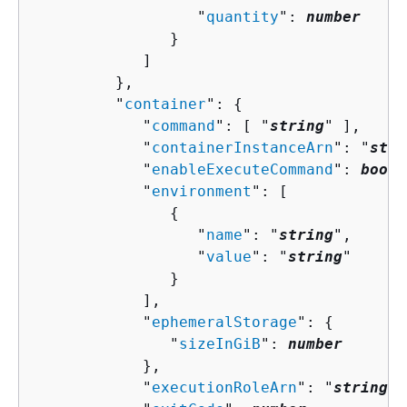
                  "
quantity
": 
number
               }

            ]

         },

         "
container
": 
{
            "
command
": [ "
string
" ],

            "
containerInstanceArn
": "
stri
            "
enableExecuteCommand
": 
boole
            "
environment
": [ 

{
                  "
name
": "
string
",

                  "
value
": "
string
"

               }

            ],

            "
ephemeralStorage
": 
{
               "
sizeInGiB
": 
number
            },

            "
executionRoleArn
": "
string
",
