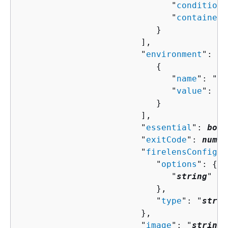
                              "
condition
"
                              "
containerN
                           }

                        ],

                        "
environment
": [ 

{
                              "
name
": "
st
                              "
value
": "
s
                           }

                        ],

                        "
essential
": 
bool
                        "
exitCode
": 
numbe
                        "
firelensConfigur
                           "
options
": 
{
                              "
string
" : 
                           },

                           "
type
": "
strin
                        },

                        "
image
": "
string
"