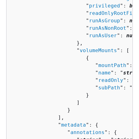
                        "
privileged
": 
boo
                        "
readOnlyRootFile
                        "
runAsGroup
": 
num
                        "
runAsNonRoot
": 
b
                        "
runAsUser
": 
numb
                     },

                     "
volumeMounts
": [ 

{
                           "
mountPath
": "
                           "
name
": "
strin
                           "
readOnly
": 
bo
                           "
subPath
": "
st
                        }

                     ]

                  }

               ],

               "
metadata
": 
{
                  "
annotations
": 
{