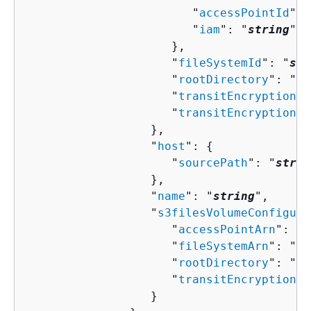
                        "
accessPointId
": 
                        "
iam
": "
string
"

                     },

                     "
fileSystemId
": "
str
                     "
rootDirectory
": "
st
                     "
transitEncryption
":
                     "
transitEncryptionPo
                  },

                  "
host
": 
{
                     "
sourcePath
": "
strin
                  },

                  "
name
": "
string
",

                  "
s3filesVolumeConfigura
                     "
accessPointArn
": "
s
                     "
fileSystemArn
": "
st
                     "
rootDirectory
": "
st
                     "
transitEncryptionPo
                  }
