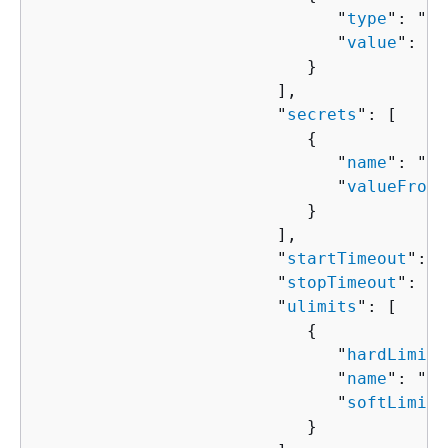
                              "
type
": "
st
                              "
value
": "
s
                           }

                        ],

                        "
secrets
": [ 

{
                              "
name
": "
st
                              "
valueFrom
"
                           }

                        ],

                        "
startTimeout
": 
n
                        "
stopTimeout
": 
nu
                        "
ulimits
": [ 

{
                              "
hardLimit
"
                              "
name
": "
st
                              "
softLimit
"
                           }
