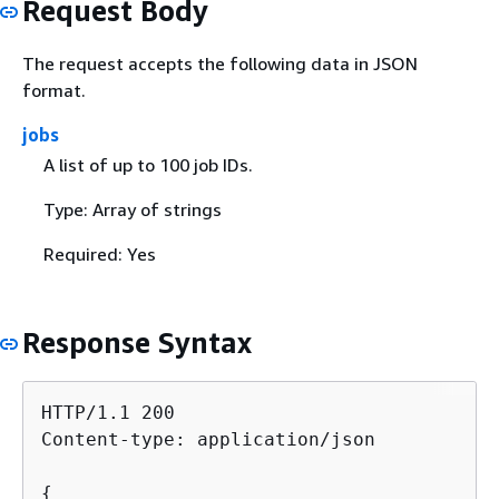
Request Body
The request accepts the following data in JSON
format.
jobs
A list of up to 100 job IDs.
Type: Array of strings
Required: Yes
Response Syntax
HTTP/1.1 200

Content-type: application/json

{