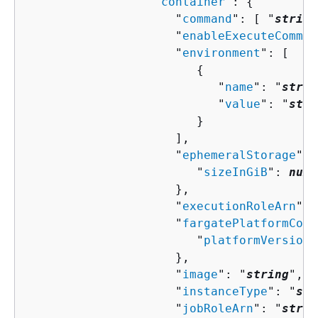
                  "
container
": 
{
                     "
command
": [ "
string
                     "
enableExecuteComman
                     "
environment
": [ 

{
                           "
name
": "
strin
                           "
value
": "
stri
                        }

                     ],

                     "
ephemeralStorage
": 
                        "
sizeInGiB
": 
numb
                     },

                     "
executionRoleArn
": 
                     "
fargatePlatformConf
                        "
platformVersion
"
                     },

                     "
image
": "
string
",

                     "
instanceType
": "
str
                     "
jobRoleArn
": "
strin