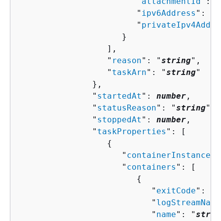
                        "
attachmentId
": "
                        "
ipv6Address
": "
s
                        "
privateIpv4Addre
                     }

                  ],

                  "
reason
": "
string
",

                  "
taskArn
": "
string
"

               },

               "
startedAt
": 
number
,

               "
statusReason
": "
string
",

               "
stoppedAt
": 
number
,

               "
taskProperties
": [ 

{
                     "
containerInstanceAr
                     "
containers
": [ 

{
                           "
exitCode
": 
nu
                           "
logStreamName
                           "
name
": "
strin