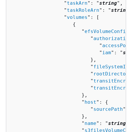
                  "
taskArn
": "
string
",

                  "
taskRoleArn
": "
string
"
                  "
volumes
": [ 

{
                        "
efsVolumeConfigu
                           "
authorization
                              "
accessPoin
                              "
iam
": "
str
                           },

                           "
fileSystemId
"
                           "
rootDirectory
                           "
transitEncryp
                           "
transitEncryp
                        },

                        "
host
": 
{
                           "
sourcePath
": 
                        },

                        "
name
": "
string
",

                        "
s3filesVolumeCon