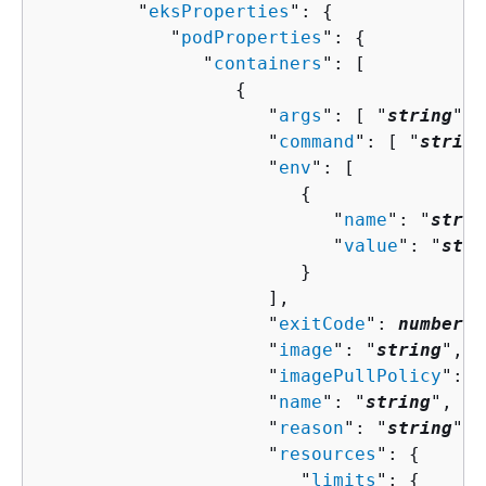
         "
eksProperties
": 
{
            "
podProperties
": 
{
               "
containers
": [ 

{
                     "
args
": [ "
string
" ]
                     "
command
": [ "
string
                     "
env
": [ 

{
                           "
name
": "
strin
                           "
value
": "
stri
                        }

                     ],

                     "
exitCode
": 
number
,

                     "
image
": "
string
",

                     "
imagePullPolicy
": "
                     "
name
": "
string
",

                     "
reason
": "
string
",

                     "
resources
": 
{
                        "
limits
": 
{