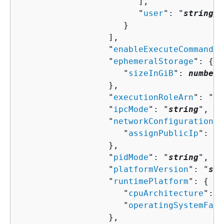
                        ],

                        "
user
": "
string
"

                     }

                  ],

                  "
enableExecuteCommand
":
                  "
ephemeralStorage
": 
{
                     "
sizeInGiB
": 
number
                  },

                  "
executionRoleArn
": "
st
                  "
ipcMode
": "
string
",

                  "
networkConfiguration
":
                     "
assignPublicIp
": "
s
                  },

                  "
pidMode
": "
string
",

                  "
platformVersion
": "
str
                  "
runtimePlatform
": 
{
                     "
cpuArchitecture
": "
                     "
operatingSystemFami
                  },
