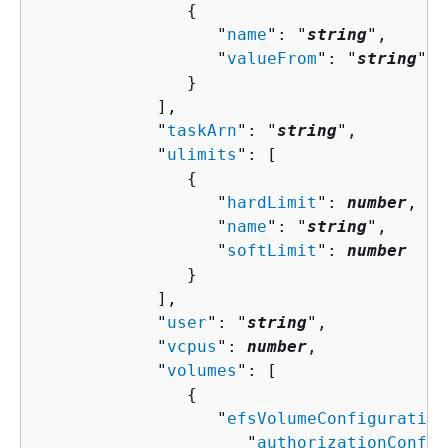
{
                  "
name
": "
string
",

                  "
valueFrom
": "
string
"

               }

            ],

            "
taskArn
": "
string
",

            "
ulimits
": [ 

{
                  "
hardLimit
": 
number
,

                  "
name
": "
string
",

                  "
softLimit
": 
number
               }

            ],

            "
user
": "
string
",

            "
vcpus
": 
number
,

            "
volumes
": [ 

{
                  "
efsVolumeConfiguration
                     "
authorizationConfig