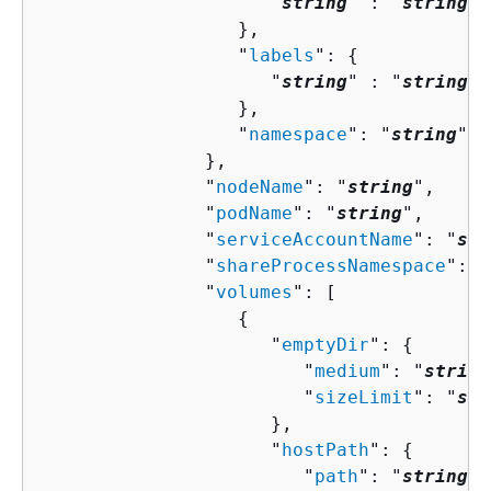
                     "
string
" : "
string
" 

                  },

                  "
labels
": 
{
                     "
string
" : "
string
" 

                  },

                  "
namespace
": "
string
"

               },

               "
nodeName
": "
string
",

               "
podName
": "
string
",

               "
serviceAccountName
": "
str
               "
shareProcessNamespace
": 
b
               "
volumes
": [ 

{
                     "
emptyDir
": 
{
                        "
medium
": "
string
                        "
sizeLimit
": "
str
                     },

                     "
hostPath
": 
{
                        "
path
": "
string
"
