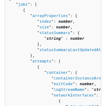
   "
jobs
": [ 

{
         "
arrayProperties
": 
{
            "
index
": 
number
,

            "
size
": 
number
,

            "
statusSummary
": 
{
               "
string
" : 
number
            },

            "
statusSummaryLastUpdatedAt
":
         },

         "
attempts
": [ 

{
               "
container
": 
{
                  "
containerInstanceArn
":
                  "
exitCode
": 
number
,

                  "
logStreamName
": "
strin
                  "
networkInterfaces
": [ 

{