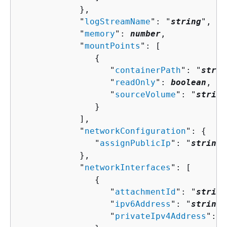
            },

            "
logStreamName
": "
string
",

            "
memory
": 
number
,

            "
mountPoints
": [ 

{
                  "
containerPath
": "
strin
                  "
readOnly
": 
boolean
,

                  "
sourceVolume
": "
string
               }

            ],

            "
networkConfiguration
": 
{
               "
assignPublicIp
": "
string
"

            },

            "
networkInterfaces
": [ 

{
                  "
attachmentId
": "
string
                  "
ipv6Address
": "
string
"
                  "
privateIpv4Address
": "