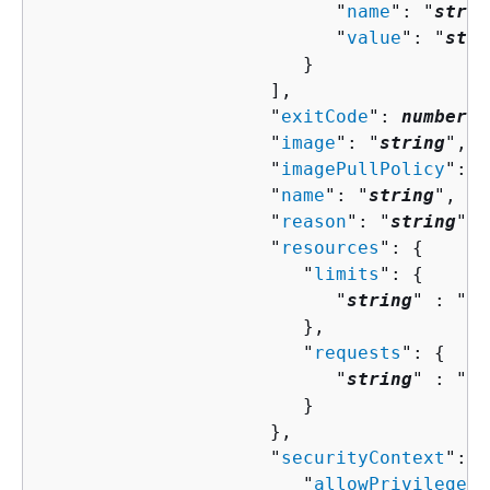
                           "
name
": "
strin
                           "
value
": "
stri
                        }

                     ],

                     "
exitCode
": 
number
,

                     "
image
": "
string
",

                     "
imagePullPolicy
": "
                     "
name
": "
string
",

                     "
reason
": "
string
",

                     "
resources
": 
{
                        "
limits
": 
{
                           "
string
" : "
st
                        },

                        "
requests
": 
{
                           "
string
" : "
st
                        }

                     },

                     "
securityContext
": 
{
                        "
allowPrivilegeEs