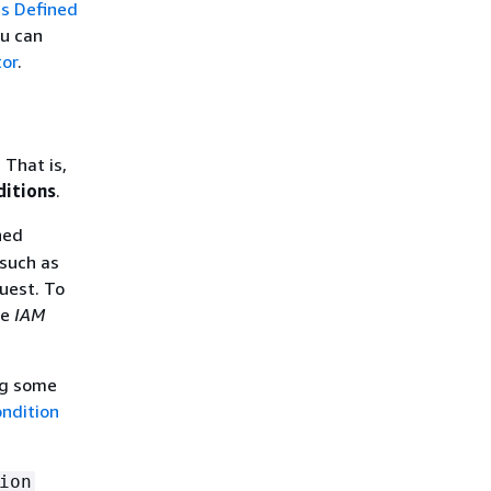
s Defined
ou can
tor
.
 That is,
ditions
.
ned
 such as
quest. To
he
IAM
ing some
ndition
ion