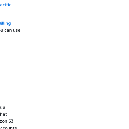
ecific
illing
ou can use
g
s a
what
azon S3
accounts