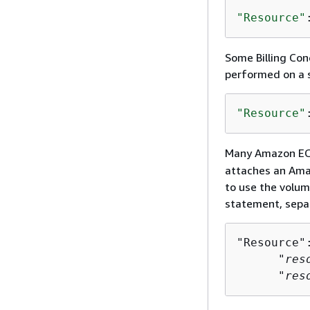
"Resource"
Some Billing Con
performed on a s
"Resource"
Many Amazon EC2 
attaches an Ama
to use the volum
statement, sepa
"Resource":
      "
res
      "
res