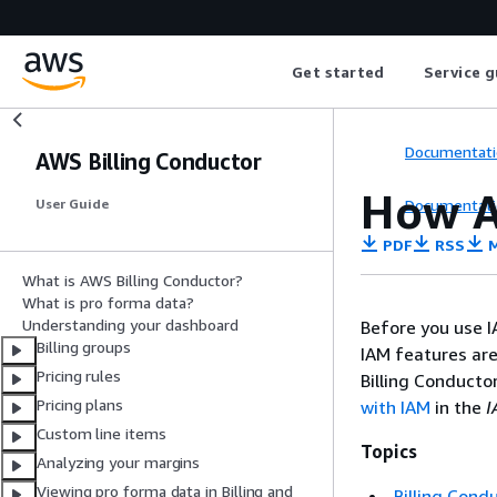
Get started
Service g
Documentati
AWS Billing Conductor
How A
Documentati
User Guide
PDF
RSS
M
What is AWS Billing Conductor?
What is pro forma data?
Understanding your dashboard
Before you use I
Billing groups
IAM features are
Pricing rules
Billing Conducto
Pricing plans
with IAM
in the
I
Custom line items
Topics
Analyzing your margins
Viewing pro forma data in Billing and
Billing Cond