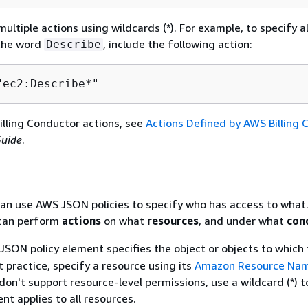
ultiple actions using wildcards (*). For example, to specify al
 the word
, include the following action:
Describe
"ec2:Describe*"
Billing Conductor actions, see
Actions Defined by AWS Billing 
Guide
.
an use AWS JSON policies to specify who has access to what.
an perform
actions
on what
resources
, and under what
con
JSON policy element specifies the object or objects to which 
t practice, specify a resource using its
Amazon Resource Nam
don't support resource-level permissions, use a wildcard (*) t
nt applies to all resources.