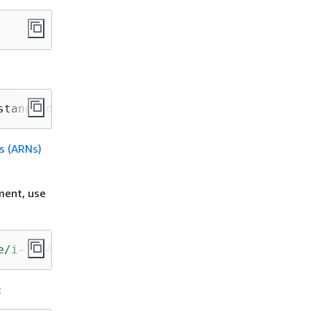
stanceId}
s (ARNs)
ment, use
e/i-1234567890abcdef0"
: