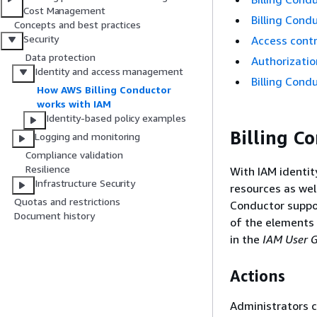
Cost Management
Billing Cond
Concepts and best practices
Security
Access contro
Data protection
Authorizatio
Identity and access management
Billing Cond
How AWS Billing Conductor
works with IAM
Identity-based policy examples
Billing C
Logging and monitoring
Compliance validation
Resilience
With IAM identit
Infrastructure Security
resources as wel
Quotas and restrictions
Conductor suppor
Document history
of the elements 
in the
IAM User 
Actions
Administrators c