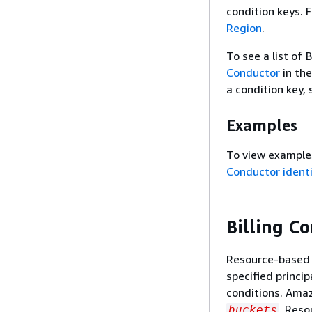
condition keys. 
Region
.
To see a list of 
Conductor
in th
a condition key,
Examples
To view examples
Conductor ident
Billing C
Resource-based p
specified princi
conditions. Ama
. Reso
buckets