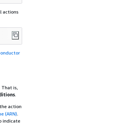
l actions
Conductor
 That is,
ditions
.
the action
e (ARN)
.
o indicate