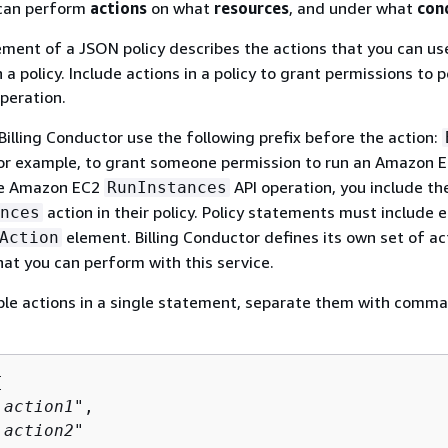
an perform
actions
on what
resources
, and under what
con
ment of a JSON policy describes the actions that you can use
 a policy. Include actions in a policy to grant permissions to
peration.
 Billing Conductor use the following prefix before the action:
For example, to grant someone permission to run an Amazon 
he Amazon EC2
API operation, you include th
RunInstances
action in their policy. Policy statements must include e
nces
element. Billing Conductor defines its own set of ac
Action
hat you can perform with this service.
ple actions in a single statement, separate them with comma


:
action1
",

:
action2
"