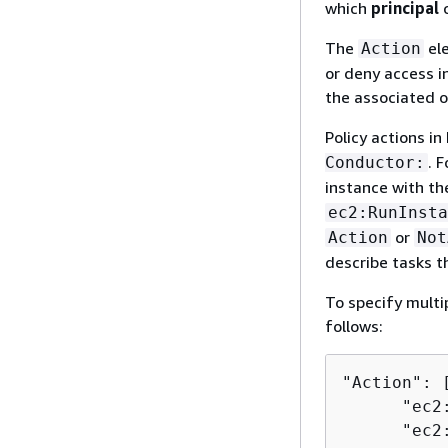
which
principal
c
The
ele
Action
or deny access in
the associated o
Policy actions in
. 
Conductor:
instance with t
ec2:RunInsta
or
Action
Not
describe tasks t
To specify multi
follows:
"Action": [
      "ec2
      "ec2