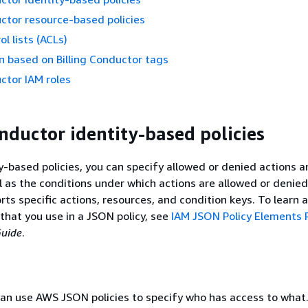
uctor resource-based policies
l lists (ACLs)
n based on Billing Conductor tags
uctor IAM roles
onductor identity-based policies
y-based policies, you can specify allowed or denied actions 
l as the conditions under which actions are allowed or denied.
ts specific actions, resources, and condition keys. To learn a
that you use in a JSON policy, see
IAM JSON Policy Elements
Guide
.
an use AWS JSON policies to specify who has access to what.