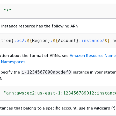
: 
"*"
instance resource has the following ARN:
ition}
:ec2
:
$
{
Region}
:
$
{
Account}
:instance/
$
{
In
ation about the format of ARNs, see
Amazon Resource Name
e Namespaces
.
specify the
instance in your state
i-1234567890abcdef0
N:
: 
"arn:aws:ec2:us-east-1:123456789012:instanc
stances that belong to a specific account, use the wildcard (*)