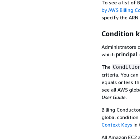
To see a list of
by AWS Billing C
specify the ARN 
Condition k
Administrators c
which
principal
c
The
Conditio
criteria. You ca
equals or less th
see all AWS glob
User Guide
.
Billing Conducto
global condition
Context Keys
in 
All Amazon EC2 