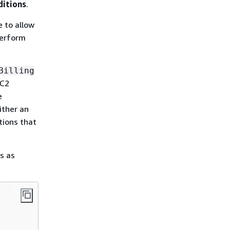
ditions
.
 to allow
 perform
Billing
EC2
e
ither an
tions that
s as