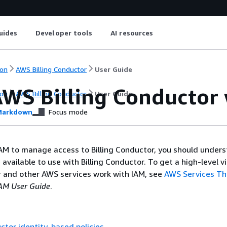
uides
Developer tools
AI resources
on
AWS Billing Conductor
User Guide
WS Billing Conductor 
on
AWS Billing Conductor
User Guide
arkdown
Focus mode
AM to manage access to Billing Conductor, you should under
 available to use with Billing Conductor. To get a high-level 
r and other AWS services work with IAM, see
AWS Services Th
AM User Guide
.
uctor identity-based policies