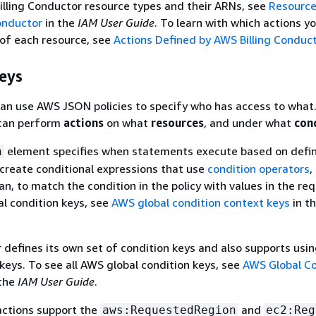
 Billing Conductor resource types and their ARNs, see
Resource
onductor
in the
IAM User Guide
. To learn with which actions y
of each resource, see
Actions Defined by AWS Billing Conduc
eys
an use AWS JSON policies to specify who has access to what.
an perform
actions
on what
resources
, and under what
con
element specifies when statements execute based on defi
n
n create conditional expressions that use
condition operators
,
an, to match the condition in the policy with values in the re
al condition keys, see
AWS global condition context keys
in t
r defines its own set of condition keys and also supports us
 keys. To see all AWS global condition keys, see
AWS Global Co
the
IAM User Guide
.
actions support the
and
aws:RequestedRegion
ec2:Reg