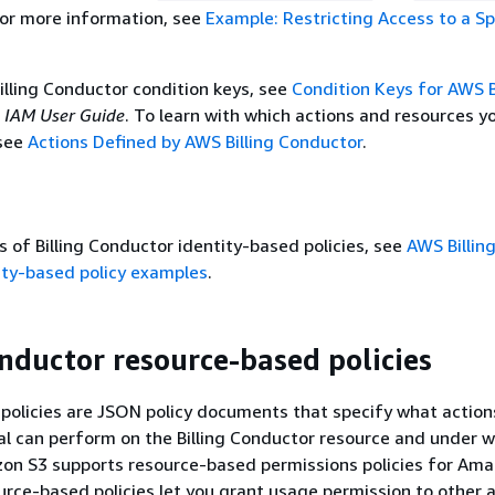
For more information, see
Example: Restricting Access to a Sp
Billing Conductor condition keys, see
Condition Keys for AWS B
e
IAM User Guide
. To learn with which actions and resources y
 see
Actions Defined by AWS Billing Conductor
.
 of Billing Conductor identity-based policies, see
AWS Billin
ity-based policy examples
.
onductor resource-based policies
olicies are JSON policy documents that specify what action
pal can perform on the Billing Conductor resource and under 
zon S3 supports resource-based permissions policies for Am
urce-based policies let you grant usage permission to other 