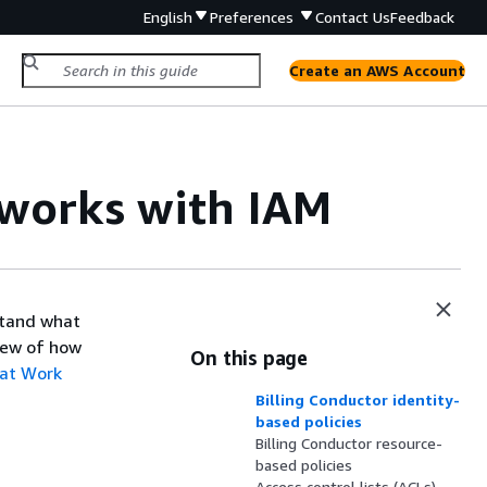
English
Preferences
Contact Us
Feedback
Create an AWS Account
works with IAM
stand what
view of how
On this page
at Work
Billing Conductor identity-
based policies
Billing Conductor resource-
based policies
Access control lists (ACLs)