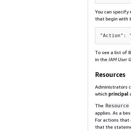
You can specify m
that begin with
"Action": 
To see a list of 
in the
IAM User 
Resources
Administrators c
which
principal
c
The
Resource
applies. As a bes
For actions that 
that the stateme