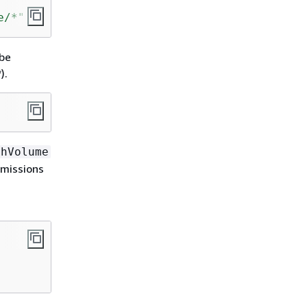
e/*"
 be
).
chVolume
rmissions