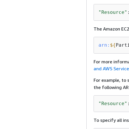
"Resource"
The Amazon EC2 
arn:
$
{
Part
For more inform
and AWS Servic
For example, to 
the following AR
"Resource"
To specify all in