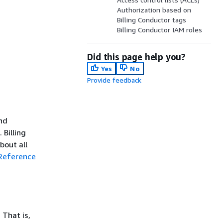
Authorization based on
Billing Conductor tags
Billing Conductor IAM roles
Did this page help you?
Yes
No
Provide feedback
and
 Billing
bout all
 Reference
 That is,