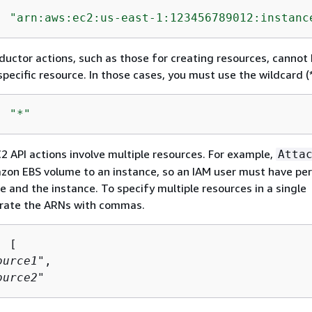
: 
"arn:aws:ec2:us-east-1:123456789012:instanc
ductor actions, such as those for creating resources, cannot
pecific resource. In those cases, you must use the wildcard (*
: 
"*"
API actions involve multiple resources. For example,
Atta
zon EBS volume to an instance, so an IAM user must have pe
e and the instance. To specify multiple resources in a single
rate the ARNs with commas.
 [

ource1
",

ource2
"