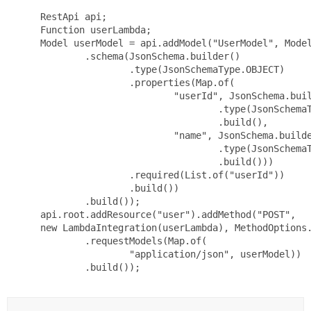
 RestApi api;

 Function userLambda;

 Model userModel = api.addModel("UserModel", Model
         .schema(JsonSchema.builder()

                 .type(JsonSchemaType.OBJECT)

                 .properties(Map.of(

                         "userId", JsonSchema.buil
                                 .type(JsonSchemaT
                                 .build(),

                         "name", JsonSchema.builde
                                 .type(JsonSchemaT
                                 .build()))

                 .required(List.of("userId"))

                 .build())

         .build());

 api.root.addResource("user").addMethod("POST",

 new LambdaIntegration(userLambda), MethodOptions.
         .requestModels(Map.of(

                 "application/json", userModel))

         .build());
