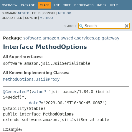
OVERVIEW
PACKAGE
CLASS
USE
TREE
DEPRECATED
INDEX
HELP
SUMMARY:
NESTED
|
FIELD |
CONSTR |
METHOD
DETAIL:
FIELD |
CONSTR |
METHOD
SEARCH:
Package
software.amazon.awscdk.services.apigateway
Interface MethodOptions
All Superinterfaces:
software.amazon.jsii.JsiiSerializable
All Known Implementing Classes:
MethodOptions.Jsii$Proxy
@Generated
(
value
="jsii-pacmak/1.84.0 (build 
5404dcf)",

date
="2023-06-19T16:30:45.008Z")

public interface 
MethodOptions
extends software.amazon.jsii.JsiiSerializable
Example: