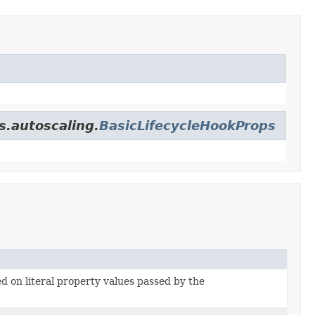
s.autoscaling.
BasicLifecycleHookProps
ed on literal property values passed by the