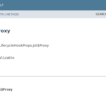
LP
SEARC
TR
|
METHOD
roxy
ifecycleHookProps.Jsii$Proxy
alizable
i$Proxy