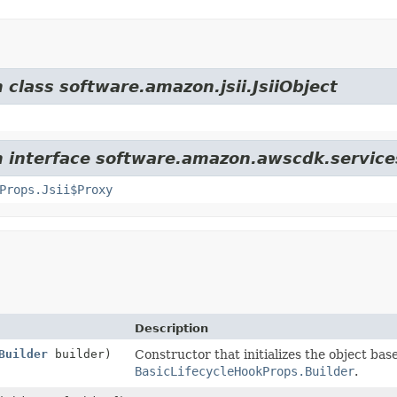
 class software.amazon.jsii.JsiiObject
m interface software.amazon.awscdk.service
Props.Jsii$Proxy
Description
Builder
builder)
Constructor that initializes the object bas
BasicLifecycleHookProps.Builder
.