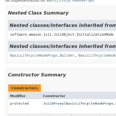
An implementation for
BasicLifecycleHookProps
Nested Class Summary
Nested classes/interfaces inherited from
software.amazon.jsii.JsiiObject.InitializationMode
Nested classes/interfaces inherited fro
BasicLifecycleHookProps.Builder
,
BasicLifecycleHook
Constructor Summary
Constructors
Modifier
Constructor
protected
Jsii$Proxy
(
BasicLifecycleHookProps.