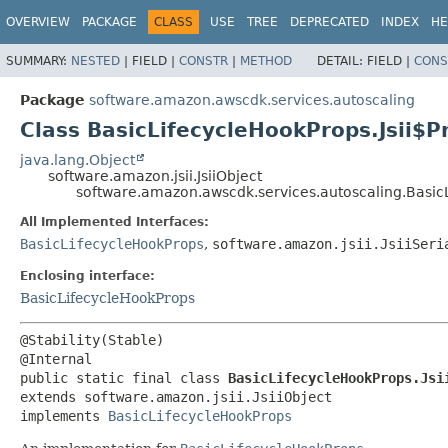
OVERVIEW
PACKAGE
CLASS
USE
TREE
DEPRECATED
INDEX
HE
SUMMARY:
NESTED
|
FIELD |
CONSTR
|
METHOD
DETAIL:
FIELD |
CONS
Package
software.amazon.awscdk.services.autoscaling
Class BasicLifecycleHookProps.Jsii$P
java.lang.Object
software.amazon.jsii.JsiiObject
software.amazon.awscdk.services.autoscaling.BasicL
All Implemented Interfaces:
BasicLifecycleHookProps
,
software.amazon.jsii.JsiiSeri
Enclosing interface:
BasicLifecycleHookProps
@Stability(Stable)

public static final class 
BasicLifecycleHookProps.Jsi
extends software.amazon.jsii.JsiiObject

implements 
BasicLifecycleHookProps