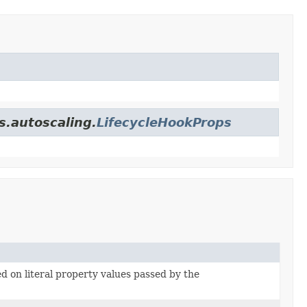
s.autoscaling.
LifecycleHookProps
ed on literal property values passed by the