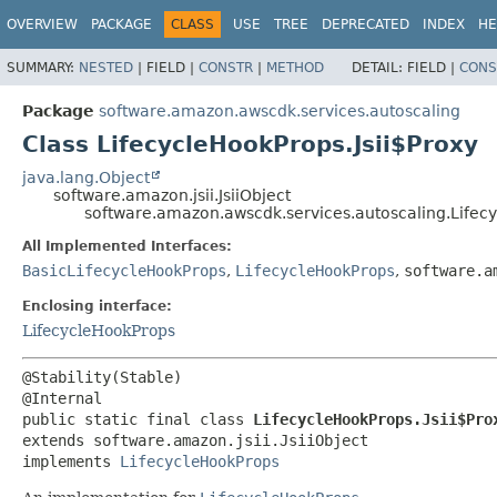
OVERVIEW
PACKAGE
CLASS
USE
TREE
DEPRECATED
INDEX
HE
SUMMARY:
NESTED
|
FIELD |
CONSTR
|
METHOD
DETAIL:
FIELD |
CONS
Package
software.amazon.awscdk.services.autoscaling
Class LifecycleHookProps.Jsii$Proxy
java.lang.Object
software.amazon.jsii.JsiiObject
software.amazon.awscdk.services.autoscaling.Lifecy
All Implemented Interfaces:
BasicLifecycleHookProps
,
LifecycleHookProps
,
software.a
Enclosing interface:
LifecycleHookProps
@Stability(Stable)

public static final class 
LifecycleHookProps.Jsii$Pro
extends software.amazon.jsii.JsiiObject

implements 
LifecycleHookProps