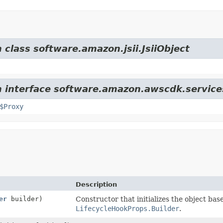
 class software.amazon.jsii.JsiiObject
m interface software.amazon.awscdk.service
$Proxy
Description
er
builder)
Constructor that initializes the object bas
LifecycleHookProps.Builder
.