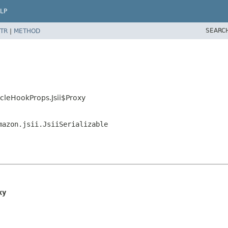
LP
SEARC
TR
|
METHOD
cleHookProps.Jsii$Proxy
mazon.jsii.JsiiSerializable
xy