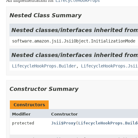
An implementation for
LifecycleHookProps
Nested Class Summary
Nested classes/interfaces inherited from
software.amazon.jsii.JsiiObject.InitializationMode
Nested classes/interfaces inherited fro
LifecycleHookProps.Builder
,
LifecycleHookProps.Jsii
Constructor Summary
Constructors
Modifier
Constructor
protected
Jsii$Proxy
(
LifecycleHookProps.Build