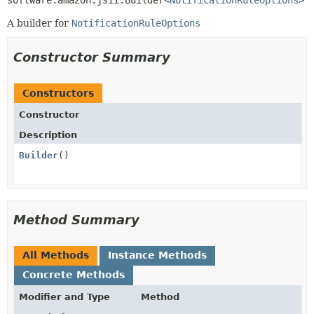
software.amazon.jsii.Builder<
NotificationRuleOptions
>
A builder for
NotificationRuleOptions
Constructor Summary
Constructors
Constructor
Description
Builder
()
Method Summary
All Methods
Instance Methods
Concrete Methods
Modifier and Type
Method