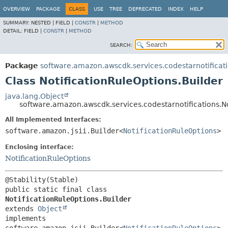
OVERVIEW
PACKAGE
CLASS
USE
TREE
DEPRECATED
INDEX
HELP
SUMMARY:
NESTED |
FIELD |
CONSTR
|
METHOD
DETAIL:
FIELD |
CONSTR
|
METHOD
SEARCH:
Package
software.amazon.awscdk.services.codestarnotificat
Class NotificationRuleOptions.Builder
java.lang.Object
software.amazon.awscdk.services.codestarnotifications.No
All Implemented Interfaces:
software.amazon.jsii.Builder<
NotificationRuleOptions
>
Enclosing interface:
NotificationRuleOptions
public static final class 
NotificationRuleOptions.Builder
extends 
Object
implements 