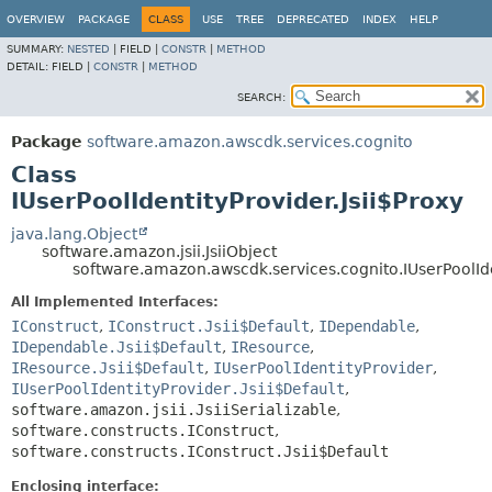
OVERVIEW
PACKAGE
CLASS
USE
TREE
DEPRECATED
INDEX
HELP
SUMMARY:
NESTED
|
FIELD |
CONSTR
|
METHOD
DETAIL:
FIELD |
CONSTR
|
METHOD
SEARCH:
Package
software.amazon.awscdk.services.cognito
Class
IUserPoolIdentityProvider.Jsii$Proxy
java.lang.Object
software.amazon.jsii.JsiiObject
software.amazon.awscdk.services.cognito.IUserPoolIde
All Implemented Interfaces:
IConstruct
,
IConstruct.Jsii$Default
,
IDependable
,
IDependable.Jsii$Default
,
IResource
,
IResource.Jsii$Default
,
IUserPoolIdentityProvider
,
IUserPoolIdentityProvider.Jsii$Default
,
software.amazon.jsii.JsiiSerializable
,
software.constructs.IConstruct
,
software.constructs.IConstruct.Jsii$Default
Enclosing interface: