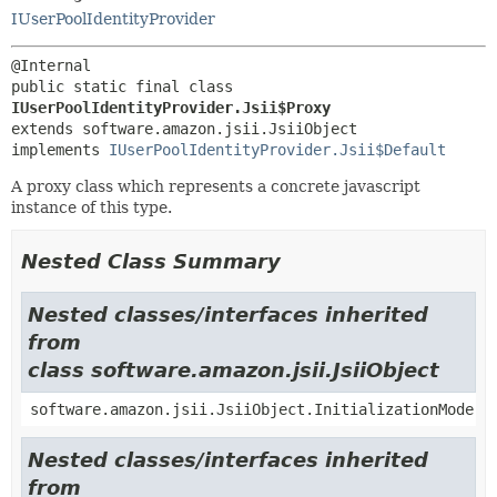
IUserPoolIdentityProvider
public static final class 
IUserPoolIdentityProvider.Jsii$Proxy
extends software.amazon.jsii.JsiiObject

implements 
IUserPoolIdentityProvider.Jsii$Default
A proxy class which represents a concrete javascript
instance of this type.
Nested Class Summary
Nested classes/interfaces inherited
from
class software.amazon.jsii.JsiiObject
software.amazon.jsii.JsiiObject.InitializationMode
Nested classes/interfaces inherited
from