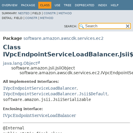
OVERVIEW
PACKAGE
CLASS
USE
TREE
DEPRECATED
INDEX
HELP
SUMMARY:
NESTED
|
FIELD |
CONSTR
|
METHOD
DETAIL:
FIELD |
CONSTR
|
METHOD
SEARCH:
Package
software.amazon.awscdk.services.ec2
Class
IVpcEndpointServiceLoadBalancer.Jsii
java.lang.Object
software.amazon.jsii.JsiiObject
software.amazon.awscdk.services.ec2.IVpcEndpointSe
All Implemented Interfaces:
IVpcEndpointServiceLoadBalancer
,
IVpcEndpointServiceLoadBalancer.Jsii$Default
,
software.amazon.jsii.JsiiSerializable
Enclosing interface:
IVpcEndpointServiceLoadBalancer