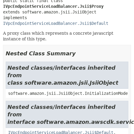
public static final class 
IVpcEndpointServiceLoadBalancer.Jsii$Proxy
extends software.amazon.jsii.JsiiObject

implements 
IVpcEndpointServiceLoadBalancer.Jsii$Default
A proxy class which represents a concrete javascript
instance of this type.
Nested Class Summary
Nested classes/interfaces inherited
from
class software.amazon.jsii.JsiiObject
software.amazon.jsii.JsiiObject.InitializationMode
Nested classes/interfaces inherited
from
interface software.amazon.awscdk.servic
IVpcEndpointServiceLoadBalancer.Jsii$Default
,