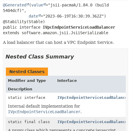
@Generated
(
value
="jsii-pacmak/1.84.0 (build 
5404dcf)",

date
="2023-06-19T16:30:39.362Z")

public interface 
IVpcEndpointServiceLoadBalancer
extends software.amazon.jsii.JsiiSerializable
A load balancer that can host a VPC Endpoint Service.
Nested Class Summary
Nested Classes
Modifier and Type
Interface
Description
static interface
IVpcEndpointServiceLoadBalancer
Internal default implementation for
IVpcEndpointServiceLoadBalancer
.
static final class
IVpcEndpointServiceLoadBalancer
A proxy class which represents a concrete javascript