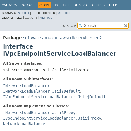
OVERVIEW
PACKAGE
CLASS
USE
TREE
DEPRECATED
INDEX
HELP
SUMMARY:
NESTED
|
FIELD |
CONSTR |
METHOD
DETAIL:
FIELD |
CONSTR |
METHOD
SEARCH:
Package
software.amazon.awscdk.services.ec2
Interface
IVpcEndpointServiceLoadBalancer
All Superinterfaces:
software.amazon.jsii.JsiiSerializable
All Known Subinterfaces:
INetworkLoadBalancer
,
INetworkLoadBalancer.Jsii$Default
,
IVpcEndpointServiceLoadBalancer.Jsii$Default
All Known Implementing Classes:
INetworkLoadBalancer.Jsii$Proxy
,
IVpcEndpointServiceLoadBalancer.Jsii$Proxy
,
NetworkLoadBalancer