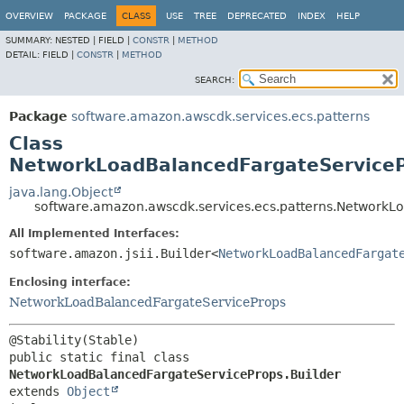
OVERVIEW
PACKAGE
CLASS
USE
TREE
DEPRECATED
INDEX
HELP
SUMMARY:
NESTED |
FIELD |
CONSTR
|
METHOD
DETAIL:
FIELD |
CONSTR
|
METHOD
SEARCH:
Package
software.amazon.awscdk.services.ecs.patterns
Class
NetworkLoadBalancedFargateServiceP
java.lang.Object
software.amazon.awscdk.services.ecs.patterns.NetworkL
All Implemented Interfaces:
software.amazon.jsii.Builder<
NetworkLoadBalancedFargat
Enclosing interface:
NetworkLoadBalancedFargateServiceProps
public static final class 
NetworkLoadBalancedFargateServiceProps.Builder
extends 
Object