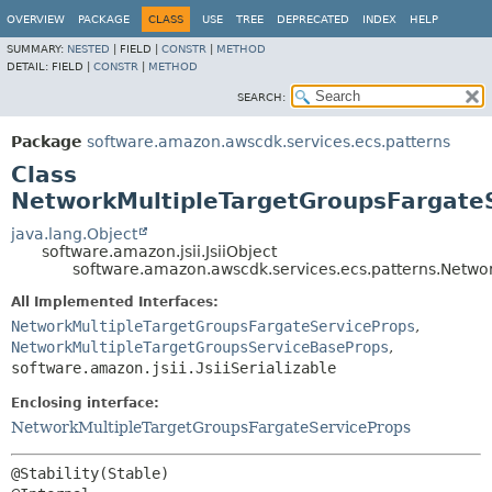
OVERVIEW
PACKAGE
CLASS
USE
TREE
DEPRECATED
INDEX
HELP
SUMMARY:
NESTED
|
FIELD |
CONSTR
|
METHOD
DETAIL:
FIELD |
CONSTR
|
METHOD
SEARCH:
Package
software.amazon.awscdk.services.ecs.patterns
Class
NetworkMultipleTargetGroupsFargateS
java.lang.Object
software.amazon.jsii.JsiiObject
software.amazon.awscdk.services.ecs.patterns.Networ
All Implemented Interfaces:
NetworkMultipleTargetGroupsFargateServiceProps
,
NetworkMultipleTargetGroupsServiceBaseProps
,
software.amazon.jsii.JsiiSerializable
Enclosing interface:
NetworkMultipleTargetGroupsFargateServiceProps
@Stability(Stable)
