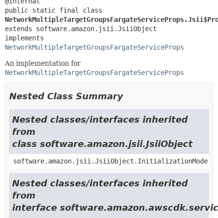
public static final class 
NetworkMultipleTargetGroupsFargateServiceProps.Jsii$Pr
extends software.amazon.jsii.JsiiObject

implements 
NetworkMultipleTargetGroupsFargateServiceProps
An implementation for
NetworkMultipleTargetGroupsFargateServiceProps
Nested Class Summary
Nested classes/interfaces inherited
from
class software.amazon.jsii.JsiiObject
software.amazon.jsii.JsiiObject.InitializationMode
Nested classes/interfaces inherited
from
interface software.amazon.awscdk.servic