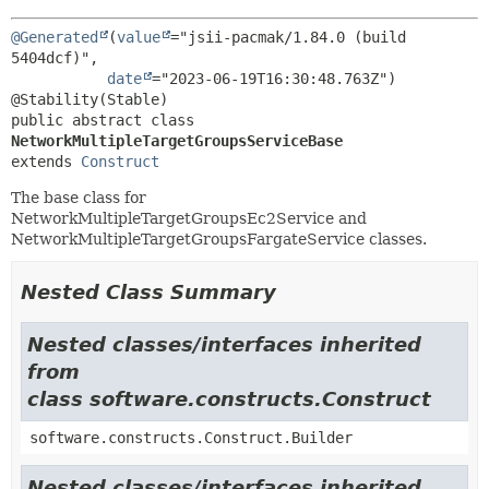
@Generated
(
value
="jsii-pacmak/1.84.0 (build 
5404dcf)",

date
="2023-06-19T16:30:48.763Z")

public abstract class 
NetworkMultipleTargetGroupsServiceBase
extends 
Construct
The base class for
NetworkMultipleTargetGroupsEc2Service and
NetworkMultipleTargetGroupsFargateService classes.
Nested Class Summary
Nested classes/interfaces inherited
from
class software.constructs.Construct
software.constructs.Construct.Builder
Nested classes/interfaces inherited