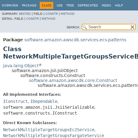
OVERVIEW
PACKAGE
CLASS
USE
TREE
DEPRECATED
INDEX
HELP
SUMMARY:
NESTED
|
FIELD |
CONSTR
|
METHOD
DETAIL:
FIELD |
CONSTR
|
METHOD
SEARCH:
Package
software.amazon.awscdk.services.ecs.patterns
Class
NetworkMultipleTargetGroupsService
java.lang.Object
software.amazon.jsii.JsiiObject
software.constructs.Construct
software.amazon.awscdk.core.Construct
software.amazon.awscdk.services.ecs.patter
All Implemented Interfaces:
IConstruct
,
IDependable
,
software.amazon.jsii.JsiiSerializable
,
software.constructs.IConstruct
Direct Known Subclasses:
NetworkMultipleTargetGroupsEc2Service
,
NetworkMultipleTargetGroupsFargateService