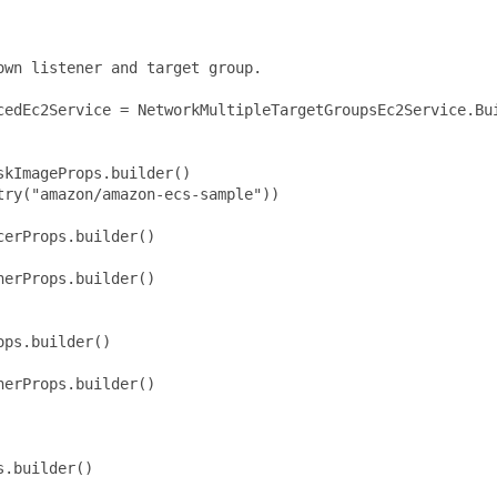
wn listener and target group.

cedEc2Service = NetworkMultipleTargetGroupsEc2Service.Bui
kImageProps.builder()

ry("amazon/amazon-ecs-sample"))

erProps.builder()

erProps.builder()

ps.builder()

erProps.builder()

.builder()
