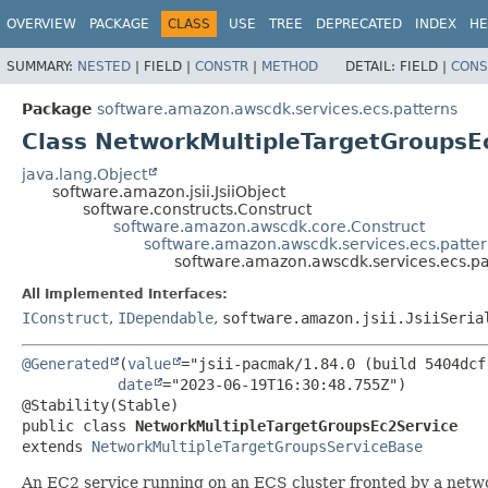
OVERVIEW
PACKAGE
CLASS
USE
TREE
DEPRECATED
INDEX
HE
SUMMARY:
NESTED
|
FIELD |
CONSTR
|
METHOD
DETAIL:
FIELD |
CONS
Package
software.amazon.awscdk.services.ecs.patterns
Class NetworkMultipleTargetGroupsE
java.lang.Object
software.amazon.jsii.JsiiObject
software.constructs.Construct
software.amazon.awscdk.core.Construct
software.amazon.awscdk.services.ecs.patte
software.amazon.awscdk.services.ecs.p
All Implemented Interfaces:
IConstruct
,
IDependable
,
software.amazon.jsii.JsiiSeria
@Generated
(
value
="jsii-pacmak/1.84.0 (build 5404dcf)
date
="2023-06-19T16:30:48.755Z")

public class 
NetworkMultipleTargetGroupsEc2Service
extends 
NetworkMultipleTargetGroupsServiceBase
An EC2 service running on an ECS cluster fronted by a netwo