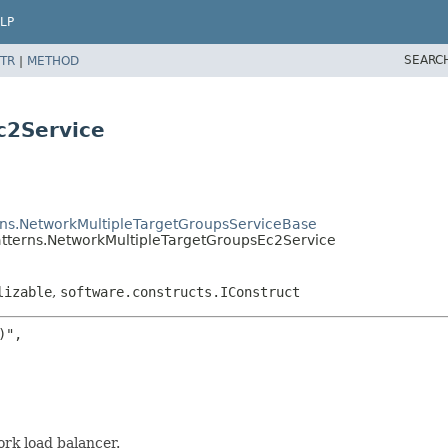
LP
SEARC
TR
|
METHOD
c2Service
rns.NetworkMultipleTargetGroupsServiceBase
atterns.NetworkMultipleTargetGroupsEc2Service
lizable
,
software.constructs.IConstruct
",

rk load balancer.