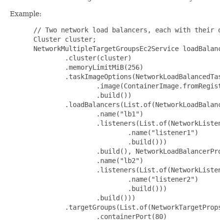
Example:
 // Two network load balancers, each with their o
 Cluster cluster;

 NetworkMultipleTargetGroupsEc2Service loadBalan
         .cluster(cluster)

         .memoryLimitMiB(256)

         .taskImageOptions(NetworkLoadBalancedTas
                 .image(ContainerImage.fromRegist
                 .build())

         .loadBalancers(List.of(NetworkLoadBalanc
                 .name("lb1")

                 .listeners(List.of(NetworkListen
                         .name("listener1")

                         .build()))

                 .build(), NetworkLoadBalancerPro
                 .name("lb2")

                 .listeners(List.of(NetworkListen
                         .name("listener2")

                         .build()))

                 .build()))

         .targetGroups(List.of(NetworkTargetProps
                 .containerPort(80)
