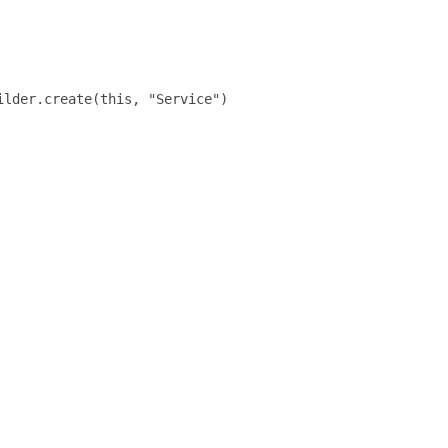
lder.create(this, "Service")
