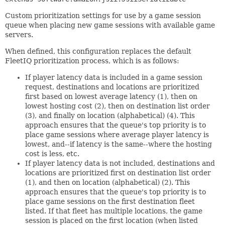
Custom prioritization settings for use by a game session
queue when placing new game sessions with available game
servers.
When defined, this configuration replaces the default
FleetIQ prioritization process, which is as follows:
If player latency data is included in a game session
request, destinations and locations are prioritized
first based on lowest average latency (1), then on
lowest hosting cost (2), then on destination list order
(3), and finally on location (alphabetical) (4). This
approach ensures that the queue's top priority is to
place game sessions where average player latency is
lowest, and--if latency is the same--where the hosting
cost is less, etc.
If player latency data is not included, destinations and
locations are prioritized first on destination list order
(1), and then on location (alphabetical) (2). This
approach ensures that the queue's top priority is to
place game sessions on the first destination fleet
listed. If that fleet has multiple locations, the game
session is placed on the first location (when listed