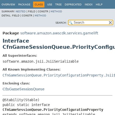
OVERVIEW
PACKAGE
CLASS
USE
TREE
DEPRECATED
INDEX
HELP
SUMMARY:
NESTED
|
FIELD |
CONSTR |
METHOD
DETAIL:
FIELD |
CONSTR |
METHOD
SEARCH:
Package
software.amazon.awscdk.services.gamelift
Interface
CfnGameSessionQueue.PriorityConfigu
All Superinterfaces:
software.amazon.jsii.JsiiSerializable
All Known Implementing Classes:
CfnGameSessionQueue.PriorityConfigurationProperty.Jsii
Enclosing class:
CfnGameSessionQueue
public static interface 
CfnGameSessionQueue.PriorityConfigurationProperty
extends software.amazon.jsii.JsiiSerializable