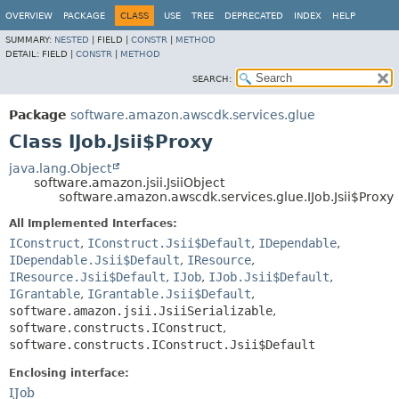
OVERVIEW
PACKAGE
CLASS
USE
TREE
DEPRECATED
INDEX
HELP
SUMMARY:
NESTED
|
FIELD |
CONSTR
|
METHOD
DETAIL:
FIELD |
CONSTR
|
METHOD
SEARCH:
Package
software.amazon.awscdk.services.glue
Class IJob.Jsii$Proxy
java.lang.Object
software.amazon.jsii.JsiiObject
software.amazon.awscdk.services.glue.IJob.Jsii$Proxy
All Implemented Interfaces:
IConstruct
,
IConstruct.Jsii$Default
,
IDependable
,
IDependable.Jsii$Default
,
IResource
,
IResource.Jsii$Default
,
IJob
,
IJob.Jsii$Default
,
IGrantable
,
IGrantable.Jsii$Default
,
software.amazon.jsii.JsiiSerializable
,
software.constructs.IConstruct
,
software.constructs.IConstruct.Jsii$Default
Enclosing interface:
IJob