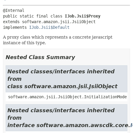
public static final class 
IJob.Jsii$Proxy
extends software.amazon.jsii.JsiiObject

implements 
IJob.Jsii$Default
A proxy class which represents a concrete javascript
instance of this type.
Nested Class Summary
Nested classes/interfaces inherited
from
class software.amazon.jsii.JsiiObject
software.amazon.jsii.JsiiObject.InitializationMode
Nested classes/interfaces inherited
from
interface software.amazon.awscdk.core.