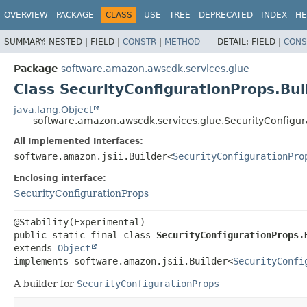
OVERVIEW
PACKAGE
CLASS
USE
TREE
DEPRECATED
INDEX
HE
SUMMARY:
NESTED |
FIELD |
CONSTR
|
METHOD
DETAIL:
FIELD |
CONS
Package
software.amazon.awscdk.services.glue
Class SecurityConfigurationProps.Bui
java.lang.Object
software.amazon.awscdk.services.glue.SecurityConfigur
All Implemented Interfaces:
software.amazon.jsii.Builder<
SecurityConfigurationPro
Enclosing interface:
SecurityConfigurationProps
public static final class 
SecurityConfigurationProps.
extends 
Object
implements software.amazon.jsii.Builder<
SecurityConfi
A builder for
SecurityConfigurationProps