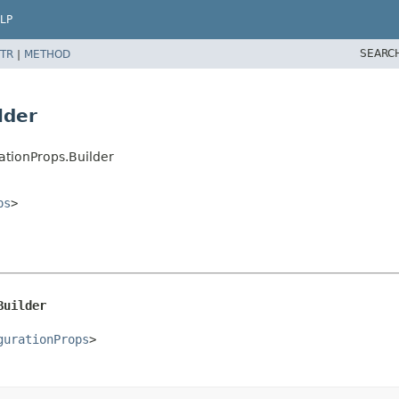
LP
SEARC
TR
|
METHOD
lder
ationProps.Builder
ps
>
Builder
gurationProps
>