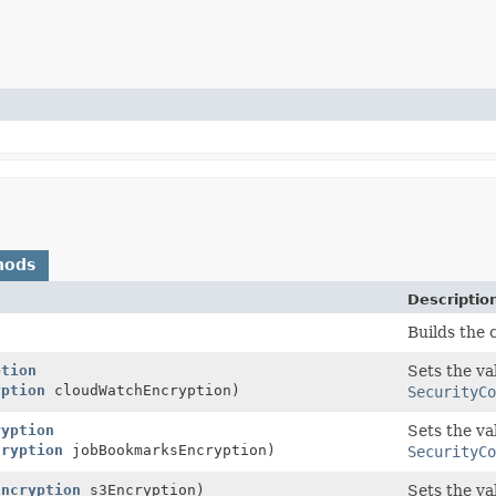
hods
Descriptio
Builds the 
ption
Sets the va
yption
cloudWatchEncryption)
SecurityCo
ryption
Sets the va
cryption
jobBookmarksEncryption)
SecurityCo
Encryption
s3Encryption)
Sets the va