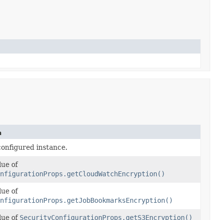
n
configured instance.
lue of
nfigurationProps.getCloudWatchEncryption()
lue of
nfigurationProps.getJobBookmarksEncryption()
lue of
SecurityConfigurationProps.getS3Encryption()