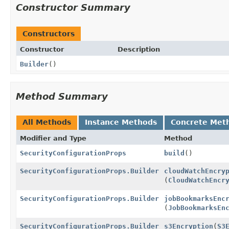
Constructor Summary
Constructors
Constructor
Description
Builder
()
Method Summary
All Methods
Instance Methods
Concrete Met
Modifier and Type
Method
SecurityConfigurationProps
build
()
SecurityConfigurationProps.Builder
cloudWatchEncry
(
CloudWatchEncr
SecurityConfigurationProps.Builder
jobBookmarksEnc
(
JobBookmarksEn
SecurityConfigurationProps.Builder
s3Encryption
(
S3