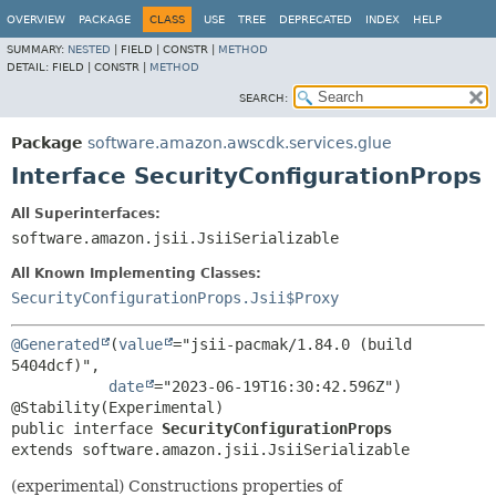
OVERVIEW
PACKAGE
CLASS
USE
TREE
DEPRECATED
INDEX
HELP
SUMMARY:
NESTED
|
FIELD |
CONSTR |
METHOD
DETAIL:
FIELD |
CONSTR |
METHOD
SEARCH:
Package
software.amazon.awscdk.services.glue
Interface SecurityConfigurationProps
All Superinterfaces:
software.amazon.jsii.JsiiSerializable
All Known Implementing Classes:
SecurityConfigurationProps.Jsii$Proxy
@Generated
(
value
="jsii-pacmak/1.84.0 (build 
5404dcf)",

date
="2023-06-19T16:30:42.596Z")

public interface 
SecurityConfigurationProps
extends software.amazon.jsii.JsiiSerializable
(experimental) Constructions properties of