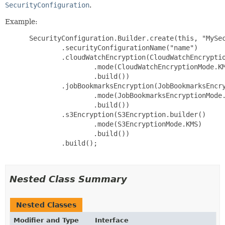
SecurityConfiguration
.
Example:
 SecurityConfiguration.Builder.create(this, "MySec
         .securityConfigurationName("name")

         .cloudWatchEncryption(CloudWatchEncryptio
                 .mode(CloudWatchEncryptionMode.KM
                 .build())

         .jobBookmarksEncryption(JobBookmarksEncry
                 .mode(JobBookmarksEncryptionMode.
                 .build())

         .s3Encryption(S3Encryption.builder()

                 .mode(S3EncryptionMode.KMS)

                 .build())

         .build();

Nested Class Summary
Nested Classes
Modifier and Type
Interface