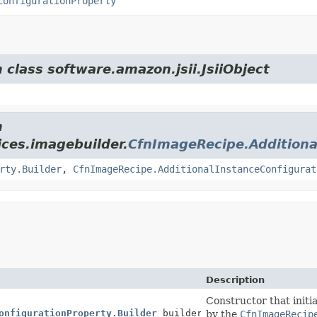
ConfigurationProperty
 class software.amazon.jsii.JsiiObject
m
ces.imagebuilder.
CfnImageRecipe.Additiona
rty.Builder
,
CfnImageRecipe.AdditionalInstanceConfigurat
Description
Constructor that initia
onfigurationProperty.Builder
builder)
by the
CfnImageRecip