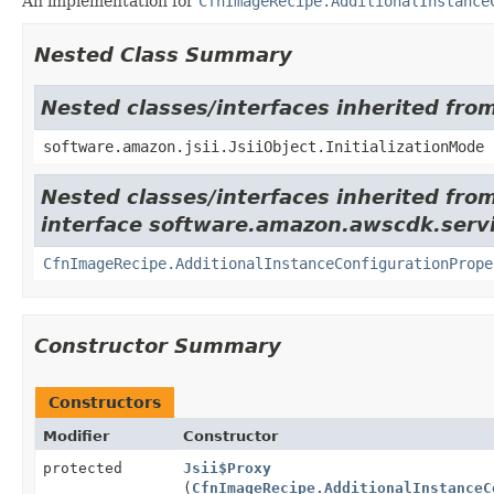
An implementation for
CfnImageRecipe.AdditionalInstance
Nested Class Summary
Nested classes/interfaces inherited from
software.amazon.jsii.JsiiObject.InitializationMode
Nested classes/interfaces inherited fro
interface software.amazon.awscdk.servi
CfnImageRecipe.AdditionalInstanceConfigurationPrope
Constructor Summary
Constructors
Modifier
Constructor
protected
Jsii$Proxy
(
CfnImageRecipe.AdditionalInstanceC