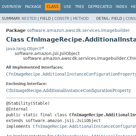
OVERVIEW
PACKAGE
CLASS
USE
TREE
DEPRECATED
INDEX
HE
SUMMARY:
NESTED
|
FIELD |
CONSTR
|
METHOD
DETAIL:
FIELD |
CONS
Package
software.amazon.awscdk.services.imagebuilder
Class CfnImageRecipe.AdditionalInst
java.lang.Object
software.amazon.jsii.JsiiObject
software.amazon.awscdk.services.imagebuilder.CfnI
All Implemented Interfaces:
CfnImageRecipe.AdditionalInstanceConfigurationPropert
Enclosing interface:
CfnImageRecipe.AdditionalInstanceConfigurationProperty
@Stability(Stable)

public static final class 
CfnImageRecipe.AdditionalIn
extends software.amazon.jsii.JsiiObject

implements 
CfnImageRecipe.AdditionalInstanceConfigura