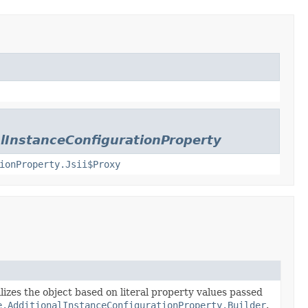
lInstanceConfigurationProperty
ionProperty.Jsii$Proxy
lizes the object based on literal property values passed
e.AdditionalInstanceConfigurationProperty.Builder
.