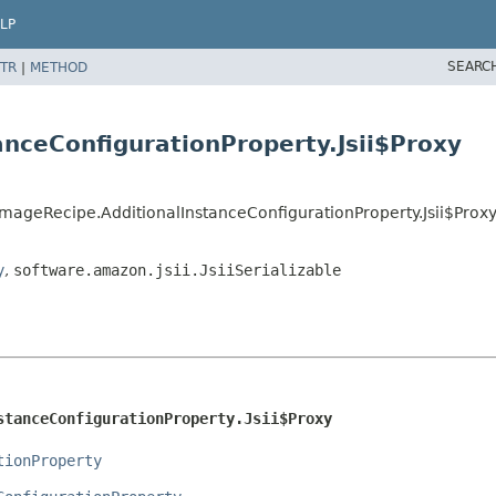
LP
SEARC
TR
|
METHOD
anceConfigurationProperty.Jsii$Proxy
mageRecipe.AdditionalInstanceConfigurationProperty.Jsii$Prox
y
,
software.amazon.jsii.JsiiSerializable
stanceConfigurationProperty.Jsii$Proxy
tionProperty