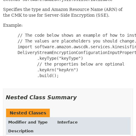
Specifies the type and Amazon Resource Name (ARN) of
the CMK to use for Server-Side Encryption (SSE).
Example:
 // The code below shows an example of how to inst
 // The values are placeholders you should change.
 import software.amazon.awscdk.services.kinesisfir
 DeliveryStreamEncryptionConfigurationInputPropert
         .keyType("keyType")

         // the properties below are optional

         .keyArn("keyArn")

         .build();

Nested Class Summary
Nested Classes
Modifier and Type
Interface
Description