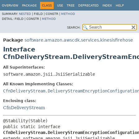
OVERVIEW
PACKAGE
CLASS
USE
TREE
DEPRECATED
INDEX
HELP
SUMMARY:
NESTED
|
FIELD |
CONSTR |
METHOD
DETAIL:
FIELD |
CONSTR |
METHOD
SEARCH:
Package
software.amazon.awscdk.services.kinesisfirehose
Interface
CfnDeliveryStream.DeliveryStreamEnc
All Superinterfaces:
software.amazon.jsii.JsiiSerializable
All Known Implementing Classes:
CfnDeliveryStream.DeliveryStreamEncryptionConfiguratio
Enclosing class:
CfnDeliveryStream
public static interface 
CfnDeliveryStream.DeliveryStreamEncryptionConfiguratio
extends software.amazon.jsii.JsiiSerializable