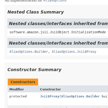
An implementation for
AliasOptions
Nested Class Summary
Nested classes/interfaces inherited from
software.amazon.jsii.JsiiObject.InitializationMode
Nested classes/interfaces inherited fr
AliasOptions.Builder
,
AliasOptions.Jsii$Proxy
Constructor Summary
Constructors
Modifier
Constructor
protected
Jsii$Proxy
(
AliasOptions.Builder
bui