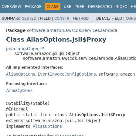
OVERVIEW
PACKAGE
CLASS
USE
TREE
DEPRECATED
INDEX
HE
SUMMARY:
NESTED
|
FIELD |
CONSTR
|
METHOD
DETAIL:
FIELD |
CONS
Package
software.amazon.awscdk.services.lambda
Class AliasOptions.Jsii$Proxy
java.lang.Object
software.amazon.jsii.JsiiObject
software.amazon.awscdk.services.lambda.AliasOption
All Implemented Interfaces:
AliasOptions
,
EventInvokeConfigOptions
,
software.amazon
Enclosing interface:
AliasOptions
@Stability(Stable)

public static final class 
AliasOptions.Jsii$Proxy
extends software.amazon.jsii.JsiiObject

implements 
AliasOptions