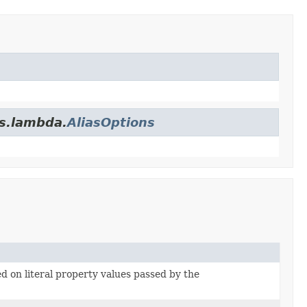
es.lambda.
AliasOptions
ed on literal property values passed by the