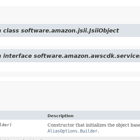
 class software.amazon.jsii.JsiiObject
om interface software.amazon.awscdk.servic
Description
lder)
Constructor that initializes the object bas
AliasOptions.Builder
.