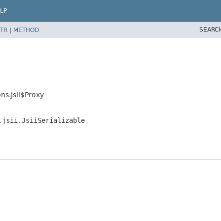
LP
SEARC
TR
|
METHOD
s.Jsii$Proxy
.jsii.JsiiSerializable