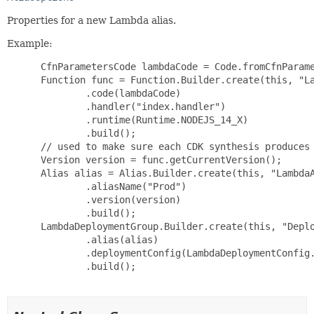
Properties for a new Lambda alias.
Example:
 CfnParametersCode lambdaCode = Code.fromCfnParame
 Function func = Function.Builder.create(this, "La
         .code(lambdaCode)

         .handler("index.handler")

         .runtime(Runtime.NODEJS_14_X)

         .build();

 // used to make sure each CDK synthesis produces 
 Version version = func.getCurrentVersion();

 Alias alias = Alias.Builder.create(this, "LambdaA
         .aliasName("Prod")

         .version(version)

         .build();

 LambdaDeploymentGroup.Builder.create(this, "Deplo
         .alias(alias)

         .deploymentConfig(LambdaDeploymentConfig.
         .build();
