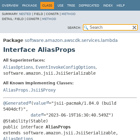
OVERVIEW
PACKAGE
CLASS
USE
TREE
DEPRECATED
INDEX
HELP
SUMMARY:
NESTED
|
FIELD |
CONSTR |
METHOD
DETAIL:
FIELD |
CONSTR |
METHOD
SEARCH:
Package
software.amazon.awscdk.services.lambda
Interface AliasProps
All Superinterfaces:
AliasOptions
,
EventInvokeConfigOptions
,
software.amazon.jsii.JsiiSerializable
All Known Implementing Classes:
AliasProps.Jsii$Proxy
@Generated
(
value
="jsii-pacmak/1.84.0 (build 
5404dcf)",

date
="2023-06-19T16:30:40.549Z")

public interface 
AliasProps
extends software.amazon.jsii.JsiiSerializable, 
AliasOptions