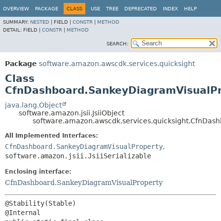
OVERVIEW
PACKAGE
CLASS
USE
TREE
DEPRECATED
INDEX
HELP
SUMMARY:
NESTED
|
FIELD |
CONSTR
|
METHOD
DETAIL:
FIELD |
CONSTR
|
METHOD
SEARCH:
Package
software.amazon.awscdk.services.quicksight
Class
CfnDashboard.SankeyDiagramVisualPro
java.lang.Object
software.amazon.jsii.JsiiObject
software.amazon.awscdk.services.quicksight.CfnDash
All Implemented Interfaces:
CfnDashboard.SankeyDiagramVisualProperty
,
software.amazon.jsii.JsiiSerializable
Enclosing interface:
CfnDashboard.SankeyDiagramVisualProperty
@Stability(Stable)
