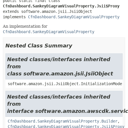
public static final class 
CfnDashboard.SankeyDiagramVisualProperty.Jsii$Proxy
extends software.amazon.jsii.JsiiObject

implements 
CfnDashboard.SankeyDiagramVisualProperty
An implementation for
CfnDashboard.SankeyDiagramVisualProperty
Nested Class Summary
Nested classes/interfaces inherited
from
class software.amazon.jsii.JsiiObject
software.amazon.jsii.JsiiObject.InitializationMode
Nested classes/interfaces inherited
from
interface software.amazon.awscdk.servic
CfnDashboard.SankeyDiagramVisualProperty.Builder
,
CfnDashboard.SankeyDiagramVisualProperty.Jsii$Proxy